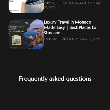
PRIVATE JET - SALES & ACQUISITION / Apr
10, 2026
Luxury Travel in Monaco
Made Easy | Best Places to
Stay and...
EXCLUSIVE HOTEL & STAY / Nov 15, 2025
Frequently asked questions