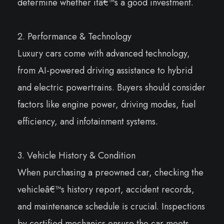
determine whether itâ€™s a good investment.
2. Performance & Technology
Luxury cars come with advanced technology,
from AI-powered driving assistance to hybrid
and electric powertrains. Buyers should consider
factors like engine power, driving modes, fuel
efficiency, and infotainment systems.
3. Vehicle History & Condition
When purchasing a preowned car, checking the
vehicleâ€™s history report, accident records,
and maintenance schedule is crucial. Inspections
by certified mechanics ensure the car meets