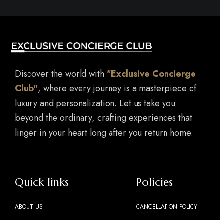
Discover the world with
"Exclusive Concierge
Club"
, where every journey is a masterpiece of
luxury and personalization. Let us take you
beyond the ordinary, crafting experiences that
linger in your heart long after you return home.
Quick links
Policies
ABOUT US
CANCELLATION POLICY