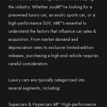
the industry. Whether youâ€™re looking for a
preowned luxury car, an exotic sports car, or a
high-performance SUV, itâ€™s essential to
understand the factors that influence car sales &
acquisition. From market demand and
depreciation rates to exclusive limited-edition
releases, purchasing a high-end vehicle requires
careful consideration.
Luxury cars are typically categorized into
several segments, including:
Supercars & Hypercars â€“ High-performance