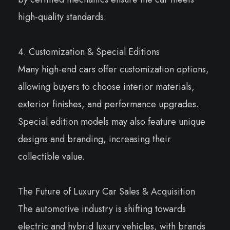
high-quality standards.
4. Customization & Special Editions
Many high-end cars offer customization options,
allowing buyers to choose interior materials,
exterior finishes, and performance upgrades.
Special edition models may also feature unique
designs and branding, increasing their
collectible value.
The Future of Luxury Car Sales & Acquisition
The automotive industry is shifting towards
electric and hybrid luxury vehicles, with brands