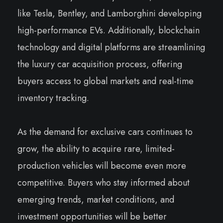
like Tesla, Bentley, and Lamborghini developing
high-performance EVs. Additionally, blockchain
technology and digital platforms are streamlining
the luxury car acquisition process, offering
buyers access to global markets and real-time
inventory tracking.
As the demand for exclusive cars continues to
grow, the ability to acquire rare, limited-
production vehicles will become even more
competitive. Buyers who stay informed about
emerging trends, market conditions, and
investment opportunities will be better