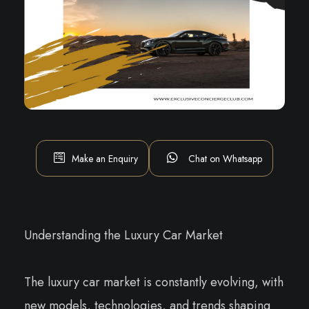
Make an Enquiry
Chat on Whatsapp
Understanding the Luxury Car Market
The luxury car market is constantly evolving, with
new models, technologies, and trends shaping