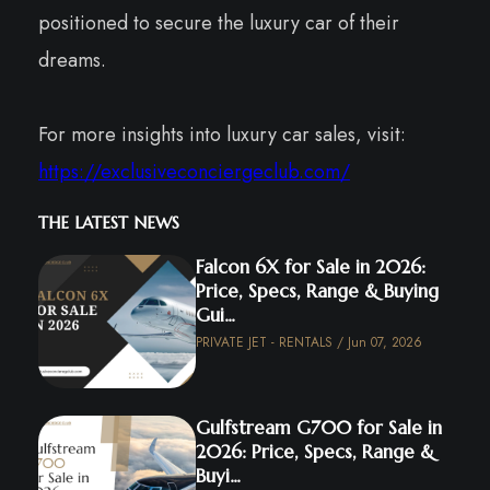
positioned to secure the luxury car of their
dreams.
For more insights into luxury car sales, visit:
https://exclusiveconciergeclub.com/
THE LATEST NEWS
Falcon 6X for Sale in 2026:
Price, Specs, Range & Buying
Gui...
PRIVATE JET - RENTALS / Jun 07, 2026
Gulfstream G700 for Sale in
2026: Price, Specs, Range &
Buyi...