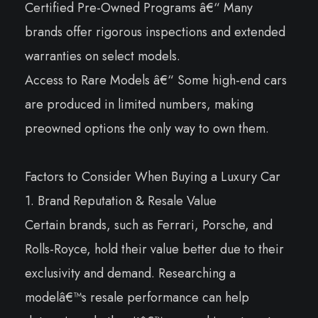
Certified Pre-Owned Programs â€“ Many
brands offer rigorous inspections and extended
warranties on select models.
Access to Rare Models â€“ Some high-end cars
are produced in limited numbers, making
preowned options the only way to own them.
Factors to Consider When Buying a Luxury Car
1. Brand Reputation & Resale Value
Certain brands, such as Ferrari, Porsche, and
Rolls-Royce, hold their value better due to their
exclusivity and demand. Researching a
modelâ€™s resale performance can help