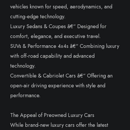
vehicles known for speed, aerodynamics, and
cutting-edge technology.
Luxury Sedans & Coupes â€“ Designed for
comfort, elegance, and executive travel.
SUVs & Performance 4x4s â€“ Combining luxury
with off-road capability and advanced
technology.
Convertible & Cabriolet Cars â€“ Offering an
open-air driving experience with style and
performance.
The Appeal of Preowned Luxury Cars
While brand-new luxury cars offer the latest