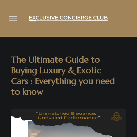
The Ultimate Guide to
Buying Luxury & Exotic
Cars : Everything you need
to know