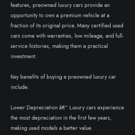
features, preowned luxury cars provide an
opportunity to own a premium vehicle at a
fraction of its original price. Many certified used
cars come with warranties, low mileage, and full-
service histories, making them a practical
investment.
Key benefits of buying a preowned luxury car
include:
Lower Depreciation â€“ Luxury cars experience
the most depreciation in the first few years,
making used models a better value.