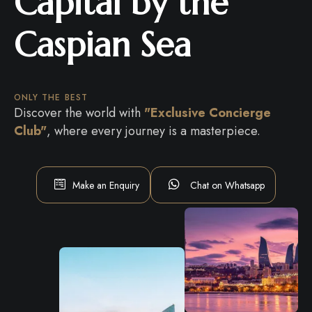
Capital by the
Caspian Sea
ONLY THE BEST
Discover the world with
"Exclusive Concierge
Club"
, where every journey is a masterpiece.
Make an Enquiry
Chat on Whatsapp