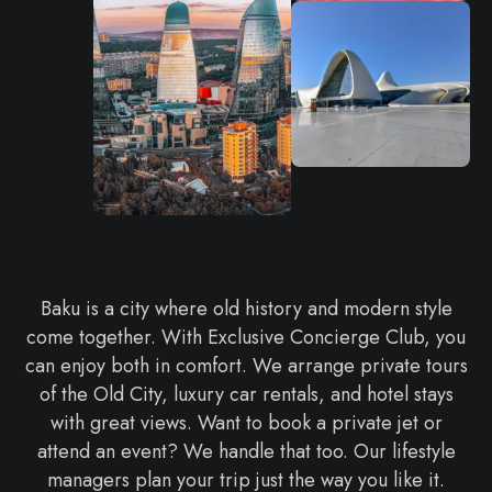
Baku is a city where old history and modern style
come together. With Exclusive Concierge Club, you
can enjoy both in comfort. We arrange private tours
of the Old City, luxury car rentals, and hotel stays
with great views. Want to book a private jet or
attend an event? We handle that too. Our lifestyle
managers plan your trip just the way you like it.