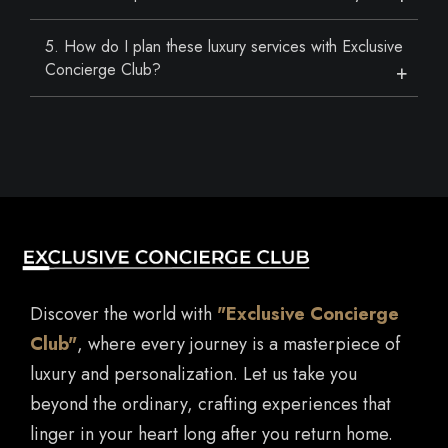
5. How do I plan these luxury services with Exclusive
Concierge Club?
Discover the world with
"Exclusive Concierge
Club"
, where every journey is a masterpiece of
luxury and personalization. Let us take you
beyond the ordinary, crafting experiences that
linger in your heart long after you return home.