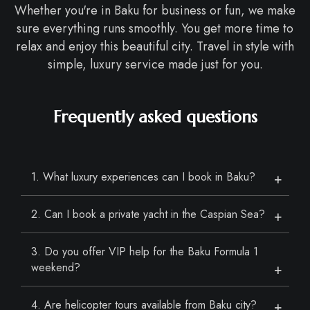
Whether you're in Baku for business or fun, we make
sure everything runs smoothly. You get more time to
relax and enjoy this beautiful city. Travel in style with
simple, luxury service made just for you.
Frequently asked questions
1. What luxury experiences can I book in Baku?
2. Can I book a private yacht in the Caspian Sea?
3. Do you offer VIP help for the Baku Formula 1
weekend?
4. Are helicopter tours available from Baku city?