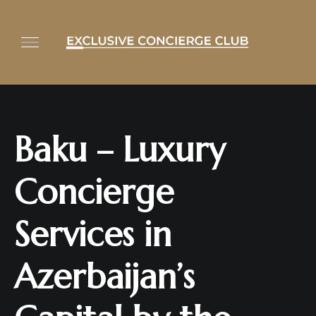
Baku – Luxury
Concierge
Services in
Azerbaijan’s