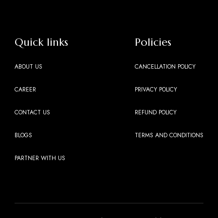
Quick links
Policies
ABOUT US
CANCELLATION POLICY
CAREER
PRIVACY POLICY
CONTACT US
REFUND POLICY
BLOGS
TERMS AND CONDITIONS
PARTNER WITH US