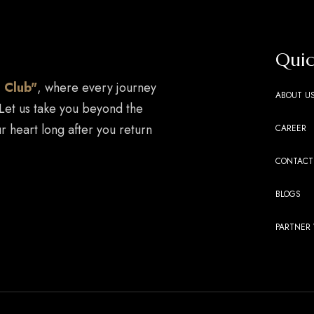
Quic
 Club"
, where every journey
ABOUT U
 Let us take you beyond the
r heart long after you return
CAREER
CONTACT
BLOGS
PARTNER