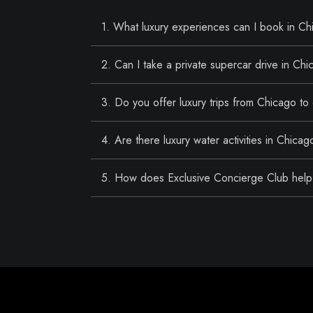
1. What luxury experiences can I book in C
2. Can I take a private supercar drive in Ch
3. Do you offer luxury trips from Chicago to
4. Are there luxury water activities in Chicag
5. How does Exclusive Concierge Club help 