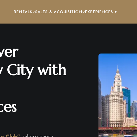
RENTALS
SALES & ACQUISITION
EXPERIENCES ▾
ver
 City with
ces
ge Club"
, where every