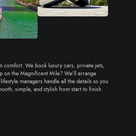
 in comfort. We book luxury cars, private jets,
hop on the Magnificent Mile? We’ll arrange
lifestyle managers handle all the details so you
oth, simple, and stylish from start to finish.