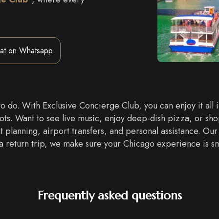
at on Whatsapp
 to do. With Exclusive Concierge Club, you can enjoy it all
pots. Want to see live music, enjoy deep-dish pizza, or s
 planning, airport transfers, and personal assistance. Our 
or a return trip, we make sure your Chicago experience is smo
Frequently asked questions