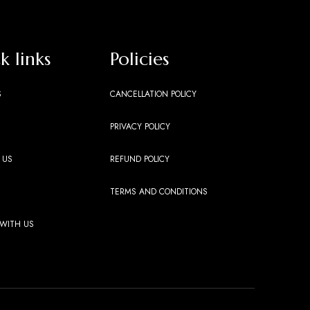
k links
Policies
S
CANCELLATION POLICY
PRIVACY POLICY
 US
REFUND POLICY
TERMS AND CONDITIONS
 WITH US