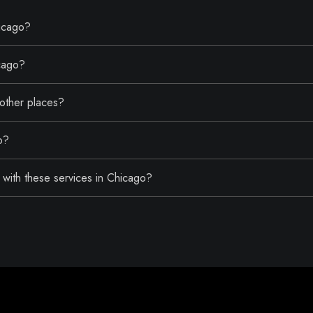
hicago?
icago?
 other places?
o?
with these services in Chicago?