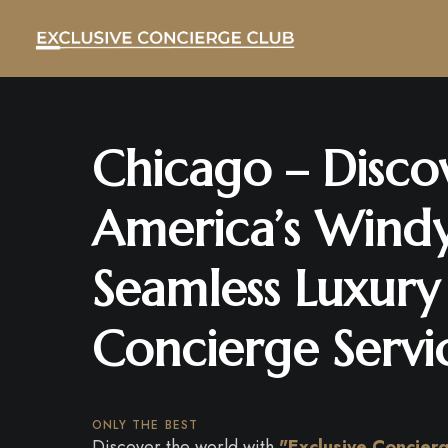
Chicago – Disco
America’s Windy
Seamless Luxury
Concierge Servi
ONLY THE BEST
Discover the world with
"Exclusive Concier