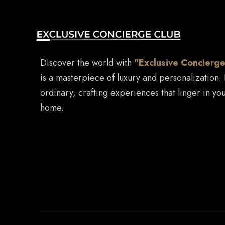
Discover the world with
"Exclusive Concierge
is a masterpiece of luxury and personalization.
ordinary, crafting experiences that linger in you
home.