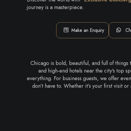
journey is a masterpiece.
Make an Enquiry
Ch
Chicago is bold, beautiful, and full of things
and high-end hotels near the city's top s
everything. For business guests, we offer event
don’t have to. Whether it’s your first visit 