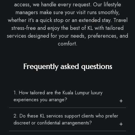
access, we handle every request. Our lifestyle
managers make sure your visit runs smoothly,
whether it’s a quick stop or an extended stay. Travel
stress-free and enjoy the best of KL with tailored
services designed for your needs, preferences, and
comfort.
Frequently asked questions
1. How tailored are the Kuala Lumpur luxury
experiences you arrange?
2. Do these KL services support clients who prefer
discreet or confidential arrangements?