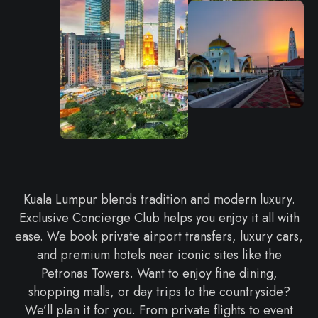
Kuala Lumpur blends tradition and modern luxury.
Exclusive Concierge Club helps you enjoy it all with
ease. We book private airport transfers, luxury cars,
and premium hotels near iconic sites like the
Petronas Towers. Want to enjoy fine dining,
shopping malls, or day trips to the countryside?
We’ll plan it for you. From private flights to event