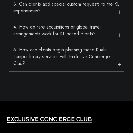
3. Can clients add special custom requests to the KL
experiences?
4. How do rare acquisitions or global travel
arrangements work for KL-based clients?
5. How can clients begin planning these Kuala
Lumpur luxury services with Exclusive Concierge
Club?