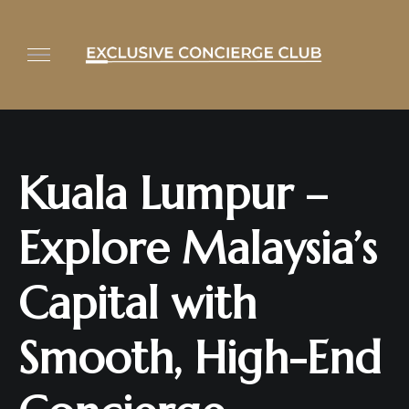
Kuala Lumpur –
Explore Malaysia’s
Capital with
Smooth, High-End