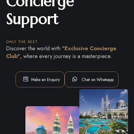
Concierge
Support
ONLY THE BEST
Discover the world with
"Exclusive Concierge
Club"
, where every journey is a masterpiece.
Make an Enquiry
Chat on Whatsapp