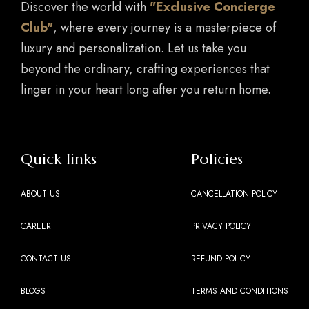
Discover the world with
"Exclusive Concierge
Club"
, where every journey is a masterpiece of
luxury and personalization. Let us take you
beyond the ordinary, crafting experiences that
linger in your heart long after you return home.
Quick links
Policies
ABOUT US
CANCELLATION POLICY
CAREER
PRIVACY POLICY
CONTACT US
REFUND POLICY
BLOGS
TERMS AND CONDITIONS