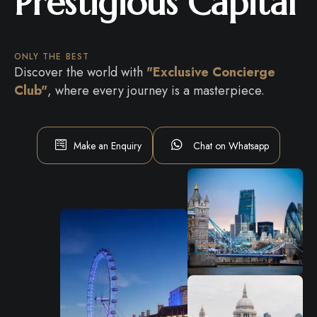
Prestigious Capital
ONLY THE BEST
Discover the world with
"Exclusive Concierge
Club"
, where every journey is a masterpiece.
Make an Enquiry
Chat on Whatsapp