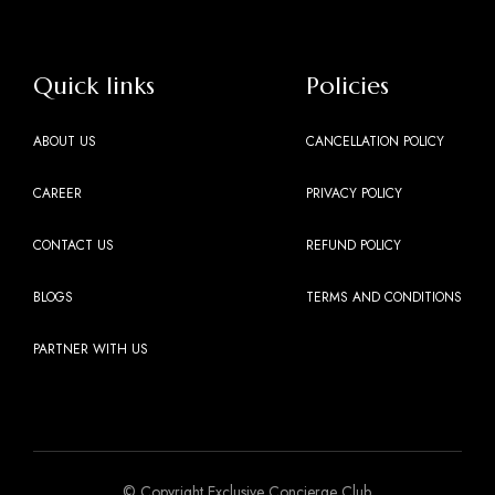
Quick links
Policies
ABOUT US
CANCELLATION POLICY
CAREER
PRIVACY POLICY
CONTACT US
REFUND POLICY
BLOGS
TERMS AND CONDITIONS
PARTNER WITH US
© Copyright Exclusive Concierge Club.