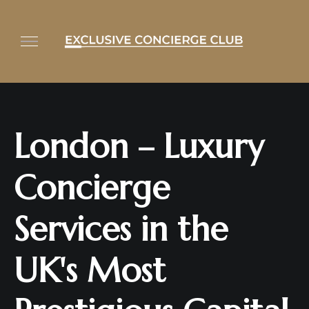
London – Luxury
Concierge
Services in the
UK's Most