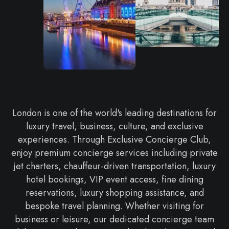
London is one of the world's leading destinations for
luxury travel, business, culture, and exclusive
experiences. Through Exclusive Concierge Club,
enjoy premium concierge services including private
jet charters, chauffeur-driven transportation, luxury
hotel bookings, VIP event access, fine dining
reservations, luxury shopping assistance, and
bespoke travel planning. Whether visiting for
business or leisure, our dedicated concierge team