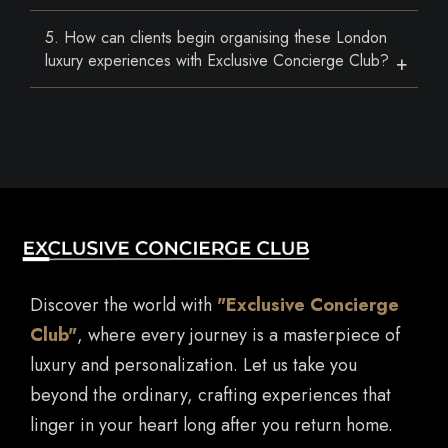
5. How can clients begin organising these London
luxury experiences with Exclusive Concierge Club?
Discover the world with
"Exclusive Concierge
Club"
, where every journey is a masterpiece of
luxury and personalization. Let us take you
beyond the ordinary, crafting experiences that
linger in your heart long after you return home.