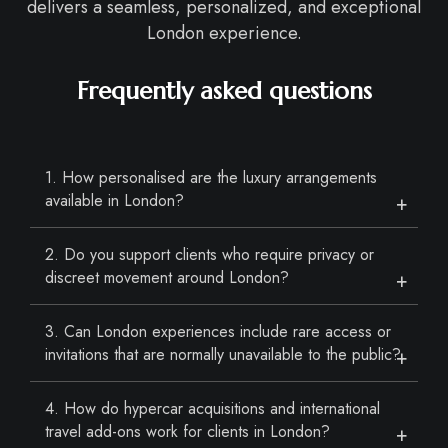
delivers a seamless, personalized, and exceptional
London experience.
Frequently asked questions
1. How personalised are the luxury arrangements
available in London?
2. Do you support clients who require privacy or
discreet movement around London?
3. Can London experiences include rare access or
invitations that are normally unavailable to the public?
4. How do hypercar acquisitions and international
travel add-ons work for clients in London?