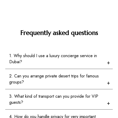
Frequently asked questions
1. Why should I use a luxury concierge service in
Dubai?
2. Can you arrange private desert trips for famous
groups?
3. What kind of transport can you provide for VIP
guests?
4. How do you handle privacy for very important