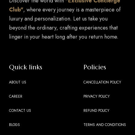
Discover the world with
"Exclusive Concierge
Club"
, where every journey is a masterpiece of
luxury and personalization. Let us take you
beyond the ordinary, crafting experiences that
linger in your heart long after you return home.
Quick links
Policies
ABOUT US
CANCELLATION POLICY
CAREER
PRIVACY POLICY
CONTACT US
REFUND POLICY
BLOGS
TERMS AND CONDITIONS