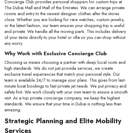
Concierge Club provides personal shoppers for custom trips at 
The Dubai Mall and Mall of the Emirates. We can arrange private 
rooms and entry to the newest designer clothes after the stores 
close. Whether you are looking for rare watches, custom jewelry, 
or the latest fashion, our team ensures your shopping trip is useful 
and private. We handle all the moving parts. This includes delivery 
of your items directly to your hotel or villa so you can shop without 
any worry.
Why Work with Exclusive Concierge Club
Choosing us means choosing a partner with deep local roots and 
high standards. We do not just provide services; we create 
exclusive travel experiences that match your personal style. Our 
team is available 24/7 to manage your plans. This goes from last-
minute boat bookings to fast private jet needs. We put privacy and 
safety first. We work closely with your own team to ensure a smooth 
visit. As a top private concierge company, we keep the highest 
standards. We ensure that your time in Dubai is nothing less than 
amazing.
Strategic Planning and Elite Mobility 
Services