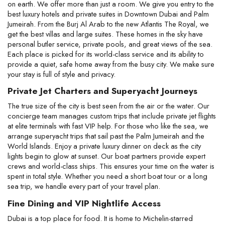
on earth. We offer more than just a room. We give you entry to the 
best luxury hotels and private suites in Downtown Dubai and Palm 
Jumeirah. From the Burj Al Arab to the new Atlantis The Royal, we 
get the best villas and large suites. These homes in the sky have 
personal butler service, private pools, and great views of the sea. 
Each place is picked for its world-class service and its ability to 
provide a quiet, safe home away from the busy city. We make sure 
your stay is full of style and privacy.
Private Jet Charters and Superyacht Journeys
The true size of the city is best seen from the air or the water. Our 
concierge team manages custom trips that include private jet flights 
at elite terminals with fast VIP help. For those who like the sea, we 
arrange superyacht trips that sail past the Palm Jumeirah and the 
World Islands. Enjoy a private luxury dinner on deck as the city 
lights begin to glow at sunset. Our boat partners provide expert 
crews and world-class ships. This ensures your time on the water is 
spent in total style. Whether you need a short boat tour or a long 
sea trip, we handle every part of your travel plan.
Fine Dining and VIP Nightlife Access
Dubai is a top place for food. It is home to Michelin-starred 