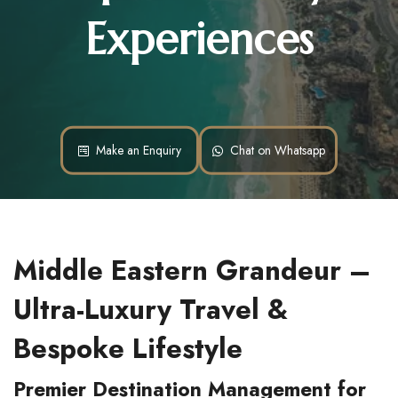
Experiences
Make an Enquiry
Chat on Whatsapp
Middle Eastern Grandeur – 
Ultra-Luxury Travel & 
Bespoke Lifestyle
Premier Destination Management for 