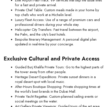
Elite Airport Fast-Track: VIP services that skip the usual lines 
for a fast and private arrival.
Private Chef Table: Custom meals made in your home by 
top chefs who work at a Michelin level.
Luxury Fleet Access: Use of a range of premium cars and 
professional drivers during your whole stay.
Helicopter City Transfers: Fast travel between the airport, 
the Palm, and the city’s best hotels.
Bespoke Itinerary Management: A personal digital plan 
updated in real-time by your concierge.
Exclusive Cultural and Private Access
Guided Burj Khalifa Private Tours: Go to the highest parts of 
the tower away from other people.
Heritage Desert Expeditions: Private sunset dinners in a 
royal desert spot with local music.
After-Hours Boutique Shopping: Private shopping times at 
the world’s best brands in the Dubai Mall.
Private Yacht Regattas: Custom-planned sailing events or 
social meetings on the water.
Art Gallery Private Viewings: Guided tours of the art area 