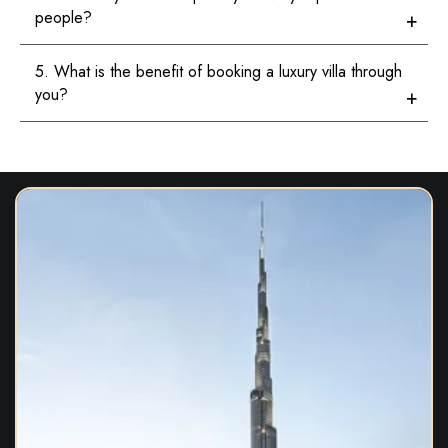
people?
5. What is the benefit of booking a luxury villa through
you?