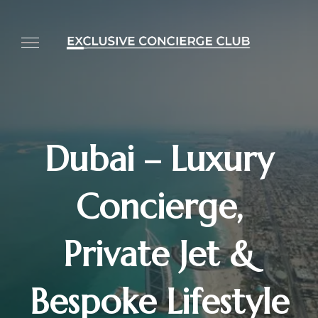
Dubai – Luxury
Concierge,
Private Jet &
Bespoke Lifestyle