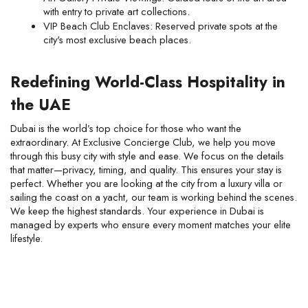
with entry to private art collections.
VIP Beach Club Enclaves: Reserved private spots at the 
city's most exclusive beach places.
Redefining World-Class Hospitality in 
the UAE
Dubai is the world’s top choice for those who want the 
extraordinary. At Exclusive Concierge Club, we help you move 
through this busy city with style and ease. We focus on the details 
that matter—privacy, timing, and quality. This ensures your stay is 
perfect. Whether you are looking at the city from a luxury villa or 
sailing the coast on a yacht, our team is working behind the scenes. 
We keep the highest standards. Your experience in Dubai is 
managed by experts who ensure every moment matches your elite 
lifestyle.