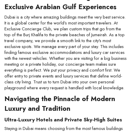
Exclusive Arabian Gulf Experiences
Dubai is a city where amazing buildings meet the very best service. 
It is a global center for the world’s most important travelers. At 
Exclusive Concierge Club, we plan custom trips that go from the 
top of the Burj Khalifa to the private beaches of Jumeirah. As a top 
travel company, we provide a smooth link to the city's most 
exclusive spots. We manage every part of your stay. This includes 
finding famous exclusive accommodations and luxury car services 
with the newest vehicles. Whether you are visiting for a big business 
meeting or a private holiday, our concierge team makes sure 
everything is perfect. We put your privacy and comfort first. We 
offer entry to private events and luxury services that define world-
class city living. Trust us to turn Dubai into your own personal 
playground where every request is handled with local knowledge.
Navigating the Pinnacle of Modern 
Luxury and Tradition
Ultra-Luxury Hotels and Private Sky-High Suites
Staying in Dubai means choosing from the most famous buildings 