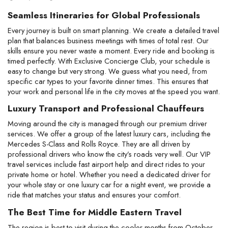
Seamless Itineraries for Global Professionals
Every journey is built on smart planning. We create a detailed travel 
plan that balances business meetings with times of total rest. Our 
skills ensure you never waste a moment. Every ride and booking is 
timed perfectly. With Exclusive Concierge Club, your schedule is 
easy to change but very strong. We guess what you need, from 
specific car types to your favorite dinner times. This ensures that 
your work and personal life in the city moves at the speed you want.
Luxury Transport and Professional Chauffeurs
Moving around the city is managed through our premium driver 
services. We offer a group of the latest luxury cars, including the 
Mercedes S-Class and Rolls Royce. They are all driven by 
professional drivers who know the city’s roads very well. Our VIP 
travel services include fast airport help and direct rides to your 
private home or hotel. Whether you need a dedicated driver for 
your whole stay or one luxury car for a night event, we provide a 
ride that matches your status and ensures your comfort.
The Best Time for Middle Eastern Travel
The region is best to visit during the cooler months from October 