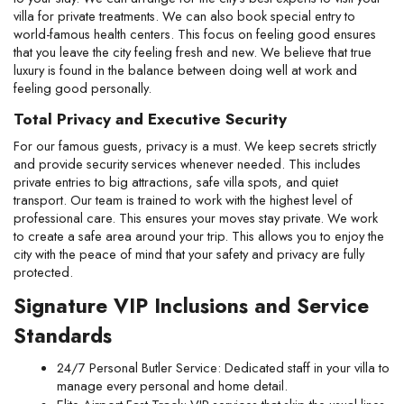
villa for private treatments. We can also book special entry to 
world-famous health centers. This focus on feeling good ensures 
that you leave the city feeling fresh and new. We believe that true 
luxury is found in the balance between doing well at work and 
feeling good personally.
Total Privacy and Executive Security
For our famous guests, privacy is a must. We keep secrets strictly 
and provide security services whenever needed. This includes 
private entries to big attractions, safe villa spots, and quiet 
transport. Our team is trained to work with the highest level of 
professional care. This ensures your moves stay private. We work 
to create a safe area around your trip. This allows you to enjoy the 
city with the peace of mind that your safety and privacy are fully 
protected.
Signature VIP Inclusions and Service 
Standards
24/7 Personal Butler Service: Dedicated staff in your villa to 
manage every personal and home detail.