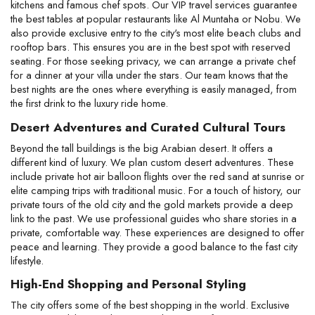
kitchens and famous chef spots. Our VIP travel services guarantee 
the best tables at popular restaurants like Al Muntaha or Nobu. We 
also provide exclusive entry to the city's most elite beach clubs and 
rooftop bars. This ensures you are in the best spot with reserved 
seating. For those seeking privacy, we can arrange a private chef 
for a dinner at your villa under the stars. Our team knows that the 
best nights are the ones where everything is easily managed, from 
the first drink to the luxury ride home.
Desert Adventures and Curated Cultural Tours
Beyond the tall buildings is the big Arabian desert. It offers a 
different kind of luxury. We plan custom desert adventures. These 
include private hot air balloon flights over the red sand at sunrise or 
elite camping trips with traditional music. For a touch of history, our 
private tours of the old city and the gold markets provide a deep 
link to the past. We use professional guides who share stories in a 
private, comfortable way. These experiences are designed to offer 
peace and learning. They provide a good balance to the fast city 
lifestyle.
High-End Shopping and Personal Styling
The city offers some of the best shopping in the world. Exclusive 