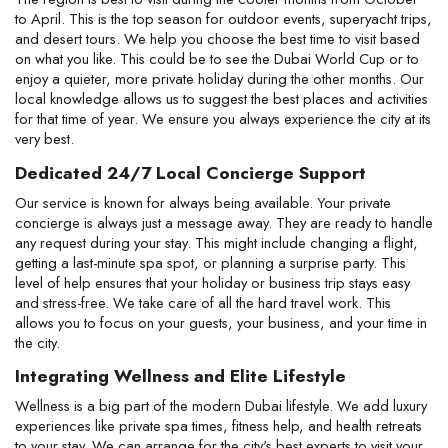
to April. This is the top season for outdoor events, superyacht trips, 
and desert tours. We help you choose the best time to visit based 
on what you like. This could be to see the Dubai World Cup or to 
enjoy a quieter, more private holiday during the other months. Our 
local knowledge allows us to suggest the best places and activities 
for that time of year. We ensure you always experience the city at its 
very best.
Dedicated 24/7 Local Concierge Support
Our service is known for always being available. Your private 
concierge is always just a message away. They are ready to handle 
any request during your stay. This might include changing a flight, 
getting a last-minute spa spot, or planning a surprise party. This 
level of help ensures that your holiday or business trip stays easy 
and stress-free. We take care of all the hard travel work. This 
allows you to focus on your guests, your business, and your time in 
the city.
Integrating Wellness and Elite Lifestyle
Wellness is a big part of the modern Dubai lifestyle. We add luxury 
experiences like private spa times, fitness help, and health retreats 
to your stay. We can arrange for the city's best experts to visit your 