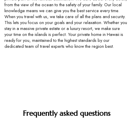
from the view of the ocean to the safety of your family. Our local 
knowledge means we can give you the best service every time. 
When you travel with us, we take care of all the plans and security. 
This lets you focus on your goals and your relaxation. Whether you 
stay in a massive private estate or a luxury resort, we make sure 
your time on the islands is perfect. Your private home in Hawaii is 
ready for you, maintained to the highest standards by our 
dedicated team of travel experts who know the region best.
Frequently asked questions