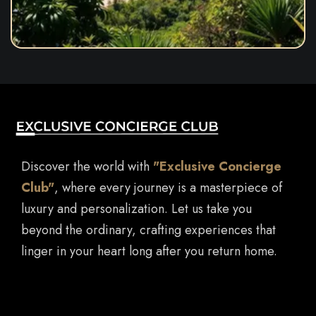
Discover the world with
"Exclusive Concierge
Club"
, where every journey is a masterpiece of
luxury and personalization. Let us take you
beyond the ordinary, crafting experiences that
linger in your heart long after you return home.