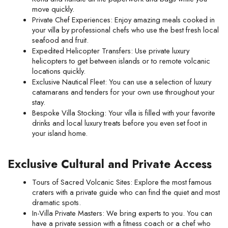
move quickly.
Private Chef Experiences: Enjoy amazing meals cooked in 
your villa by professional chefs who use the best fresh local 
seafood and fruit.
Expedited Helicopter Transfers: Use private luxury 
helicopters to get between islands or to remote volcanic 
locations quickly.
Exclusive Nautical Fleet: You can use a selection of luxury 
catamarans and tenders for your own use throughout your 
stay.
Bespoke Villa Stocking: Your villa is filled with your favorite 
drinks and local luxury treats before you even set foot in 
your island home.
Exclusive Cultural and Private Access
Tours of Sacred Volcanic Sites: Explore the most famous 
craters with a private guide who can find the quiet and most 
dramatic spots.
In-Villa Private Masters: We bring experts to you. You can 
have a private session with a fitness coach or a chef who 