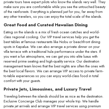
private tours have expert pilots who know the islands very well. They 
make sure you are comfortable while you see the untouched beauty 
of the rainforests. Everything is planned just for you, far away from 
any other travelers, so you can enjoy the total scale of the islands.
Great Food and Curated Hawaiian Dining
Eating on the islands is a mix of fresh ocean catches and world-
class regional cooking. Our VIP travel services help you get the 
best tables at famous restaurants like Nobu or beachfront dining 
spots in Kapalua. We can also arrange a private dinner on your 
villa terrace with a traditional hula performance under the stars. If 
you want a fun atmosphere, we can get you into elite luaus with 
reserved prime seating and high-quality service. Our destination 
management team knows that the best nights are often the ones with 
the best local flavors. We can arrange VIP access to private farm-
to-table experiences so you can enjoy world-class food in total 
comfort with your guests.
Private Jets, Limousines, and Luxury Travel
Traveling between the islands should be as nice as the destination. 
Exclusive Concierge Club manages your whole trip. We handle 
private jet arrivals and arrange VIP travel services using premium 