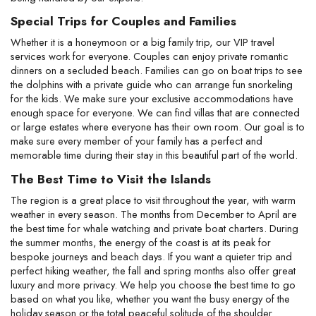
Special Trips for Couples and Families
Whether it is a honeymoon or a big family trip, our VIP travel 
services work for everyone. Couples can enjoy private romantic 
dinners on a secluded beach. Families can go on boat trips to see 
the dolphins with a private guide who can arrange fun snorkeling 
for the kids. We make sure your exclusive accommodations have 
enough space for everyone. We can find villas that are connected 
or large estates where everyone has their own room. Our goal is to 
make sure every member of your family has a perfect and 
memorable time during their stay in this beautiful part of the world.
The Best Time to Visit the Islands
The region is a great place to visit throughout the year, with warm 
weather in every season. The months from December to April are 
the best time for whale watching and private boat charters. During 
the summer months, the energy of the coast is at its peak for 
bespoke journeys and beach days. If you want a quieter trip and 
perfect hiking weather, the fall and spring months also offer great 
luxury and more privacy. We help you choose the best time to go 
based on what you like, whether you want the busy energy of the 
holiday season or the total peaceful solitude of the shoulder 