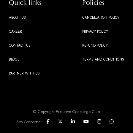
Quick links
Policies
ABOUT US
CANCELLATION POLICY
CAREER
PRIVACY POLICY
CONTACT US
REFUND POLICY
BLOGS
TERMS AND CONDITIONS
PARTNER WITH US
© Copyright Exclusive Concierge Club.
Stay Connected: