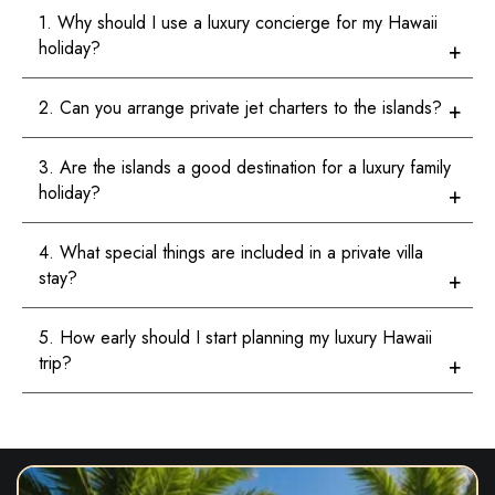
1. Why should I use a luxury concierge for my Hawaii
holiday?
2. Can you arrange private jet charters to the islands?
3. Are the islands a good destination for a luxury family
holiday?
4. What special things are included in a private villa
stay?
5. How early should I start planning my luxury Hawaii
trip?