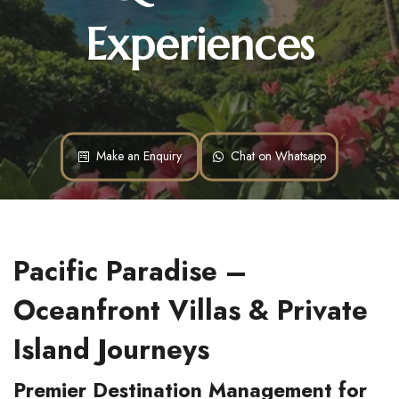
Experiences
Make an Enquiry
Chat on Whatsapp
Pacific Paradise – 
Oceanfront Villas & Private 
Island Journeys
Premier Destination Management for 