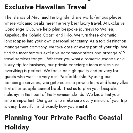
Exclusive Hawaiian Travel
The islands of Maui and the Big Island are world-famous places 
where volcanic peaks meet the very best luxury travel. At Exclusive 
Concierge Club, we help plan bespoke journeys to Wailea, 
Kapalua, the Kohala Coast, and Hilo. We turn these dramatic 
landscapes into your own personal sanctuary. As a top destination 
management company, we take care of every part of your trip. We 
find the most famous exclusive accommodations and arrange VIP 
travel services for you. Whether you want a romantic escape or a 
luxury trip for business, our private concierge team makes sure 
everything is perfect. We focus on high quality and privacy for 
guests who want the very best Pacific lifestyle. By using our 
concierge services, you get access to private tours and luxury villas 
that other people cannot book. Trust us to plan your bespoke 
holidays in the heart of the Hawaiian islands. We know that your 
time is important. Our goal is to make sure every minute of your trip 
is easy, beautiful, and exactly how you want it.
Planning Your Private Pacific Coastal 
Holiday