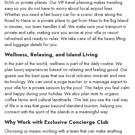
SUVs or private planes. Our VIP travel planning makes traveling 
easy so you do not have to worry about local airport lines. 
Whether you need a fast luxury car for a scenic drive along the 
Road to Hana or a private plane to get from Maui to the Big Island 
in minutes, our team handles it all. We make sure your transport is 
private and safe, making sure you arrive at your villa or resort 
refreshed and ready to relax. We take care of all the heavy lifting 
and luggage details for you.
Wellness, Relaxing, and Island Living
In this part of the world, wellness is part of the daily routine. We 
plan luxury experiences based on relaxing and feeling good. Our 
guests use the best spas that use local volcanic minerals and new 
technology. We can send a yoga teacher or a massage expert to 
your villa for a private session by the pool. This helps you feel calm 
and happy during your holiday. We also plan visits to organic 
coffee farms and cultural landmarks. This lets you see the real way 
of life in a way that goes beyond standard tourism, helping you 
connect with the spirit of the islands in a meaningful way.
Why Work with Exclusive Concierge Club
Choosing us means working with a team that can make anything 