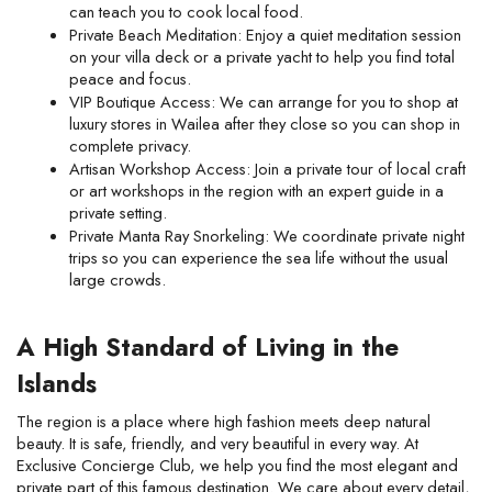
can teach you to cook local food.
Private Beach Meditation: Enjoy a quiet meditation session 
on your villa deck or a private yacht to help you find total 
peace and focus.
VIP Boutique Access: We can arrange for you to shop at 
luxury stores in Wailea after they close so you can shop in 
complete privacy.
Artisan Workshop Access: Join a private tour of local craft 
or art workshops in the region with an expert guide in a 
private setting.
Private Manta Ray Snorkeling: We coordinate private night 
trips so you can experience the sea life without the usual 
large crowds.
A High Standard of Living in the 
Islands
The region is a place where high fashion meets deep natural 
beauty. It is safe, friendly, and very beautiful in every way. At 
Exclusive Concierge Club, we help you find the most elegant and 
private part of this famous destination. We care about every detail, 