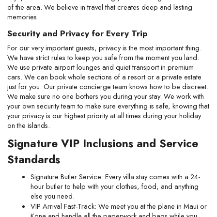
of the area. We believe in travel that creates deep and lasting 
memories.
Security and Privacy for Every Trip
For our very important guests, privacy is the most important thing. 
We have strict rules to keep you safe from the moment you land. 
We use private airport lounges and quiet transport in premium 
cars. We can book whole sections of a resort or a private estate 
just for you. Our private concierge team knows how to be discreet. 
We make sure no one bothers you during your stay. We work with 
your own security team to make sure everything is safe, knowing that 
your privacy is our highest priority at all times during your holiday 
on the islands.
Signature VIP Inclusions and Service 
Standards
Signature Butler Service: Every villa stay comes with a 24-
hour butler to help with your clothes, food, and anything 
else you need.
VIP Arrival Fast-Track: We meet you at the plane in Maui or 
Kona and handle all the paperwork and bags while you 