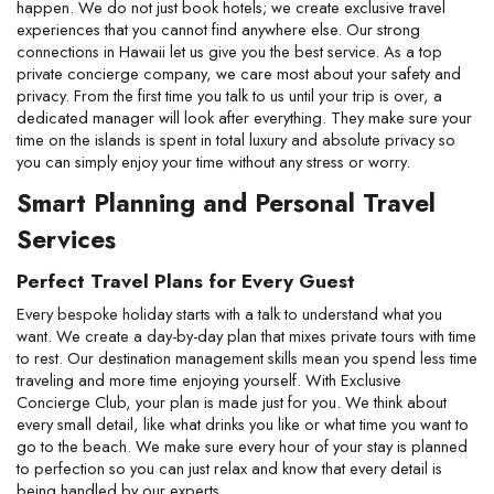
happen. We do not just book hotels; we create exclusive travel 
experiences that you cannot find anywhere else. Our strong 
connections in Hawaii let us give you the best service. As a top 
private concierge company, we care most about your safety and 
privacy. From the first time you talk to us until your trip is over, a 
dedicated manager will look after everything. They make sure your 
time on the islands is spent in total luxury and absolute privacy so 
you can simply enjoy your time without any stress or worry.
Smart Planning and Personal Travel 
Services
Perfect Travel Plans for Every Guest
Every bespoke holiday starts with a talk to understand what you 
want. We create a day-by-day plan that mixes private tours with time 
to rest. Our destination management skills mean you spend less time 
traveling and more time enjoying yourself. With Exclusive 
Concierge Club, your plan is made just for you. We think about 
every small detail, like what drinks you like or what time you want to 
go to the beach. We make sure every hour of your stay is planned 
to perfection so you can just relax and know that every detail is 
being handled by our experts.