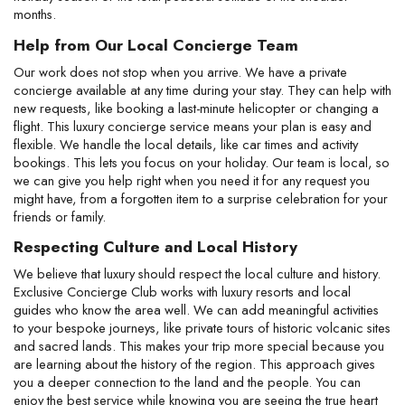
months.
Help from Our Local Concierge Team
Our work does not stop when you arrive. We have a private 
concierge available at any time during your stay. They can help with 
new requests, like booking a last-minute helicopter or changing a 
flight. This luxury concierge service means your plan is easy and 
flexible. We handle the local details, like car times and activity 
bookings. This lets you focus on your holiday. Our team is local, so 
we can give you help right when you need it for any request you 
might have, from a forgotten item to a surprise celebration for your 
friends or family.
Respecting Culture and Local History
We believe that luxury should respect the local culture and history. 
Exclusive Concierge Club works with luxury resorts and local 
guides who know the area well. We can add meaningful activities 
to your bespoke journeys, like private tours of historic volcanic sites 
and sacred lands. This makes your trip more special because you 
are learning about the history of the region. This approach gives 
you a deeper connection to the land and the people. You can 
enjoy the best service while knowing you are seeing the true heart 