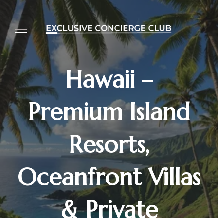
Hawaii –
Premium Island
Resorts,
Oceanfront Villas
& Private