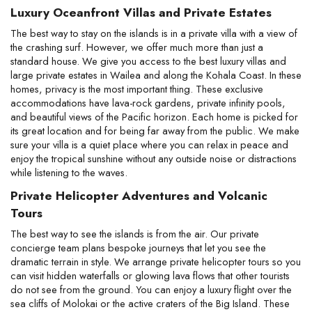
Luxury Oceanfront Villas and Private Estates
The best way to stay on the islands is in a private villa with a view of 
the crashing surf. However, we offer much more than just a 
standard house. We give you access to the best luxury villas and 
large private estates in Wailea and along the Kohala Coast. In these 
homes, privacy is the most important thing. These exclusive 
accommodations have lava-rock gardens, private infinity pools, 
and beautiful views of the Pacific horizon. Each home is picked for 
its great location and for being far away from the public. We make 
sure your villa is a quiet place where you can relax in peace and 
enjoy the tropical sunshine without any outside noise or distractions 
while listening to the waves.
Private Helicopter Adventures and Volcanic 
Tours
The best way to see the islands is from the air. Our private 
concierge team plans bespoke journeys that let you see the 
dramatic terrain in style. We arrange private helicopter tours so you 
can visit hidden waterfalls or glowing lava flows that other tourists 
do not see from the ground. You can enjoy a luxury flight over the 
sea cliffs of Molokai or the active craters of the Big Island. These 