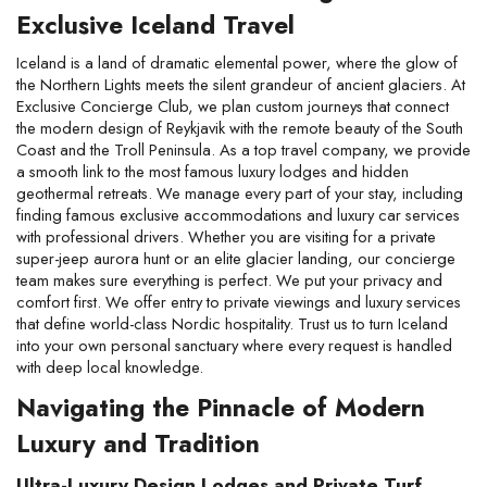
Exclusive Iceland Travel
Iceland is a land of dramatic elemental power, where the glow of 
the Northern Lights meets the silent grandeur of ancient glaciers. At 
Exclusive Concierge Club, we plan custom journeys that connect 
the modern design of Reykjavik with the remote beauty of the South 
Coast and the Troll Peninsula. As a top travel company, we provide 
a smooth link to the most famous luxury lodges and hidden 
geothermal retreats. We manage every part of your stay, including 
finding famous exclusive accommodations and luxury car services 
with professional drivers. Whether you are visiting for a private 
super-jeep aurora hunt or an elite glacier landing, our concierge 
team makes sure everything is perfect. We put your privacy and 
comfort first. We offer entry to private viewings and luxury services 
that define world-class Nordic hospitality. Trust us to turn Iceland 
into your own personal sanctuary where every request is handled 
with deep local knowledge.
Navigating the Pinnacle of Modern 
Luxury and Tradition
Ultra-Luxury Design Lodges and Private Turf 