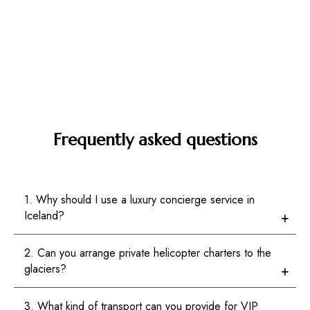
Frequently asked questions
1. Why should I use a luxury concierge service in
Iceland?
2. Can you arrange private helicopter charters to the
glaciers?
3. What kind of transport can you provide for VIP