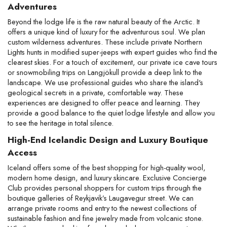
Adventures
Beyond the lodge life is the raw natural beauty of the Arctic. It 
offers a unique kind of luxury for the adventurous soul. We plan 
custom wilderness adventures. These include private Northern 
Lights hunts in modified super-jeeps with expert guides who find the 
clearest skies. For a touch of excitement, our private ice cave tours 
or snowmobiling trips on Langjökull provide a deep link to the 
landscape. We use professional guides who share the island's 
geological secrets in a private, comfortable way. These 
experiences are designed to offer peace and learning. They 
provide a good balance to the quiet lodge lifestyle and allow you 
to see the heritage in total silence.
High-End Icelandic Design and Luxury Boutique 
Access
Iceland offers some of the best shopping for high-quality wool, 
modern home design, and luxury skincare. Exclusive Concierge 
Club provides personal shoppers for custom trips through the 
boutique galleries of Reykjavik’s Laugavegur street. We can 
arrange private rooms and entry to the newest collections of 
sustainable fashion and fine jewelry made from volcanic stone. 