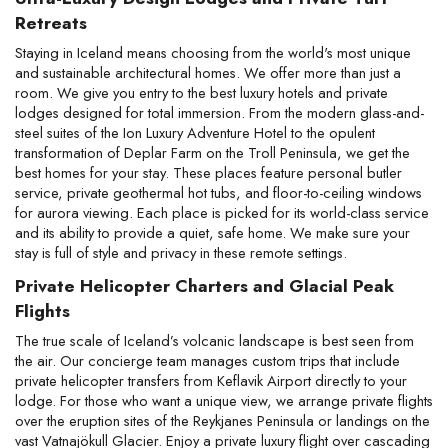
Retreats
Staying in Iceland means choosing from the world's most unique 
and sustainable architectural homes. We offer more than just a 
room. We give you entry to the best luxury hotels and private 
lodges designed for total immersion. From the modern glass-and-
steel suites of the Ion Luxury Adventure Hotel to the opulent 
transformation of Deplar Farm on the Troll Peninsula, we get the 
best homes for your stay. These places feature personal butler 
service, private geothermal hot tubs, and floor-to-ceiling windows 
for aurora viewing. Each place is picked for its world-class service 
and its ability to provide a quiet, safe home. We make sure your 
stay is full of style and privacy in these remote settings.
Private Helicopter Charters and Glacial Peak 
Flights
The true scale of Iceland’s volcanic landscape is best seen from 
the air. Our concierge team manages custom trips that include 
private helicopter transfers from Keflavik Airport directly to your 
lodge. For those who want a unique view, we arrange private flights 
over the eruption sites of the Reykjanes Peninsula or landings on the 
vast Vatnajökull Glacier. Enjoy a private luxury flight over cascading 