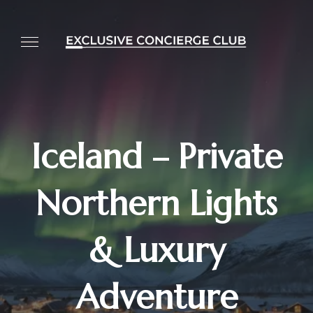
Iceland – Private
Northern Lights
& Luxury
Adventure