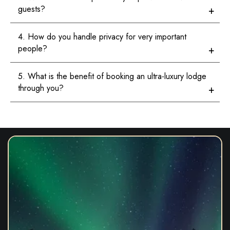
guests?
4. How do you handle privacy for very important
people?
5. What is the benefit of booking an ultra-luxury lodge
through you?