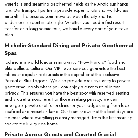
waterfalls and steaming geothermal fields as the Arctic sun hangs 
low. Our transport partners provide expert pilots and world-class 
aircraft. This ensures your move between the city and the 
wilderness is spent in total style. Whether you need a fast resort 
transfer or a long scenic tour, we handle every part of your travel 
plan.
Michelin-Standard Dining and Private Geothermal 
Spas
Iceland is a world leader in innovative "New Nordic" food and 
elite wellness culture. Our VIP travel services guarantee the best 
tables at popular restaurants in the capital or at the exclusive 
Retreat at Blue Lagoon. We also provide exclusive entry to private 
geothermal pools where you can enjoy a custom ritual in total 
privacy. This ensures you have the best spot with reserved seating 
and a quiet atmosphere. For those seeking privacy, we can 
arrange a private chef for a dinner at your lodge using fresh local 
seafood and mountain lamb. Our team knows that the best days are 
the ones where everything is easily managed, from the first morning 
soak to the luxury ride home.
Private Aurora Quests and Curated Glacial 