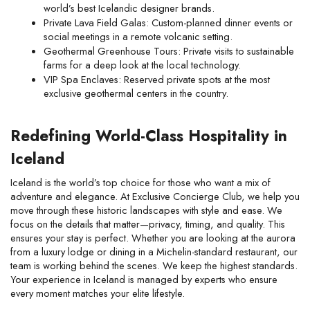
world’s best Icelandic designer brands.
Private Lava Field Galas: Custom-planned dinner events or 
social meetings in a remote volcanic setting.
Geothermal Greenhouse Tours: Private visits to sustainable 
farms for a deep look at the local technology.
VIP Spa Enclaves: Reserved private spots at the most 
exclusive geothermal centers in the country.
Redefining World-Class Hospitality in 
Iceland
Iceland is the world’s top choice for those who want a mix of 
adventure and elegance. At Exclusive Concierge Club, we help you 
move through these historic landscapes with style and ease. We 
focus on the details that matter—privacy, timing, and quality. This 
ensures your stay is perfect. Whether you are looking at the aurora 
from a luxury lodge or dining in a Michelin-standard restaurant, our 
team is working behind the scenes. We keep the highest standards. 
Your experience in Iceland is managed by experts who ensure 
every moment matches your elite lifestyle.