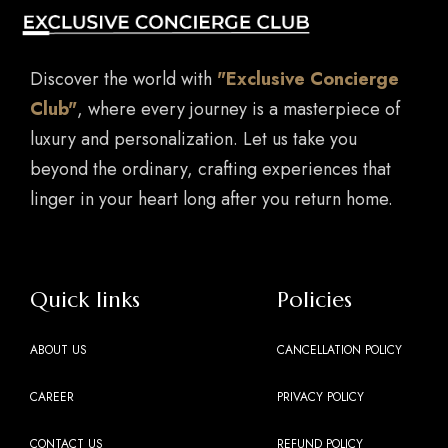
Discover the world with
"Exclusive Concierge
Club"
, where every journey is a masterpiece of
luxury and personalization. Let us take you
beyond the ordinary, crafting experiences that
linger in your heart long after you return home.
Quick links
Policies
ABOUT US
CANCELLATION POLICY
CAREER
PRIVACY POLICY
CONTACT US
REFUND POLICY