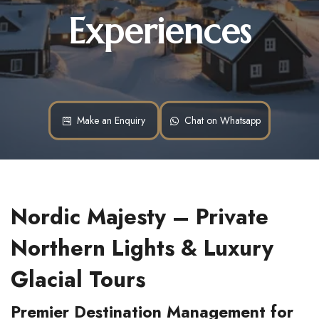
Experiences
Make an Enquiry
Chat on Whatsapp
Nordic Majesty – Private 
Northern Lights & Luxury 
Glacial Tours
Premier Destination Management for 