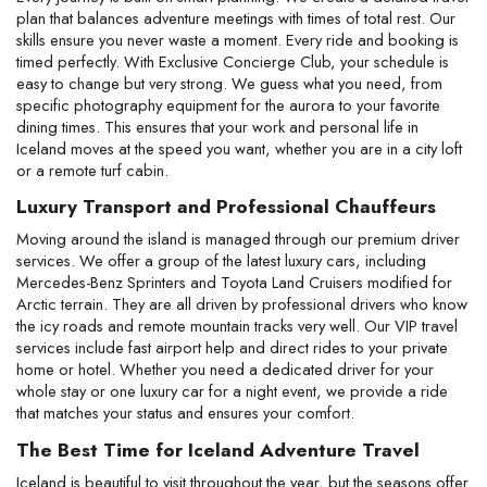
plan that balances adventure meetings with times of total rest. Our 
skills ensure you never waste a moment. Every ride and booking is 
timed perfectly. With Exclusive Concierge Club, your schedule is 
easy to change but very strong. We guess what you need, from 
specific photography equipment for the aurora to your favorite 
dining times. This ensures that your work and personal life in 
Iceland moves at the speed you want, whether you are in a city loft 
or a remote turf cabin.
Luxury Transport and Professional Chauffeurs
Moving around the island is managed through our premium driver 
services. We offer a group of the latest luxury cars, including 
Mercedes-Benz Sprinters and Toyota Land Cruisers modified for 
Arctic terrain. They are all driven by professional drivers who know 
the icy roads and remote mountain tracks very well. Our VIP travel 
services include fast airport help and direct rides to your private 
home or hotel. Whether you need a dedicated driver for your 
whole stay or one luxury car for a night event, we provide a ride 
that matches your status and ensures your comfort.
The Best Time for Iceland Adventure Travel
Iceland is beautiful to visit throughout the year, but the seasons offer 