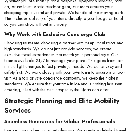
Whether you are looking for a bespoke lopapeysa sweater, rare 
art, or the latest Arctic outdoor gear, our team ensures your 
shopping trip is useful and private. We handle all the moving parts. 
This includes delivery of your items directly to your lodge or hotel 
so you can shop without any worry.
Why Work with Exclusive Concierge Club
Choosing us means choosing a partner with deep local roots and 
high standards. We do not just provide services; we create 
exclusive travel experiences that match your personal style. Our 
team is available 24/7 to manage your plans. This goes from last-
minute light changes to fast private jet needs. We put privacy and 
safety first. We work closely with your own team to ensure a smooth 
visit. As a top private concierge company, we keep the highest 
standards. We ensure that your time in Iceland is nothing less than 
amazing, filled with the best hospitality the North can offer.
Strategic Planning and Elite Mobility 
Services
Seamless Itineraries for Global Professionals
Every journey is built on smart planning. We create a detailed travel 