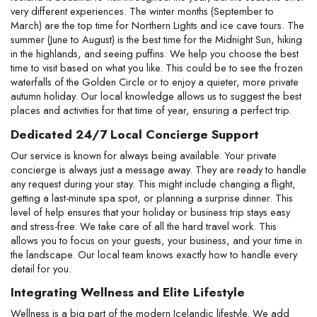
very different experiences. The winter months (September to 
March) are the top time for Northern Lights and ice cave tours. The 
summer (June to August) is the best time for the Midnight Sun, hiking 
in the highlands, and seeing puffins. We help you choose the best 
time to visit based on what you like. This could be to see the frozen 
waterfalls of the Golden Circle or to enjoy a quieter, more private 
autumn holiday. Our local knowledge allows us to suggest the best 
places and activities for that time of year, ensuring a perfect trip.
Dedicated 24/7 Local Concierge Support
Our service is known for always being available. Your private 
concierge is always just a message away. They are ready to handle 
any request during your stay. This might include changing a flight, 
getting a last-minute spa spot, or planning a surprise dinner. This 
level of help ensures that your holiday or business trip stays easy 
and stress-free. We take care of all the hard travel work. This 
allows you to focus on your guests, your business, and your time in 
the landscape. Our local team knows exactly how to handle every 
detail for you.
Integrating Wellness and Elite Lifestyle
Wellness is a big part of the modern Icelandic lifestyle. We add 