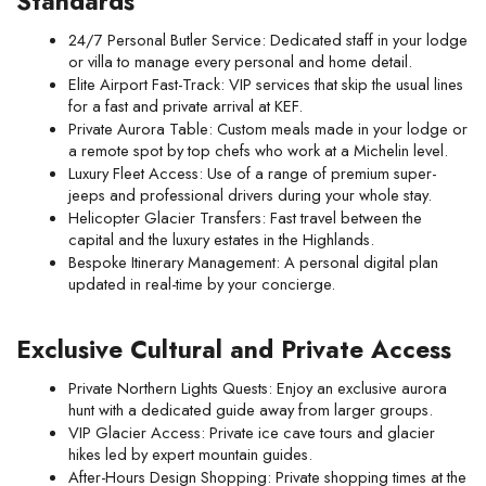
Standards
24/7 Personal Butler Service: Dedicated staff in your lodge 
or villa to manage every personal and home detail.
Elite Airport Fast-Track: VIP services that skip the usual lines 
for a fast and private arrival at KEF.
Private Aurora Table: Custom meals made in your lodge or 
a remote spot by top chefs who work at a Michelin level.
Luxury Fleet Access: Use of a range of premium super-
jeeps and professional drivers during your whole stay.
Helicopter Glacier Transfers: Fast travel between the 
capital and the luxury estates in the Highlands.
Bespoke Itinerary Management: A personal digital plan 
updated in real-time by your concierge.
Exclusive Cultural and Private Access
Private Northern Lights Quests: Enjoy an exclusive aurora 
hunt with a dedicated guide away from larger groups.
VIP Glacier Access: Private ice cave tours and glacier 
hikes led by expert mountain guides.
After-Hours Design Shopping: Private shopping times at the 