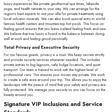
luxury experiences like private geothermal spa times, lakeside 
yoga, and health retreats to your stay. We can arrange for the 
region's best experts to visit your villa for private treatments using 
local volcanic minerals. We can also book special entry to world-
famous health centers and mountain-top hot pools. This focus on 
feeling good ensures that you leave Iceland feeling fresh and new. 
We believe that true luxury is found in the balance between doing 
well at work and feeling good personally.
Total Privacy and Executive Security
For our famous guests, privacy is a must. We keep secrets strictly 
and provide security services whenever needed. This includes 
private entries to big lagoons, safe lodge locations, and quiet 
transport. Our team is trained to work with the highest level of 
professional care. This ensures your moves stay private. We work 
to create a safe area around your trip. This allows you to enjoy the 
landscape with the peace of mind that your safety and privacy are 
fully protected. We manage your security so you can focus on the 
beauty around you.
Signature VIP Inclusions and Service 