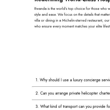
Rwanda is the world’s top choice for those who wa
style and ease. We focus on the details that matte
villa or dining in a Michelin-starred restaurant,
who ensure every moment matches your elite lifest
1. Why should I use a luxury concierge serv
2. Can you arrange private helicopter charte
3. What kind of transport can you provide f