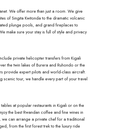
anet. We offer more than just a room. We give 
ites of Singita Kwitonda to the dramatic volcanic 
eated plunge pools, and grand fireplaces to 
e make sure your stay is full of style and privacy 
clude private helicopter transfers from Kigali 
over the twin lakes of Burera and Ruhondo or the 
s provide expert pilots and world-class aircraft. 
g scenic tour, we handle every part of your travel 
tables at popular restaurants in Kigali or on the 
njoy the best Rwandan coffee and fine wines in 
we can arrange a private chef for a traditional 
 from the first forest trek to the luxury ride 