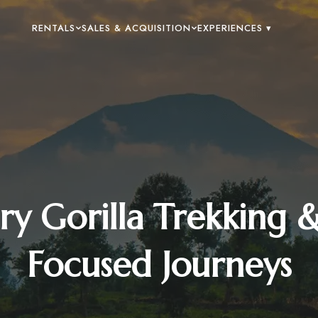
RENTALS
SALES & ACQUISITION
EXPERIENCES ▾
y Gorilla Trekking 
Focused Journeys