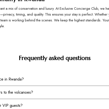
nt a mix of conservation and luxury. At Exclusive Concierge Club, we hel
r—privacy, timing, and quality. This ensures your stay is perfect. Whether 
 our team is working behind the scenes. We keep the highest standards. Y
yle.
Frequently asked questions
ice in Rwanda?
rs to the volcanoes?
or VIP guests?