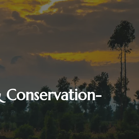
& Conservation-