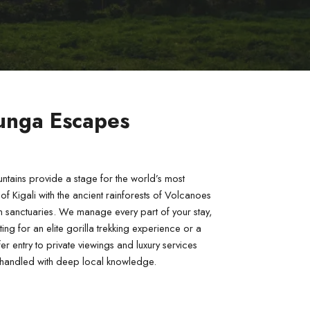
runga Escapes
tains provide a stage for the world’s most 
 Kigali with the ancient rainforests of Volcanoes 
 sanctuaries. We manage every part of your stay, 
g for an elite gorilla trekking experience or a 
 entry to private viewings and luxury services 
is handled with deep local knowledge.