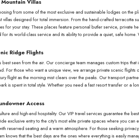
 Mountain Villas
osing from some of the most exclusive and sustainable lodges on the pl
est villas designed for total immersion. From the hand-crafted terracotta su
es for your stay. These places feature personal butler service, private h
r its world-class service and its ability to provide a quiet, safe home. W
nic Ridge Flights
s best seen from the air. Our concierge team manages custom trips that in
ipad. For those who want a unique view, we arrange private scenic flights 
ury flight as the morning mist clears over the peaks. Our transport partner
k is spent in total style. Whether you need a fast resort transfer or a lon
Sundowner Access
lture and high-end hospitality. Our VIP travel services guarantee the best 
e exclusive entry to the city's most elite private spaces where you can e
 with reserved seating and a warm atmosphere. For those seeking privacy, 
am knows that the best days are the ones where everything is easily managed,