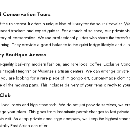
d Conservation Tours
the rainforest. It offers a unique kind of luxury for the soulful traveler. 
rienced trackers and expert guides. For a touch of science, our private vi
tory of conservation. We use professional guides who share the forest's 
ing. They provide a good balance to the quiet lodge lifestyle and allow 
ry Boutique Access
-quality basketry, modern fashion, and rare local coffee. Exclusive Con
i’s "Kigali Heights" or Musanze’s artisan centers. We can arrange private 
 you are looking for a rare piece of Imigongo art, custom-made clothing,
 all the moving parts. This includes delivery of your items directly to you
 Club
ocal roots and high standards. We do not just provide services; we creat
ge your plans. This goes from last-minute permit changes to fast private 
h visit. As a top private concierge company, we keep the highest standa
tality East Africa can offer.