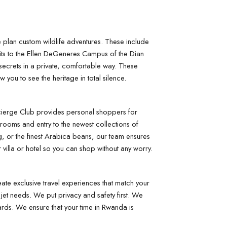
We plan custom wildlife adventures. These include 
sits to the Ellen DeGeneres Campus of the Dian 
secrets in a private, comfortable way. These 
you to see the heritage in total silence.
cierge Club provides personal shoppers for 
rooms and entry to the newest collections of 
 or the finest Arabica beans, our team ensures 
r villa or hotel so you can shop without any worry.
e exclusive travel experiences that match your 
jet needs. We put privacy and safety first. We 
rds. We ensure that your time in Rwanda is 