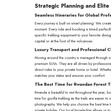
Strategic Planning and Elite
Seamless Itineraries for Global Prof
Every journey is built on smart planning. We create
moment. Every ride and booking is timed perfectl
specific trekking equipment to your favorite dinin
capital or at the foot of the volcanoes.
Luxury Transport and Professional C
Moving around the country is managed through our 
premium SUVs. They are all driven by professional 
direct rides to your private home or hotel. Whethe
matches your status and ensures your comfort.
The Best Time for Rwandan Forest T
Rwanda is beautiful to visit throughout the year, 
time for gorilla trekking as the trails are easie
photography. We help you choose the best time to 
private holiday. Our local knowledge allows us to s