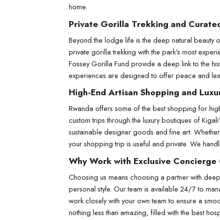
home.
Private Gorilla Trekking and Curate
Beyond the lodge life is the deep natural beauty of 
private gorilla trekking with the park’s most expe
Fossey Gorilla Fund provide a deep link to the his
experiences are designed to offer peace and learn
High-End Artisan Shopping and Luxu
Rwanda offers some of the best shopping for high
custom trips through the luxury boutiques of Kigal
sustainable designer goods and fine art. Whether
your shopping trip is useful and private. We handle
Why Work with Exclusive Concierge
Choosing us means choosing a partner with deep l
personal style. Our team is available 24/7 to mana
work closely with your own team to ensure a smoot
nothing less than amazing, filled with the best hospi