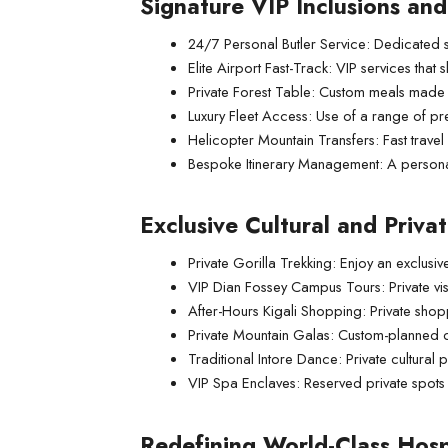
Signature VIP Inclusions an
24/7 Personal Butler Service: Dedicated s
Elite Airport Fast-Track: VIP services that s
Private Forest Table: Custom meals made in
Luxury Fleet Access: Use of a range of pr
Helicopter Mountain Transfers: Fast travel
Bespoke Itinerary Management: A personal
Exclusive Cultural and Priva
Private Gorilla Trekking: Enjoy an exclus
VIP Dian Fossey Campus Tours: Private visi
After-Hours Kigali Shopping: Private sho
Private Mountain Galas: Custom-planned di
Traditional Intore Dance: Private cultural
VIP Spa Enclaves: Reserved private spots a
Redefining World-Class Hosp