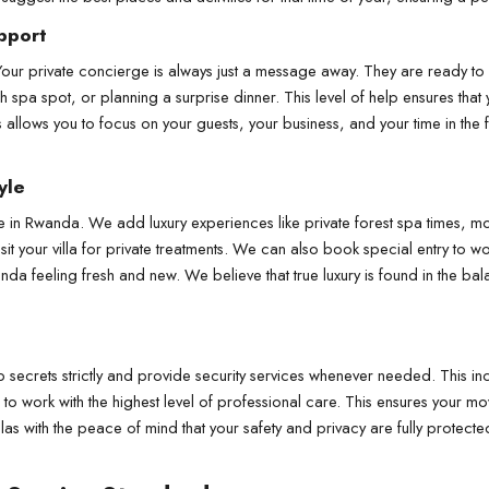
pport
Your private concierge is always just a message away. They are ready to h
sh spa spot, or planning a surprise dinner. This level of help ensures that 
is allows you to focus on your guests, your business, and your time in the 
yle
le in Rwanda. We add luxury experiences like private forest spa times, mou
sit your villa for private treatments. We can also book special entry to wo
da feeling fresh and new. We believe that true luxury is found in the ba
secrets strictly and provide security services whenever needed. This incl
d to work with the highest level of professional care. This ensures your mo
illas with the peace of mind that your safety and privacy are fully prote