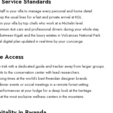
d Service Standards
taff in your villa to manage every personal and home detail.
kip the usual lines for a fast and private arrival at KGL.
 your villa by top chefs who work at a Michelin level.
emium 4x4 cars and professional drivers during your whole stay.
 between Kigali and the luxury estates in Volcanoes National Park.
 digital plan updated in real-time by your concierge.
te Access
ive trek with a dedicated guide and tracker away from larger groups.
ts to the conservation center with lead researchers.
pping times at the world’s best Rwandan designer brands.
nner events or social meetings in a remote forest setting.
 performances at your lodge for a deep look at the heritage.
t the most exclusive wellness centers in the mountains.
itality in Rwanda