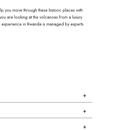
p you move through these historic places with 
you are looking at the volcanoes from a luxury 
our experience in Rwanda is managed by experts 