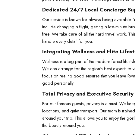
Dedicated 24/7 Local Concierge Su
Our service is known for always being available. 
include changing a flight, getting a last-minute bu
free. We take care of all the hard travel work. Th
handle every detail for you.
Integrating Wellness and Elite Lifest
Wellness is a big part of the modern forest lifesty
We can arrange for the region's best experts to vi
focus on feeling good ensures that you leave Rwan
good personally.
Total Privacy and Executive Security
For our famous guests, privacy is a must. We keep 
locations, and quiet transport. Our team is traine
around your trip. This allows you to enjoy the gor
the beauty around you.