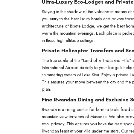
Ultra-Luxury Eco-Lodges and Private
Staying in the shadow of the volcanoes means cho
you entry to the best luxury hotels and private for
architecture of Bisate Lodge, we get the best hom
warm the mountain evenings. Each place is picked fo
in these high-altitude settings.
Private Helicopter Transfers and Sce
The true scale of the "Land of a Thousand Hills" i
International Airport directly to your lodge’s hel
shimmering waters of Lake Kivu. Enjoy a private lux
This ensures your move between the city and the par
plan.
Fine Rwandan Dining and Exclusive 
Rwanda is a rising center for farm-to-table food cu
mountain-view terraces of Musanze. We also provid
total privacy. This ensures you have the best spot
Rwandan feast at your villa under the stars. Our te