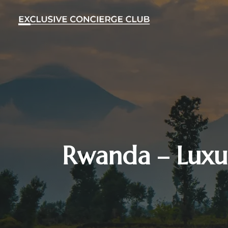
Rwanda – Luxur