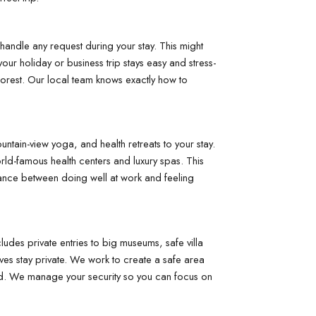
andle any request during your stay. This might 
your holiday or business trip stays easy and stress-
forest. Our local team knows exactly how to 
ntain-view yoga, and health retreats to your stay. 
rld-famous health centers and luxury spas. This 
lance between doing well at work and feeling 
udes private entries to big museums, safe villa 
ves stay private. We work to create a safe area 
cted. We manage your security so you can focus on 