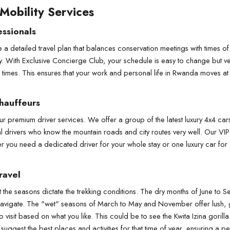
 Mobility Services
essionals
 a detailed travel plan that balances conservation meetings with times of t
y. With Exclusive Concierge Club, your schedule is easy to change but v
g times. This ensures that your work and personal life in Rwanda moves at
hauffeurs
premium driver services. We offer a group of the latest luxury 4x4 cars,
drivers who know the mountain roads and city routes very well. Our VIP tr
r you need a dedicated driver for your whole stay or one luxury car for a 
ravel
but the seasons dictate the trekking conditions. The dry months of June t
r to navigate. The "wet" seasons of March to May and November offer lush,
visit based on what you like. This could be to see the Kwita Izina gorill
uggest the best places and activities for that time of year, ensuring a per