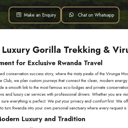
Make an Enquiry
Chat on Whatsapp
 Luxury Gorilla Trekking & Vi
ment for Exclusive Rwanda Travel
d conservation success story, where the misty peaks of the Virunga Moun
ge Club, we plan custom journeys that connect the clean, modern energy of
de a smooth link to the most famous eco-lodges and private conservation
and luxury car services with professional drivers. Whether you are visitin
ure everything is perfect. We put your privacy and comfort first. We offer
t us to turn Rwanda into your own personal sanctuary where every request 
Modern Luxury and Tradition