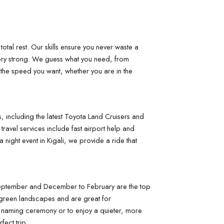
otal rest. Our skills ensure you never waste a 
ery strong. We guess what you need, from 
 the speed you want, whether you are in the 
 including the latest Toyota Land Cruisers and 
avel services include fast airport help and 
night event in Kigali, we provide a ride that 
o September and December to February are the top 
 green landscapes and are great for 
a naming ceremony or to enjoy a quieter, more 
fect trip.