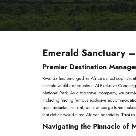
Emerald Sanctuary –
Premier Destination Manage
Rwanda has emerged as Africa’s most sophisticate
intimate wildlife encounters. At Exclusive Concier
National Park. As a top travel company, we provi
including finding famous exclusive accommodations 
quiet mountain retreat, our concierge team makes s
that define world-class African hospitality. Trus
Navigating the Pinnacle of 