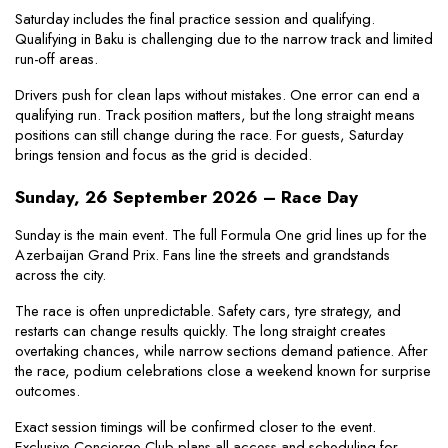
Saturday includes the final practice session and qualifying. 
Qualifying in Baku is challenging due to the narrow track and limited 
run-off areas.
Drivers push for clean laps without mistakes. One error can end a 
qualifying run. Track position matters, but the long straight means 
positions can still change during the race. For guests, Saturday 
brings tension and focus as the grid is decided.
Sunday, 26 September 2026 – Race Day
Sunday is the main event. The full Formula One grid lines up for the 
Azerbaijan Grand Prix. Fans line the streets and grandstands 
across the city.
The race is often unpredictable. Safety cars, tyre strategy, and 
restarts can change results quickly. The long straight creates 
overtaking chances, while narrow sections demand patience. After 
the race, podium celebrations close a weekend known for surprise 
outcomes.
Exact session timings will be confirmed closer to the event. 
Exclusive Concierge Club plans all access and scheduling for 