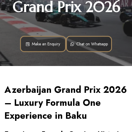
Grand Prix 2026
Make an Enquiry
Chat on Whatsapp
Azerbaijan Grand Prix 2026 
– Luxury Formula One 
Experience in Baku