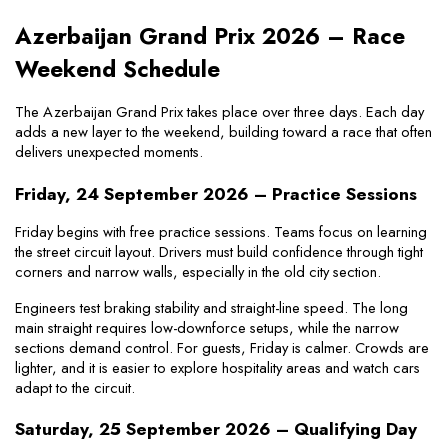
Azerbaijan Grand Prix 2026 – Race 
Weekend Schedule
The Azerbaijan Grand Prix takes place over three days. Each day 
adds a new layer to the weekend, building toward a race that often 
delivers unexpected moments.
Friday, 24 September 2026 – Practice Sessions
Friday begins with free practice sessions. Teams focus on learning 
the street circuit layout. Drivers must build confidence through tight 
corners and narrow walls, especially in the old city section.
Engineers test braking stability and straight-line speed. The long 
main straight requires low-downforce setups, while the narrow 
sections demand control. For guests, Friday is calmer. Crowds are 
lighter, and it is easier to explore hospitality areas and watch cars 
adapt to the circuit.
Saturday, 25 September 2026 – Qualifying Day