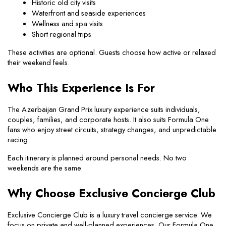
Historic old city visits
Waterfront and seaside experiences
Wellness and spa visits
Short regional trips
These activities are optional. Guests choose how active or relaxed 
their weekend feels.
Who This Experience Is For
The Azerbaijan Grand Prix luxury experience suits individuals, 
couples, families, and corporate hosts. It also suits Formula One 
fans who enjoy street circuits, strategy changes, and unpredictable 
racing.
Each itinerary is planned around personal needs. No two 
weekends are the same.
Why Choose Exclusive Concierge Club
Exclusive Concierge Club is a luxury travel concierge service. We 
focus on private and well-planned experiences. Our Formula One 