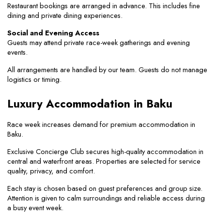
Restaurant bookings are arranged in advance. This includes fine 
dining and private dining experiences.
Social and Evening Access
Guests may attend private race-week gatherings and evening 
events.
All arrangements are handled by our team. Guests do not manage 
logistics or timing.
Luxury Accommodation in Baku
Race week increases demand for premium accommodation in 
Baku.
Exclusive Concierge Club secures high-quality accommodation in 
central and waterfront areas. Properties are selected for service 
quality, privacy, and comfort.
Each stay is chosen based on guest preferences and group size. 
Attention is given to calm surroundings and reliable access during 
a busy event week.