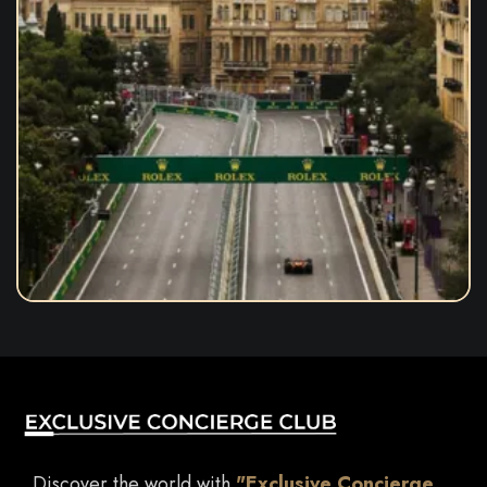
Discover the world with
"Exclusive Concierge