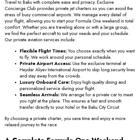
Travel to Baku with complete ease and privacy. Exclusive 
Concierge Club provides private jet charters so you can avoid the 
stress of busy commercial airports. We manage every detail of 
your flight, allowing you to start your Formula One weekend in total 
comfort. Whether you are traveling alone or with a large group, 
we find the perfect aircraft to suit your needs and your schedule. 
Our private aviation services include:
Flexible Flight Times:
 You choose exactly when you want 
to fly. We work around your personal schedule.
Private Airport Access:
 Use the exclusive terminal at 
Heydar Aliyev International Airport to skip long security lines 
and stay away from the crowds.
Luxury Onboard Care:
 Enjoy high-quality dining and 
personalized service during your flight.
Seamless Arrivals:
 We arrange for a private car to meet 
you right at the plane. This ensures a fast and smooth 
transfer directly to your hotel or the Baku City Circuit.
By choosing a private charter, you save time and enjoy a more 
relaxed journey to the race.