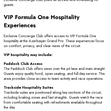
guests.
VIP Formula One Hospitality 
Experiences
Exclusive Concierge Club offers access to VIP Formula One 
hospitality at the Azerbaijan Grand Prix. These experiences focus 
on comfort, privacy, and clear views of the circuit.
VIP hospitality may include:
Paddock Club Access
The Paddock Club offers views over the pit lane and main straight. 
Guests enjoy quality food, open seating, and full-day service. This 
area provides close access to team activity and race operations.
Trackside Hospitality Suites
Trackside suites are positioned along key sections of the circuit, 
including braking zones and fast straights. Guests watch the race 
from comfortable seating with refreshments available throughout 
the day.