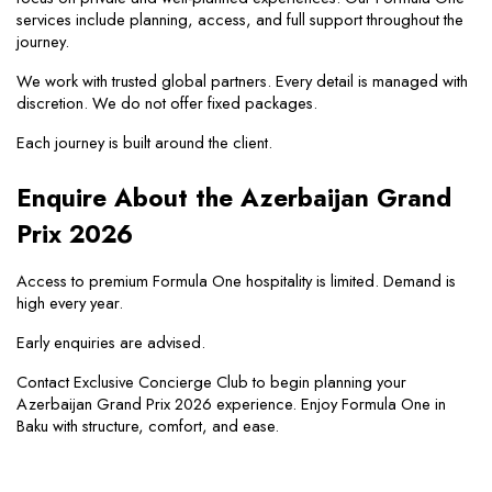
services include planning, access, and full support throughout the 
journey.
We work with trusted global partners. Every detail is managed with 
discretion. We do not offer fixed packages.
Each journey is built around the client.
Enquire About the Azerbaijan Grand 
Prix 2026
Access to premium Formula One hospitality is limited. Demand is 
high every year.
Early enquiries are advised.
Contact Exclusive Concierge Club to begin planning your 
Azerbaijan Grand Prix 2026 experience. Enjoy Formula One in 
Baku with structure, comfort, and ease.