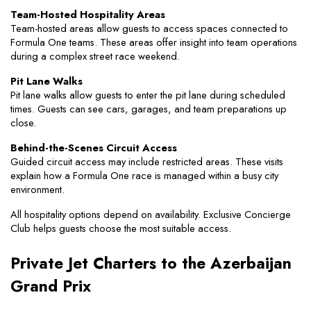
Team-Hosted Hospitality Areas
Team-hosted areas allow guests to access spaces connected to 
Formula One teams. These areas offer insight into team operations 
during a complex street race weekend.
Pit Lane Walks
Pit lane walks allow guests to enter the pit lane during scheduled 
times. Guests can see cars, garages, and team preparations up 
close.
Behind-the-Scenes Circuit Access
Guided circuit access may include restricted areas. These visits 
explain how a Formula One race is managed within a busy city 
environment.
All hospitality options depend on availability. Exclusive Concierge 
Club helps guests choose the most suitable access.
Private Jet Charters to the Azerbaijan 
Grand Prix