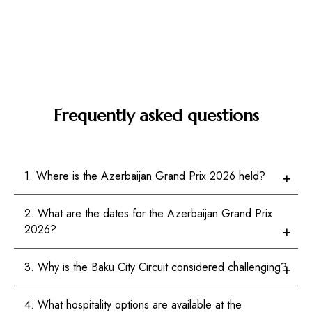
Frequently asked questions
1. Where is the Azerbaijan Grand Prix 2026 held?
2. What are the dates for the Azerbaijan Grand Prix
2026?
3. Why is the Baku City Circuit considered challenging?
4. What hospitality options are available at the