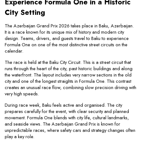
Experience Formula One in a Historic 
City Setting
The Azerbaijan Grand Prix 2026 takes place in Baku, Azerbaijan. 
It is a race known for its unique mix of history and modern city 
design. Teams, drivers, and guests travel to Baku to experience 
Formula One on one of the most distinctive street circuits on the 
calendar.
The race is held at the Baku City Circuit. This is a street circuit that 
runs through the heart of the city, past historic buildings and along 
the waterfront. The layout includes very narrow sections in the old 
city and one of the longest straights in Formula One. This contrast 
creates an unusual race flow, combining slow precision driving with 
very high speeds.
During race week, Baku feels active and organised. The city 
prepares carefully for the event, with clear security and planned 
movement. Formula One blends with city life, cultural landmarks, 
and seaside views. The Azerbaijan Grand Prix is known for 
unpredictable races, where safety cars and strategy changes often 
play a key role.