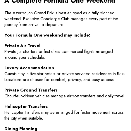
A Complete Formula One Weekend
The Azerbaijan Grand Prix is best enjoyed as a fully planned 
weekend. Exclusive Concierge Club manages every part of the 
journey from arrival to departure.
Your Formula One weekend may include:
Private Air Travel
Private jet charters or first-class commercial flights arranged 
around your schedule.
Luxury Accommodation
Guests stay in five-star hotels or private serviced residences in Baku. 
Locations are chosen for comfort, privacy, and easy access.
Private Ground Transfers
Chauffeur-driven vehicles manage airport transfers and daily travel.
Helicopter Transfers
Helicopter transfers may be arranged for faster movement across 
the city when suitable.
Dining Planning