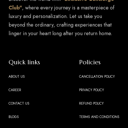
Club"
, where every journey is a masterpiece of
luxury and personalization. Let us take you
beyond the ordinary, crafting experiences that
linger in your heart long after you return home.
Quick links
Policies
ABOUT US
CANCELLATION POLICY
CAREER
PRIVACY POLICY
CONTACT US
REFUND POLICY
BLOGS
TERMS AND CONDITIONS