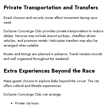
Private Transportation and Transfers
Road closures and security zones affect movement during race 
week.
Exclusive Concierge Club provides private transportation to reduce 
delays. Services may include airport pickups, chauffeur-driven 
vehicles, and premium rentals. Helicopter transfers may also be 
arranged when suitable.
Routes and timings are planned in advance. Travel remains smooth 
and well organised throughout the weekend.
Extra Experiences Beyond the Race
Many guests choose to explore Baku beyond the circuit. The city 
offers cultural and lifestyle experiences.
Exclusive Concierge Club can arrange:
Private city tours