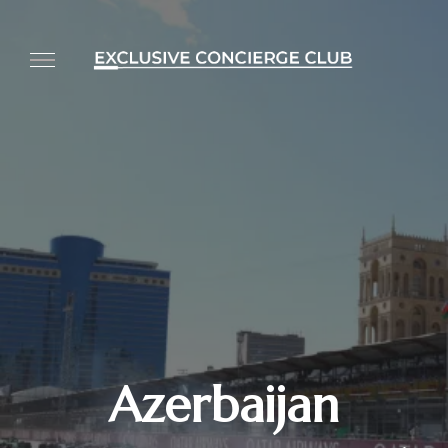
Azerbaijan