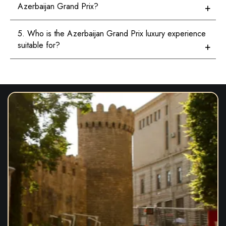
Azerbaijan Grand Prix?
5. Who is the Azerbaijan Grand Prix luxury experience
suitable for?