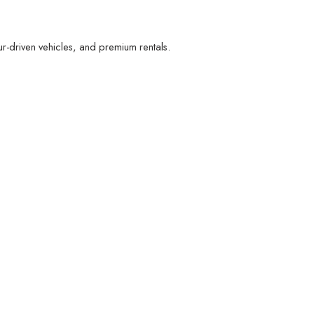
r-driven vehicles, and premium rentals.