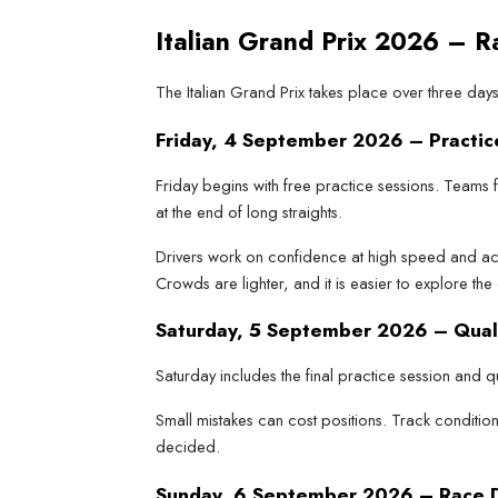
Italian Grand Prix 2026 – 
The Italian Grand Prix takes place over three da
Friday, 4 September 2026 – Practic
Friday begins with free practice sessions. Teams
at the end of long straights.
Drivers work on confidence at high speed and acc
Crowds are lighter, and it is easier to explore the 
Saturday, 5 September 2026 – Qual
Saturday includes the final practice session and qu
Small mistakes can cost positions. Track condition
decided.
Sunday, 6 September 2026 – Race 