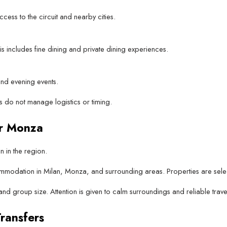
cess to the circuit and nearby cities.
 includes fine dining and private dining experiences.
nd evening events.
 do not manage logistics or timing.
r Monza
in the region.
odation in Milan, Monza, and surrounding areas. Properties are selecte
d group size. Attention is given to calm surroundings and reliable trave
ransfers