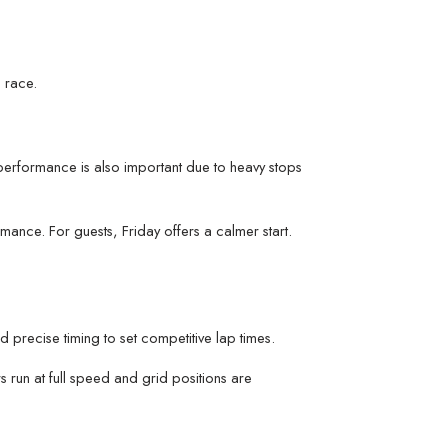
 race.
performance is also important due to heavy stops
nce. For guests, Friday offers a calmer start.
nd precise timing to set competitive lap times.
s run at full speed and grid positions are