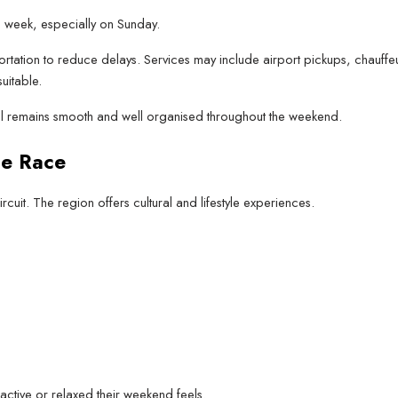
 week, especially on Sunday.
rtation to reduce delays. Services may include airport pickups, chauffeu
uitable.
el remains smooth and well organised throughout the weekend.
he Race
cuit. The region offers cultural and lifestyle experiences.
active or relaxed their weekend feels.