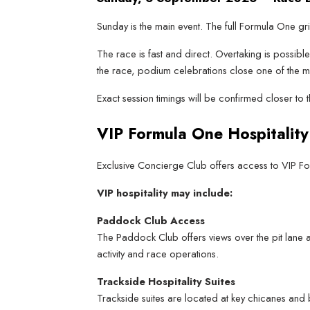
Sunday is the main event. The full Formula One gri
The race is fast and direct. Overtaking is possibl
the race, podium celebrations close one of the m
Exact session timings will be confirmed closer to
VIP Formula One Hospitality
Exclusive Concierge Club offers access to VIP Form
VIP hospitality may include:
Paddock Club Access
The Paddock Club offers views over the pit lane a
activity and race operations.
Trackside Hospitality Suites
Trackside suites are located at key chicanes and