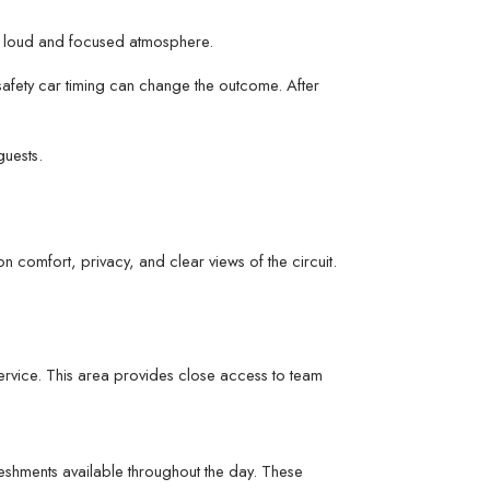
g a loud and focused atmosphere.
 safety car timing can change the outcome. After
guests.
n comfort, privacy, and clear views of the circuit.
service. This area provides close access to team
eshments available throughout the day. These