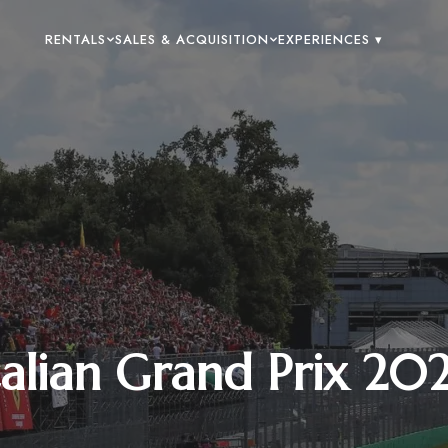
RENTALS
SALES & ACQUISITION
EXPERIENCES ▾
talian Grand Prix 20