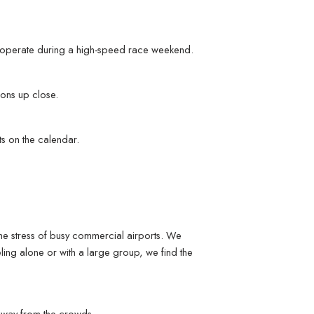
s operate during a high-speed race weekend.
ions up close.
ts on the calendar.
the stress of busy commercial airports. We
ling alone or with a large group, we find the
y away from the crowds.