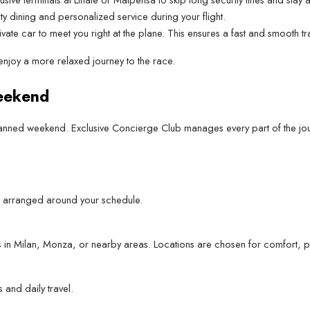
ity dining and personalized service during your flight.
vate car to meet you right at the plane. This ensures a fast and smooth t
enjoy a more relaxed journey to the race.
eekend
 planned weekend. Exclusive Concierge Club manages every part of the jou
ghts arranged around your schedule.
ces in Milan, Monza, or nearby areas. Locations are chosen for comfort, p
 and daily travel.