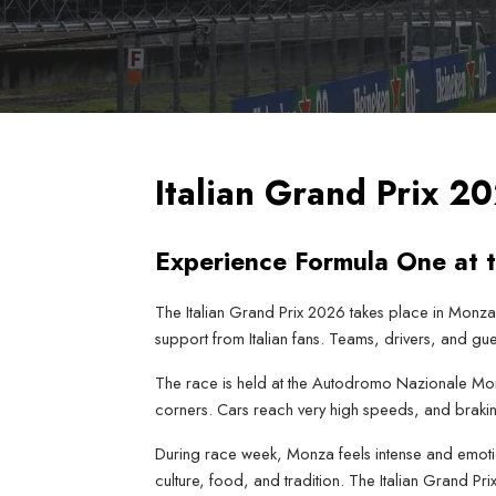
Italian Grand Prix 
Experience Formula One at 
The Italian Grand Prix 2026 takes place in Monza,
support from Italian fans. Teams, drivers, and gue
The race is held at the Autodromo Nazionale Monza.
corners. Cars reach very high speeds, and brakin
During race week, Monza feels intense and emotion
culture, food, and tradition. The Italian Grand Pr