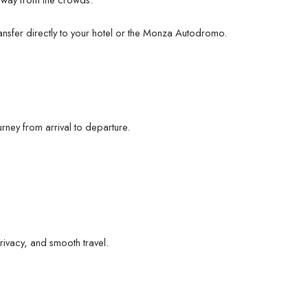
ransfer directly to your hotel or the Monza Autodromo.
rney from arrival to departure.
rivacy, and smooth travel.