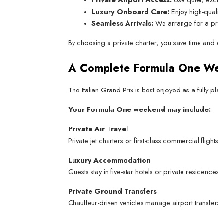
Luxury Onboard Care:
 Enjoy high-qual
Seamless Arrivals:
 We arrange for a pri
By choosing a private charter, you save time and 
A Complete Formula One W
The Italian Grand Prix is best enjoyed as a fully
Your Formula One weekend may include:
Private Air Travel
Private jet charters or first-class commercial fli
Luxury Accommodation
Guests stay in five-star hotels or private residen
Private Ground Transfers
Chauffeur-driven vehicles manage airport transfers