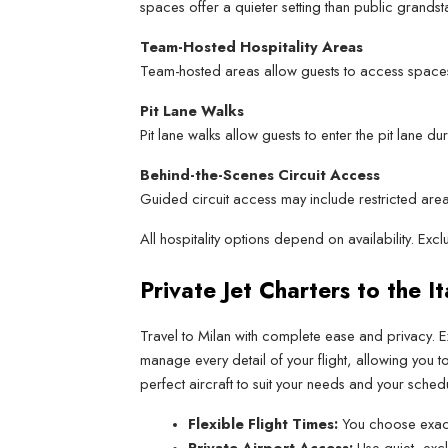
spaces offer a quieter setting than public grandst
Team-Hosted Hospitality Areas
Team-hosted areas allow guests to access spaces
Pit Lane Walks
Pit lane walks allow guests to enter the pit lane
Behind-the-Scenes Circuit Access
Guided circuit access may include restricted areas
All hospitality options depend on availability. Ex
Private Jet Charters to the I
Travel to Milan with complete ease and privacy. E
manage every detail of your flight, allowing you 
perfect aircraft to suit your needs and your schedu
Flexible Flight Times:
 You choose exact
Private Airport Access:
 Use quiet, exc