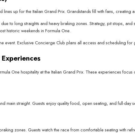
d lines up for the Italian Grand Prix. Grandstands fill with fans, creatin
e due to long straights and heavy braking zones. Strategy, pit stops, and
ost historic weekends in Formula One.
 the event. Exclusive Concierge Club plans all access and scheduling for 
 Experiences
ula One hospitality at the Italian Grand Prix. These experiences focus o
nd main straight. Guests enjoy quality food, open seating, and full-day 
 braking zones. Guests watch the race from comfortable seating with refr