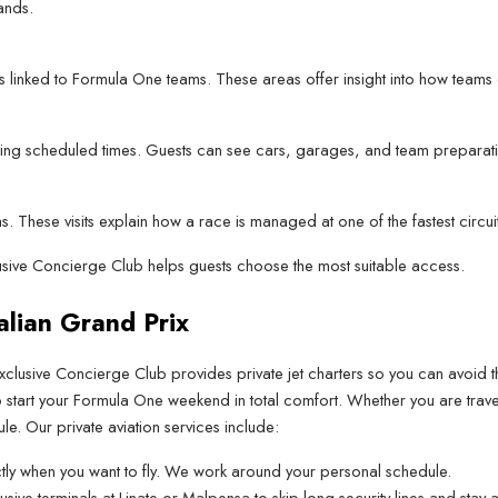
ands.
 linked to Formula One teams. These areas offer insight into how team
 during scheduled times. Guests can see cars, garages, and team preparat
. These visits explain how a race is managed at one of the fastest circui
clusive Concierge Club helps guests choose the most suitable access.
talian Grand Prix
xclusive Concierge Club provides private jet charters so you can avoid 
to start your Formula One weekend in total comfort. Whether you are trave
le. Our private aviation services include:
ly when you want to fly. We work around your personal schedule.
lusive terminals at Linate or Malpensa to skip long security lines and sta