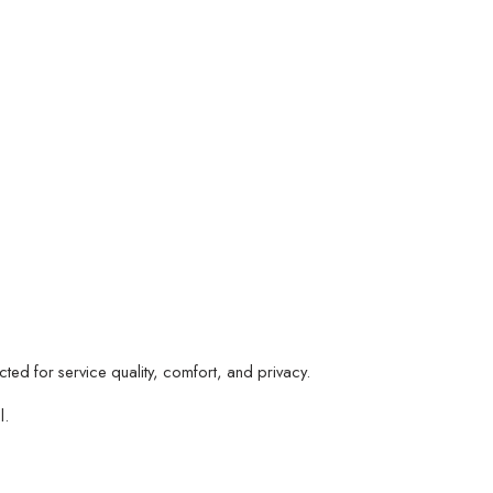
d for service quality, comfort, and privacy.
l.