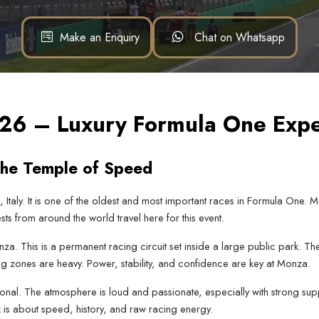
Make an Enquiry
Chat on Whatsapp
2026 – Luxury Formula One Exp
the Temple of Speed
 Italy. It is one of the oldest and most important races in Formula One. 
sts from around the world travel here for this event.
 This is a permanent racing circuit set inside a large public park. The 
g zones are heavy. Power, stability, and confidence are key at Monza.
al. The atmosphere is loud and passionate, especially with strong suppo
ix is about speed, history, and raw racing energy.