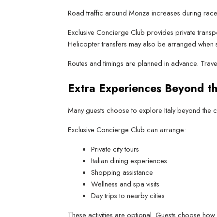
Road traffic around Monza increases during race
Exclusive Concierge Club provides private transpo
Helicopter transfers may also be arranged when s
Routes and timings are planned in advance. Trav
Extra Experiences Beyond t
Many guests choose to explore Italy beyond the cir
Exclusive Concierge Club can arrange:
Private city tours
Italian dining experiences
Shopping assistance
Wellness and spa visits
Day trips to nearby cities
These activities are optional. Guests choose how 