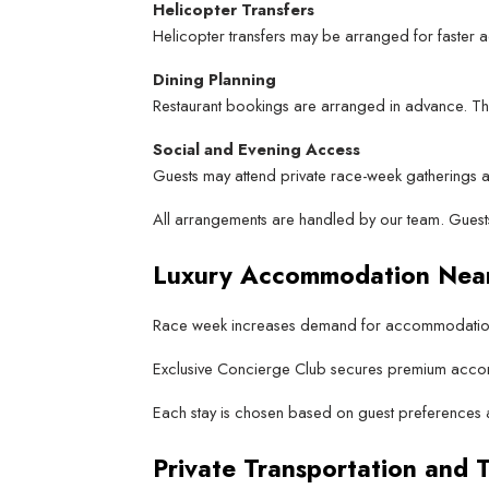
Helicopter Transfers
Helicopter transfers may be arranged for faster ac
Dining Planning
Restaurant bookings are arranged in advance. This
Social and Evening Access
Guests may attend private race-week gatherings a
All arrangements are handled by our team. Guests
Luxury Accommodation Nea
Race week increases demand for accommodation 
Exclusive Concierge Club secures premium accomm
Each stay is chosen based on guest preferences an
Private Transportation and T