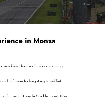
erience in Monza
Monza is known for speed, history, and strong
track is famous for long straights and fast
rt for Ferrari. Formula One blends with Italian