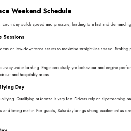
Race Weekend Schedule
ys. Each day builds speed and pressure, leading to a fast and demanding
e Sessions
 focus on low-downforce setups to maximise straight-line speed. Braking 
uracy under braking. Engineers study tyre behaviour and engine performa
circuit and hospitality areas.
ifying Day
alifying. Qualifying at Monza is very fast. Drivers rely on slipstreaming a
s and timing matter. For guests, Saturday brings strong excitement as car
Day