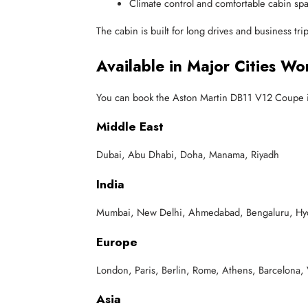
Climate control and comfortable cabin sp
The cabin is built for long drives and business tr
Available in Major Cities Wo
You can book the Aston Martin DB11 V12 Coupe in
Middle East
Dubai, Abu Dhabi, Doha, Manama, Riyadh
India
Mumbai, New Delhi, Ahmedabad, Bengaluru, Hyde
Europe
London, Paris, Berlin, Rome, Athens, Barcelona,
Asia