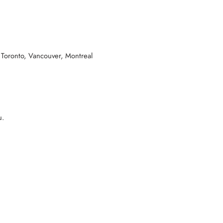
 Toronto, Vancouver, Montreal
u.