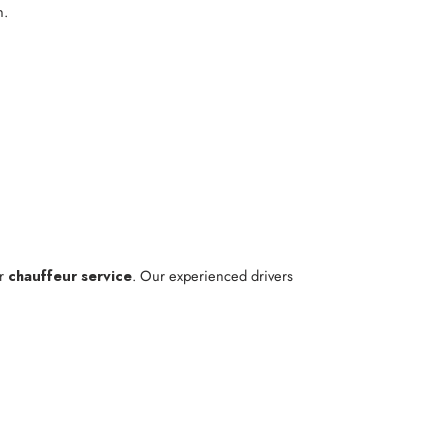
n.
ur
chauffeur service
. Our experienced drivers