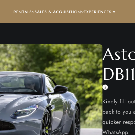
RENTALS
SALES & ACQUISITION
EXPERIENCES ▾
Ast
DB1
Kindly fill o
back to you a
quicker respo
WhatsApp.