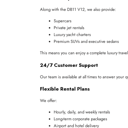
Along with the DB11 V12, we also provide:
Supercars
Private jet rentals
Luxury yacht charters
Premium SUVs and executive sedans
This means you can enjoy a complete luxury trave
24/7 Customer Support
Our team is available at all times to answer your 
Flexible Rental Plans
We offer:
Hourly, daily, and weekly rentals
Long-term corporate packages
Airport and hotel delivery