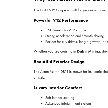
The DB11 V12 Coupe is built for people who want so
Powerful V12 Performance
5.2L twin-turbo V12 engine
Strong acceleration and smooth driving
Perfect for city drives, long highways, or 
Whether you are cruising in
Dubai Marina
, dri
Beautiful Exterior Design
The Aston Martin DB11 is known for its iconic sha
arrivals.
Luxury Interior Comfort
Soft leather seating
Advanced infotainment system