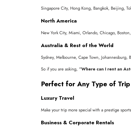
Singapore City, Hong Kong, Bangkok, Beijing, T
North America
New York City, Miami, Orlando, Chicago, Boston,
Australia & Rest of the World
Sydney, Melbourne, Cape Town, Johannesburg, Bu
So if you are asking,
“Where can I rent an As
Perfect for Any Type of Trip
Luxury Travel
Make your trip more special with a prestige spor
Business & Corporate Rentals