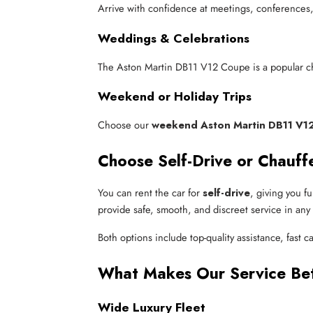
Arrive with confidence at meetings, conferences, 
Weddings & Celebrations
The Aston Martin DB11 V12 Coupe is a popular ch
Weekend or Holiday Trips
Choose our
weekend Aston Martin DB11 V12
Choose Self-Drive or Chauff
You can rent the car for
self-drive
, giving you f
provide safe, smooth, and discreet service in any c
Both options include top-quality assistance, fast ca
What Makes Our Service Be
Wide Luxury Fleet