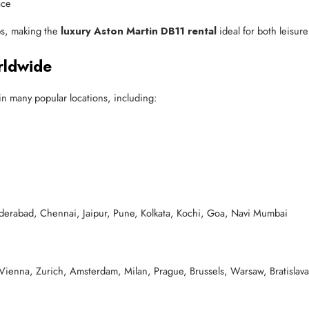
ace
ips, making the
luxury Aston Martin DB11 rental
ideal for both leisur
rldwide
 many popular locations, including:
rabad, Chennai, Jaipur, Pune, Kolkata, Kochi, Goa, Navi Mumbai
 Vienna, Zurich, Amsterdam, Milan, Prague, Brussels, Warsaw, Bratisl