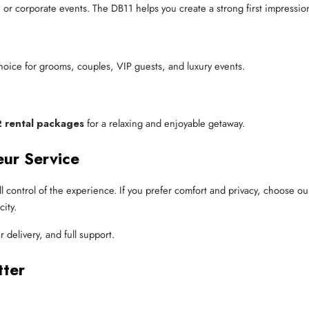
or corporate events. The DB11 helps you create a strong first impressio
oice for grooms, couples, VIP guests, and luxury events.
 rental packages
for a relaxing and enjoyable getaway.
eur Service
ull control of the experience. If you prefer comfort and privacy, choose o
ity.
r delivery, and full support.
tter