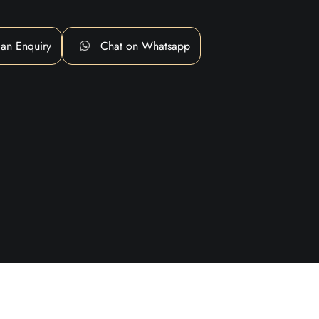
an Enquiry
Chat on Whatsapp