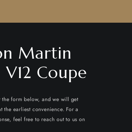
on Martin
1 V12 Coupe
ut the form below, and we will get
t the earliest convenience. For a
nse, feel free to reach out to us on