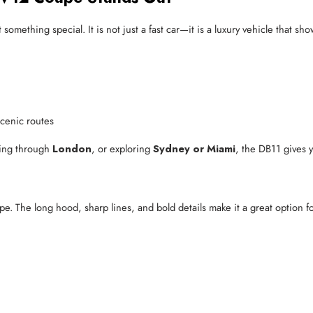
mething special. It is not just a fast car—it is a luxury vehicle that sh
scenic routes
ving through
London
, or exploring
Sydney or Miami
, the DB11 gives 
pe. The long hood, sharp lines, and bold details make it a great option 