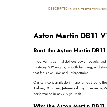
DESCRIPTION
CAR OVERVIEW
PRIMAR
Aston Martin DB11 V
Rent the Aston Martin DB11 
If you want a car that delivers power, beauty, and 
its strong V12 engine, smooth handling, and stunn
that feels exclusive and unforgettable.
Our service is available in major cities around th
Tokyo, Mumbai, Johannesburg, Toronto, Z
performance in any city you visit.
Why the Aston Martin DB11