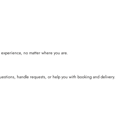
l experience, no matter where you are.
questions, handle requests, or help you with booking and delivery.