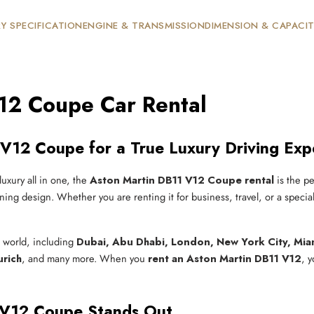
Y SPECIFICATION
ENGINE & TRANSMISSION
DIMENSION & CAPACI
12 Coupe Car Rental
V12 Coupe for a True Luxury Driving Exp
luxury all in one, the
Aston Martin DB11 V12 Coupe rental
is the pe
ing design. Whether you are renting it for business, travel, or a specia
e world, including
Dubai, Abu Dhabi, London, New York City, Miam
urich
, and many more. When you
rent an Aston Martin DB11 V12
, 
 V12 Coupe Stands Out