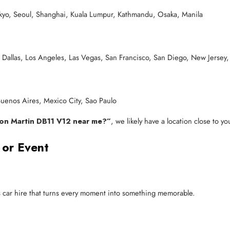
okyo, Seoul, Shanghai, Kuala Lumpur, Kathmandu, Osaka, Manila
 Dallas, Los Angeles, Las Vegas, San Francisco, San Diego, New Jersey,
enos Aires, Mexico City, Sao Paulo
ton Martin DB11 V12 near me?”
, we likely have a location close to yo
 or Event
ts car hire that turns every moment into something memorable.