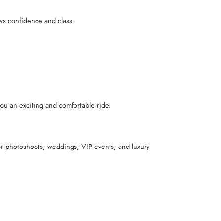
ows confidence and class.
you an exciting and comfortable ride.
for photoshoots, weddings, VIP events, and luxury