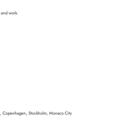
e and work.
ava, Copenhagen, Stockholm, Monaco City