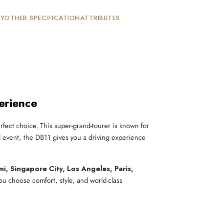
TY
OTHER SPECIFICATION
ATTRIBUTES
erience
rfect choice. This super-grand-tourer is known for
l event, the DB11 gives you a driving experience
i, Singapore City, Los Angeles, Paris,
you choose comfort, style, and world-class