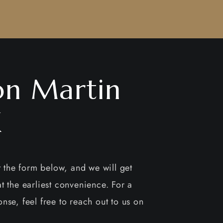
on Martin
X
ut the form below, and we will get
t the earliest convenience. For a
nse, feel free to reach out to us on