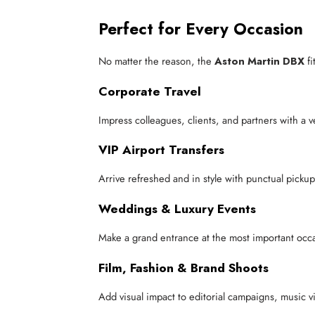
Perfect for Every Occasion
No matter the reason, the
Aston Martin DBX
fi
Corporate Travel
Impress colleagues, clients, and partners with a ve
VIP Airport Transfers
Arrive refreshed and in style with punctual pickup 
Weddings & Luxury Events
Make a grand entrance at the most important occas
Film, Fashion & Brand Shoots
Add visual impact to editorial campaigns, music v