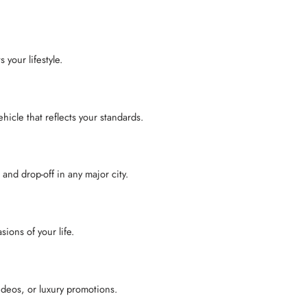
ts your lifestyle.
hicle that reflects your standards.
and drop-off in any major city.
ions of your life.
ideos, or luxury promotions.