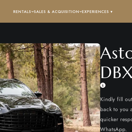
RENTALS
SALES & ACQUISITION
EXPERIENCES ▾
Ast
DB
Kindly fill o
back to you a
quicker respo
WhatsApp.