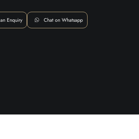
an Enquiry
Chat on Whatsapp