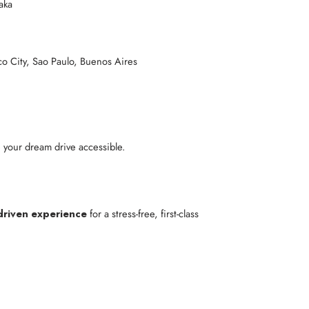
aka
co City, Sao Paulo, Buenos Aires
 your dream drive accessible.
driven experience
for a stress-free, first-class