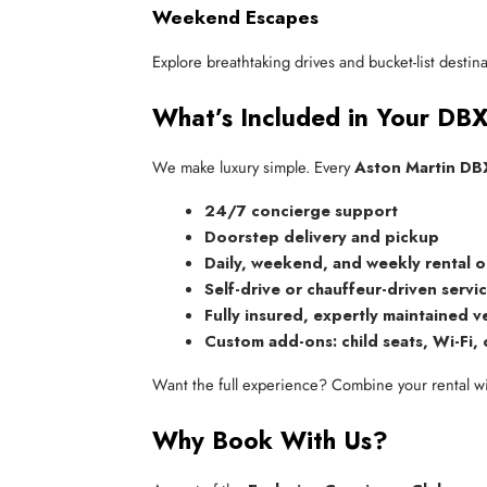
Weekend Escapes
Explore breathtaking drives and bucket-list desti
What’s Included in Your DB
We make luxury simple. Every
Aston Martin DBX
24/7 concierge support
Doorstep delivery and pickup
Daily, weekend, and weekly rental 
Self-drive or chauffeur-driven servi
Fully insured, expertly maintained v
Custom add-ons: child seats, Wi-Fi, 
Want the full experience? Combine your rental w
Why Book With Us?