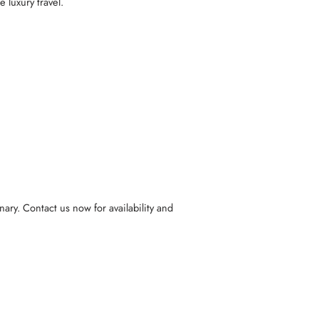
 luxury travel.
ary. Contact us now for availability and