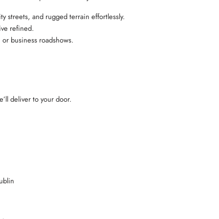
streets, and rugged terrain effortlessly.
ive refined.
l, or business roadshows.
’ll deliver to your door.
ublin