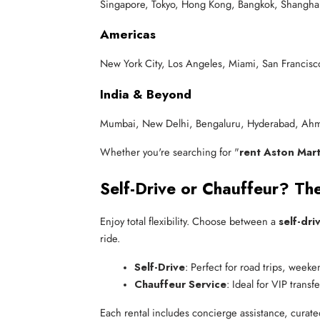
Singapore, Tokyo, Hong Kong, Bangkok, Shanghai,
Americas
New York City, Los Angeles, Miami, San Francisco
India & Beyond
Mumbai, New Delhi, Bengaluru, Hyderabad, Ahm
Whether you're searching for "
rent Aston Mart
Self-Drive or Chauffeur? The
Enjoy total flexibility. Choose between a
self-dri
ride.
Self-Drive
: Perfect for road trips, week
Chauffeur Service
: Ideal for VIP trans
Each rental includes concierge assistance, curate