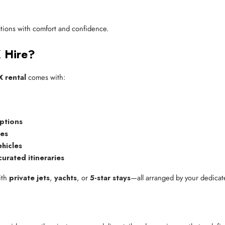
nations with comfort and confidence.
X Hire?
 rental
comes with:
options
ces
ehicles
curated itineraries
ith
private jets
,
yachts
, or
5-star stays
—all arranged by your dedicate