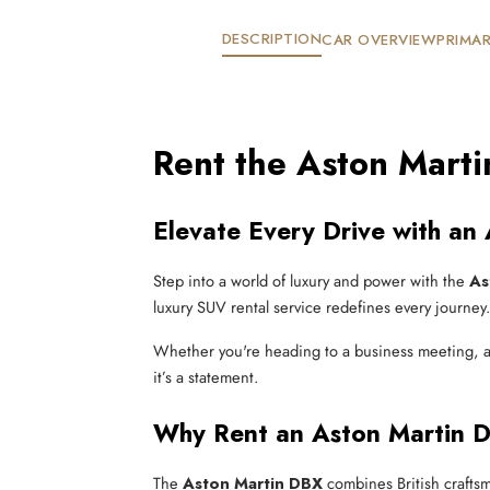
DESCRIPTION
CAR OVERVIEW
PRIMAR
Rent the Aston Mart
Elevate Every Drive with an
Step into a world of luxury and power with the
As
luxury SUV rental service redefines every journey.
Whether you're heading to a business meeting, a 
it’s a statement.
Why Rent an Aston Martin
The
Aston Martin DBX
combines British craftsm