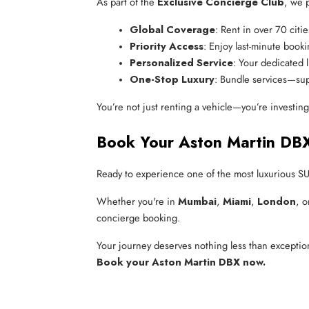
As part of the
Exclusive Concierge Club
, we 
Global Coverage
: Rent in over 70 citi
Priority Access
: Enjoy last-minute booki
Personalized Service
: Your dedicated l
One-Stop Luxury
: Bundle services—sup
You’re not just renting a vehicle—you’re investin
Book Your Aston Martin DB
Ready to experience one of the most luxurious S
Whether you're in
Mumbai
,
Miami
,
London
, 
concierge booking.
Your journey deserves nothing less than exceptio
Book your Aston Martin DBX now.