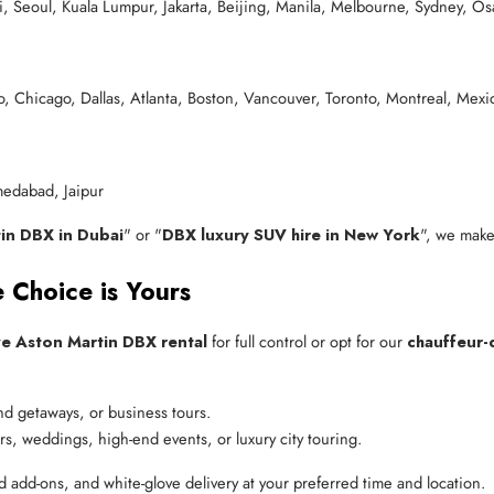
 Seoul, Kuala Lumpur, Jakarta, Beijing, Manila, Melbourne, Sydney, Os
, Chicago, Dallas, Atlanta, Boston, Vancouver, Toronto, Montreal, Mexi
edabad, Jaipur
in DBX in Dubai
" or "
DBX luxury SUV hire in New York
", we make
 Choice is Yours
ve Aston Martin DBX rental
for full control or opt for our
chauffeur-
end getaways, or business tours.
fers, weddings, high-end events, or luxury city touring.
d add-ons, and white-glove delivery at your preferred time and location.