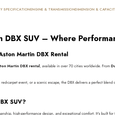
Y SPECIFICATION
ENGINE & TRANSMISSION
DIMENSION & CAPACI
in DBX SUV – Where Performan
 Aston Martin DBX Rental
ton Martin DBX rental
, available in over 70 cities worldwide. From
D
red-carpet event, or a scenic escape, the DBX delivers a perfect blend
 DBX SUV?
anship, high-performance design, and exceptional comfort. It's built for