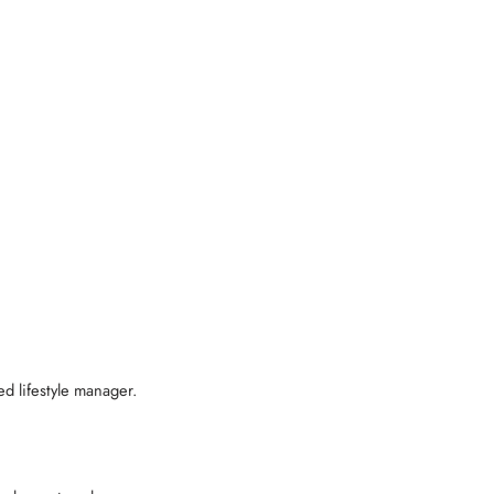
d lifestyle manager.