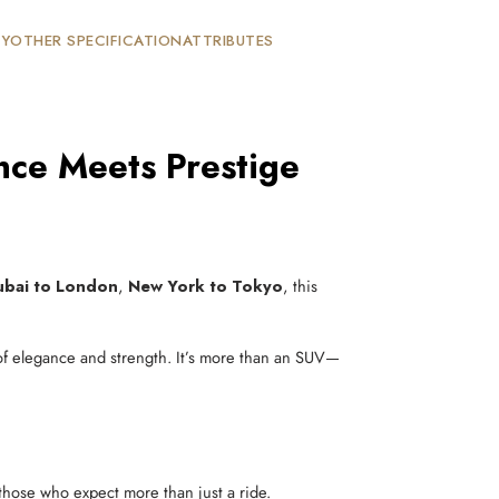
TY
OTHER SPECIFICATION
ATTRIBUTES
ce Meets Prestige
ubai to London
,
New York to Tokyo
, this
 of elegance and strength. It’s more than an SUV—
 those who expect more than just a ride.