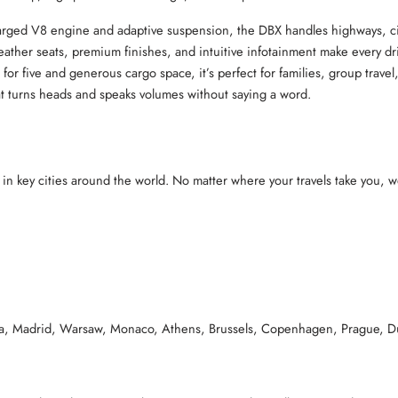
arged V8 engine and adaptive suspension, the DBX handles highways, city 
leather seats, premium finishes, and intuitive infotainment make every dr
 for five and generous cargo space, it’s perfect for families, group trave
hat turns heads and speaks volumes without saying a word.
 in key cities around the world. No matter where your travels take you, we
na, Madrid, Warsaw, Monaco, Athens, Brussels, Copenhagen, Prague, D