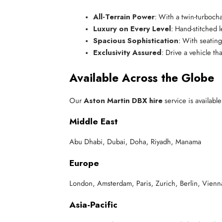
All-Terrain Power
: With a twin-turboch
Luxury on Every Level
: Hand-stitched 
Spacious Sophistication
: With seating
Exclusivity Assured
: Drive a vehicle t
Available Across the Globe
Our
Aston Martin DBX hire
service is available
Middle East
Abu Dhabi, Dubai, Doha, Riyadh, Manama
Europe
London, Amsterdam, Paris, Zurich, Berlin, Vien
Asia-Pacific