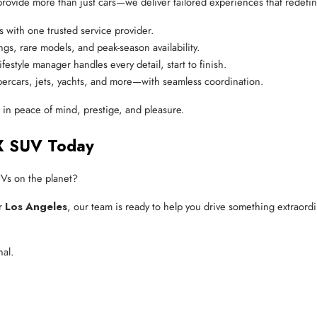
provide more than just cars—we deliver tailored experiences that redefine
es with one trusted service provider.
ngs, rare models, and peak-season availability.
ifestyle manager handles every detail, start to finish.
ercars, jets, yachts, and more—with seamless coordination.
g in peace of mind, prestige, and pleasure.
X SUV Today
UVs on the planet?
or
Los Angeles
, our team is ready to help you drive something extraordin
nal.