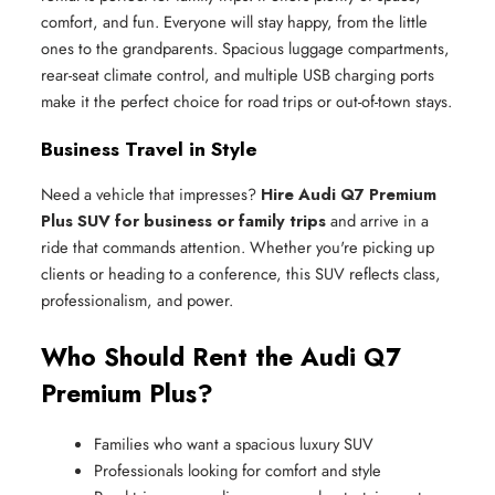
comfort, and fun. Everyone will stay happy, from the little
ones to the grandparents. Spacious luggage compartments,
rear-seat climate control, and multiple USB charging ports
make it the perfect choice for road trips or out-of-town stays.
Business Travel in Style
Need a vehicle that impresses?
Hire Audi Q7 Premium
Plus SUV for business or family trips
and arrive in a
ride that commands attention. Whether you're picking up
clients or heading to a conference, this SUV reflects class,
professionalism, and power.
Who Should Rent the Audi Q7
Premium Plus?
Families who want a spacious luxury SUV
Professionals looking for comfort and style