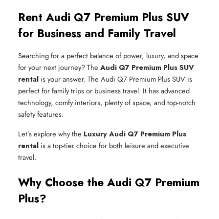
Rent Audi Q7 Premium Plus SUV
for Business and Family Travel
Searching for a perfect balance of power, luxury, and space
for your next journey? The
Audi Q7 Premium Plus SUV
rental
is your answer. The Audi Q7 Premium Plus SUV is
perfect for family trips or business travel. It has advanced
technology, comfy interiors, plenty of space, and top-notch
safety features.
Let’s explore why the
Luxury Audi Q7 Premium Plus
rental
is a top-tier choice for both leisure and executive
travel.
Why Choose the Audi Q7 Premium
Plus?