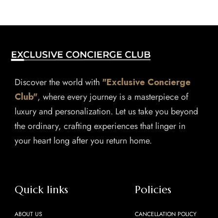
Discover the world with
"Exclusive Concierge
Club"
, where every journey is a masterpiece of
luxury and personalization. Let us take you beyond
the ordinary, crafting experiences that linger in
your heart long after you return home.
Quick links
Policies
ABOUT US
CANCELLATION POLICY