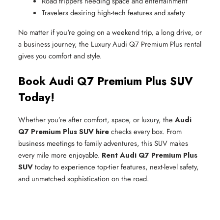
Road trippers needing space and entertainment
Travelers desiring high-tech features and safety
No matter if you're going on a weekend trip, a long drive, or
a business journey, the Luxury Audi Q7 Premium Plus rental
gives you comfort and style.
Book Audi Q7 Premium Plus SUV
Today!
Whether you’re after comfort, space, or luxury, the
Audi
Q7 Premium Plus SUV hire
checks every box. From
business meetings to family adventures, this SUV makes
every mile more enjoyable.
Rent Audi Q7 Premium Plus
SUV
today to experience top-tier features, next-level safety,
and unmatched sophistication on the road.