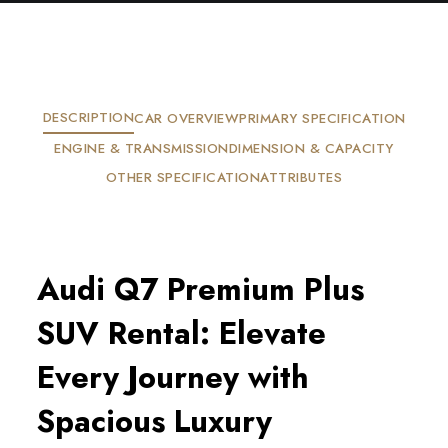
DESCRIPTION
CAR OVERVIEW
PRIMARY SPECIFICATION
ENGINE & TRANSMISSION
DIMENSION & CAPACITY
OTHER SPECIFICATION
ATTRIBUTES
Audi Q7 Premium Plus
SUV Rental: Elevate
Every Journey with
Spacious Luxury