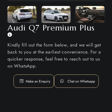
Audi Q7 Premium Plus
Kindly fill out the form below, and we will get
back to you at the earliest convenience. For a
quicker response, feel free to reach out to us
on WhatsApp.
Make an Enquiry
Chat on Whatsapp