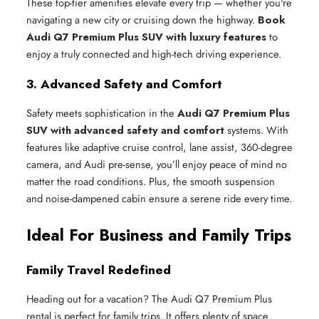
These top-tier amenities elevate every trip — whether you're
navigating a new city or cruising down the highway.
Book
Audi Q7 Premium Plus SUV with luxury features
to
enjoy a truly connected and high-tech driving experience.
3. Advanced Safety and Comfort
Safety meets sophistication in the
Audi Q7 Premium Plus
SUV with advanced safety and comfort
systems. With
features like adaptive cruise control, lane assist, 360-degree
camera, and Audi pre-sense, you’ll enjoy peace of mind no
matter the road conditions. Plus, the smooth suspension
and noise-dampened cabin ensure a serene ride every time.
Ideal For Business and Family Trips
Family Travel Redefined
Heading out for a vacation? The Audi Q7 Premium Plus
rental is perfect for family trips. It offers plenty of space,