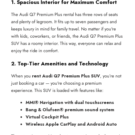
1. Spacious Interior for Maximum Comfort
The Audi Q7 Premium Plus rental has three rows of seats
and plenty of legroom. It fits up to seven passengers and
keeps luxury in mind for family travel. No matter if you're
with kids, coworkers, or friends, the Audi Q7 Premium Plus
SUV has a roomy interior. This way, everyone can relax and
enjoy the ride in comfort.
2. Top-Tier Amenities and Technology
When you
rent Audi Q7 Premium Plus SUV
, you’re not
just booking a car — you're choosing a premium
experience. This SUV is loaded with features like:
MMI® Navigation with dual touchscreens
Bang & Olufsen® premium sound system
Virtual Cockpit Plus
Wireless Apple CarPlay and Android Auto