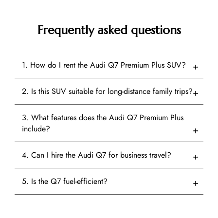
Frequently asked questions
1. How do I rent the Audi Q7 Premium Plus SUV?
2. Is this SUV suitable for long-distance family trips?
3. What features does the Audi Q7 Premium Plus
include?
4. Can I hire the Audi Q7 for business travel?
5. Is the Q7 fuel-efficient?