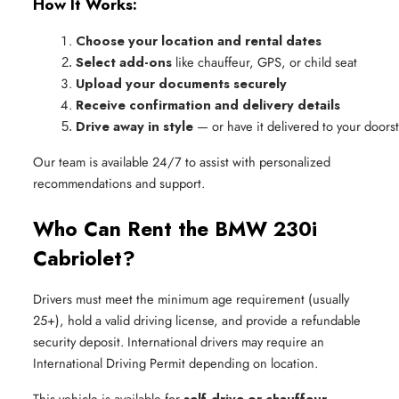
How It Works:
Choose your location and rental dates
Select add-ons
 like chauffeur, GPS, or child seat
Upload your documents securely
Receive confirmation and delivery details
Drive away in style
 — or have it delivered to your doors
Our team is available 24/7 to assist with personalized
recommendations and support.
Who Can Rent the BMW 230i
Cabriolet?
Drivers must meet the minimum age requirement (usually
25+), hold a valid driving license, and provide a refundable
security deposit. International drivers may require an
International Driving Permit depending on location.
This vehicle is available for
self-drive or chauffeur-