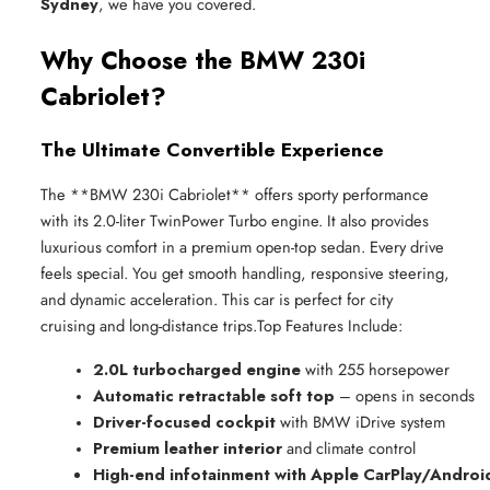
Sydney
, we have you covered.
Why Choose the BMW 230i
Cabriolet?
The Ultimate Convertible Experience
The **BMW 230i Cabriolet** offers sporty performance
with its 2.0-liter TwinPower Turbo engine. It also provides
luxurious comfort in a premium open-top sedan. Every drive
feels special. You get smooth handling, responsive steering,
and dynamic acceleration. This car is perfect for city
cruising and long-distance trips.Top Features Include:
2.0L turbocharged engine
 with 255 horsepower
Automatic retractable soft top
 – opens in seconds
Driver-focused cockpit
 with BMW iDrive system
Premium leather interior
 and climate control
High-end infotainment with Apple CarPlay/Androi