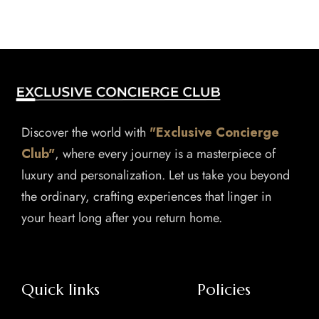
Discover the world with
"Exclusive Concierge
Club"
, where every journey is a masterpiece of
luxury and personalization. Let us take you beyond
the ordinary, crafting experiences that linger in
your heart long after you return home.
Quick links
Policies