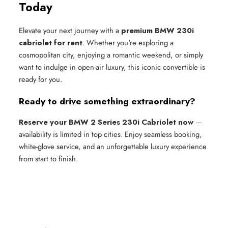
Today
Elevate your next journey with a
premium BMW 230i
cabriolet for rent
. Whether you're exploring a
cosmopolitan city, enjoying a romantic weekend, or simply
want to indulge in open-air luxury, this iconic convertible is
ready for you.
Ready to drive something extraordinary?
Reserve your BMW 2 Series 230i Cabriolet now
—
availability is limited in top cities. Enjoy seamless booking,
white-glove service, and an unforgettable luxury experience
from start to finish.