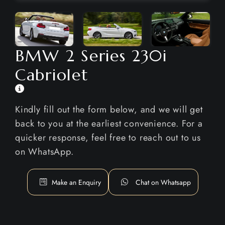
BMW 2 Series 230i
Cabriolet
Kindly fill out the form below, and we will get
back to you at the earliest convenience. For a
quicker response, feel free to reach out to us
on WhatsApp.
Make an Enquiry
Chat on Whatsapp