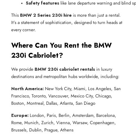
Safety features
 like lane departure warning and blind s
This
BMW 2 Series 230i hire
is more than just a rental.
It’s a statement of sophistication, designed to turn heads at
every corner.
Where Can You Rent the BMW
230i Cabriolet?
We provide
BMW 230i cabriolet rentals
in luxury
destinations and metropolitan hubs worldwide, including:
North America:
New York City, Miami, Los Angeles, San
Francisco, Toronto, Vancouver, Mexico City, Chicago,
Boston, Montreal, Dallas, Atlanta, San Diego
Europe:
London, Paris, Berlin, Amsterdam, Barcelona,
Rome, Munich, Zurich, Vienna, Warsaw, Copenhagen,
Brussels, Dublin, Prague, Athens