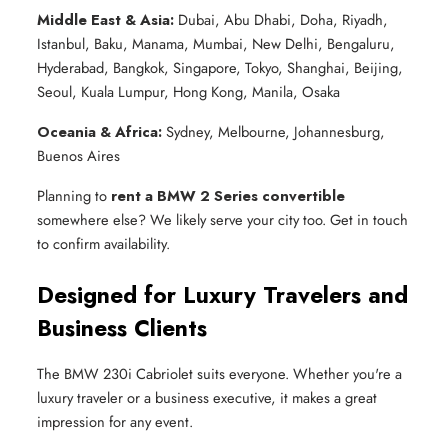
Middle East & Asia:
Dubai, Abu Dhabi, Doha, Riyadh,
Istanbul, Baku, Manama, Mumbai, New Delhi, Bengaluru,
Hyderabad, Bangkok, Singapore, Tokyo, Shanghai, Beijing,
Seoul, Kuala Lumpur, Hong Kong, Manila, Osaka
Oceania & Africa:
Sydney, Melbourne, Johannesburg,
Buenos Aires
Planning to
rent a BMW 2 Series convertible
somewhere else? We likely serve your city too. Get in touch
to confirm availability.
Designed for Luxury Travelers and
Business Clients
The BMW 230i Cabriolet suits everyone. Whether you're a
luxury traveler or a business executive, it makes a great
impression for any event.