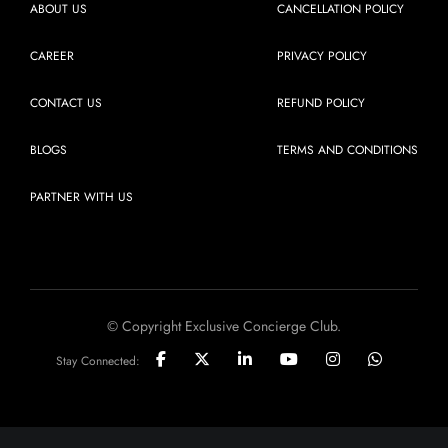
ABOUT US
CANCELLATION POLICY
CAREER
PRIVACY POLICY
CONTACT US
REFUND POLICY
BLOGS
TERMS AND CONDITIONS
PARTNER WITH US
© Copyright Exclusive Concierge Club.
Stay Connected: