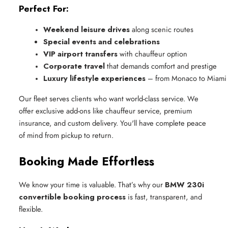
Perfect For:
Weekend leisure drives
 along scenic routes
Special events and celebrations
VIP airport transfers
 with chauffeur option
Corporate travel
 that demands comfort and prestige
Luxury lifestyle experiences
 – from Monaco to Miami
Our fleet serves clients who want world-class service. We
offer exclusive add-ons like chauffeur service, premium
insurance, and custom delivery. You'll have complete peace
of mind from pickup to return.
Booking Made Effortless
We know your time is valuable. That’s why our
BMW 230i
convertible booking process
is fast, transparent, and
flexible.