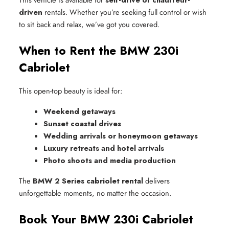
driven
rentals. Whether you’re seeking full control or wish
to sit back and relax, we’ve got you covered.
When to Rent the BMW 230i
Cabriolet
This open-top beauty is ideal for:
Weekend getaways
Sunset coastal drives
Wedding arrivals or honeymoon getaways
Luxury retreats and hotel arrivals
Photo shoots and media production
The
BMW 2 Series cabriolet rental
delivers
unforgettable moments, no matter the occasion.
Book Your BMW 230i Cabriolet