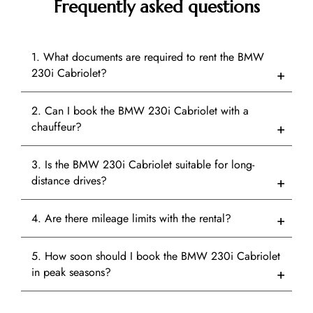
Frequently asked questions
1. What documents are required to rent the BMW
230i Cabriolet?
2. Can I book the BMW 230i Cabriolet with a
chauffeur?
3. Is the BMW 230i Cabriolet suitable for long-
distance drives?
4. Are there mileage limits with the rental?
5. How soon should I book the BMW 230i Cabriolet
in peak seasons?