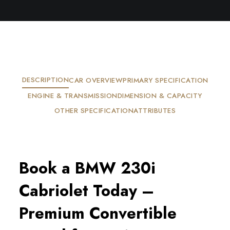
DESCRIPTION
CAR OVERVIEW
PRIMARY SPECIFICATION
ENGINE & TRANSMISSION
DIMENSION & CAPACITY
OTHER SPECIFICATION
ATTRIBUTES
Book a BMW 230i
Cabriolet Today –
Premium Convertible