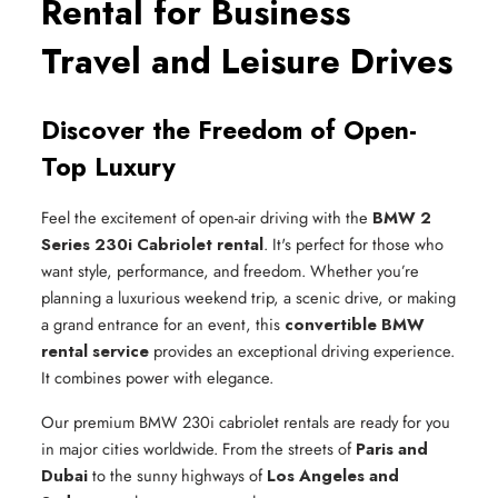
Rental for Business
Travel and Leisure Drives
Discover the Freedom of Open-
Top Luxury
Feel the excitement of open-air driving with the
BMW 2
Series 230i Cabriolet rental
. It's perfect for those who
want style, performance, and freedom. Whether you’re
planning a luxurious weekend trip, a scenic drive, or making
a grand entrance for an event, this
convertible BMW
rental service
provides an exceptional driving experience.
It combines power with elegance.
Our premium BMW 230i cabriolet rentals are ready for you
in major cities worldwide. From the streets of
Paris and
Dubai
to the sunny highways of
Los Angeles and