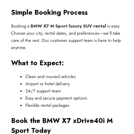
Simple Booking Process
Booking a
BMW X7 M Sport luxury SUV rental
is easy.
Choose your city, rental dates, and preferences—we’ll take
care of the rest. Our customer support team is here to help
anytime.
What to Expect:
Clean and insured vehicles
Airport or hotel delivery
24/7 support team
Easy and secure payment options
Flexible rental packages
Book the BMW X7 xDrive40i M
Sport Today