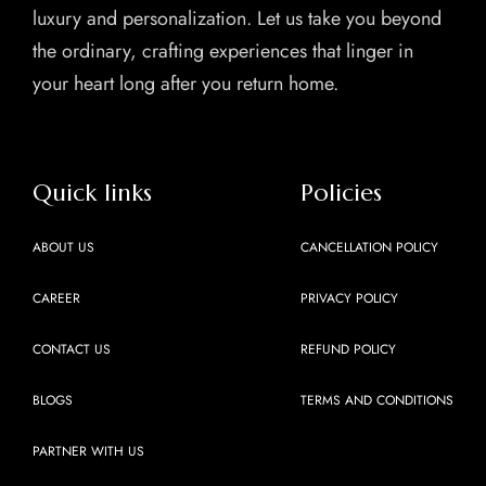
luxury and personalization. Let us take you beyond
the ordinary, crafting experiences that linger in
your heart long after you return home.
Quick links
Policies
ABOUT US
CANCELLATION POLICY
CAREER
PRIVACY POLICY
CONTACT US
REFUND POLICY
BLOGS
TERMS AND CONDITIONS
PARTNER WITH US