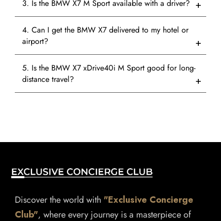
3. Is the BMW X7 M Sport available with a driver?
4. Can I get the BMW X7 delivered to my hotel or
airport?
5. Is the BMW X7 xDrive40i M Sport good for long-
distance travel?
Discover the world with
"Exclusive Concierge
Club"
, where every journey is a masterpiece of