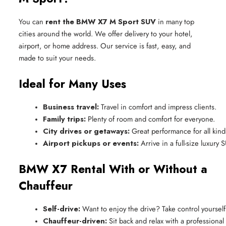
You can
rent the BMW X7 M Sport SUV
in many top
cities around the world. We offer delivery to your hotel,
airport, or home address. Our service is fast, easy, and
made to suit your needs.
Ideal for Many Uses
Business travel:
 Travel in comfort and impress clients.
Family trips:
 Plenty of room and comfort for everyone.
City drives or getaways:
 Great performance for all kinds
Airport pickups or events:
 Arrive in a full-size luxury 
BMW X7 Rental With or Without a
Chauffeur
Self-drive:
 Want to enjoy the drive? Take control yourself
Chauffeur-driven:
 Sit back and relax with a professional