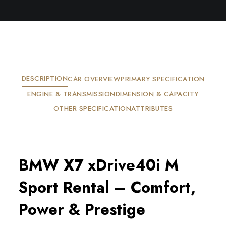
DESCRIPTION
CAR OVERVIEW
PRIMARY SPECIFICATION
ENGINE & TRANSMISSION
DIMENSION & CAPACITY
OTHER SPECIFICATION
ATTRIBUTES
BMW X7 xDrive40i M
Sport Rental – Comfort,
Power & Prestige