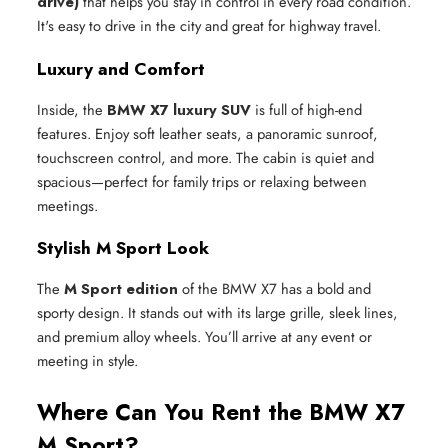
drive)
that helps you stay in control in every road condition.
It's easy to drive in the city and great for highway travel.
Luxury and Comfort
Inside, the
BMW X7 luxury SUV
is full of high-end
features. Enjoy soft leather seats, a panoramic sunroof,
touchscreen control, and more. The cabin is quiet and
spacious—perfect for family trips or relaxing between
meetings.
Stylish M Sport Look
The
M Sport edition
of the BMW X7 has a bold and
sporty design. It stands out with its large grille, sleek lines,
and premium alloy wheels. You’ll arrive at any event or
meeting in style.
Where Can You Rent the BMW X7
M Sport?