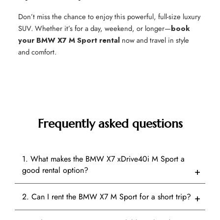
Don’t miss the chance to enjoy this powerful, full-size luxury
SUV. Whether it’s for a day, weekend, or longer—
book
your BMW X7 M Sport rental
now and travel in style
and comfort.
Frequently asked questions
1. What makes the BMW X7 xDrive40i M Sport a
good rental option?
2. Can I rent the BMW X7 M Sport for a short trip?