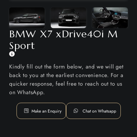
BMW X7 xDrive40i M
Sport
Kindly fill out the form below, and we will get
back to you at the earliest convenience. For a
quicker response, feel free to reach out to us
on WhatsApp.
Make an Enquiry
Chat on Whatsapp