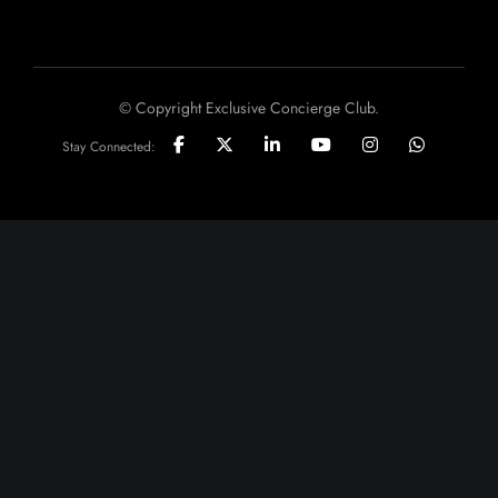
© Copyright Exclusive Concierge Club.
Stay Connected: