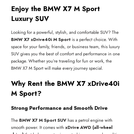
Enjoy the BMW X7 M Sport
Luxury SUV
Looking for a powerful, stylish, and comfortable SUV? The
BMW X7 xDrive40i M Sport
is a perfect choice. With
space for your family, friends, or business team, this luxury
SUV gives you the best of comfort and performance in one
package. Whether you’re traveling for fun or work, the
BMW X7 M Sport will make every journey special.
Why Rent the BMW X7 xDrive40i
M Sport?
Strong Performance and Smooth Drive
The
BMW X7 M Sport SUV
has a petrol engine with
smooth power. It comes with
xDrive AWD (all-wheel