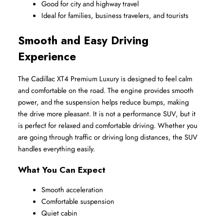
Good for city and highway travel
Ideal for families, business travelers, and tourists
Smooth and Easy Driving 
Experience
The Cadillac XT4 Premium Luxury is designed to feel calm 
and comfortable on the road. The engine provides smooth 
power, and the suspension helps reduce bumps, making 
the drive more pleasant. It is not a performance SUV, but it 
is perfect for relaxed and comfortable driving. Whether you 
are going through traffic or driving long distances, the SUV 
handles everything easily.
What You Can Expect
Smooth acceleration
Comfortable suspension
Quiet cabin