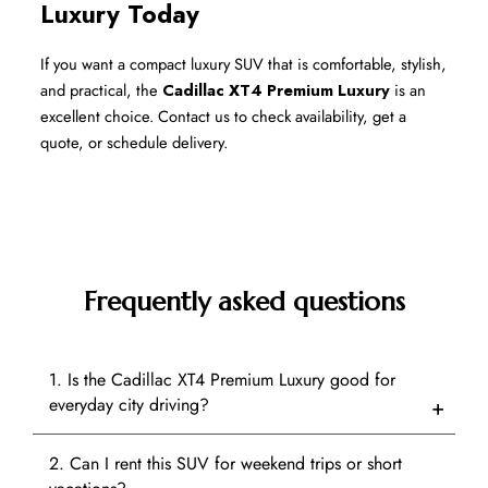
Luxury Today
If you want a compact luxury SUV that is comfortable, stylish, 
and practical, the 
Cadillac XT4 Premium Luxury
 is an 
excellent choice. Contact us to check availability, get a 
quote, or schedule delivery.
Frequently asked questions
1. Is the Cadillac XT4 Premium Luxury good for
everyday city driving?
2. Can I rent this SUV for weekend trips or short