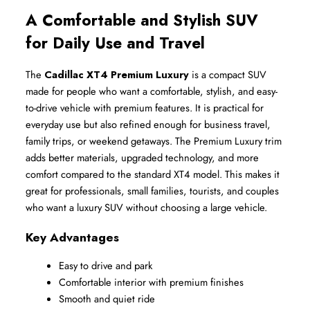
A Comfortable and Stylish SUV 
for Daily Use and Travel
The 
Cadillac XT4 Premium Luxury
 is a compact SUV 
made for people who want a comfortable, stylish, and easy-
to-drive vehicle with premium features. It is practical for 
everyday use but also refined enough for business travel, 
family trips, or weekend getaways. The Premium Luxury trim 
adds better materials, upgraded technology, and more 
comfort compared to the standard XT4 model. This makes it 
great for professionals, small families, tourists, and couples 
who want a luxury SUV without choosing a large vehicle.
Key Advantages
Easy to drive and park
Comfortable interior with premium finishes
Smooth and quiet ride