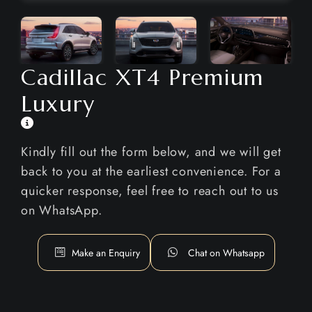
Cadillac XT4 Premium
Luxury
Kindly fill out the form below, and we will get
back to you at the earliest convenience. For a
quicker response, feel free to reach out to us
on WhatsApp.
Make an Enquiry
Chat on Whatsapp