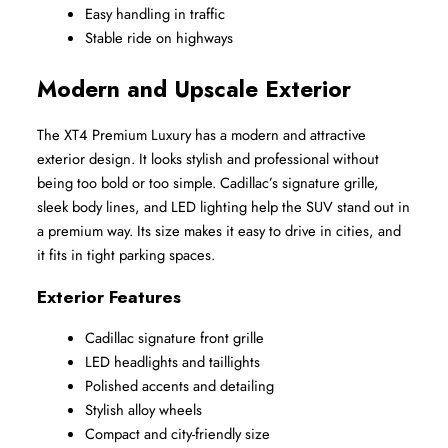
Easy handling in traffic
Stable ride on highways
Modern and Upscale Exterior
The XT4 Premium Luxury has a modern and attractive 
exterior design. It looks stylish and professional without 
being too bold or too simple. Cadillac’s signature grille, 
sleek body lines, and LED lighting help the SUV stand out in 
a premium way. Its size makes it easy to drive in cities, and 
it fits in tight parking spaces.
Exterior Features
Cadillac signature front grille
LED headlights and taillights
Polished accents and detailing
Stylish alloy wheels
Compact and city-friendly size