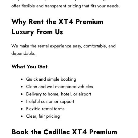
offer flexible and transparent pricing that fits your needs.
Why Rent the XT4 Premium 
Luxury From Us
We make the rental experience easy, comfortable, and 
dependable.
What You Get
Quick and simple booking
Clean and well-maintained vehicles
Delivery to home, hotel, or airport
Helpful customer support
Flexible rental terms
Clear, fair pricing
Book the Cadillac XT4 Premium 