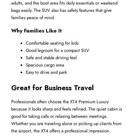
adults, and the boot area fits daily essentials or weekend 
bags easily. The SUV also has safety features that give 
families peace of mind.
Why Families Like It
Comfortable seating for kids
Good legroom for a compact SUV
Safe and stable driving feel
Spacious cargo area
Easy to drive and park
Great for Business Travel
Professionals often choose the XT4 Premium Luxury 
because it looks sharp and feels refined. The quiet cabin is 
good for taking calls or relaxing between meetings. 
Whether you are traveling alone or picking up clients from 
the airport, the XT4 offers a professional impression.