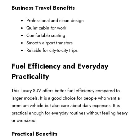
Business Travel Benefits
Professional and clean design
Quiet cabin for work
Comfortable seating
Smooth airport transfers
Reliable for city-to-city trips
Fuel Efficiency and Everyday 
Practicality
This luxury SUV offers better fuel efficiency compared to 
larger models. It is a good choice for people who want a 
premium vehicle but also care about daily expenses. It is 
practical enough for everyday routines without feeling heavy 
or oversized.
Practical Benefits