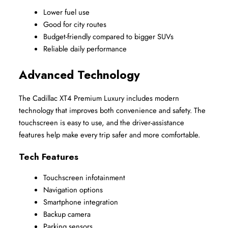
Lower fuel use
Good for city routes
Budget-friendly compared to bigger SUVs
Reliable daily performance
Advanced Technology
The Cadillac XT4 Premium Luxury includes modern 
technology that improves both convenience and safety. The 
touchscreen is easy to use, and the driver-assistance 
features help make every trip safer and more comfortable.
Tech Features
Touchscreen infotainment
Navigation options
Smartphone integration
Backup camera
Parking sensors