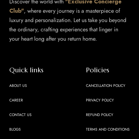
Discover the world with
"Exclusive Concierge
Club"
, where every journey is a masterpiece of
luxury and personalization. Let us take you beyond
the ordinary, crafting experiences that linger in
your heart long after you return home.
Quick links
Policies
ABOUT US
CANCELLATION POLICY
CAREER
PRIVACY POLICY
CONTACT US
REFUND POLICY
BLOGS
TERMS AND CONDITIONS