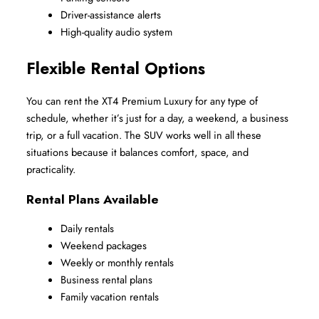
Driver-assistance alerts
High-quality audio system
Flexible Rental Options
You can rent the XT4 Premium Luxury for any type of 
schedule, whether it’s just for a day, a weekend, a business 
trip, or a full vacation. The SUV works well in all these 
situations because it balances comfort, space, and 
practicality.
Rental Plans Available
Daily rentals
Weekend packages
Weekly or monthly rentals
Business rental plans
Family vacation rentals