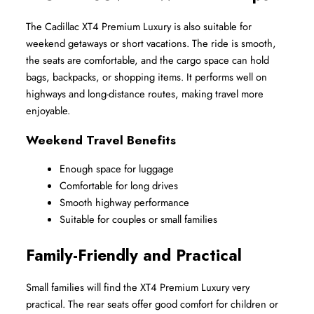
The Cadillac XT4 Premium Luxury is also suitable for 
weekend getaways or short vacations. The ride is smooth, 
the seats are comfortable, and the cargo space can hold 
bags, backpacks, or shopping items. It performs well on 
highways and long-distance routes, making travel more 
enjoyable.
Weekend Travel Benefits
Enough space for luggage
Comfortable for long drives
Smooth highway performance
Suitable for couples or small families
Family-Friendly and Practical
Small families will find the XT4 Premium Luxury very 
practical. The rear seats offer good comfort for children or 