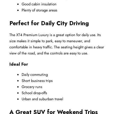
Good cabin insulation
Plenty of storage areas
Perfect for Daily City Driving
The XT4 Premium Luxury is a great option for daily use. Its 
size makes it simple to park, easy to maneuver, and 
comfortable in heavy traffic. The seating height gives a clear 
view of the road, and the controls are easy to use.
Ideal For
Daily commuting
Short business trips
Grocery runs
School drop-offs
Urban and suburban travel
A Great SUV for Weekend Trips