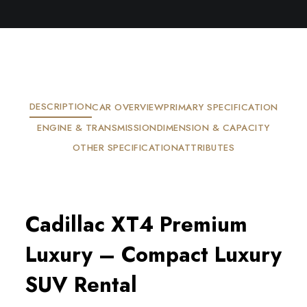
DESCRIPTION
CAR OVERVIEW
PRIMARY SPECIFICATION
ENGINE & TRANSMISSION
DIMENSION & CAPACITY
OTHER SPECIFICATION
ATTRIBUTES
Cadillac XT4 Premium 
Luxury – Compact Luxury 
SUV Rental