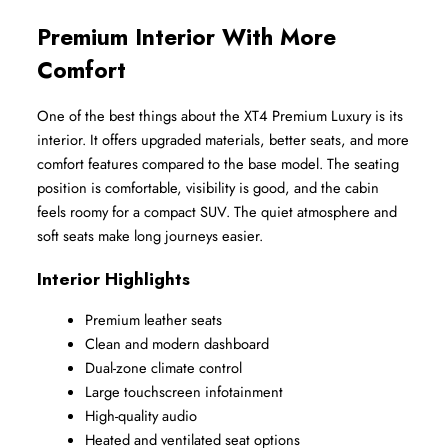
Premium Interior With More 
Comfort
One of the best things about the XT4 Premium Luxury is its 
interior. It offers upgraded materials, better seats, and more 
comfort features compared to the base model. The seating 
position is comfortable, visibility is good, and the cabin 
feels roomy for a compact SUV. The quiet atmosphere and 
soft seats make long journeys easier.
Interior Highlights
Premium leather seats
Clean and modern dashboard
Dual-zone climate control
Large touchscreen infotainment
High-quality audio
Heated and ventilated seat options