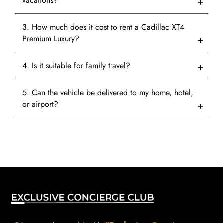
vacations?
3. How much does it cost to rent a Cadillac XT4
Premium Luxury?
4. Is it suitable for family travel?
5. Can the vehicle be delivered to my home, hotel,
or airport?