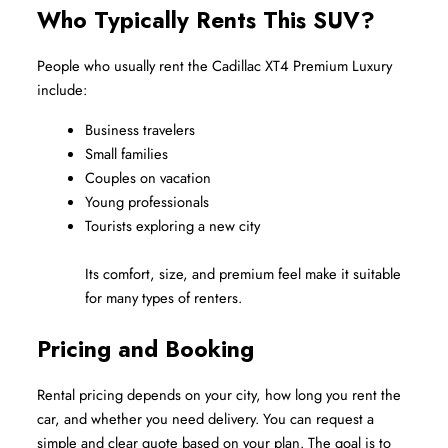
Who Typically Rents This SUV?
People who usually rent the Cadillac XT4 Premium Luxury 
include:
Business travelers
Small families
Couples on vacation
Young professionals
Tourists exploring a new city
Its comfort, size, and premium feel make it suitable 
for many types of renters.
Pricing and Booking
Rental pricing depends on your city, how long you rent the 
car, and whether you need delivery. You can request a 
simple and clear quote based on your plan. The goal is to 