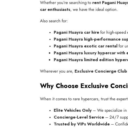
Whether you’re searching to
rent Pagani Huay
car enthusiasts
, we have the ideal option.
Also search for:
Pagani Huayra car hire
 for high-speed
Pagani Huayra high-performance sup
Pagani Huayra exotic car rental
 for 
Pagani Huayra luxury hypercar with
Pagani Huayra limited edition hyperc
Wherever you are,
Exclusive Concierge Club
Why Choose Exclusive Conc
When it comes to rare hypercars, trust the expert
Elite Vehicles Only
 – We specialize in 
Concierge-Level Service
 – 24/7 supp
Trusted by VIPs Worldwide
 – Confide