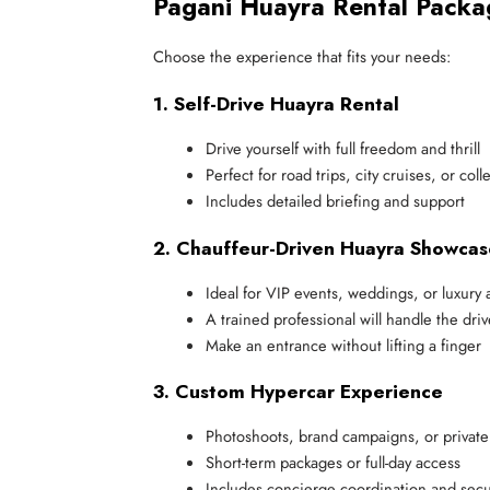
Pagani Huayra Rental Packa
Choose the experience that fits your needs:
1. Self-Drive Huayra Rental
Drive yourself with full freedom and thrill
Perfect for road trips, city cruises, or col
Includes detailed briefing and support
2. Chauffeur-Driven Huayra Showcas
Ideal for VIP events, weddings, or luxury a
A trained professional will handle the driv
Make an entrance without lifting a finger
3. Custom Hypercar Experience
Photoshoots, brand campaigns, or private
Short-term packages or full-day access
Includes concierge coordination and secur