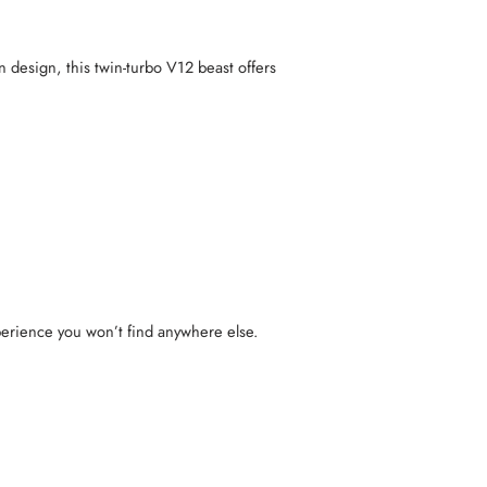
 design, this twin-turbo V12 beast offers
xperience you won’t find anywhere else.