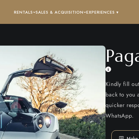
RENTALS
SALES & ACQUISITION
EXPERIENCES ▾
Pag
Kindly fill o
back to you a
quicker respo
WhatsApp.
Make 