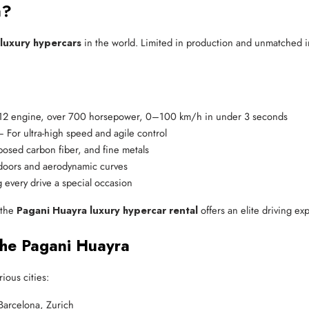
a?
luxury hypercars
in the world. Limited in production and unmatched in
V12 engine, over 700 horsepower, 0–100 km/h in under 3 seconds
– For ultra-high speed and agile control
posed carbon fiber, and fine metals
 doors and aerodynamic curves
g every drive a special occasion
, the
Pagani Huayra luxury hypercar rental
offers an elite driving e
the Pagani Huayra
ious cities:
Barcelona, Zurich