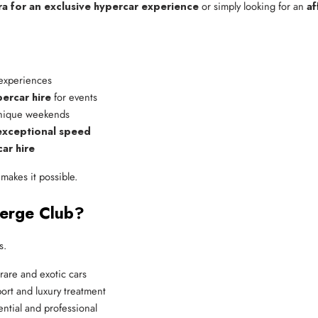
ra for an exclusive hypercar experience
or simply looking for an
af
 experiences
ercar hire
 for events
unique weekends
 exceptional speed
ar hire
makes it possible.
ierge Club?
s.
rare and exotic cars
ort and luxury treatment
ntial and professional