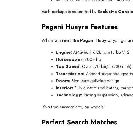
Each package is supported by
Exclusive Conci
Pagani Huayra Features
When you
rent the Pagani Huayra
, you get a
Engine:
 AMG-built 6.0L twin-turbo V12
Horsepower:
 700+ hp
Top Speed:
 Over 370 km/h (230 mph)
Transmission:
 7-speed sequential gearb
Doors:
 Signature gullwing design
Interior:
 Fully customized leather, carbon
Technology:
 Racing suspension, advanc
It’s a true masterpiece, on wheels.
Perfect Search Matches