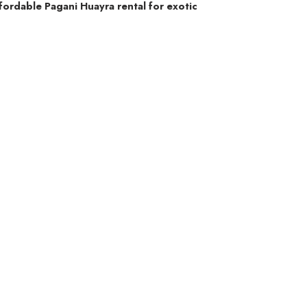
fordable Pagani Huayra rental for exotic