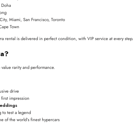
, Doha
Kong
City, Miami, San Francisco, Toronto
 Cape Town
 rental is delivered in perfect condition, with VIP service at every step
ra?
 value rarity and performance.
usive drive
 first impression
weddings
g to test a legend
e of the world’s finest hypercars