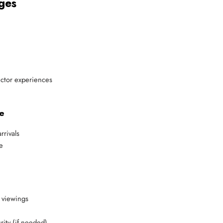
ges
lector experiences
e
rrivals
e
 viewings
ity (if needed)