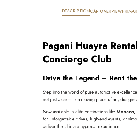
DESCRIPTION
CAR OVERVIEW
PRIMAR
Pagani Huayra Rental
Concierge Club
Drive the Legend – Rent the
Step into the world of pure automotive excellenc
not just a car—it’s a moving piece of art, designe
Now available in elite destinations like
Monaco, 
for unforgettable drives, high-end events, or sim
deliver the ultimate hypercar experience.