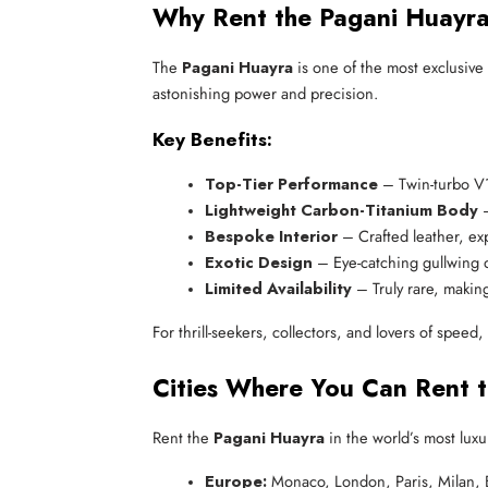
Why Rent the Pagani Huayr
The
Pagani Huayra
is one of the most exclusive
astonishing power and precision.
Key Benefits:
Top-Tier Performance
 – Twin-turbo 
Lightweight Carbon-Titanium Body
 
Bespoke Interior
 – Crafted leather, ex
Exotic Design
 – Eye-catching gullwing
Limited Availability
 – Truly rare, makin
For thrill-seekers, collectors, and lovers of speed
Cities Where You Can Rent 
Rent the
Pagani Huayra
in the world’s most luxur
Europe:
 Monaco, London, Paris, Milan, 