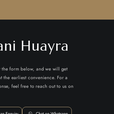
ani Huayra
ut the form below, and we will get
t the earliest convenience. For a
nse, feel free to reach out to us on
an Enquiry
Chat on Whatsapp