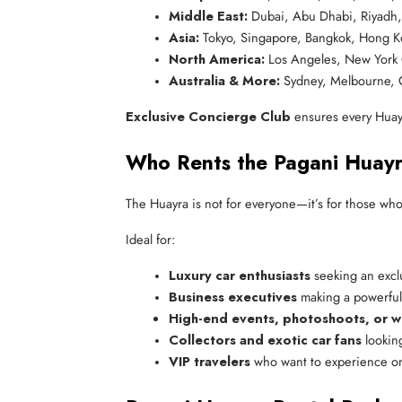
Middle East:
 Dubai, Abu Dhabi, Riyadh
Asia:
 Tokyo, Singapore, Bangkok, Hong 
North America:
 Los Angeles, New York 
Australia & More:
 Sydney, Melbourne,
Exclusive Concierge Club
ensures every Huayra
Who Rents the Pagani Huay
The Huayra is not for everyone—it’s for those who
Ideal for:
Luxury car enthusiasts
 seeking an excl
Business executives
 making a powerful
High-end events, photoshoots, or 
Collectors and exotic car fans
 lookin
VIP travelers
 who want to experience on