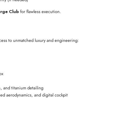
erge Club
for flawless execution.
ccess to unmatched luxury and engineering:
ox
, and titanium detailing
ed aerodynamics, and digital cockpit