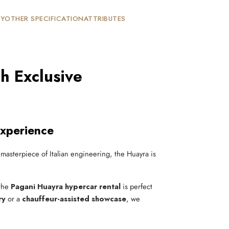
TY
OTHER SPECIFICATION
ATTRIBUTES
h Exclusive
Experience
 masterpiece of Italian engineering, the Huayra is
 the
Pagani Huayra hypercar rental
is perfect
ry
or a
chauffeur-assisted showcase
, we