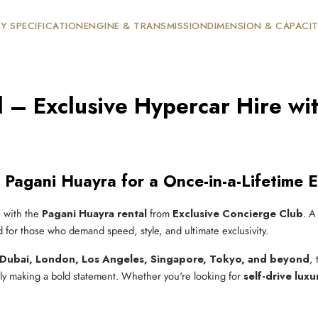
Y SPECIFICATION
ENGINE & TRANSMISSION
DIMENSION & CAPACI
 – Exclusive Hypercar Hire wit
 Pagani Huayra for a Once-in-a-Lifetime 
e with the
Pagani Huayra rental
from
Exclusive Concierge Club
. A
d for those who demand speed, style, and ultimate exclusivity.
Dubai, London, Los Angeles, Singapore, Tokyo, and beyond
,
ply making a bold statement. Whether you're looking for
self-drive luxu