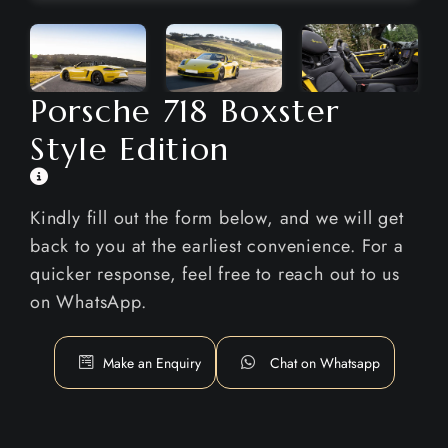
Porsche 718 Boxster
Style Edition
Kindly fill out the form below, and we will get
back to you at the earliest convenience. For a
quicker response, feel free to reach out to us
on WhatsApp.
Make an Enquiry
Chat on Whatsapp