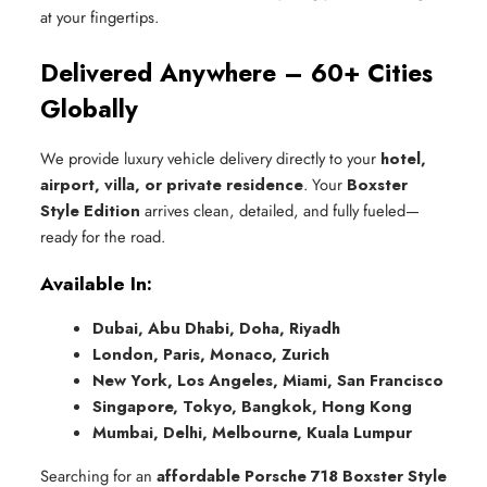
at your fingertips.
Delivered Anywhere – 60+ Cities
Globally
We provide luxury vehicle delivery directly to your
hotel,
airport, villa, or private residence
. Your
Boxster
Style Edition
arrives clean, detailed, and fully fueled—
ready for the road.
Available In:
Dubai, Abu Dhabi, Doha, Riyadh
London, Paris, Monaco, Zurich
New York, Los Angeles, Miami, San Francisco
Singapore, Tokyo, Bangkok, Hong Kong
Mumbai, Delhi, Melbourne, Kuala Lumpur
Searching for an
affordable Porsche 718 Boxster Style