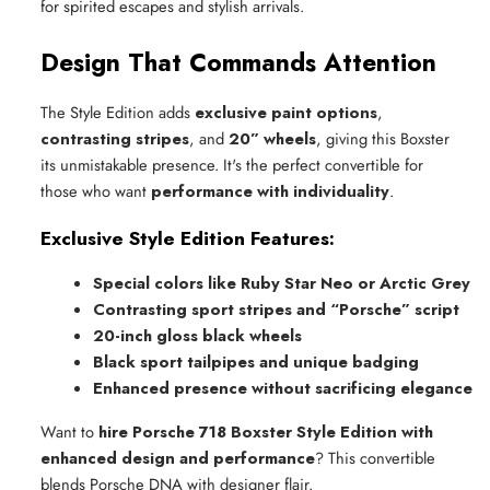
for spirited escapes and stylish arrivals.
Design That Commands Attention
The Style Edition adds
exclusive paint options
,
contrasting stripes
, and
20” wheels
, giving this Boxster
its unmistakable presence. It's the perfect convertible for
those who want
performance with individuality
.
Exclusive Style Edition Features:
Special colors like Ruby Star Neo or Arctic Grey
Contrasting sport stripes and “Porsche” script
20-inch gloss black wheels
Black sport tailpipes and unique badging
Enhanced presence without sacrificing elegance
Want to
hire Porsche 718 Boxster Style Edition with
enhanced design and performance
? This convertible
blends Porsche DNA with designer flair.