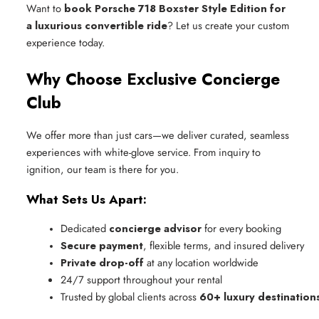
Want to
book Porsche 718 Boxster Style Edition for
a luxurious convertible ride
? Let us create your custom
experience today.
Why Choose Exclusive Concierge
Club
We offer more than just cars—we deliver curated, seamless
experiences with white-glove service. From inquiry to
ignition, our team is there for you.
What Sets Us Apart:
Dedicated 
concierge advisor
 for every booking
Secure payment
, flexible terms, and insured delivery
Private drop-off
 at any location worldwide
24/7 support throughout your rental
Trusted by global clients across 
60+ luxury destination