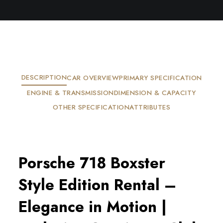
DESCRIPTION
CAR OVERVIEW
PRIMARY SPECIFICATION
ENGINE & TRANSMISSION
DIMENSION & CAPACITY
OTHER SPECIFICATION
ATTRIBUTES
Porsche 718 Boxster
Style Edition Rental –
Elegance in Motion |