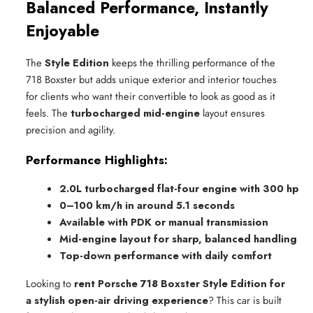
Balanced Performance, Instantly
Enjoyable
The
Style Edition
keeps the thrilling performance of the
718 Boxster but adds unique exterior and interior touches
for clients who want their convertible to look as good as it
feels. The
turbocharged mid-engine
layout ensures
precision and agility.
Performance Highlights:
2.0L turbocharged flat-four engine with 300 hp
0–100 km/h in around 5.1 seconds
Available with PDK or manual transmission
Mid-engine layout for sharp, balanced handling
Top-down performance with daily comfort
Looking to
rent Porsche 718 Boxster Style Edition for
a stylish open-air driving experience
? This car is built