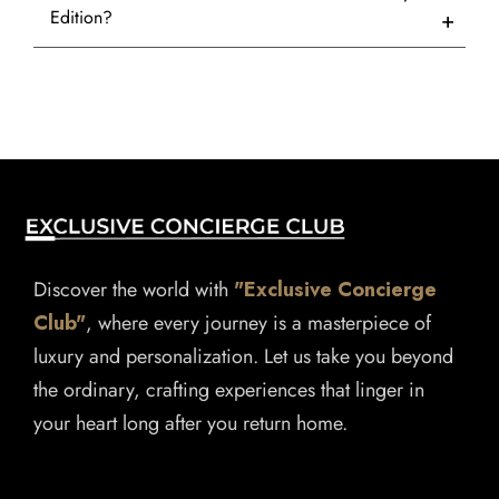
Edition?
Discover the world with
"Exclusive Concierge
Club"
, where every journey is a masterpiece of
luxury and personalization. Let us take you beyond
the ordinary, crafting experiences that linger in
your heart long after you return home.