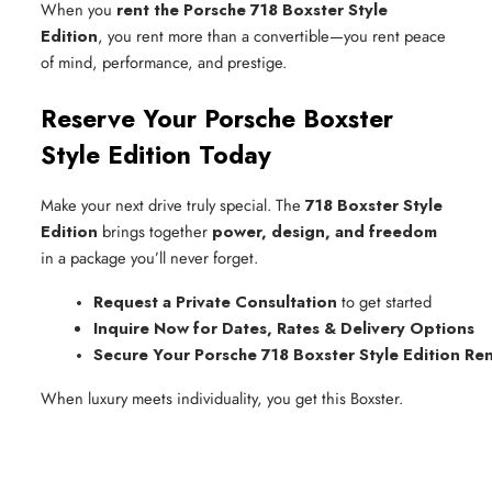
When you
rent the Porsche 718 Boxster Style
Edition
, you rent more than a convertible—you rent peace
of mind, performance, and prestige.
Reserve Your Porsche Boxster
Style Edition Today
Make your next drive truly special. The
718 Boxster Style
Edition
brings together
power, design, and freedom
in a package you’ll never forget.
Request a Private Consultation
 to get started
Inquire Now for Dates, Rates & Delivery Options
Secure Your Porsche 718 Boxster Style Edition Ren
When luxury meets individuality, you get this Boxster.