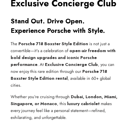
Exclusive Concierge Club
Stand Out. Drive Open.
Experience Porsche with Style.
The
Porsche 718 Boxster Style Edition
is not just a
convertible—it’s a celebration of
open-air freedom with
bold design upgrades and iconic Porsche
performance
. At
Exclusive Concierge Club
, you can
now enjoy this rare edition through our
Porsche 718
Boxster Style Edition rental
, available in 60+ global
cities.
Whether you’re cruising through
Dubai, London, Miami,
Singapore, or Monaco
, this
luxury cabriolet
makes
every journey feel like a personal statement—refined,
exhilarating, and unforgettable.