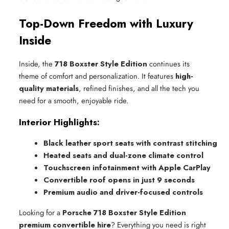
Top-Down Freedom with Luxury
Inside
Inside, the
718 Boxster Style Edition
continues its
theme of comfort and personalization. It features
high-
quality materials
, refined finishes, and all the tech you
need for a smooth, enjoyable ride.
Interior Highlights:
Black leather sport seats with contrast stitching
Heated seats and dual-zone climate control
Touchscreen infotainment with Apple CarPlay
Convertible roof opens in just 9 seconds
Premium audio and driver-focused controls
Looking for a
Porsche 718 Boxster Style Edition
premium convertible hire
? Everything you need is right