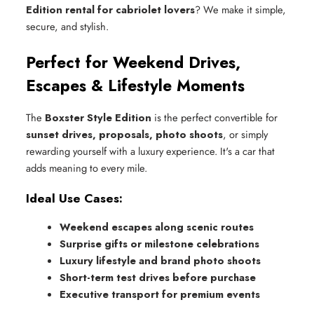
Edition rental for cabriolet lovers
? We make it simple,
secure, and stylish.
Perfect for Weekend Drives,
Escapes & Lifestyle Moments
The
Boxster Style Edition
is the perfect convertible for
sunset drives, proposals, photo shoots
, or simply
rewarding yourself with a luxury experience. It's a car that
adds meaning to every mile.
Ideal Use Cases:
Weekend escapes along scenic routes
Surprise gifts or milestone celebrations
Luxury lifestyle and brand photo shoots
Short-term test drives before purchase
Executive transport for premium events