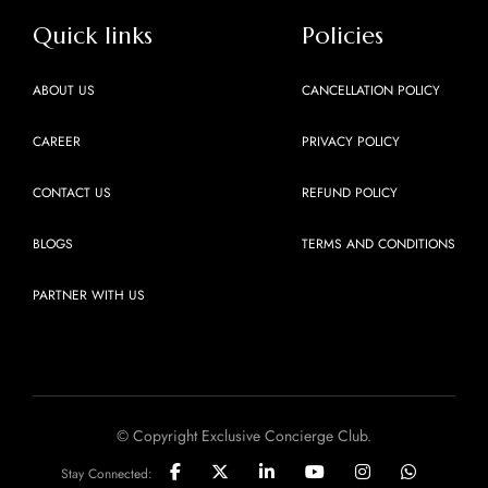
Quick links
Policies
ABOUT US
CANCELLATION POLICY
CAREER
PRIVACY POLICY
CONTACT US
REFUND POLICY
BLOGS
TERMS AND CONDITIONS
PARTNER WITH US
© Copyright Exclusive Concierge Club.
Stay Connected: