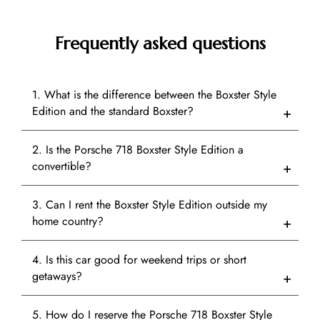
Frequently asked questions
1. What is the difference between the Boxster Style
Edition and the standard Boxster?
2. Is the Porsche 718 Boxster Style Edition a
convertible?
3. Can I rent the Boxster Style Edition outside my
home country?
4. Is this car good for weekend trips or short
getaways?
5. How do I reserve the Porsche 718 Boxster Style