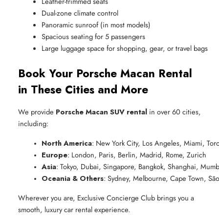
Leather-trimmed seats
Dual-zone climate control
Panoramic sunroof (in most models)
Spacious seating for 5 passengers
Large luggage space for shopping, gear, or travel bags
Book Your Porsche Macan Rental
in These Cities and More
We provide
Porsche Macan SUV rental
in over 60 cities,
including:
North America
: New York City, Los Angeles, Miami, Tor
Europe
: London, Paris, Berlin, Madrid, Rome, Zurich
Asia
: Tokyo, Dubai, Singapore, Bangkok, Shanghai, Mumb
Oceania & Others
: Sydney, Melbourne, Cape Town, São
Wherever you are, Exclusive Concierge Club brings you a
smooth, luxury car rental experience.