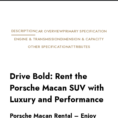
DESCRIPTION
CAR OVERVIEW
PRIMARY SPECIFICATION
ENGINE & TRANSMISSION
DIMENSION & CAPACITY
OTHER SPECIFICATION
ATTRIBUTES
Drive Bold: Rent the
Porsche Macan SUV with
Luxury and Performance
Porsche Macan Rental – Enjoy