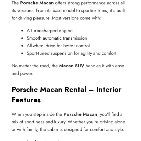
The
Porsche Macan
offers strong performance across all
its versions. From its base model to sportier trims, it’s built
for driving pleasure. Most versions come with:
A turbocharged engine
Smooth automatic transmission
All-wheel drive for better control
Sport-tuned suspension for agility and comfort
No matter the road, the
Macan SUV
handles it with ease
and power.
Porsche Macan Rental – Interior
Features
When you step inside the
Porsche Macan
, you’ll find a
mix of sportiness and luxury. Whether you’re driving alone
or with family, the cabin is designed for comfort and style.