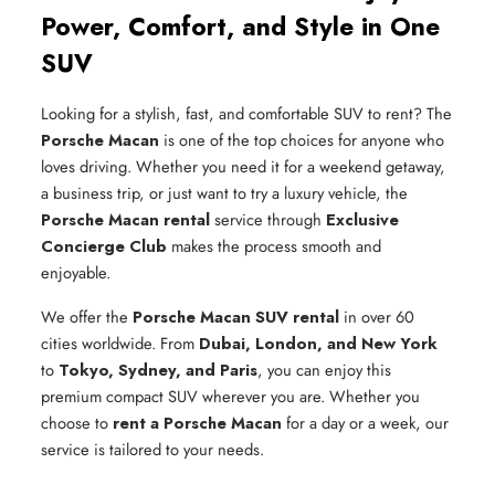
Power, Comfort, and Style in One
SUV
Looking for a stylish, fast, and comfortable SUV to rent? The
Porsche Macan
is one of the top choices for anyone who
loves driving. Whether you need it for a weekend getaway,
a business trip, or just want to try a luxury vehicle, the
Porsche Macan rental
service through
Exclusive
Concierge Club
makes the process smooth and
enjoyable.
We offer the
Porsche Macan SUV rental
in over 60
cities worldwide. From
Dubai, London, and New York
to
Tokyo, Sydney, and Paris
, you can enjoy this
premium compact SUV wherever you are. Whether you
choose to
rent a Porsche Macan
for a day or a week, our
service is tailored to your needs.