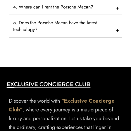
4. Where can I rent the Porsche Macan?
5. Does the Porsche Macan have the latest
technology?
Discover the world with
"Exclusive Concierge
Club"
, where every journey is a masterpiece of
luxury and personalization. Let us take you beyond
the ordinary, crafting experiences that linger in