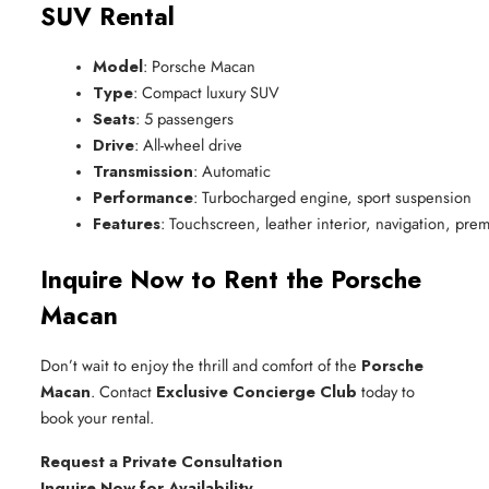
SUV Rental
Model
: Porsche Macan
Type
: Compact luxury SUV
Seats
: 5 passengers
Drive
: All-wheel drive
Transmission
: Automatic
Performance
: Turbocharged engine, sport suspension
Features
: Touchscreen, leather interior, navigation, pr
Inquire Now to Rent the Porsche
Macan
Don’t wait to enjoy the thrill and comfort of the
Porsche
Macan
. Contact
Exclusive Concierge Club
today to
book your rental.
Request a Private Consultation
Inquire Now for Availability