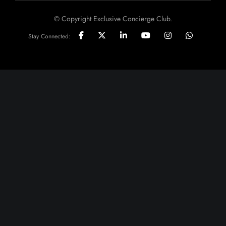
© Copyright Exclusive Concierge Club.
Stay Connected: