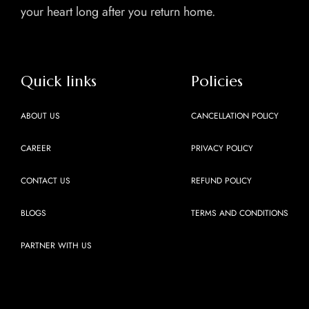
your heart long after you return home.
Quick links
Policies
ABOUT US
CANCELLATION POLICY
CAREER
PRIVACY POLICY
CONTACT US
REFUND POLICY
BLOGS
TERMS AND CONDITIONS
PARTNER WITH US