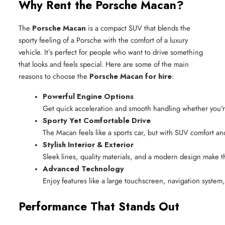
Why Rent the Porsche Macan?
The
Porsche Macan
is a compact SUV that blends the
sporty feeling of a Porsche with the comfort of a luxury
vehicle. It’s perfect for people who want to drive something
that looks and feels special. Here are some of the main
reasons to choose the
Porsche Macan for hire
:
Powerful Engine Options
Get quick acceleration and smooth handling whether you're
Sporty Yet Comfortable Drive
The Macan feels like a sports car, but with SUV comfort an
Stylish Interior & Exterior
Sleek lines, quality materials, and a modern design make 
Advanced Technology
Enjoy features like a large touchscreen, navigation system,
Performance That Stands Out