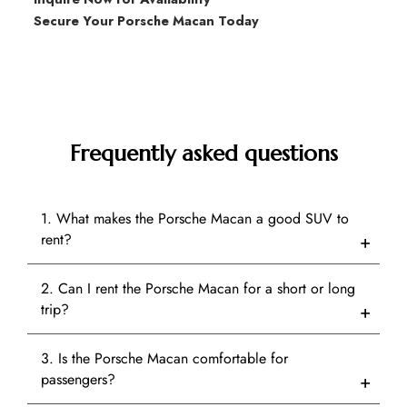
Secure Your Porsche Macan Today
Frequently asked questions
1. What makes the Porsche Macan a good SUV to
rent?
2. Can I rent the Porsche Macan for a short or long
trip?
3. Is the Porsche Macan comfortable for
passengers?