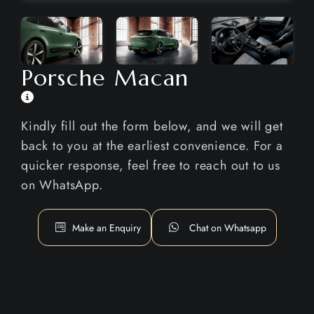
Porsche Macan
Kindly fill out the form below, and we will get
back to you at the earliest convenience. For a
quicker response, feel free to reach out to us
on WhatsApp.
Make an Enquiry
Chat on Whatsapp