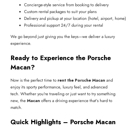
Concierge-style service from booking to delivery
Custom rental packages to suit your plans
Delivery and pickup at your location (hotel, airport, home)
Professional support 24/7 during your rental
We go beyond just giving you the keys—we deliver a luxury
experience.
Ready to Experience the Porsche
Macan?
Now is the perfect time to
rent the Porsche Macan
and
enjoy its sporty performance, luxury feel, and advanced
tech. Whether you're traveling or just want to try something
new, the
Macan
offers a driving experience that’s hard to
match.
Quick Highlights – Porsche Macan