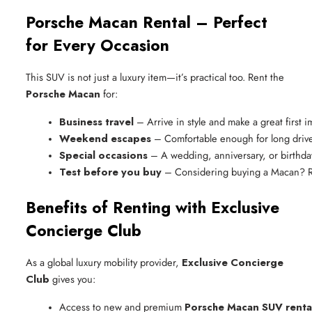
Porsche Macan Rental – Perfect
for Every Occasion
This SUV is not just a luxury item—it’s practical too. Rent the
Porsche Macan
for:
Business travel
 – Arrive in style and make a great first 
Weekend escapes
 – Comfortable enough for long drive
Special occasions
 – A wedding, anniversary, or birth
Test before you buy
 – Considering buying a Macan? Ren
Benefits of Renting with Exclusive
Concierge Club
As a global luxury mobility provider,
Exclusive Concierge
Club
gives you:
Access to new and premium 
Porsche Macan SUV renta