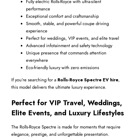
Fully electric Rolls-Royce with ultra-silent 
performance
Exceptional comfort and craftsmanship
Smooth, stable, and powerful coupe driving 
experience
Perfect for weddings, VIP events, and elite travel
Advanced infotainment and safety technology
Unique presence that commands attention 
everywhere
Eco-friendly luxury with zero emissions
If you’re searching for a 
Rolls-Royce Spectre EV hire
, 
this model delivers the ultimate luxury experience.
Perfect for VIP Travel, Weddings, 
Elite Events, and Luxury Lifestyles
The Rolls-Royce Spectre is made for moments that require 
elegance, prestige, and unforgettable presentation.