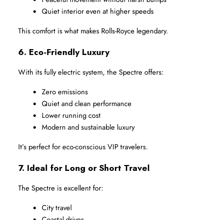
Quiet interior even at higher speeds
This comfort is what makes Rolls-Royce legendary.
6. Eco-Friendly Luxury
With its fully electric system, the Spectre offers:
Zero emissions
Quiet and clean performance
Lower running cost
Modern and sustainable luxury
It’s perfect for eco-conscious VIP travelers.
7. Ideal for Long or Short Travel
The Spectre is excellent for:
City travel
Coastal drives