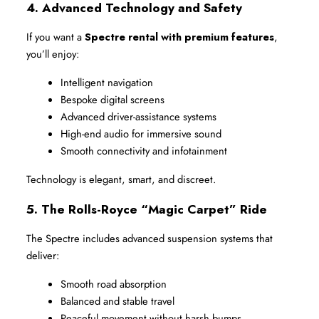
4. Advanced Technology and Safety
If you want a 
Spectre rental with premium features
, 
you’ll enjoy:
Intelligent navigation
Bespoke digital screens
Advanced driver-assistance systems
High-end audio for immersive sound
Smooth connectivity and infotainment
Technology is elegant, smart, and discreet.
5. The Rolls-Royce “Magic Carpet” Ride
The Spectre includes advanced suspension systems that 
deliver:
Smooth road absorption
Balanced and stable travel
Peaceful movement without harsh bumps