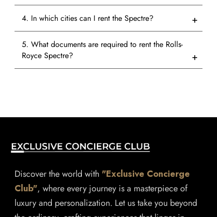
4. In which cities can I rent the Spectre?
5. What documents are required to rent the Rolls-
Royce Spectre?
Discover the world with
"Exclusive Concierge
Club"
, where every journey is a masterpiece of
luxury and personalization. Let us take you beyond