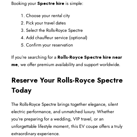
Booking your 
Spectre hire
 is simple:
Choose your rental city
Pick your travel dates
Select the Rolls-Royce Spectre
Add chauffeur service (optional)
Confirm your reservation
If you’re searching for a 
Rolls-Royce Spectre hire near 
me
, we offer premium availability and support worldwide.
Reserve Your Rolls-Royce Spectre 
Today
The Rolls-Royce Spectre brings together elegance, silent 
electric performance, and unmatched luxury. Whether 
you’re preparing for a wedding, VIP travel, or an 
unforgettable lifestyle moment, this EV coupe offers a truly 
extraordinary experience.