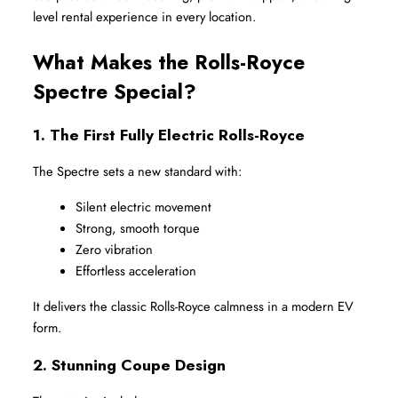
level rental experience in every location.
What Makes the Rolls-Royce 
Spectre Special?
1. The First Fully Electric Rolls-Royce
The Spectre sets a new standard with:
Silent electric movement
Strong, smooth torque
Zero vibration
Effortless acceleration
It delivers the classic Rolls-Royce calmness in a modern EV 
form.
2. Stunning Coupe Design