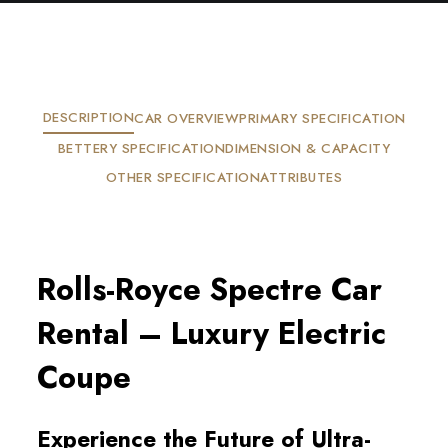
DESCRIPTION
CAR OVERVIEW
PRIMARY SPECIFICATION
BETTERY SPECIFICATION
DIMENSION & CAPACITY
OTHER SPECIFICATION
ATTRIBUTES
Rolls-Royce Spectre Car 
Rental – Luxury Electric 
Coupe
Experience the Future of Ultra-