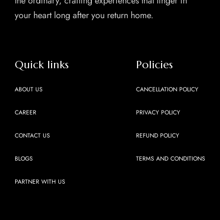
the ordinary, crafting experiences that linger in
your heart long after you return home.
Quick links
Policies
ABOUT US
CANCELLATION POLICY
CAREER
PRIVACY POLICY
CONTACT US
REFUND POLICY
BLOGS
TERMS AND CONDITIONS
PARTNER WITH US