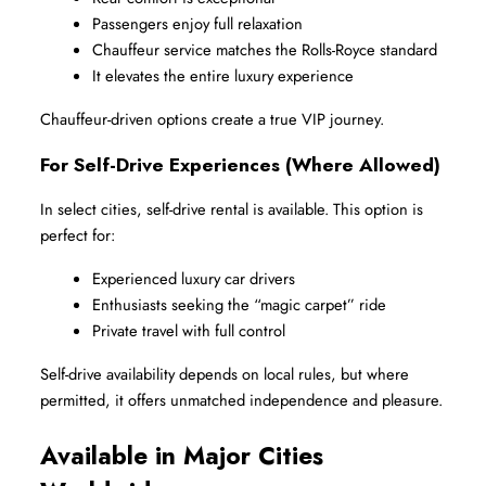
Passengers enjoy full relaxation
Chauffeur service matches the Rolls-Royce standard
It elevates the entire luxury experience
Chauffeur-driven options create a true VIP journey.
For Self-Drive Experiences (Where Allowed)
In select cities, self-drive rental is available. This option is 
perfect for:
Experienced luxury car drivers
Enthusiasts seeking the “magic carpet” ride
Private travel with full control
Self-drive availability depends on local rules, but where 
permitted, it offers unmatched independence and pleasure.
Available in Major Cities 