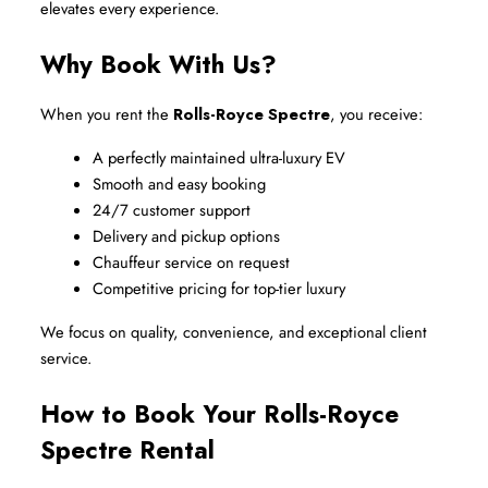
elevates every experience.
Why Book With Us?
When you rent the 
Rolls-Royce Spectre
, you receive:
A perfectly maintained ultra-luxury EV
Smooth and easy booking
24/7 customer support
Delivery and pickup options
Chauffeur service on request
Competitive pricing for top-tier luxury
We focus on quality, convenience, and exceptional client 
service.
How to Book Your Rolls-Royce 
Spectre Rental