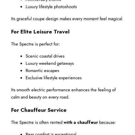
Luxury lifestyle photoshoots
Its graceful coupe design makes every moment feel magical.
For Elite Leisure Travel
The Spectre is perfect for:
Scenic coastal drives
Luxury weekend getaways
Romantic escapes
Exclusive lifestyle experiences
Its smooth electric performance enhances the feeling of 
calm and beauty on every road.
For Chauffeur Service
The Spectre is often rented 
with a chauffeur
 because:
Rear comfort is exceptional