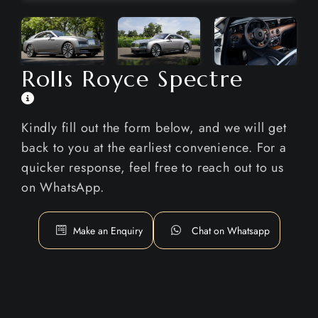
Rolls Royce Spectre
Kindly fill out the form below, and we will get
back to you at the earliest convenience. For a
quicker response, feel free to reach out to us
on WhatsApp.
Make an Enquiry
Chat on Whatsapp