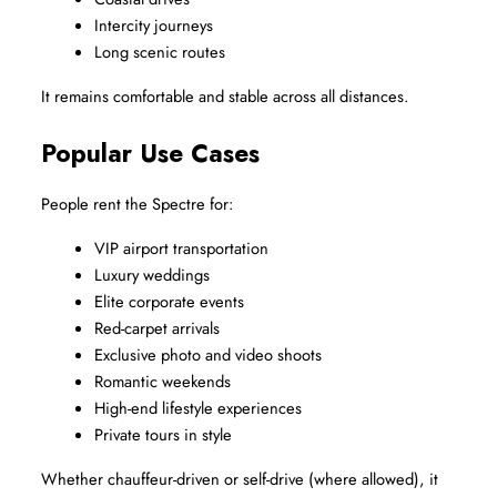
Intercity journeys
Long scenic routes
It remains comfortable and stable across all distances.
Popular Use Cases
People rent the Spectre for:
VIP airport transportation
Luxury weddings
Elite corporate events
Red-carpet arrivals
Exclusive photo and video shoots
Romantic weekends
High-end lifestyle experiences
Private tours in style
Whether chauffeur-driven or self-drive (where allowed), it 