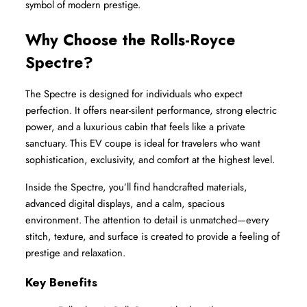
symbol of modern prestige.
Why Choose the Rolls-Royce 
Spectre?
The Spectre is designed for individuals who expect 
perfection. It offers near-silent performance, strong electric 
power, and a luxurious cabin that feels like a private 
sanctuary. This EV coupe is ideal for travelers who want 
sophistication, exclusivity, and comfort at the highest level.
Inside the Spectre, you’ll find handcrafted materials, 
advanced digital displays, and a calm, spacious 
environment. The attention to detail is unmatched—every 
stitch, texture, and surface is created to provide a feeling of 
prestige and relaxation.
Key Benefits