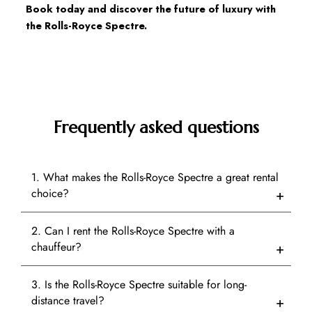
Book today and discover the future of luxury with 
the Rolls-Royce Spectre.
Frequently asked questions
1. What makes the Rolls-Royce Spectre a great rental
choice?
2. Can I rent the Rolls-Royce Spectre with a
chauffeur?
3. Is the Rolls-Royce Spectre suitable for long-
distance travel?