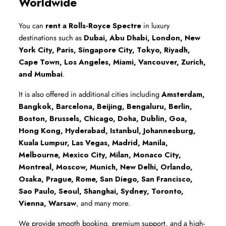
Worldwide
You can 
rent a Rolls-Royce Spectre
 in luxury 
destinations such as 
Dubai, Abu Dhabi, London, New 
York City, Paris, Singapore City, Tokyo, Riyadh, 
Cape Town, Los Angeles, Miami, Vancouver, Zurich, 
and Mumbai
.
It is also offered in additional cities including 
Amsterdam, 
Bangkok, Barcelona, Beijing, Bengaluru, Berlin, 
Boston, Brussels, Chicago, Doha, Dublin, Goa, 
Hong Kong, Hyderabad, Istanbul, Johannesburg, 
Kuala Lumpur, Las Vegas, Madrid, Manila, 
Melbourne, Mexico City, Milan, Monaco City, 
Montreal, Moscow, Munich, New Delhi, Orlando, 
Osaka, Prague, Rome, San Diego, San Francisco, 
Sao Paulo, Seoul, Shanghai, Sydney, Toronto, 
Vienna, Warsaw
, and many more.
We provide smooth booking, premium support, and a high-