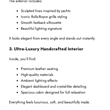
The exterior includes:
Sculpted lines inspired by yachts
Iconic Rolls-Royce grille styling
Smooth fastback silhouette
Beautiful lighting signature
It looks elegant from every angle and stands out instantly.
3. Ultra-Luxury Handcrafted Interior
Inside, you’ll find:
Premium leather seating
High-quality materials
Ambient lighting effects
Elegant dashboard and crystal-like detailing
Spacious cabin designed for full relaxation
Everything feels luxurious, soft, and beautifully made.