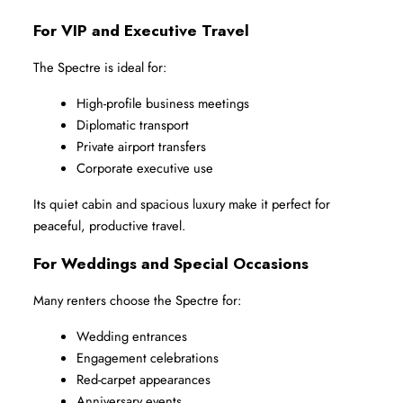
For VIP and Executive Travel
The Spectre is ideal for:
High-profile business meetings
Diplomatic transport
Private airport transfers
Corporate executive use
Its quiet cabin and spacious luxury make it perfect for 
peaceful, productive travel.
For Weddings and Special Occasions
Many renters choose the Spectre for:
Wedding entrances
Engagement celebrations
Red-carpet appearances
Anniversary events