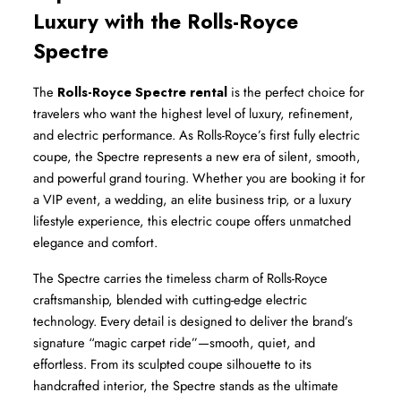
Luxury with the Rolls-Royce 
Spectre
The 
Rolls-Royce Spectre rental
 is the perfect choice for 
travelers who want the highest level of luxury, refinement, 
and electric performance. As Rolls-Royce’s first fully electric 
coupe, the Spectre represents a new era of silent, smooth, 
and powerful grand touring. Whether you are booking it for 
a VIP event, a wedding, an elite business trip, or a luxury 
lifestyle experience, this electric coupe offers unmatched 
elegance and comfort.
The Spectre carries the timeless charm of Rolls-Royce 
craftsmanship, blended with cutting-edge electric 
technology. Every detail is designed to deliver the brand’s 
signature “magic carpet ride”—smooth, quiet, and 
effortless. From its sculpted coupe silhouette to its 
handcrafted interior, the Spectre stands as the ultimate 