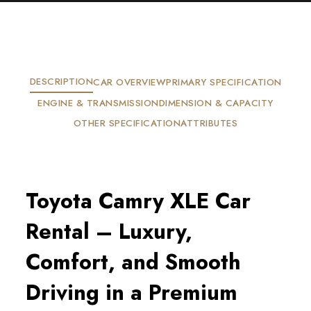
DESCRIPTION
CAR OVERVIEW
PRIMARY SPECIFICATION
ENGINE & TRANSMISSION
DIMENSION & CAPACITY
OTHER SPECIFICATION
ATTRIBUTES
Toyota Camry XLE Car 
Rental – Luxury, 
Comfort, and Smooth 
Driving in a Premium 