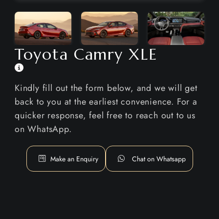
Toyota Camry XLE
Kindly fill out the form below, and we will get
back to you at the earliest convenience. For a
quicker response, feel free to reach out to us
on WhatsApp.
Make an Enquiry
Chat on Whatsapp