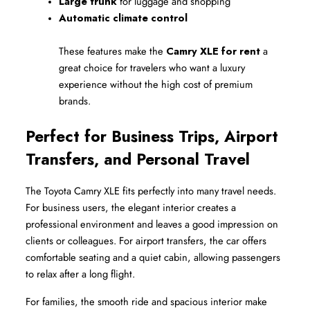
Large trunk
 for luggage and shopping
Automatic climate control
These features make the 
Camry XLE for rent
 a 
great choice for travelers who want a luxury 
experience without the high cost of premium 
brands.
Perfect for Business Trips, Airport 
Transfers, and Personal Travel
The Toyota Camry XLE fits perfectly into many travel needs. 
For business users, the elegant interior creates a 
professional environment and leaves a good impression on 
clients or colleagues. For airport transfers, the car offers 
comfortable seating and a quiet cabin, allowing passengers 
to relax after a long flight.
For families, the smooth ride and spacious interior make 