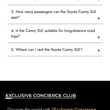
3. How many passengers can the Toyota Camry XLE
seat?
4. Is the Camry XLE suitable for long-distance road
trips?
5. Where can I rent the Toyota Camry XLE?
Discover the world with
"Exclusive Concierge