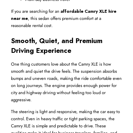
If you are searching for an 
affordable Camry XLE hire 
near me
, this sedan offers premium comfort at a 
reasonable rental cost.
Smooth, Quiet, and Premium 
Driving Experience
One thing customers love about the Camry XLE is how 
smooth and quiet the drive feels. The suspension absorbs 
bumps and uneven roads, making the ride comfortable even 
on long journeys. The engine provides enough power for 
city and highway driving without feeling too loud or 
aggressive.
The steering is light and responsive, making the car easy to 
control. Even in heavy traffic or tight parking spaces, the 
Camry XLE is simple and predictable to drive. These 
qualities make it ideal for business travelers, families, and 