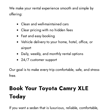
We make your rental experience smooth and simple by 
offering:
Clean and well-maintained cars
Clear pricing with no hidden fees
Fast and easy booking
Vehicle delivery to your home, hotel, office, or 
airport
Daily, weekly, and monthly rental options
24/7 customer support
Our goal is to make every trip comfortable, safe, and stress-
free.
Book Your Toyota Camry XLE 
Today
If you want a sedan that is luxurious, reliable, comfortable, 