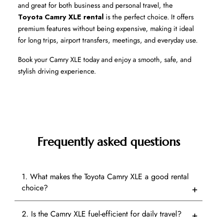
and great for both business and personal travel, the 
Toyota Camry XLE rental
 is the perfect choice. It offers 
premium features without being expensive, making it ideal 
for long trips, airport transfers, meetings, and everyday use.
Book your Camry XLE today and enjoy a smooth, safe, and 
stylish driving experience.
Frequently asked questions
1. What makes the Toyota Camry XLE a good rental
choice?
2. Is the Camry XLE fuel-efficient for daily travel?