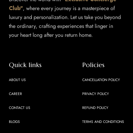
Club"
, where every journey is a masterpiece of
luxury and personalization. Let us take you beyond
the ordinary, crafting experiences that linger in
your heart long after you return home.
Quick links
Policies
ABOUT US
CANCELLATION POLICY
CAREER
PRIVACY POLICY
CONTACT US
REFUND POLICY
BLOGS
TERMS AND CONDITIONS