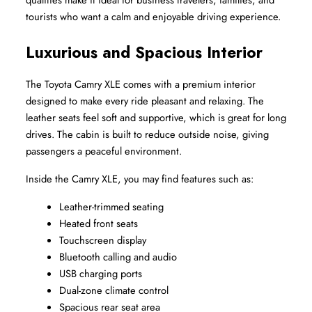
tourists who want a calm and enjoyable driving experience.
Luxurious and Spacious Interior
The Toyota Camry XLE comes with a premium interior 
designed to make every ride pleasant and relaxing. The 
leather seats feel soft and supportive, which is great for long 
drives. The cabin is built to reduce outside noise, giving 
passengers a peaceful environment.
Inside the Camry XLE, you may find features such as:
Leather-trimmed seating
Heated front seats
Touchscreen display
Bluetooth calling and audio
USB charging ports
Dual-zone climate control
Spacious rear seat area