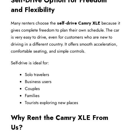
Self-Drive Option for Freedom 
and Flexibility
Many renters choose the 
self-drive Camry XLE
 because it 
gives complete freedom to plan their own schedule. The car 
is very easy to drive, even for customers who are new to 
driving in a different country. It offers smooth acceleration, 
comfortable seating, and simple controls.
Self-drive is ideal for:
Solo travelers
Business users
Couples
Families
Tourists exploring new places
Why Rent the Camry XLE From 
Us?