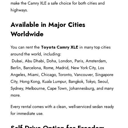
make the Camry XLE a safe choice for both cities and 
highways.
Available in Major Cities 
Worldwide
You can rent the 
Toyota Camry XLE
 in many top cities 
around the world, including:
 Dubai, Abu Dhabi, Doha, London, Paris, Amsterdam, 
Berlin, Barcelona, Rome, Madrid, New York City, Los 
Angeles, Miami, Chicago, Toronto, Vancouver, Singapore 
City, Hong Kong, Kuala Lumpur, Bangkok, Tokyo, Seoul, 
Sydney, Melbourne, Cape Town, Johannesburg, and many 
more.
Every rental comes with a clean, well-serviced sedan ready 
for immediate use.