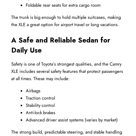
Foldable rear seats for extra cargo room
The trunk is big enough to hold multiple suitcases, making 
the XLE a great option for airport travel or long vacations.
A Safe and Reliable Sedan for 
Daily Use
Safety is one of Toyota’s strongest qualities, and the Camry 
XLE includes several safety features that protect passengers 
at all times. These may include:
Airbags
Traction control
Stability control
Anti-lock brakes
Advanced driver assist systems (varies by market)
The strong build, predictable steering, and stable handling 