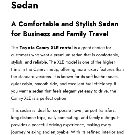
Sedan
A Comfortable and Stylish Sedan 
for Business and Family Travel
The 
Toyota Camry XLE rental
 is a great choice for 
customers who want a premium sedan that is comfortable, 
stylish, and reliable. The XLE model is one of the higher 
trims in the Camry lineup, offering more luxury features than 
the standard versions. It is known for its soft leather seats, 
quiet cabin, smooth ride, and excellent fuel efficiency. If 
you want a sedan that feels elegant yet easy to drive, the 
Camry XLE is a perfect option.
This sedan is ideal for corporate travel, airport transfers, 
long-distance trips, daily commuting, and family outings. It 
provides a peaceful driving experience, making every 
journey relaxing and enjoyable. With its refined interior and 