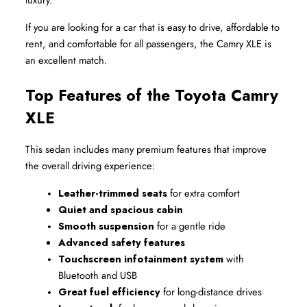
If you are looking for a car that is easy to drive, affordable to 
rent, and comfortable for all passengers, the Camry XLE is 
an excellent match.
Top Features of the Toyota Camry 
XLE
This sedan includes many premium features that improve 
the overall driving experience:
Leather-trimmed seats
 for extra comfort
Quiet and spacious cabin
Smooth suspension
 for a gentle ride
Advanced safety features
Touchscreen infotainment system
 with 
Bluetooth and USB
Great fuel efficiency
 for long-distance drives