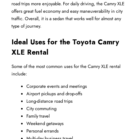
road trips more enjoyable. For daily driving, the Camry XLE 
offers great fuel economy and easy maneuverability in city 
traffic. Overall, it is a sedan that works well for almost any 
type of journey.
Ideal Uses for the Toyota Camry 
XLE Rental
Some of the most common uses for the Camry XLE rental 
include:
Corporate events and meetings
Airport pickups and drop-offs
Long-distance road trips
City commuting
Family travel
Weekend getaways
Personal errands
Multi-day business travel