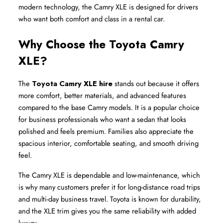
modern technology, the Camry XLE is designed for drivers 
who want both comfort and class in a rental car.
Why Choose the Toyota Camry 
XLE?
The 
Toyota Camry XLE hire
 stands out because it offers 
more comfort, better materials, and advanced features 
compared to the base Camry models. It is a popular choice 
for business professionals who want a sedan that looks 
polished and feels premium. Families also appreciate the 
spacious interior, comfortable seating, and smooth driving 
feel.
The Camry XLE is dependable and low-maintenance, which 
is why many customers prefer it for long-distance road trips 
and multi-day business travel. Toyota is known for durability, 
and the XLE trim gives you the same reliability with added 
luxury.