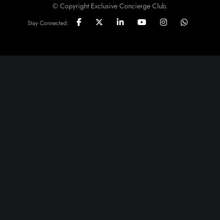
© Copyright Exclusive Concierge Club.
Stay Connected: