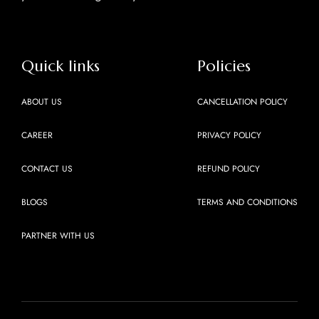
Quick links
Policies
ABOUT US
CANCELLATION POLICY
CAREER
PRIVACY POLICY
CONTACT US
REFUND POLICY
BLOGS
TERMS AND CONDITIONS
PARTNER WITH US