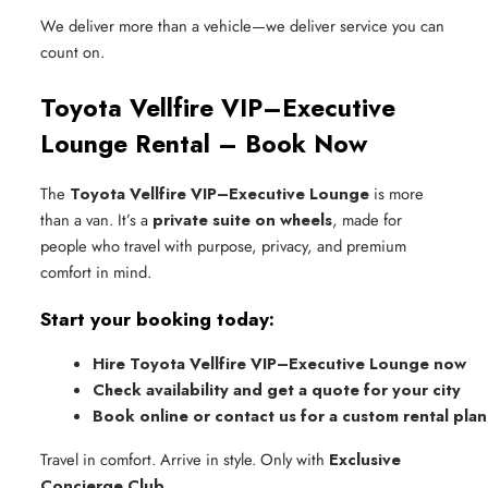
We deliver more than a vehicle—we deliver service you can
count on.
Toyota Vellfire VIP–Executive
Lounge Rental – Book Now
The
Toyota Vellfire VIP–Executive Lounge
is more
than a van. It’s a
private suite on wheels
, made for
people who travel with purpose, privacy, and premium
comfort in mind.
Start your booking today:
Hire Toyota Vellfire VIP–Executive Lounge now
Check availability and get a quote for your city
Book online or contact us for a custom rental plan
Travel in comfort. Arrive in style. Only with
Exclusive
Concierge Club
.