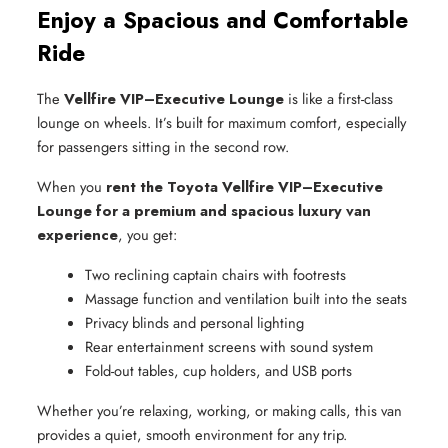
Enjoy a Spacious and Comfortable
Ride
The
Vellfire VIP–Executive Lounge
is like a first-class
lounge on wheels. It’s built for maximum comfort, especially
for passengers sitting in the second row.
When you
rent the Toyota Vellfire VIP–Executive
Lounge for a premium and spacious luxury van
experience
, you get:
Two reclining captain chairs with footrests
Massage function and ventilation built into the seats
Privacy blinds and personal lighting
Rear entertainment screens with sound system
Fold-out tables, cup holders, and USB ports
Whether you’re relaxing, working, or making calls, this van
provides a quiet, smooth environment for any trip.