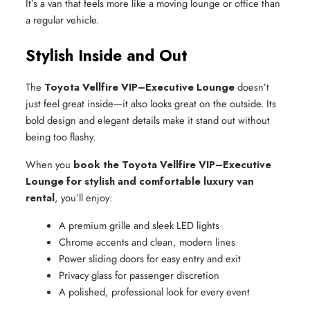
It’s a van that feels more like a moving lounge or office than
a regular vehicle.
Stylish Inside and Out
The
Toyota Vellfire VIP–Executive Lounge
doesn’t
just feel great inside—it also looks great on the outside. Its
bold design and elegant details make it stand out without
being too flashy.
When you
book the Toyota Vellfire VIP–Executive
Lounge for stylish and comfortable luxury van
rental
, you’ll enjoy:
A premium grille and sleek LED lights
Chrome accents and clean, modern lines
Power sliding doors for easy entry and exit
Privacy glass for passenger discretion
A polished, professional look for every event