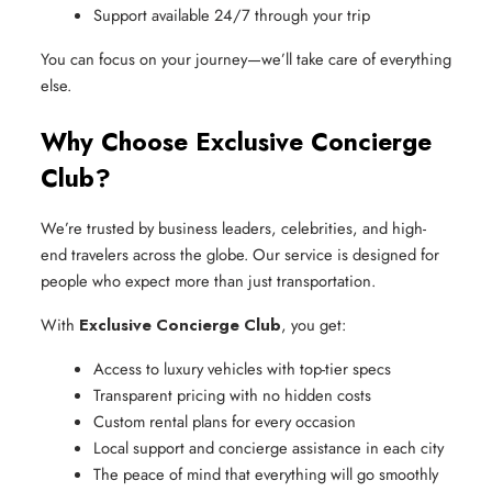
Support available 24/7 through your trip
You can focus on your journey—we’ll take care of everything
else.
Why Choose Exclusive Concierge
Club?
We’re trusted by business leaders, celebrities, and high-
end travelers across the globe. Our service is designed for
people who expect more than just transportation.
With
Exclusive Concierge Club
, you get:
Access to luxury vehicles with top-tier specs
Transparent pricing with no hidden costs
Custom rental plans for every occasion
Local support and concierge assistance in each city
The peace of mind that everything will go smoothly