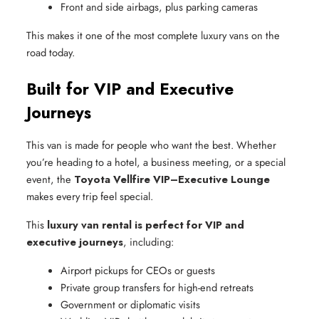
Front and side airbags, plus parking cameras
This makes it one of the most complete luxury vans on the
road today.
Built for VIP and Executive
Journeys
This van is made for people who want the best. Whether
you’re heading to a hotel, a business meeting, or a special
event, the
Toyota Vellfire VIP–Executive Lounge
makes every trip feel special.
This
luxury van rental is perfect for VIP and
executive journeys
, including:
Airport pickups for CEOs or guests
Private group transfers for high-end retreats
Government or diplomatic visits