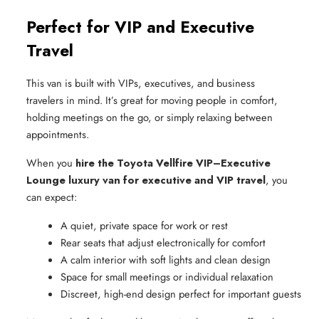
Perfect for VIP and Executive
Travel
This van is built with VIPs, executives, and business
travelers in mind. It’s great for moving people in comfort,
holding meetings on the go, or simply relaxing between
appointments.
When you
hire the Toyota Vellfire VIP–Executive
Lounge luxury van for executive and VIP travel
, you
can expect:
A quiet, private space for work or rest
Rear seats that adjust electronically for comfort
A calm interior with soft lights and clean design
Space for small meetings or individual relaxation
Discreet, high-end design perfect for important guests