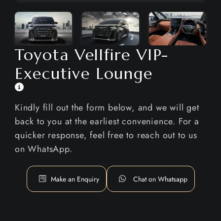
Toyota Vellfire VIP-
Executive Lounge
Kindly fill out the form below, and we will get
back to you at the earliest convenience. For a
quicker response, feel free to reach out to us
on WhatsApp.
Make an Enquiry
Chat on Whatsapp