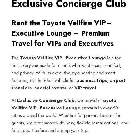
Exclusive Concierge Club
Rent the Toyota Vellfire VIP–
Executive Lounge – Premium
Travel for VIPs and Executives
The
Toyota Vellfire VIP–Executive Lounge
is a top-
tier luxury van made for clients who want space, comfort,
and privacy. With its executive-style seating and smart
features, it’s the ideal vehicle for
business trips
,
airport
transfers
,
special events
, or
VIP travel
.
At
Exclusive Concierge Club
, we provide
Toyota
Vellfire VIP–Executive Lounge rentals
in over 60
cities around the world. Whether for personal use or for
guests, we offer smooth delivery, flexible rental options, and
full support before and during your trip.