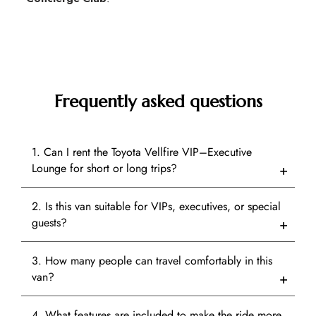
Frequently asked questions
1. Can I rent the Toyota Vellfire VIP–Executive
Lounge for short or long trips?
2. Is this van suitable for VIPs, executives, or special
guests?
3. How many people can travel comfortably in this
van?
4. What features are included to make the ride more