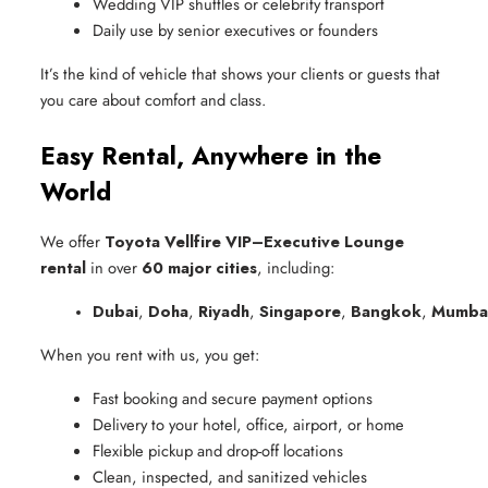
Wedding VIP shuttles or celebrity transport
Daily use by senior executives or founders
It’s the kind of vehicle that shows your clients or guests that
you care about comfort and class.
Easy Rental, Anywhere in the
World
We offer
Toyota Vellfire VIP–Executive Lounge
rental
in over
60 major cities
, including:
Dubai
, 
Doha
, 
Riyadh
, 
Singapore
, 
Bangkok
, 
Mumba
When you rent with us, you get:
Fast booking and secure payment options
Delivery to your hotel, office, airport, or home
Flexible pickup and drop-off locations
Clean, inspected, and sanitized vehicles