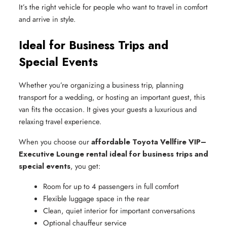
It’s the right vehicle for people who want to travel in comfort
and arrive in style.
Ideal for Business Trips and
Special Events
Whether you’re organizing a business trip, planning
transport for a wedding, or hosting an important guest, this
van fits the occasion. It gives your guests a luxurious and
relaxing travel experience.
When you choose our
affordable Toyota Vellfire VIP–
Executive Lounge rental ideal for business trips and
special events
, you get:
Room for up to 4 passengers in full comfort
Flexible luggage space in the rear
Clean, quiet interior for important conversations
Optional chauffeur service