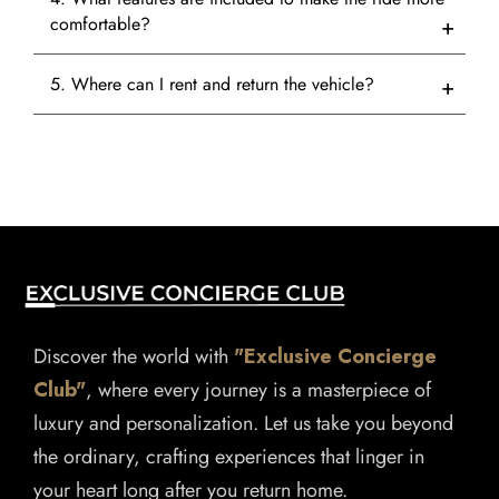
comfortable?
5. Where can I rent and return the vehicle?
Discover the world with
"Exclusive Concierge
Club"
, where every journey is a masterpiece of
luxury and personalization. Let us take you beyond
the ordinary, crafting experiences that linger in
your heart long after you return home.