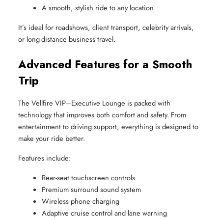
A smooth, stylish ride to any location
It’s ideal for roadshows, client transport, celebrity arrivals,
or long-distance business travel.
Advanced Features for a Smooth
Trip
The Vellfire VIP–Executive Lounge is packed with
technology that improves both comfort and safety. From
entertainment to driving support, everything is designed to
make your ride better.
Features include:
Rear-seat touchscreen controls
Premium surround sound system
Wireless phone charging
Adaptive cruise control and lane warning