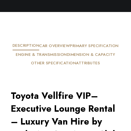
DESCRIPTION
CAR OVERVIEW
PRIMARY SPECIFICATION
ENGINE & TRANSMISSION
DIMENSION & CAPACITY
OTHER SPECIFICATION
ATTRIBUTES
Toyota Vellfire VIP–
Executive Lounge Rental
– Luxury Van Hire by