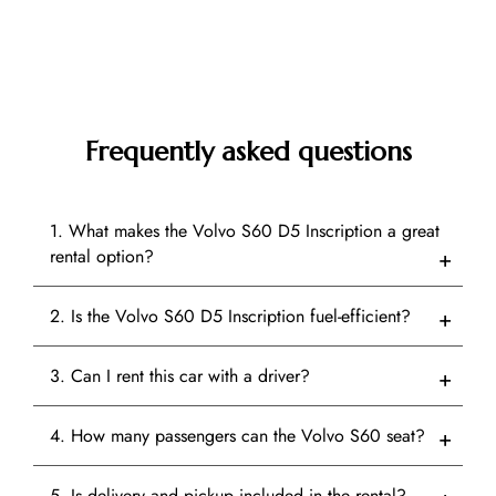
Frequently asked questions
1. What makes the Volvo S60 D5 Inscription a great
rental option?
2. Is the Volvo S60 D5 Inscription fuel-efficient?
3. Can I rent this car with a driver?
4. How many passengers can the Volvo S60 seat?
5. Is delivery and pickup included in the rental?