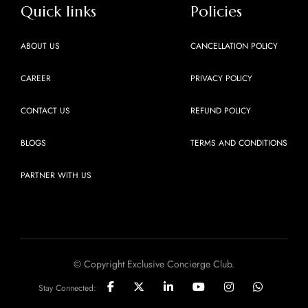
Quick links
Policies
ABOUT US
CANCELLATION POLICY
CAREER
PRIVACY POLICY
CONTACT US
REFUND POLICY
BLOGS
TERMS AND CONDITIONS
PARTNER WITH US
© Copyright Exclusive Concierge Club.
Stay Connected: