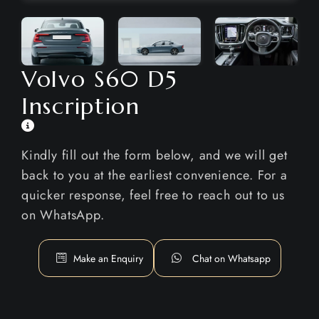
Volvo S60 D5
Inscription
Kindly fill out the form below, and we will get
back to you at the earliest convenience. For a
quicker response, feel free to reach out to us
on WhatsApp.
Make an Enquiry
Chat on Whatsapp