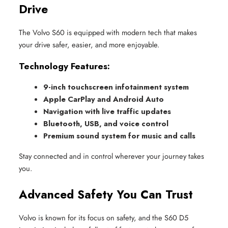
Drive
The Volvo S60 is equipped with modern tech that makes
your drive safer, easier, and more enjoyable.
Technology Features:
9-inch touchscreen infotainment system
Apple CarPlay and Android Auto
Navigation with live traffic updates
Bluetooth, USB, and voice control
Premium sound system for music and calls
Stay connected and in control wherever your journey takes
you.
Advanced Safety You Can Trust
Volvo is known for its focus on safety, and the S60 D5