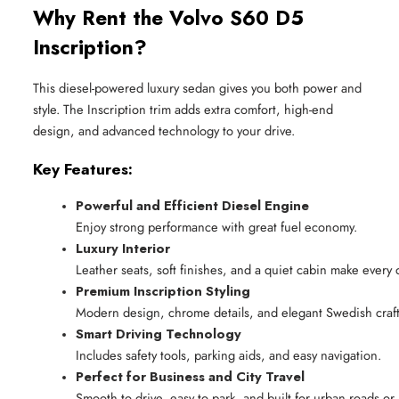
Why Rent the Volvo S60 D5
Inscription?
This diesel-powered luxury sedan gives you both power and
style. The Inscription trim adds extra comfort, high-end
design, and advanced technology to your drive.
Key Features:
Powerful and Efficient Diesel Engine
Enjoy strong performance with great fuel economy.
Luxury Interior
Leather seats, soft finishes, and a quiet cabin make every d
Premium Inscription Styling
Modern design, chrome details, and elegant Swedish craf
Smart Driving Technology
Includes safety tools, parking aids, and easy navigation.
Perfect for Business and City Travel
Smooth to drive, easy to park, and built for urban roads or