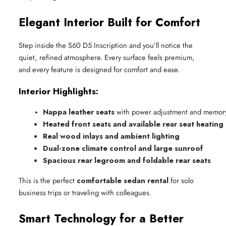
Elegant Interior Built for Comfort
Step inside the S60 D5 Inscription and you’ll notice the
quiet, refined atmosphere. Every surface feels premium,
and every feature is designed for comfort and ease.
Interior Highlights:
Nappa leather seats
 with power adjustment and memor
Heated front seats and available rear seat heating
Real wood inlays and ambient lighting
Dual-zone climate control and large sunroof
Spacious rear legroom and foldable rear seats
This is the perfect
comfortable sedan rental
for solo
business trips or traveling with colleagues.
Smart Technology for a Better