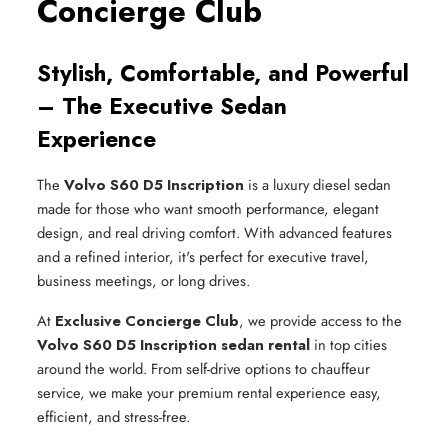
Concierge Club
Stylish, Comfortable, and Powerful
– The Executive Sedan
Experience
The
Volvo S60 D5 Inscription
is a luxury diesel sedan
made for those who want smooth performance, elegant
design, and real driving comfort. With advanced features
and a refined interior, it's perfect for executive travel,
business meetings, or long drives.
At
Exclusive Concierge Club
, we provide access to the
Volvo S60 D5 Inscription sedan rental
in top cities
around the world. From self-drive options to chauffeur
service, we make your premium rental experience easy,
efficient, and stress-free.