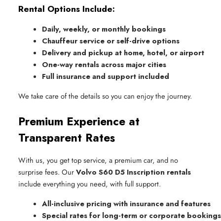
Rental Options Include:
Daily, weekly, or monthly bookings
Chauffeur service or self-drive options
Delivery and pickup at home, hotel, or airport
One-way rentals across major cities
Full insurance and support included
We take care of the details so you can enjoy the journey.
Premium Experience at
Transparent Rates
With us, you get top service, a premium car, and no
surprise fees. Our
Volvo S60 D5 Inscription rentals
include everything you need, with full support.
All-inclusive pricing with insurance and features
Special rates for long-term or corporate bookings