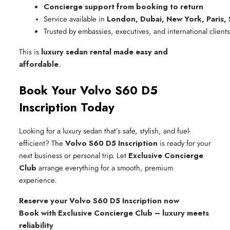
Concierge support from booking to return
Service available in 
London, Dubai, New York, Paris,
Trusted by embassies, executives, and international clients
This is
luxury sedan rental made easy and
affordable
.
Book Your Volvo S60 D5
Inscription Today
Looking for a luxury sedan that’s safe, stylish, and fuel-
efficient? The
Volvo S60 D5 Inscription
is ready for your
next business or personal trip. Let
Exclusive Concierge
Club
arrange everything for a smooth, premium
experience.
Reserve your Volvo S60 D5 Inscription now
Book with Exclusive Concierge Club – luxury meets
reliability