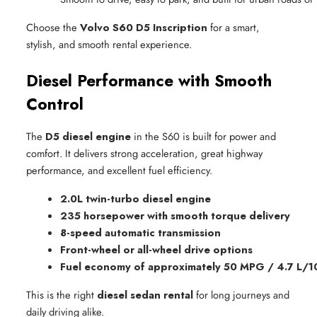
Choose the
Volvo S60 D5 Inscription
for a smart,
stylish, and smooth rental experience.
Diesel Performance with Smooth
Control
The
D5 diesel engine
in the S60 is built for power and
comfort. It delivers strong acceleration, great highway
performance, and excellent fuel efficiency.
2.0L twin-turbo diesel engine
235 horsepower with smooth torque delivery
8-speed automatic transmission
Front-wheel or all-wheel drive options
Fuel economy of approximately 50 MPG / 4.7 L/
This is the right
diesel sedan rental
for long journeys and
daily driving alike.