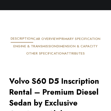
DESCRIPTION
CAR OVERVIEW
PRIMARY SPECIFICATION
ENGINE & TRANSMISSION
DIMENSION & CAPACITY
OTHER SPECIFICATION
ATTRIBUTES
Volvo S60 D5 Inscription
Rental – Premium Diesel
Sedan by Exclusive