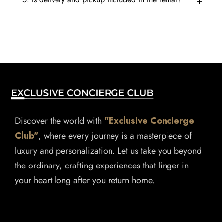
Discover the world with
"Exclusive Concierge
Club"
, where every journey is a masterpiece of
luxury and personalization. Let us take you beyond
the ordinary, crafting experiences that linger in
your heart long after you return home.