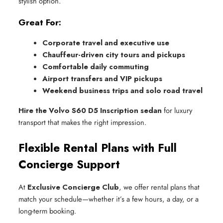
stylish option.
Great For:
Corporate travel and executive use
Chauffeur-driven city tours and pickups
Comfortable daily commuting
Airport transfers and VIP pickups
Weekend business trips and solo road travel
Hire the Volvo S60 D5 Inscription sedan
for luxury
transport that makes the right impression.
Flexible Rental Plans with Full
Concierge Support
At
Exclusive Concierge Club
, we offer rental plans that
match your schedule—whether it’s a few hours, a day, or a
long-term booking.