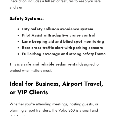
Inscription includes a full set of features to keep you safe
and alert.
Safety Systems:
City Safety collision avoidance system
Pilot Assist with adaptive cruise control
Lane keeping aid and blind spot monitoring
Rear cross-traffic alert with parking sensors
Full airbag coverage and strong safety frame
This is a
safe and reliable sedan rental
designed to
protect what matters most.
Ideal for Business, Airport Travel,
or VIP Clients
Whether you're attending meetings, hosting guests, or
planning airport transfers, the Volvo S60 is a smart and