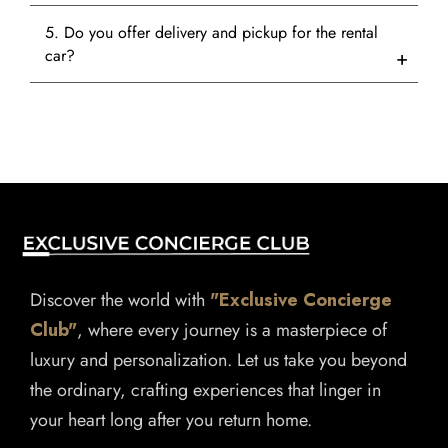
5. Do you offer delivery and pickup for the rental
car?
Discover the world with
"Exclusive Concierge
Club"
, where every journey is a masterpiece of
luxury and personalization. Let us take you beyond
the ordinary, crafting experiences that linger in
your heart long after you return home.