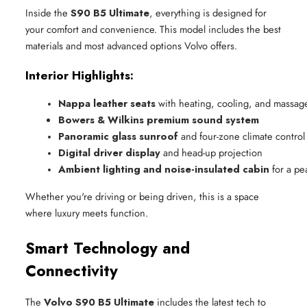
Inside the
S90 B5 Ultimate
, everything is designed for
your comfort and convenience. This model includes the best
materials and most advanced options Volvo offers.
Interior Highlights:
Nappa leather seats
 with heating, cooling, and massag
Bowers & Wilkins premium sound system
Panoramic glass sunroof
 and four-zone climate control
Digital driver display
 and head-up projection
Ambient lighting and noise-insulated cabin
 for a pe
Whether you're driving or being driven, this is a space
where luxury meets function.
Smart Technology and
Connectivity
The
Volvo S90 B5 Ultimate
includes the latest tech to