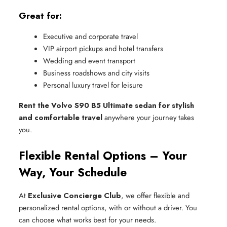
Great for:
Executive and corporate travel
VIP airport pickups and hotel transfers
Wedding and event transport
Business roadshows and city visits
Personal luxury travel for leisure
Rent the Volvo S90 B5 Ultimate sedan for stylish
and comfortable travel
anywhere your journey takes
you.
Flexible Rental Options – Your
Way, Your Schedule
At
Exclusive Concierge Club
, we offer flexible and
personalized rental options, with or without a driver. You
can choose what works best for your needs.