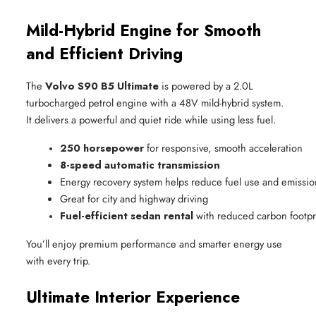
Mild-Hybrid Engine for Smooth
and Efficient Driving
The
Volvo S90 B5 Ultimate
is powered by a 2.0L
turbocharged petrol engine with a 48V mild-hybrid system.
It delivers a powerful and quiet ride while using less fuel.
250 horsepower
 for responsive, smooth acceleration
8-speed automatic transmission
Energy recovery system helps reduce fuel use and emissio
Great for city and highway driving
Fuel-efficient sedan rental
 with reduced carbon footpr
You’ll enjoy premium performance and smarter energy use
with every trip.
Ultimate Interior Experience