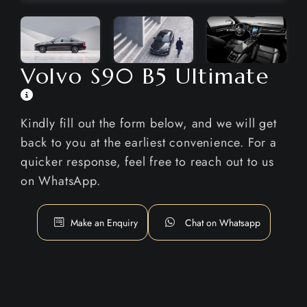
Volvo S90 B5 Ultimate
Kindly fill out the form below, and we will get
back to you at the earliest convenience. For a
quicker response, feel free to reach out to us
on WhatsApp.
Make an Enquiry
Chat on Whatsapp