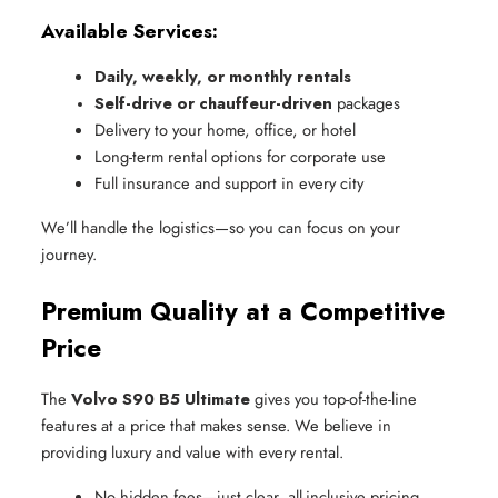
Available Services:
Daily, weekly, or monthly rentals
Self-drive or chauffeur-driven
 packages
Delivery to your home, office, or hotel
Long-term rental options for corporate use
Full insurance and support in every city
We’ll handle the logistics—so you can focus on your
journey.
Premium Quality at a Competitive
Price
The
Volvo S90 B5 Ultimate
gives you top-of-the-line
features at a price that makes sense. We believe in
providing luxury and value with every rental.
No hidden fees—just clear, all-inclusive pricing