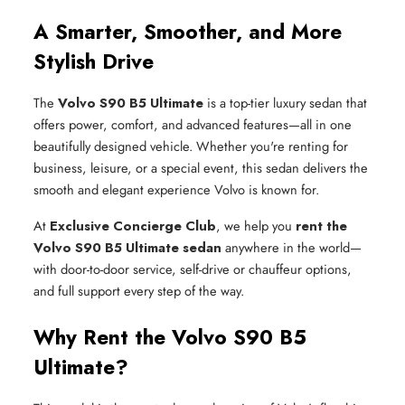
A Smarter, Smoother, and More
Stylish Drive
The
Volvo S90 B5 Ultimate
is a top-tier luxury sedan that
offers power, comfort, and advanced features—all in one
beautifully designed vehicle. Whether you're renting for
business, leisure, or a special event, this sedan delivers the
smooth and elegant experience Volvo is known for.
At
Exclusive Concierge Club
, we help you
rent the
Volvo S90 B5 Ultimate sedan
anywhere in the world—
with door-to-door service, self-drive or chauffeur options,
and full support every step of the way.
Why Rent the Volvo S90 B5
Ultimate?