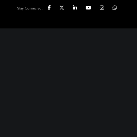
Stay Connected: