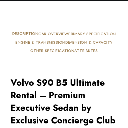
DESCRIPTION
CAR OVERVIEW
PRIMARY SPECIFICATION
ENGINE & TRANSMISSION
DIMENSION & CAPACITY
OTHER SPECIFICATION
ATTRIBUTES
Volvo S90 B5 Ultimate
Rental – Premium
Executive Sedan by
Exclusive Concierge Club