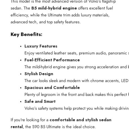
This model is the most advanced version of Volvo’s flagship
sedan. The
B5 mild-hybrid engine
offers excellent fuel
efficiency, while the Ultimate trim adds luxury materials,
advanced tech, and top safety features.
Key Benefits:
Luxury Features
Enjoy ventilated leather seats, premium audio, panoramic 
Fuel-Efficient Performance
The mild-hybrid engine gives you strong acceleration and 
Stylish Design
The car looks sleek and modern with chrome accents, LED l
Spacious and Comfortable
Plenty of legroom in the front and back makes this perfect 
Safe and Smart
Volvo’s safety systems help protect you while making drivi
If you're looking for a
comfortable and stylish sedan
rental
, the S90 B5 Ultimate is the ideal choice.