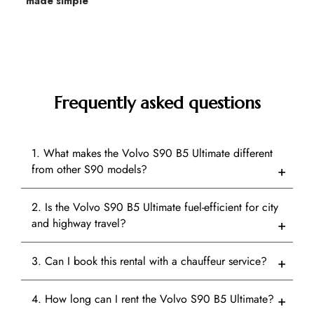
made simple
Frequently asked questions
1. What makes the Volvo S90 B5 Ultimate different
from other S90 models?
2. Is the Volvo S90 B5 Ultimate fuel-efficient for city
and highway travel?
3. Can I book this rental with a chauffeur service?
4. How long can I rent the Volvo S90 B5 Ultimate?