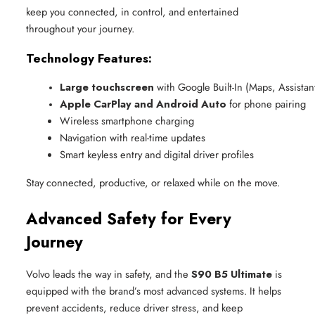
keep you connected, in control, and entertained
throughout your journey.
Technology Features:
Large touchscreen
 with Google Built-In (Maps, Assista
Apple CarPlay and Android Auto
 for phone pairing
Wireless smartphone charging
Navigation with real-time updates
Smart keyless entry and digital driver profiles
Stay connected, productive, or relaxed while on the move.
Advanced Safety for Every
Journey
Volvo leads the way in safety, and the
S90 B5 Ultimate
is
equipped with the brand’s most advanced systems. It helps
prevent accidents, reduce driver stress, and keep