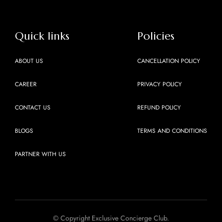
Quick links
Policies
ABOUT US
CANCELLATION POLICY
CAREER
PRIVACY POLICY
CONTACT US
REFUND POLICY
BLOGS
TERMS AND CONDITIONS
PARTNER WITH US
© Copyright Exclusive Concierge Club.