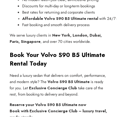
Discounts for multi-day or long-term bookings
Best rates for returning and corporate clients
Affordable Volvo S90 B5 Ultimate rental
 with 24/7
Fast booking and smooth delivery process
We serve luxury clients in
New York, London, Dubai,
Paris, Singapore
, and over 70 cities worldwide.
Book Your Volvo S90 B5 Ultimate
Rental Today
Need a luxury sedan that delivers on comfort, performance,
and modern style? The
Volvo S90 B5 Ultimate
is ready
for you. Let
Exclusive Concierge Club
take care of the
rest, from booking to delivery and beyond.
Reserve your Volvo S90 B5 Ultimate now
Book with Exclusive Concierge Club – luxury travel,