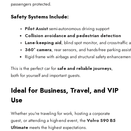
passengers protected.
Safety Systems Include:
Pilot Assist
 semi-autonomous driving support
Collision avoidance and pedestrian detection
Lane-keeping aid
, blind spot monitor, and cross-traffic a
360° camera
, rear sensors, and hands-free parking assis
Rigid frame with airbags and structural safety enhancemen
This is the perfect car for
safe and reliable journeys
,
both for yourself and important guests.
Ideal for Business, Travel, and VIP
Use
Whether you're traveling for work, hosting a corporate
guest, or attending a high-end event, the
Volvo S90 B5
Ultimate
meets the highest expectations.