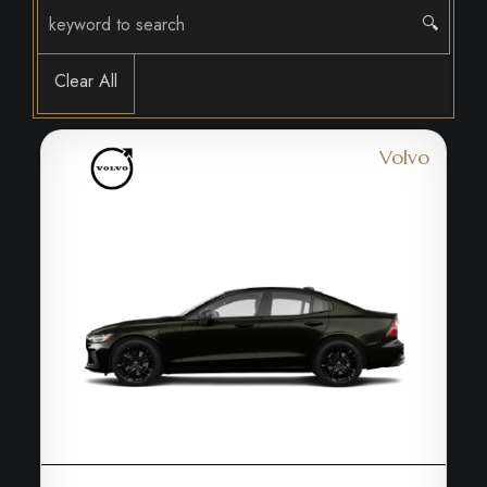
🔍
Clear All
Volvo