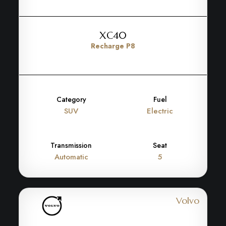
XC40
Recharge P8
Category
Fuel
SUV
Electric
Transmission
Seat
Automatic
5
Volvo