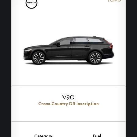
V90
Cross Country D5 Inscription
Category
Fuel