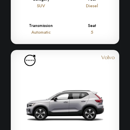
SUV
Diesel
Transmission
Seat
Automatic
5
Volvo