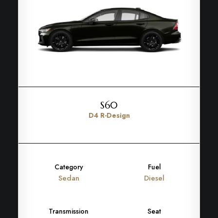
S60
D4 R-Design
Category
Fuel
Sedan
Diesel
Transmission
Seat