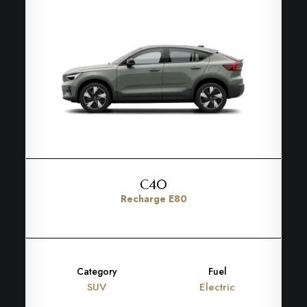
C40
Recharge E80
Category
Fuel
SUV
Electric