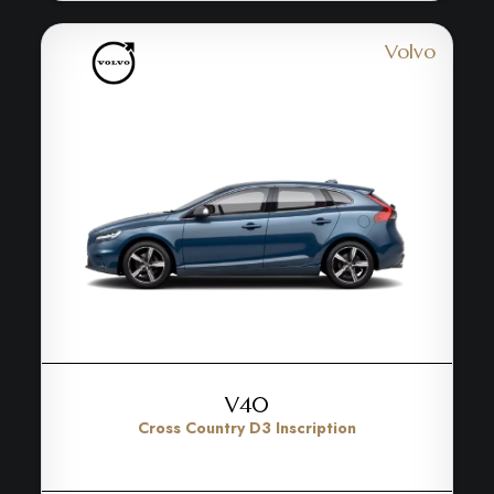
Volvo
V40
Cross Country D3 Inscription