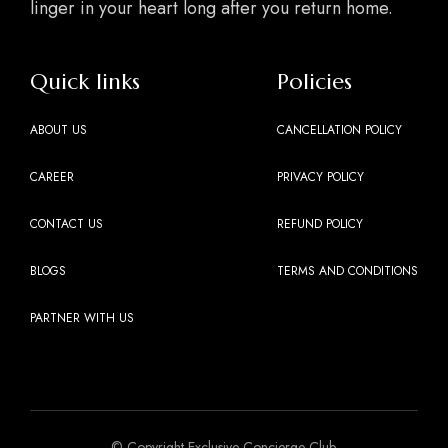
linger in your heart long after you return home.
Quick links
Policies
ABOUT US
CANCELLATION POLICY
CAREER
PRIVACY POLICY
CONTACT US
REFUND POLICY
BLOGS
TERMS AND CONDITIONS
PARTNER WITH US
© Copyright Exclusive Concierge Club.