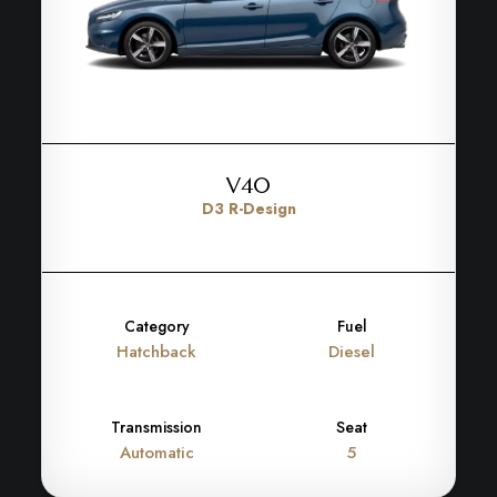
V40
D3 R-Design
Category
Fuel
Hatchback
Diesel
Transmission
Seat
Automatic
5