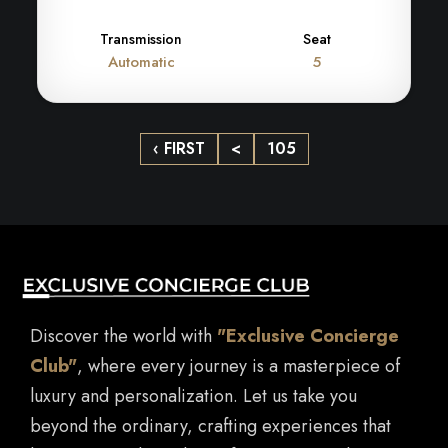
Transmission
Seat
Automatic
5
‹ FIRST
<
105
Discover the world with
"Exclusive Concierge
Club"
, where every journey is a masterpiece of
luxury and personalization. Let us take you
beyond the ordinary, crafting experiences that