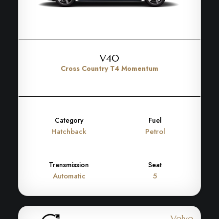
V40
Cross Country T4 Momentum
Category
Fuel
Hatchback
Petrol
Transmission
Seat
Automatic
5
Volvo