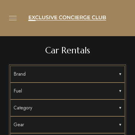
Car Rentals
Brand
Fuel
Category
Gear