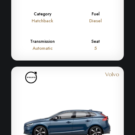
Category
Fuel
Hatchback
Diesel
Transmission
Seat
Automatic
5
Volvo