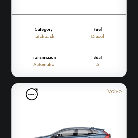
Category
Fuel
Hatchback
Diesel
Transmission
Seat
Automatic
5
Volvo