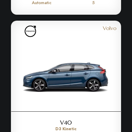
Automatic
5
Volvo
V40
D3 Kinetic