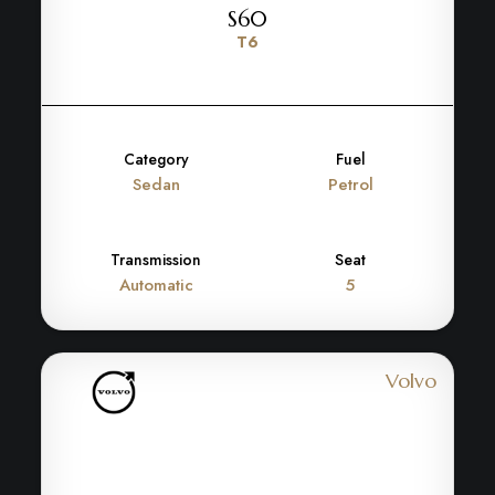
S60
T6
Category
Fuel
Sedan
Petrol
Transmission
Seat
Automatic
5
Volvo