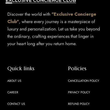
Discover the world with
"Exclusive Concierge
Club"
, where every journey is a masterpiece of
luxury and personalization. Let us take you beyond
the ordinary, crafting experiences that linger in
your heart long after you return home.
Quick links
Policies
ABOUT US
CANCELLATION POLICY
CAREER
PRIVACY POLICY
CONTACT US
REFUND POLICY