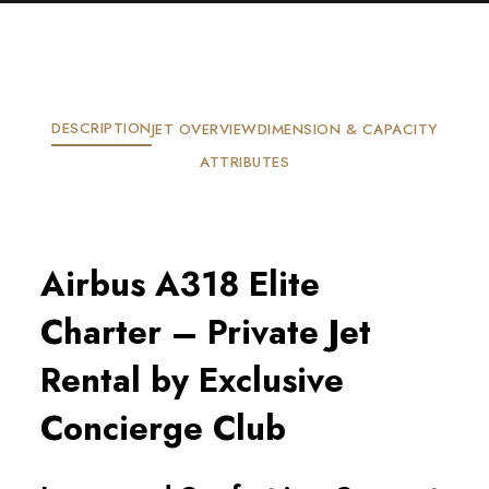
DESCRIPTION
JET OVERVIEW
DIMENSION & CAPACITY
ATTRIBUTES
Airbus A318 Elite
Charter – Private Jet
Rental by Exclusive
Concierge Club