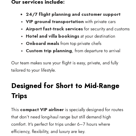
Our services include:
24/7 flight planning and customer support
VIP ground transportation
 with private cars
Airport fast-track services
 for security and customs
Hotel and villa bookings
 at your destination
Onboard meals
 from top private chefs
Custom trip planning
, from departure to arrival
Our team makes sure your flight is easy, private, and fully
tailored to your lifestyle.
Designed for Short to Mid-Range
Trips
This
compact VIP airliner
is specially designed for routes
that don’t need long-haul range but still demand high
comfort. It's perfect for trips under 6–7 hours where
efficiency, flexibility, and luxury are key.