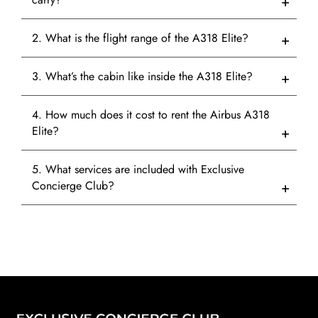
2. What is the flight range of the A318 Elite?
3. What’s the cabin like inside the A318 Elite?
4. How much does it cost to rent the Airbus A318
Elite?
5. What services are included with Exclusive
Concierge Club?