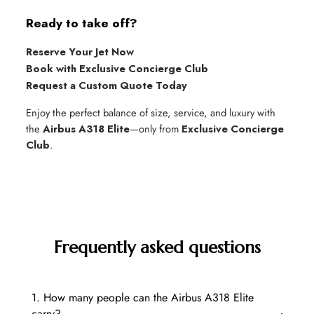
Ready to take off?
Reserve Your Jet Now
Book with Exclusive Concierge Club
Request a Custom Quote Today
Enjoy the perfect balance of size, service, and luxury with
the
Airbus A318 Elite
—only from
Exclusive Concierge
Club
.
Frequently asked questions
1. How many people can the Airbus A318 Elite
carry?