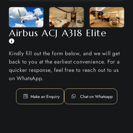
Airbus ACJ A318 Elite
Kindly fill out the form below, and we will get
back to you at the earliest convenience. For a
quicker response, feel free to reach out to us
on WhatsApp.
Make an Enquiry
Chat on Whatsapp