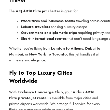
The
ACJ A318 Elite jet charter
is great for:
Executives and business teams
 traveling across count
Leisure travelers
 seeking a luxury escape
Government or diplomatic trips
 requiring privacy and
Short international routes
 that don’t need long-range a
Whether you're flying from
London to Athens
,
Dubai to
Mumbai
, or
New York to Toronto
, this jet handles it all
with ease and elegance.
Fly to Top Luxury Cities
Worldwide
With
Exclusive Concierge Club
, your
Airbus A318
Elite private jet rental
is available from major cities and
private airports worldwide. We arrange full service for every
flight, no matter your origin or destination.