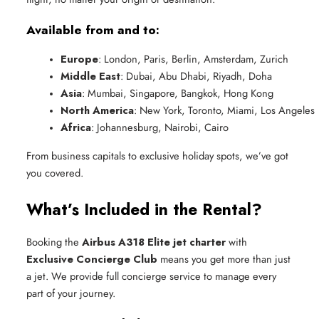
Available from and to:
Europe
: London, Paris, Berlin, Amsterdam, Zurich
Middle East
: Dubai, Abu Dhabi, Riyadh, Doha
Asia
: Mumbai, Singapore, Bangkok, Hong Kong
North America
: New York, Toronto, Miami, Los Angeles
Africa
: Johannesburg, Nairobi, Cairo
From business capitals to exclusive holiday spots, we’ve got
you covered.
What’s Included in the Rental?
Booking the
Airbus A318 Elite jet charter
with
Exclusive Concierge Club
means you get more than just
a jet. We provide full concierge service to manage every
part of your journey.