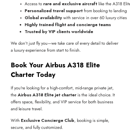
Access to 
rare and exclusive aircraft
 like the A318 Elit
Personalized travel support
 from booking to landing
Global availability
 with service in over 60 luxury cities
Highly trained flight and concierge teams
Trusted by VIP clients worldwide
We don’t just fly you—we take care of every detail to deliver
a luxury experience from start to finish.
Book Your Airbus A318 Elite
Charter Today
If you're looking for a high-comfort, mid-range private jet,
the
Airbus A318 Elite jet charter
is the ideal choice. It
offers space, flexibility, and VIP service for both business
and leisure travel.
With
Exclusive Concierge Club
, booking is simple,
secure, and fully customized.