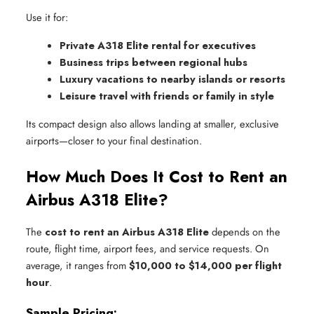
Use it for:
Private A318 Elite rental for executives
Business trips between regional hubs
Luxury vacations to nearby islands or resorts
Leisure travel with friends or family in style
Its compact design also allows landing at smaller, exclusive
airports—closer to your final destination.
How Much Does It Cost to Rent an
Airbus A318 Elite?
The
cost to rent an Airbus A318 Elite
depends on the
route, flight time, airport fees, and service requests. On
average, it ranges from
$10,000 to $14,000 per flight
hour
.
Sample Pricing: