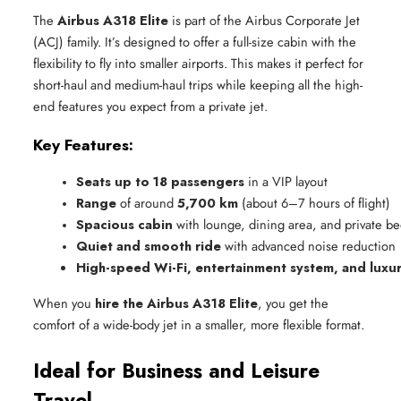
The
Airbus A318 Elite
is part of the Airbus Corporate Jet
(ACJ) family. It’s designed to offer a full-size cabin with the
flexibility to fly into smaller airports. This makes it perfect for
short-haul and medium-haul trips while keeping all the high-
end features you expect from a private jet.
Key Features:
Seats up to 18 passengers
 in a VIP layout
Range
 of around 
5,700 km
 (about 6–7 hours of flight)
Spacious cabin
 with lounge, dining area, and private 
Quiet and smooth ride
 with advanced noise reduction
High-speed Wi-Fi, entertainment system, and luxur
When you
hire the Airbus A318 Elite
, you get the
comfort of a wide-body jet in a smaller, more flexible format.
Ideal for Business and Leisure
Travel