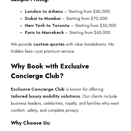
London to Athens
 – Starting from $60,000
Dubai to Mumbai
 – Starting from $70,000
New York to Toronto
 – Starting from $55,000
Paris to Marrakech
 – Starting from $65,000
We provide
custom quotes
with clear breakdowns. No
hidden fees—just premium service.
Why Book with Exclusive
Concierge Club?
Exclusive Concierge Club
is known for offering
tailored luxury mobility solutions
. Our clients include
business leaders, celebrities, royalty, and families who want
comfort, safety, and complete privacy.
Why Choose Us: