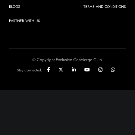
BLOGS
TERMS AND CONDITIONS
PARTNER WITH US
© Copyright Exclusive Concierge Club.
Stay Connected: