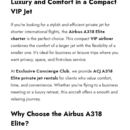
Luxury and Comfort in a Compact
VIP Jet
If you're looking for a stylish and efficient private jet for
shorter international flights, the
Airbus A318 Elite
charter
is the perfect choice. This compact
VIP airliner
combines the comfort of a larger jet with the flexibility of a
smaller one. It’s ideal for business or leisure trips where you
want privacy, space, and first-class service.
At
Exclusive Concierge Club
, we provide
ACJ A318
Elite private jet rentals
for clients who value comfort,
time, and convenience. Whether you’re flying to a business
meeting or a luxury retreat, this aircraft offers a smooth and
relaxing journey.
Why Choose the Airbus A318
Elite?