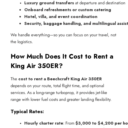
Luxury ground transfers
 at departure and destination
Onboard refreshments or custom catering
Hotel, villa, and event coordination
Security, baggage handling, and multilingual assis
We handle everything—so you can focus on your travel, not
the logistics.
How Much Does It Cost to Rent a
King Air 350ER?
The
cost to rent a Beechcraft King Air 350ER
depends on your route, total flight time, and optional
services. As a long-range turboprop, it provides jet-like
range with lower fuel costs and greater landing flexibility.
Typical Rates:
Hourly charter rate
: From 
$3,000 to $4,200 per ho