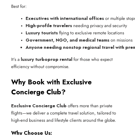
Best for:
Executives with international offices
 or multiple stop
High-profile travelers
 needing privacy and security
Luxury tourists
 flying to exclusive remote locations
Government, NGO, and medical teams
 on missions
Anyone needing nonstop regional travel with pre
It’s a
luxury turboprop rental
for those who expect
efficiency without compromise.
Why Book with Exclusive
Concierge Club?
Exclusive Concierge Club
offers more than private
flights—we deliver a complete travel solution, tailored to
high-end business and lifestyle clients around the globe.
Why Choose Us: