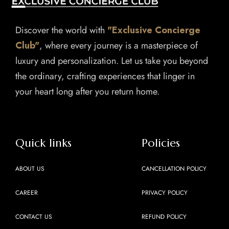
Discover the world with
"Exclusive Concierge
Club"
, where every journey is a masterpiece of
luxury and personalization. Let us take you beyond
the ordinary, crafting experiences that linger in
your heart long after you return home.
Quick links
Policies
ABOUT US
CANCELLATION POLICY
CAREER
PRIVACY POLICY
CONTACT US
REFUND POLICY