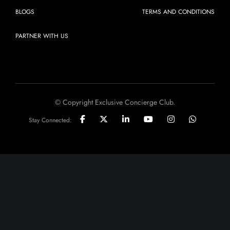
BLOGS
TERMS AND CONDITIONS
PARTNER WITH US
© Copyright Exclusive Concierge Club.
Stay Connected: