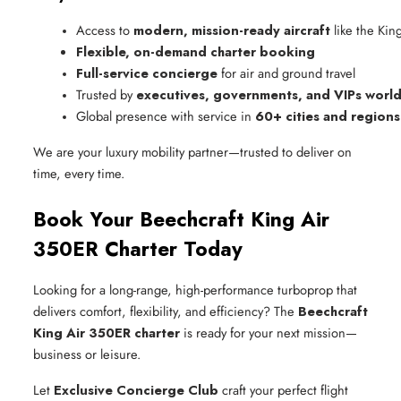
Access to 
modern, mission-ready aircraft
 like the Ki
Flexible, on-demand charter booking
Full-service concierge
 for air and ground travel
Trusted by 
executives, governments, and VIPs worl
Global presence with service in 
60+ cities and regions
We are your luxury mobility partner—trusted to deliver on
time, every time.
Book Your Beechcraft King Air
350ER Charter Today
Looking for a long-range, high-performance turboprop that
delivers comfort, flexibility, and efficiency? The
Beechcraft
King Air 350ER charter
is ready for your next mission—
business or leisure.
Let
Exclusive Concierge Club
craft your perfect flight