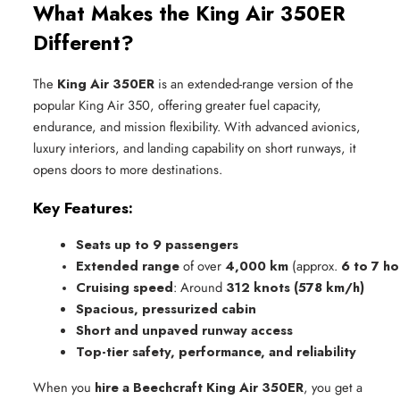
What Makes the King Air 350ER
Different?
The
King Air 350ER
is an extended-range version of the
popular King Air 350, offering greater fuel capacity,
endurance, and mission flexibility. With advanced avionics,
luxury interiors, and landing capability on short runways, it
opens doors to more destinations.
Key Features:
Seats up to 9 passengers
Extended range
 of over 
4,000 km
 (approx. 
6 to 7 h
Cruising speed
: Around 
312 knots (578 km/h)
Spacious, pressurized cabin
Short and unpaved runway access
Top-tier safety, performance, and reliability
When you
hire a Beechcraft King Air 350ER
, you get a