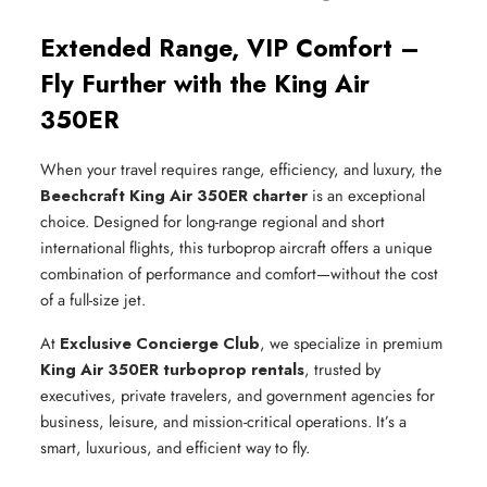
Extended Range, VIP Comfort –
Fly Further with the King Air
350ER
When your travel requires range, efficiency, and luxury, the
Beechcraft King Air 350ER charter
is an exceptional
choice. Designed for long-range regional and short
international flights, this turboprop aircraft offers a unique
combination of performance and comfort—without the cost
of a full-size jet.
At
Exclusive Concierge Club
, we specialize in premium
King Air 350ER turboprop rentals
, trusted by
executives, private travelers, and government agencies for
business, leisure, and mission-critical operations. It’s a
smart, luxurious, and efficient way to fly.