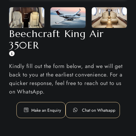
Beechcraft King Air
350ER
Kindly fill out the form below, and we will get
back to you at the earliest convenience. For a
quicker response, feel free to reach out to us
on WhatsApp.
Make an Enquiry
Chat on Whatsapp