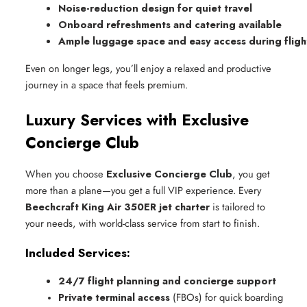
Noise-reduction design for quiet travel
Onboard refreshments and catering available
Ample luggage space and easy access during fligh
Even on longer legs, you’ll enjoy a relaxed and productive
journey in a space that feels premium.
Luxury Services with Exclusive
Concierge Club
When you choose
Exclusive Concierge Club
, you get
more than a plane—you get a full VIP experience. Every
Beechcraft King Air 350ER jet charter
is tailored to
your needs, with world-class service from start to finish.
Included Services:
24/7 flight planning and concierge support
Private terminal access
 (FBOs) for quick boarding