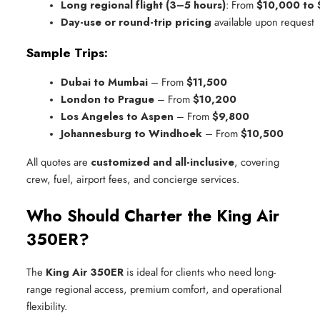
Long regional flight (3–5 hours)
: From 
$10,000 to
Day-use or round-trip pricing
 available upon request
Sample Trips:
Dubai to Mumbai
 – From 
$11,500
London to Prague
 – From 
$10,200
Los Angeles to Aspen
 – From 
$9,800
Johannesburg to Windhoek
 – From 
$10,500
All quotes are
customized and all-inclusive
, covering
crew, fuel, airport fees, and concierge services.
Who Should Charter the King Air
350ER?
The
King Air 350ER
is ideal for clients who need long-
range regional access, premium comfort, and operational
flexibility.