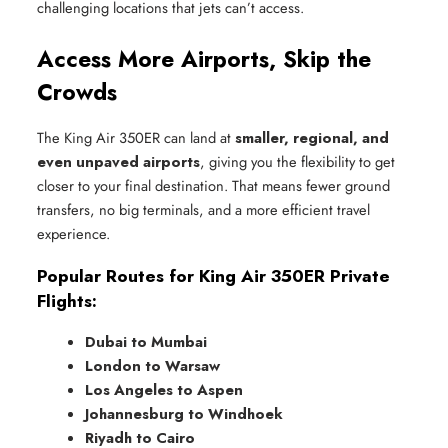
challenging locations that jets can’t access.
Access More Airports, Skip the
Crowds
The King Air 350ER can land at
smaller, regional, and
even unpaved airports
, giving you the flexibility to get
closer to your final destination. That means fewer ground
transfers, no big terminals, and a more efficient travel
experience.
Popular Routes for King Air 350ER Private
Flights:
Dubai to Mumbai
London to Warsaw
Los Angeles to Aspen
Johannesburg to Windhoek
Riyadh to Cairo