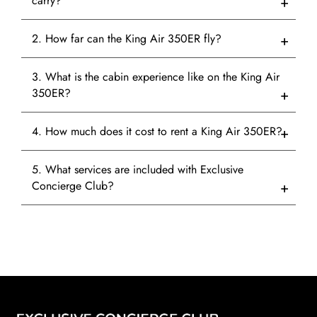
carry?
2. How far can the King Air 350ER fly?
3. What is the cabin experience like on the King Air
350ER?
4. How much does it cost to rent a King Air 350ER?
5. What services are included with Exclusive
Concierge Club?