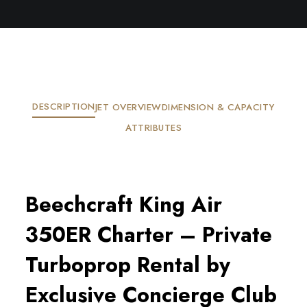
DESCRIPTION
JET OVERVIEW
DIMENSION & CAPACITY
ATTRIBUTES
Beechcraft King Air
350ER Charter – Private
Turboprop Rental by
Exclusive Concierge Club