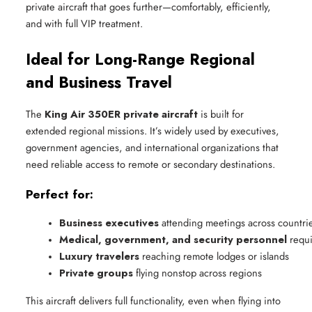
private aircraft that goes further—comfortably, efficiently,
and with full VIP treatment.
Ideal for Long-Range Regional
and Business Travel
The
King Air 350ER private aircraft
is built for
extended regional missions. It’s widely used by executives,
government agencies, and international organizations that
need reliable access to remote or secondary destinations.
Perfect for:
Business executives
 attending meetings across countri
Medical, government, and security personnel
 requ
Luxury travelers
 reaching remote lodges or islands
Private groups
 flying nonstop across regions
This aircraft delivers full functionality, even when flying into