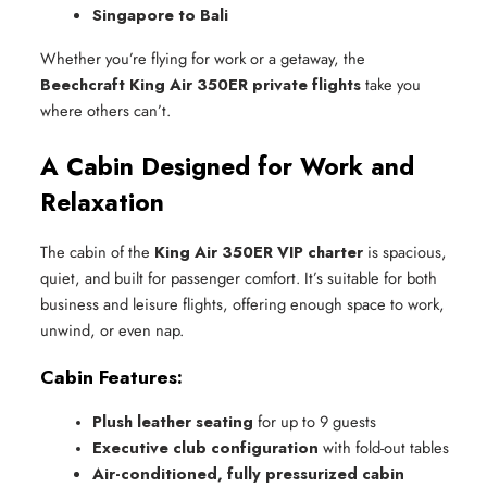
Singapore to Bali
Whether you’re flying for work or a getaway, the
Beechcraft King Air 350ER private flights
take you
where others can’t.
A Cabin Designed for Work and
Relaxation
The cabin of the
King Air 350ER VIP charter
is spacious,
quiet, and built for passenger comfort. It’s suitable for both
business and leisure flights, offering enough space to work,
unwind, or even nap.
Cabin Features:
Plush leather seating
 for up to 9 guests
Executive club configuration
 with fold-out tables
Air-conditioned, fully pressurized cabin