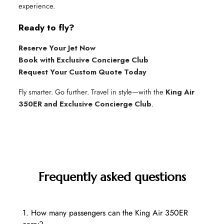
experience.
Ready to fly?
Reserve Your Jet Now
Book with Exclusive Concierge Club
Request Your Custom Quote Today
Fly smarter. Go further. Travel in style—with the
King Air
350ER and Exclusive Concierge Club
.
Frequently asked questions
1. How many passengers can the King Air 350ER