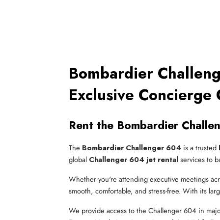
Bombardier Challeng
Exclusive Concierge 
Rent the Bombardier Challe
The
Bombardier Challenger 604
is a trusted
global
Challenger 604 jet rental
services to b
Whether you're attending executive meetings acros
smooth, comfortable, and stress-free. With its larg
We provide access to the Challenger 604 in majo