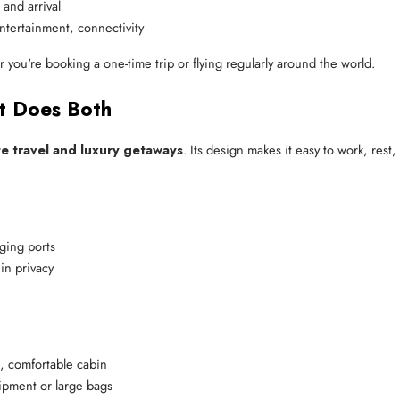
 and arrival
ntertainment, connectivity
 you're booking a one-time trip or flying regularly around the world.
et Does Both
e travel and luxury getaways
. Its design makes it easy to work, rest,
ging ports
in privacy
e, comfortable cabin
ipment or large bags