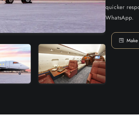
quicker respo
WhatsApp.
Make 