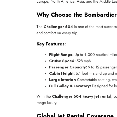
Europe, North America, Asia, and the Middle Eas
Why Choose the Bombardier
The
Challenger 604
is one of the most success
and comfort on every trip.
Key Features:
Flight Range:
 Up to 4,000 nautical mile
Cruise Speed:
 528 mph
Passenger Capacity:
 9 to 12 passenger
Cabin Height:
 6.1 feet – stand up and 
Large Interior:
 Comfortable seating, wo
Full Galley & Lavatory:
 Designed for lo
With the
Challenger 604 heavy jet rental
, y
range luxury.
Global Jet Rental Coverage