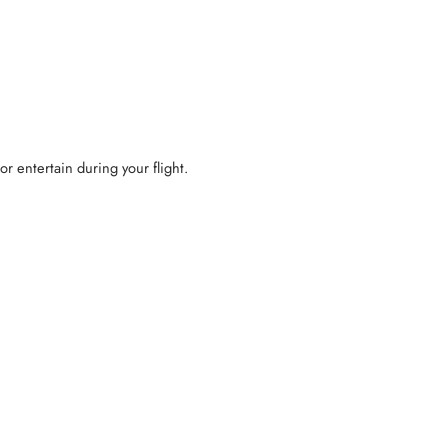
 or entertain during your flight.