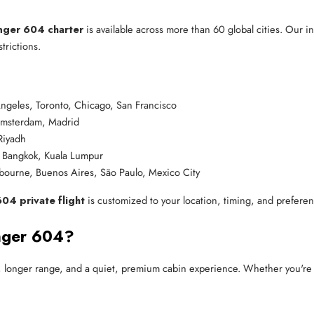
nger 604 charter
is available across more than 60 global cities. Our i
rictions.
ngeles, Toronto, Chicago, San Francisco
 Amsterdam, Madrid
Riyadh
 Bangkok, Kuala Lumpur
bourne, Buenos Aires, São Paulo, Mexico City
04 private flight
is customized to your location, timing, and preferen
nger 604?
m, longer range, and a quiet, premium cabin experience. Whether you're f