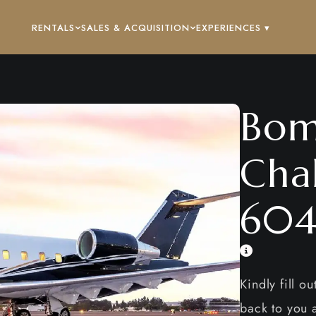
RENTALS
SALES & ACQUISITION
EXPERIENCES ▾
Bom
Cha
60
Kindly fill o
back to you a