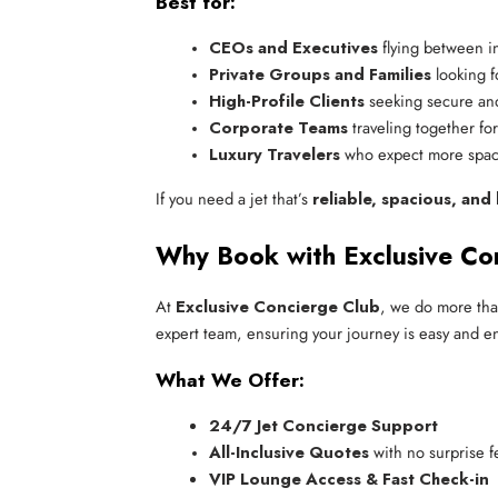
Best for:
CEOs and Executives
 flying between in
Private Groups and Families
 looking f
High-Profile Clients
 seeking secure and
Corporate Teams
 traveling together fo
Luxury Travelers
 who expect more spa
If you need a jet that’s
reliable, spacious, and
Why Book with Exclusive Co
At
Exclusive Concierge Club
, we do more than
expert team, ensuring your journey is easy and enj
What We Offer:
24/7 Jet Concierge Support
All-Inclusive Quotes
 with no surprise f
VIP Lounge Access & Fast Check-in