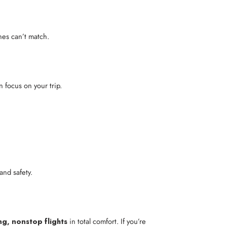
ines can’t match.
n focus on your trip.
and safety.
ng, nonstop flights
in total comfort. If you’re