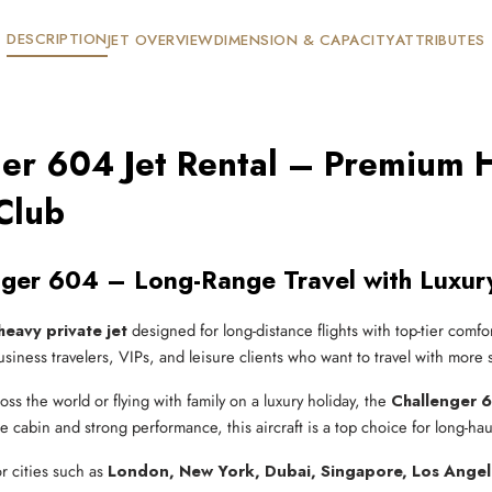
DESCRIPTION
JET OVERVIEW
DIMENSION & CAPACITY
ATTRIBUTES
er 604 Jet Rental – Premium H
Club
nger 604 – Long-Range Travel with Luxur
heavy private jet
designed for long-distance flights with top-tier comfo
usiness travelers, VIPs, and leisure clients who want to travel with more
s the world or flying with family on a luxury holiday, the
Challenger 6
e cabin and strong performance, this aircraft is a top choice for long-haul 
r cities such as
London, New York, Dubai, Singapore, Los Angel