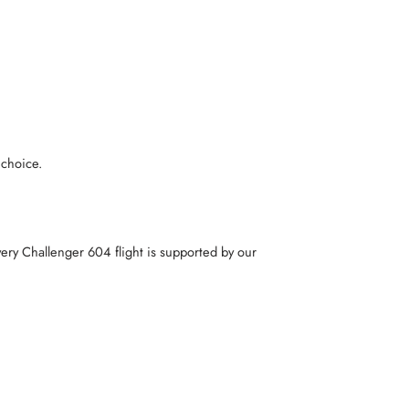
 choice.
very Challenger 604 flight is supported by our