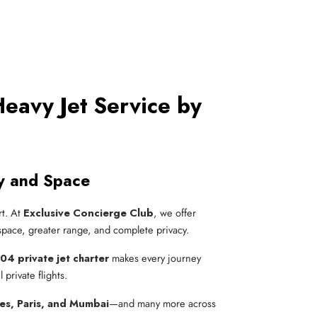
eavy Jet Service by
y and Space
rt. At
Exclusive Concierge Club
, we offer
 space, greater range, and complete privacy.
04 private jet charter
makes every journey
private flights.
es, Paris, and Mumbai
—and many more across