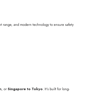
ight range, and modern technology to ensure safety
n
, or
Singapore to Tokyo
. It’s built for long-