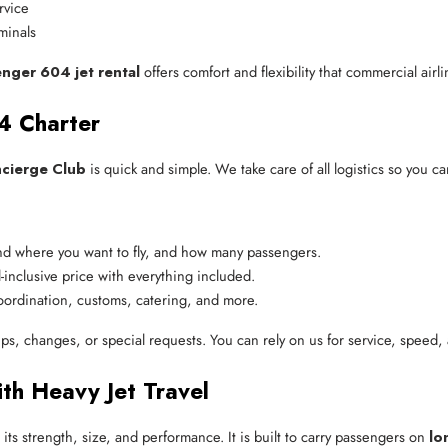
rvice
minals
enger 604 jet rental
offers comfort and flexibility that commercial airl
4 Charter
ncierge Club
is quick and simple. We take care of all logistics so you ca
nd where you want to fly, and how many passengers.
-inclusive price with everything included.
oordination, customs, catering, and more.
ips, changes, or special requests. You can rely on us for service, speed, 
th Heavy Jet Travel
its strength, size, and performance. It is built to carry passengers on
lo