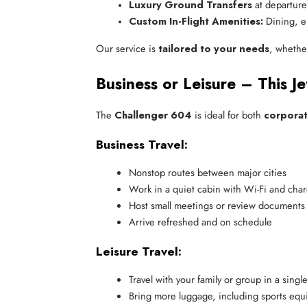
Luxury Ground Transfers
 at departure
Custom In-Flight Amenities:
 Dining, e
Our service is
tailored to your needs
, whether
Business or Leisure – This J
The
Challenger 604
is ideal for both
corporat
Business Travel:
Nonstop routes between major cities
Work in a quiet cabin with Wi-Fi and char
Host small meetings or review documents 
Arrive refreshed and on schedule
Leisure Travel:
Travel with your family or group in a singl
Bring more luggage, including sports equ