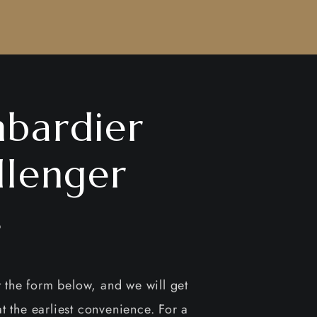
bardier
llenger
4
ut the form below, and we will get
t the earliest convenience. For a