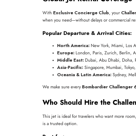
With
Exclusive Concierge Club
, your
Challe
when you need—without delays or commercial rest
Popular Departure & Arrival Cities:
North America:
 New York, Miami, Los A
Europe:
 London, Paris, Zurich, Berlin,
Middle East:
 Dubai, Abu Dhabi, Doha, 
Asia-Pacific:
 Singapore, Mumbai, Tokyo,
Oceania & Latin America:
 Sydney, Mel
We make sure every
Bombardier Challenger 6
Who Should Hire the Challe
This jet is ideal for travelers who want more roo
is a trusted option.