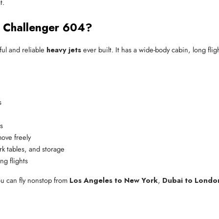
t.
 Challenger 604?
ful and reliable
heavy jets
ever built. It has a wide-body cabin, long fl
s
s
move freely
rk tables, and storage
ng flights
ou can fly nonstop from
Los Angeles to New York
,
Dubai to Londo