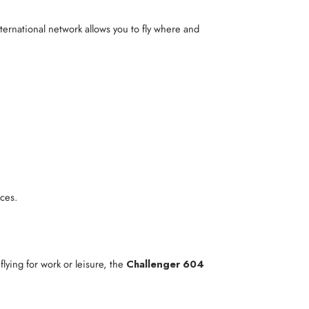
nternational network allows you to fly where and
ces.
lying for work or leisure, the
Challenger 604