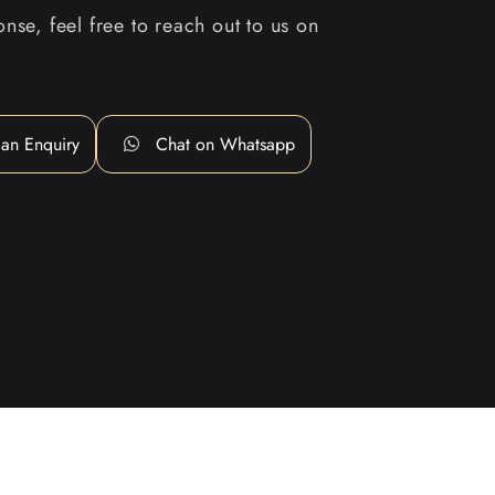
nse, feel free to reach out to us on
an Enquiry
Chat on Whatsapp