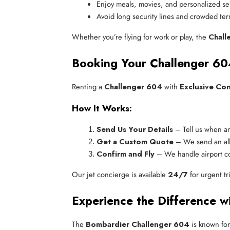
Enjoy meals, movies, and personalized se
Avoid long security lines and crowded ter
Whether you’re flying for work or play, the
Chall
Booking Your Challenger 60
Renting a
Challenger 604
with
Exclusive Co
How It Works:
Send Us Your Details
 – Tell us when a
Get a Custom Quote
 – We send an all
Confirm and Fly
 – We handle airport c
Our jet concierge is available
24/7
for urgent tr
Experience the Difference wi
The
Bombardier Challenger 604
is known for 