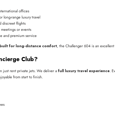
ternational offices
or long-range luxury travel
 discreet flights
r meetings or events
ce and premium service
 built for long-distance comfort
, the Challenger 604 is an excellent
ncierge Club?
 just rent private jets. We deliver a
full luxury travel experience
. E
oyable from start to finish.
ees