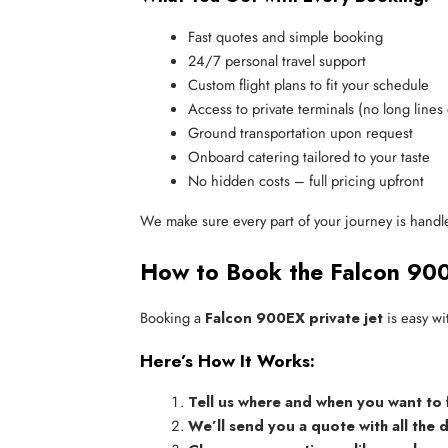
Fast quotes and simple booking
24/7 personal travel support
Custom flight plans to fit your schedule
Access to private terminals (no long lines
Ground transportation upon request
Onboard catering tailored to your taste
No hidden costs – full pricing upfront
We make sure every part of your journey is handle
How to Book the Falcon 90
Booking a
Falcon 900EX private jet
is easy wi
Here’s How It Works:
Tell us where and when you want to 
We’ll send you a quote with all the d