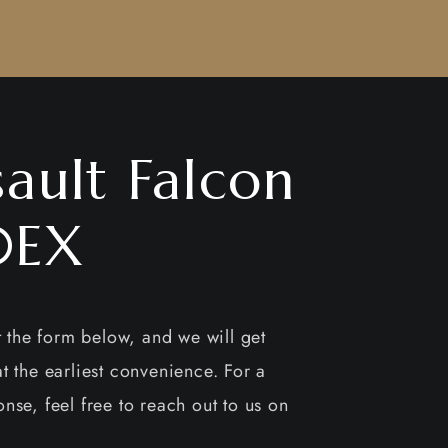
ault Falcon
0EX
ut the form below, and we will get
t the earliest convenience. For a
nse, feel free to reach out to us on