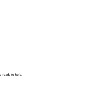
e ready to help.