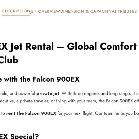
DESCRIPTION
JET OVERVIEW
DIMENSION & CAPACITY
ATTRIBUTES
X Jet Rental – Global Comfort
Club
le with the Falcon 900EX
table, and powerful
private jet
. With three engines and long range, it i
ecutive, a private traveler, or flying with your team, the Falcon 900EX o
y to
rent the Falcon 900EX
for your next flight. Our team helps you boo
EX Special?