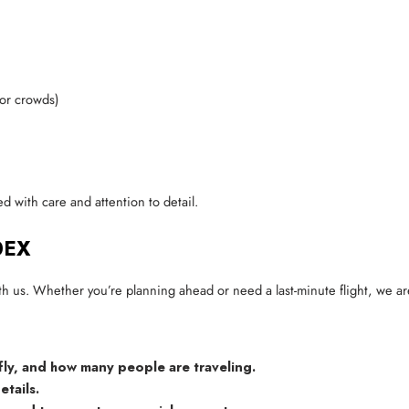
 or crowds)
d with care and attention to detail.
0EX
th us. Whether you’re planning ahead or need a last-minute flight, we ar
fly, and how many people are traveling.
etails.