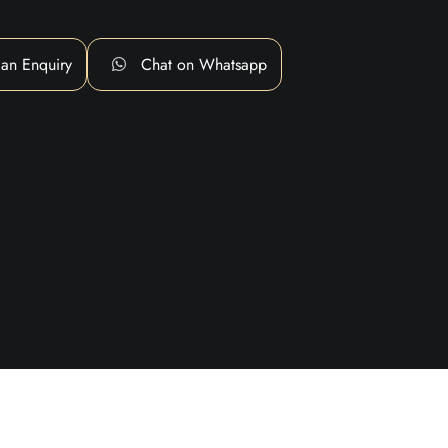
an Enquiry
Chat on Whatsapp