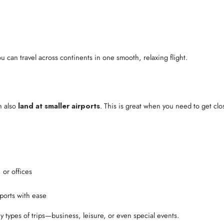
ou can travel across continents in one smooth, relaxing flight.
n also
land at smaller airports
. This is great when you need to get clos
 or offices
rports with ease
y types of trips—business, leisure, or even special events.