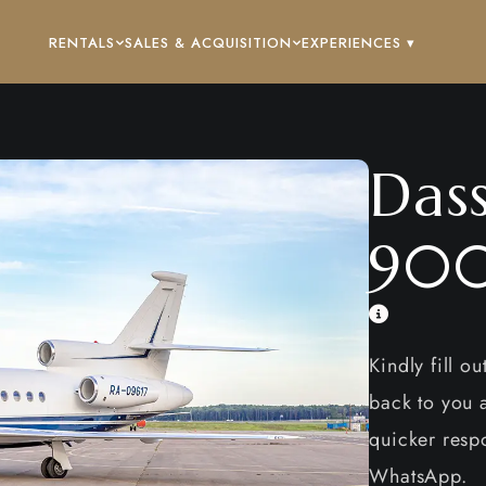
RENTALS
SALES & ACQUISITION
EXPERIENCES ▾
Dass
90
Kindly fill o
back to you a
quicker respo
WhatsApp.