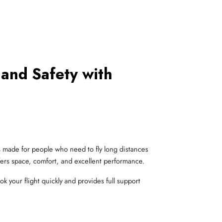
 and Safety with
s made for people who need to fly long distances
ffers space, comfort, and excellent performance.
k your flight quickly and provides full support