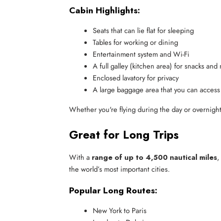
Cabin Highlights:
Seats that can lie flat for sleeping
Tables for working or dining
Entertainment system and Wi-Fi
A full galley (kitchen area) for snacks and
Enclosed lavatory for privacy
A large baggage area that you can access 
Whether you're flying during the day or overnigh
Great for Long Trips
With a
range of up to 4,500 nautical miles
,
the world’s most important cities.
Popular Long Routes:
New York to Paris