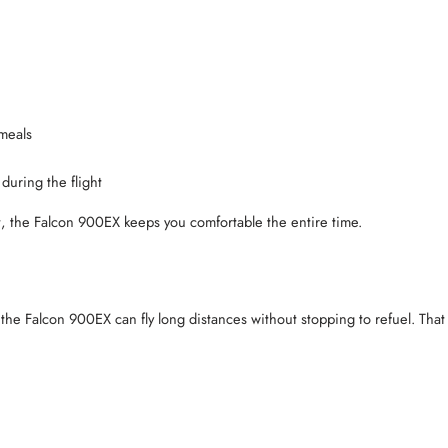
 meals
during the flight
t, the Falcon 900EX keeps you comfortable the entire time.
 the Falcon 900EX can fly long distances without stopping to refuel. Tha