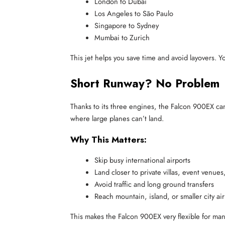
London to Dubai
Los Angeles to São Paulo
Singapore to Sydney
Mumbai to Zurich
This jet helps you save time and avoid layovers. Y
Short Runway? No Problem
Thanks to its three engines, the Falcon 900EX ca
where large planes can’t land.
Why This Matters:
Skip busy international airports
Land closer to private villas, event venues,
Avoid traffic and long ground transfers
Reach mountain, island, or smaller city ai
This makes the Falcon 900EX very flexible for man