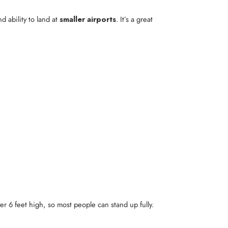
d ability to land at
smaller airports
. It’s a great
er 6 feet high, so most people can stand up fully.