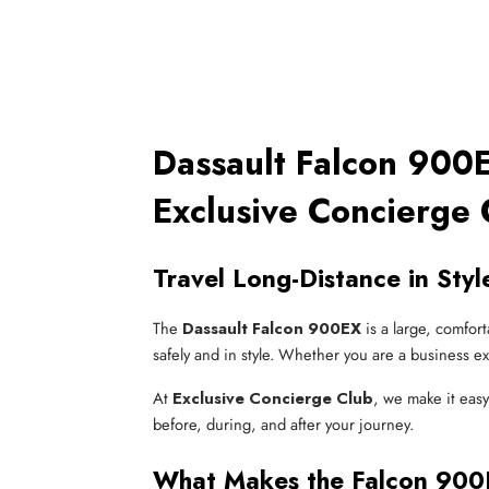
Dassault Falcon 900E
Exclusive Concierge 
Travel Long-Distance in Sty
The
Dassault Falcon 900EX
is a large, comfor
safely and in style. Whether you are a business ex
At
Exclusive Concierge Club
, we make it eas
before, during, and after your journey.
What Makes the Falcon 900