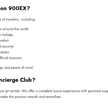
lcon 900EX?
 of travelers, including:
s around the world
n holiday
omfort
 security
hedules
fficial missions
nge, and peace of mind.
ncierge Club?
ust jet rentals. We offer a complete luxury experience with personal su
 make the process smooth and stress-free.