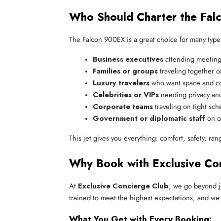
Who Should Charter the Fa
The Falcon 900EX is a great choice for many types
Business executives
 attending meeting
Families or groups
 traveling together o
Luxury travelers
 who want space and c
Celebrities or VIPs
 needing privacy and
Corporate teams
 traveling on tight sc
Government or diplomatic staff
 on o
This jet gives you everything: comfort, safety, ra
Why Book with Exclusive Co
At
Exclusive Concierge Club
, we go beyond j
trained to meet the highest expectations, and we
What You Get with Every Booking: