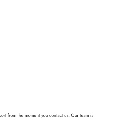
pport from the moment you contact us. Our team is