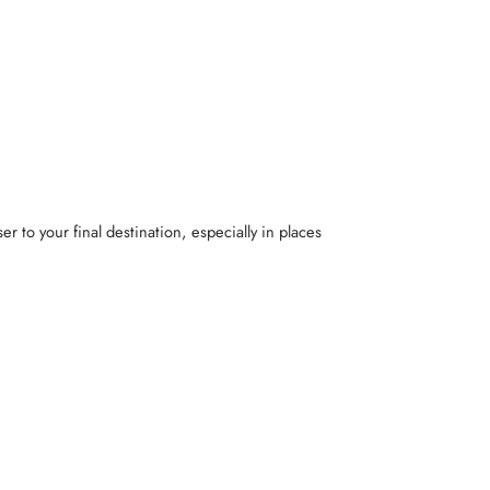
er to your final destination, especially in places