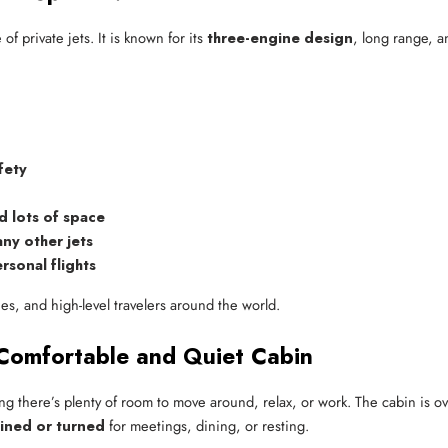
f private jets. It is known for its
three-engine design
, long range, an
.
fety
d lots of space
ny other jets
rsonal flights
lies, and high-level travelers around the world.
 Comfortable and Quiet Cabin
ng there’s plenty of room to move around, relax, or work. The cabin is ov
lined or turned
for meetings, dining, or resting.