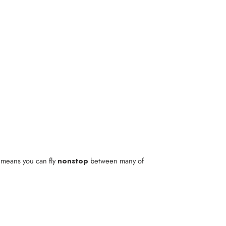
t means you can fly
nonstop
between many of