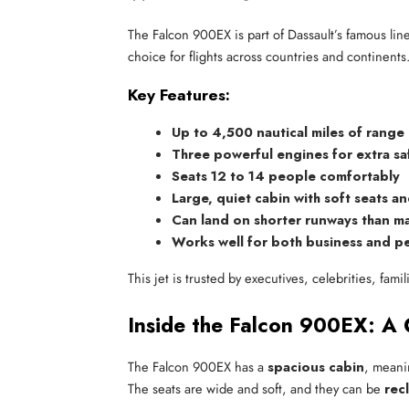
The Falcon 900EX is part of Dassault’s famous line o
choice for flights across countries and continents
Key Features:
Up to 4,500 nautical miles of range
Three powerful engines for extra sa
Seats 12 to 14 people comfortably
Large, quiet cabin with soft seats an
Can land on shorter runways than ma
Works well for both business and pe
This jet is trusted by executives, celebrities, fami
Inside the Falcon 900EX: A
The Falcon 900EX has a
spacious cabin
, meani
The seats are wide and soft, and they can be
rec