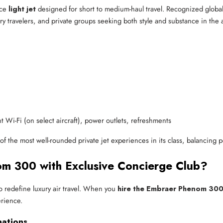
nce
light jet
designed for short to medium-haul travel. Recognized globall
xury travelers, and private groups seeking both style and substance in the a
ght Wi-Fi (on select aircraft), power outlets, refreshments
of the most well-rounded private jet experiences in its class, balancing 
m 300 with Exclusive Concierge Club?
to redefine luxury air travel. When you
hire the Embraer Phenom 30
erience.
nations