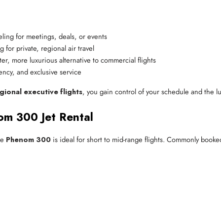
veling for meetings, deals, or events
g for private, regional air travel
ter, more luxurious alternative to commercial flights
iency, and exclusive service
gional executive flights
, you gain control of your schedule and the lu
om 300 Jet Rental
he
Phenom 300
is ideal for short to mid-range flights. Commonly booke