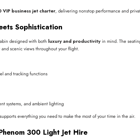
VIP business jet charter
, delivering nonstop performance and private
eets Sophistication
 cabin designed with both
luxury and productivity
in mind. The seatin
 and scenic views throughout your flight.
vel and tracking functions
ent systems, and ambient lighting
 supports everything you need to make the most of your time in the air.
Phenom 300 Light Jet Hire