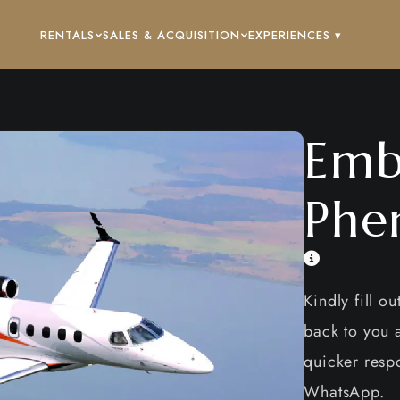
RENTALS
SALES & ACQUISITION
EXPERIENCES ▾
Emb
Phe
Kindly fill o
back to you a
quicker respo
WhatsApp.