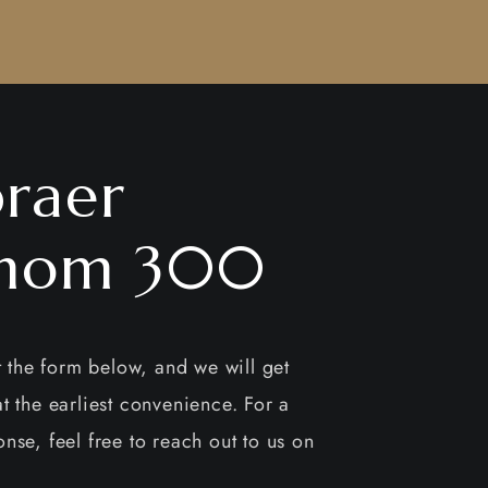
raer
nom 300
ut the form below, and we will get
t the earliest convenience. For a
nse, feel free to reach out to us on