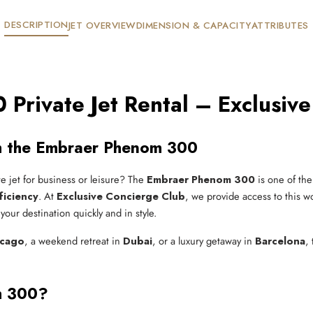
DESCRIPTION
JET OVERVIEW
DIMENSION & CAPACITY
ATTRIBUTES
Private Jet Rental – Exclusive
ith the Embraer Phenom 300
te jet for business or leisure? The
Embraer Phenom 300
is one of the
ficiency
. At
Exclusive Concierge Club
, we provide access to this wo
our destination quickly and in style.
icago
, a weekend retreat in
Dubai
, or a luxury getaway in
Barcelona
,
m 300?