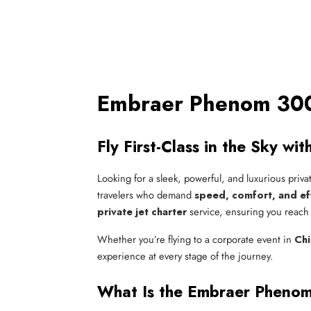
Embraer Phenom 300 
Fly First-Class in the Sky w
Looking for a sleek, powerful, and luxurious priva
travelers who demand
speed, comfort, and ef
private jet charter
service, ensuring you reach y
Whether you’re flying to a corporate event in
Ch
experience at every stage of the journey.
What Is the Embraer Pheno