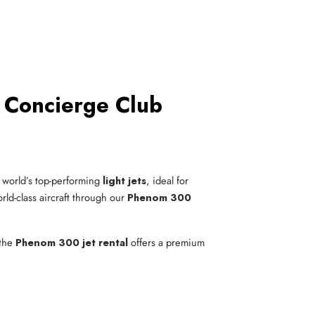
 Concierge Club
 world’s top-performing
light jets
, ideal for
rld-class aircraft through our
Phenom 300
 the
Phenom 300 jet rental
offers a premium