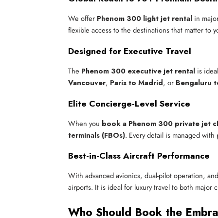
We offer
Phenom 300 light jet rental
in major
flexible access to the destinations that matter to 
Designed for Executive Travel
The
Phenom 300 executive jet rental
is idea
Vancouver
,
Paris to Madrid
, or
Bengaluru 
Elite Concierge-Level Service
When you
book a Phenom 300 private jet c
terminals (FBOs)
. Every detail is managed with 
Best-in-Class Aircraft Performance
With advanced avionics, dual-pilot operation, and
airports. It is ideal for luxury travel to both major
Who Should Book the Embr