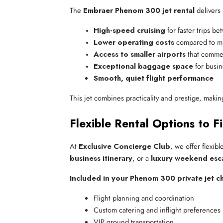
The
Embraer Phenom 300 jet rental
delivers 
High-speed cruising
 for faster trips be
Lower operating costs
 compared to mi
Access to smaller airports
 that commer
Exceptional baggage space
 for busin
Smooth, quiet flight performance
This jet combines practicality and prestige, makin
Flexible Rental Options to F
At
Exclusive Concierge Club
, we offer flexib
business itinerary
, or a
luxury weekend esc
Included in your Phenom 300 private jet ch
Flight planning and coordination
Custom catering and inflight preferences
VIP ground transportation