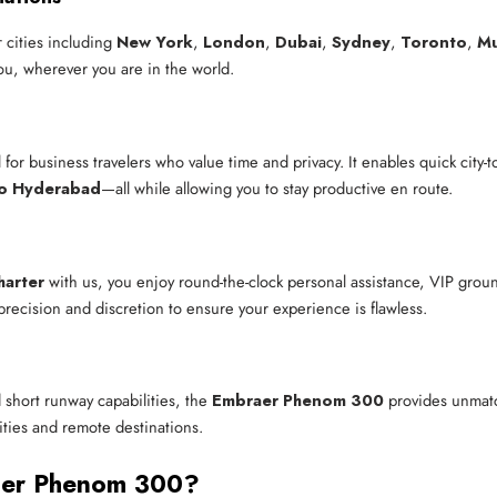
 cities including
New York
,
London
,
Dubai
,
Sydney
,
Toronto
,
M
you, wherever you are in the world.
l for business travelers who value time and privacy. It enables quick city-
to Hyderabad
—all while allowing you to stay productive en route.
harter
with us, you enjoy round-the-clock personal assistance, VIP grou
precision and discretion to ensure your experience is flawless.
 short runway capabilities, the
Embraer Phenom 300
provides unmatch
 cities and remote destinations.
aer Phenom 300?