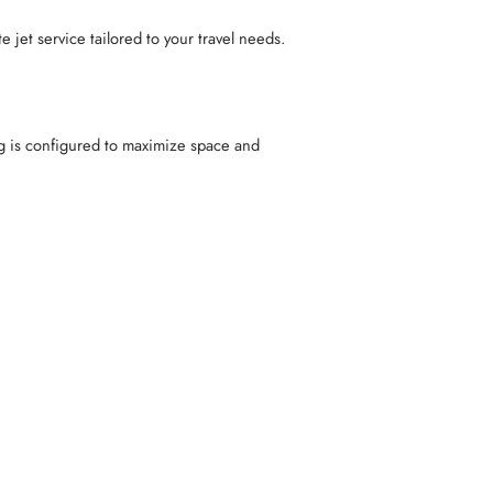
 jet service tailored to your travel needs.
g is configured to maximize space and