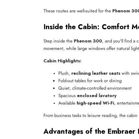
These routes are well-suited for the
Phenom 300 
Inside the Cabin: Comfort M
Step inside the
Phenom 300
, and you'll find a
movement, while large windows offer natural light
Cabin Highlights:
Plush, 
reclining leather seats
 with swi
Fold-out tables for work or dining
Quiet, climate-controlled environment
Spacious 
enclosed lavatory
Available 
high-speed Wi-Fi
, entertainm
From business tasks to leisure reading, the cabin
Advantages of the Embraer 