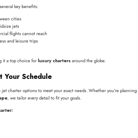
several key benefits:
tween cities
dsize jets
cial flights cannot reach
ess and leisure trips
g it a top choice for
luxury charters
around the globe.
it Your Schedule
le jet charter options to meet your exact needs. Whether you’re planning
ape
, we tailor every detail to fit your goals.
arter: