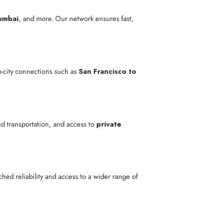
umbai
, and more. Our network ensures fast,
to-city connections such as
San Francisco to
nd transportation, and access to
private
ed reliability and access to a wider range of