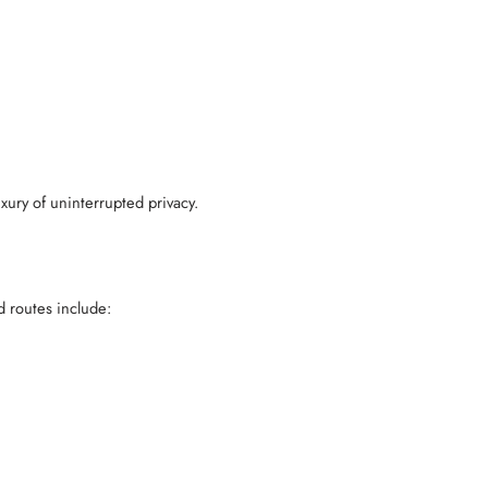
xury of uninterrupted privacy.
d routes include: