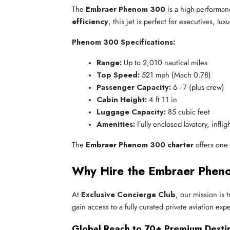
The
Embraer Phenom 300
is a high-performa
efficiency
, this jet is perfect for executives, lu
Phenom 300 Specifications:
Range:
 Up to 2,010 nautical miles
Top Speed:
 521 mph (Mach 0.78)
Passenger Capacity:
 6–7 (plus crew)
Cabin Height:
 4 ft 11 in
Luggage Capacity:
 85 cubic feet
Amenities:
 Fully enclosed lavatory, infli
The
Embraer Phenom 300 charter
offers one 
Why Hire the Embraer Pheno
At
Exclusive Concierge Club
, our mission is 
gain access to a fully curated private aviation exp
Global Reach to 70+ Premium Desti