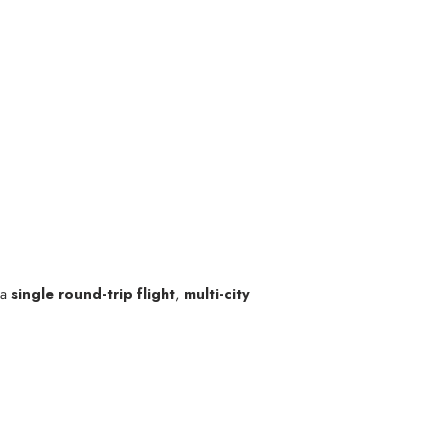
 a
single round-trip flight
,
multi-city