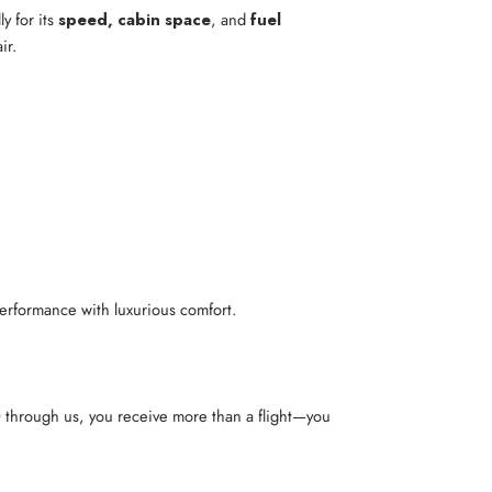
y for its
speed, cabin space
, and
fuel
ir.
performance with luxurious comfort.
0
through us, you receive more than a flight—you