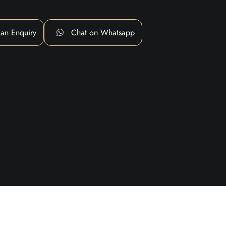
an Enquiry
Chat on Whatsapp