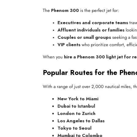
The
Phenom 300
is the perfect jet for:
Executives and corporate teams
 tra
Affluent individuals or families
 lookin
Couples or small groups
 seeking a fas
VIP clients
 who prioritize comfort, effic
When you
hire a Phenom 300 light jet for re
Popular Routes for the Phen
With a range of just over 2,000 nautical miles, t
New York to Miami
Dubai to Istanbul
London to Zurich
Los Angeles to Dallas
Tokyo to Seoul
Mumbai to Colombo