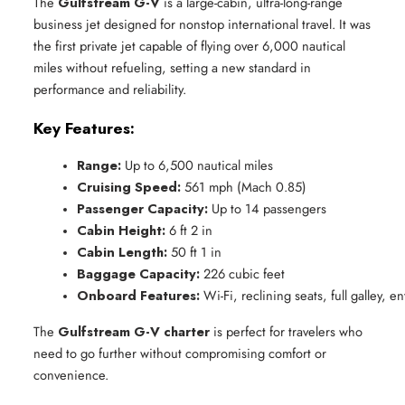
The
Gulfstream G-V
is a large-cabin, ultra-long-range
business jet designed for nonstop international travel. It was
the first private jet capable of flying over 6,000 nautical
miles without refueling, setting a new standard in
performance and reliability.
Key Features:
Range:
 Up to 6,500 nautical miles
Cruising Speed:
 561 mph (Mach 0.85)
Passenger Capacity:
 Up to 14 passengers
Cabin Height:
 6 ft 2 in
Cabin Length:
 50 ft 1 in
Baggage Capacity:
 226 cubic feet
Onboard Features:
 Wi-Fi, reclining seats, full galley, 
The
Gulfstream G-V charter
is perfect for travelers who
need to go further without compromising comfort or
convenience.