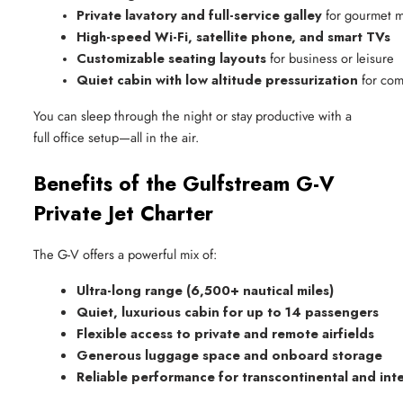
Private lavatory and full-service galley
 for gourmet 
High-speed Wi-Fi, satellite phone, and smart TVs
Customizable seating layouts
 for business or leisure
Quiet cabin with low altitude pressurization
 for com
You can sleep through the night or stay productive with a
full office setup—all in the air.
Benefits of the Gulfstream G-V
Private Jet Charter
The G-V offers a powerful mix of:
Ultra-long range (6,500+ nautical miles)
Quiet, luxurious cabin for up to 14 passengers
Flexible access to private and remote airfields
Generous luggage space and onboard storage
Reliable performance for transcontinental and int