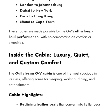
London to Johannesburg
Dubai to New York
Paris to Hong Kong
Miami to Cape Town
These routes are made possible by the G-V’s
ultra long-
haul performance
, with no compromise on comfort or
amenities.
Inside the Cabin: Luxury, Quiet,
and Custom Comfort
The
Gulfstream G-V cabin
is one of the most spacious in
its class, offering zones for sleeping, working, dining, and
entertainment.
Cabin Highlights:
Reclining leather seats
 that convert into lie-flat beds