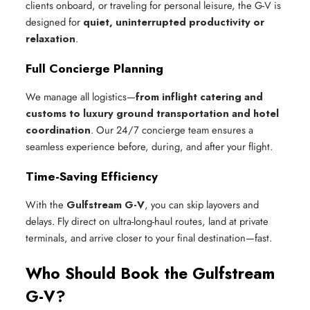
clients onboard, or traveling for personal leisure, the G-V is
designed for
quiet, uninterrupted productivity or
relaxation
.
Full Concierge Planning
We manage all logistics—
from inflight catering and
customs to luxury ground transportation and hotel
coordination
. Our 24/7 concierge team ensures a
seamless experience before, during, and after your flight.
Time-Saving Efficiency
With the
Gulfstream G-V
, you can skip layovers and
delays. Fly direct on ultra-long-haul routes, land at private
terminals, and arrive closer to your final destination—fast.
Who Should Book the Gulfstream
G-V?