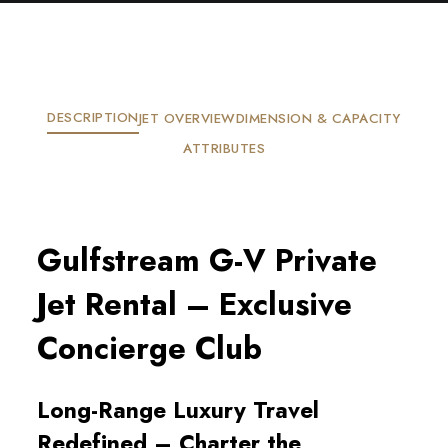
DESCRIPTION
JET OVERVIEW
DIMENSION & CAPACITY
ATTRIBUTES
Gulfstream G-V Private
Jet Rental – Exclusive
Concierge Club
Long-Range Luxury Travel
Redefined – Charter the