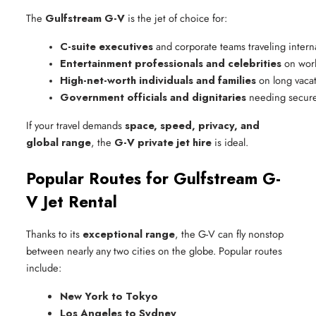
The
Gulfstream G-V
is the jet of choice for:
C-suite executives
 and corporate teams traveling interna
Entertainment professionals and celebrities
 on wor
High-net-worth individuals and families
 on long vaca
Government officials and dignitaries
 needing secure
If your travel demands
space, speed, privacy, and
global range
, the
G-V private jet hire
is ideal.
Popular Routes for Gulfstream G-
V Jet Rental
Thanks to its
exceptional range
, the G-V can fly nonstop
between nearly any two cities on the globe. Popular routes
include:
New York to Tokyo
Los Angeles to Sydney