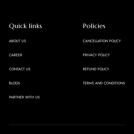
Quick links
Policies
ABOUT US
CANCELLATION POLICY
CAREER
PRIVACY POLICY
CONTACT US
REFUND POLICY
BLOGS
TERMS AND CONDITIONS
PARTNER WITH US