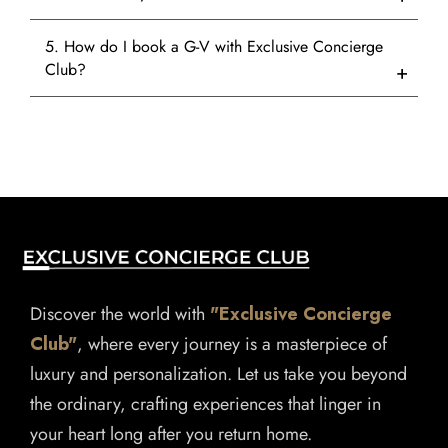
5. How do I book a G-V with Exclusive Concierge
Club?
Discover the world with
"Exclusive Concierge
Club"
, where every journey is a masterpiece of
luxury and personalization. Let us take you beyond
the ordinary, crafting experiences that linger in
your heart long after you return home.