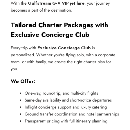
With the
Gulfstream G-V VIP jet hire
, your journey
becomes a part of the destination.
Tailored Charter Packages with
Exclusive Concierge Club
Every trip with
Exclusive Concierge Club
is
personalized. Whether you're flying solo, with a corporate
team, or with family, we create the right charter plan for
you.
We Offer:
One-way, round-trip, and multi-city flights
Same-day availability and short-notice departures
Inflight concierge support and luxury catering
Ground transfer coordination and hotel partnerships
Transparent pricing with full itinerary planning