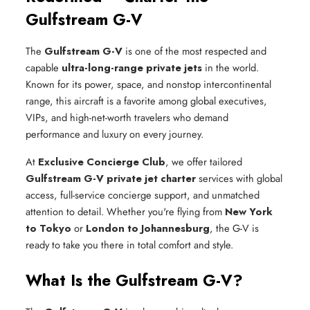
Gulfstream G-V
The
Gulfstream G-V
is one of the most respected and
capable
ultra-long-range private jets
in the world.
Known for its power, space, and nonstop intercontinental
range, this aircraft is a favorite among global executives,
VIPs, and high-net-worth travelers who demand
performance and luxury on every journey.
At
Exclusive Concierge Club
, we offer tailored
Gulfstream G-V private jet charter
services with global
access, full-service concierge support, and unmatched
attention to detail. Whether you're flying from
New York
to Tokyo
or
London to Johannesburg
, the G-V is
ready to take you there in total comfort and style.
What Is the Gulfstream G-V?