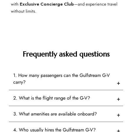
with
Exclusive Concierge Club
—and experience travel
without limits.
Frequently asked questions
1. How many passengers can the Gulfstream G-V
carry?
2. What is the flight range of the G-V?
3. What amenities are available onboard?
4. Who usually hires the Gulfstream G-V?