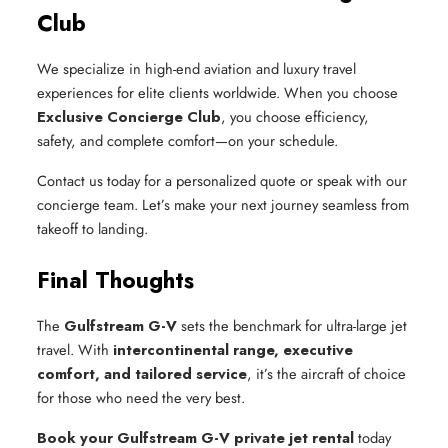
Club
We specialize in high-end aviation and luxury travel
experiences for elite clients worldwide. When you choose
Exclusive Concierge Club
, you choose efficiency,
safety, and complete comfort—on your schedule.
Contact us today for a personalized quote or speak with our
concierge team. Let’s make your next journey seamless from
takeoff to landing.
Final Thoughts
The
Gulfstream G-V
sets the benchmark for ultra-large jet
travel. With
intercontinental range, executive
comfort, and tailored service
, it’s the aircraft of choice
for those who need the very best.
Book your Gulfstream G-V private jet rental
today