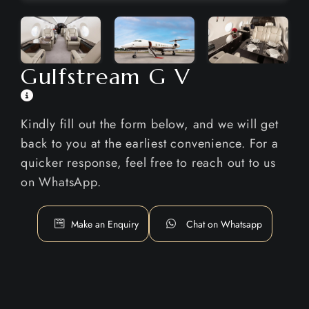
Gulfstream G V
Kindly fill out the form below, and we will get
back to you at the earliest convenience. For a
quicker response, feel free to reach out to us
on WhatsApp.
Make an Enquiry
Chat on Whatsapp