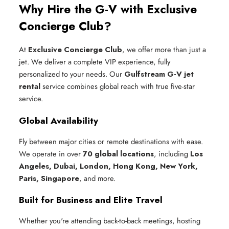
Why Hire the G-V with Exclusive
Concierge Club?
At
Exclusive Concierge Club
, we offer more than just a
jet. We deliver a complete VIP experience, fully
personalized to your needs. Our
Gulfstream G-V jet
rental
service combines global reach with true five-star
service.
Global Availability
Fly between major cities or remote destinations with ease.
We operate in over
70 global locations
, including
Los
Angeles, Dubai, London, Hong Kong, New York,
Paris, Singapore
, and more.
Built for Business and Elite Travel
Whether you're attending back-to-back meetings, hosting