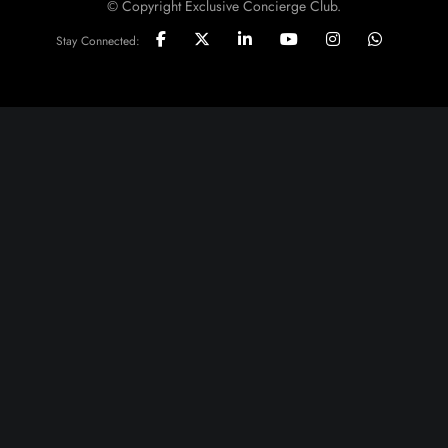
© Copyright Exclusive Concierge Club.
Stay Connected: