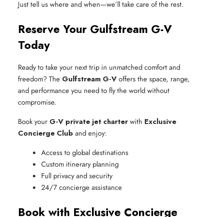
Just tell us where and when—we’ll take care of the rest.
Reserve Your Gulfstream G-V
Today
Ready to take your next trip in unmatched comfort and
freedom? The
Gulfstream G-V
offers the space, range,
and performance you need to fly the world without
compromise.
Book your
G-V private jet charter
with
Exclusive
Concierge Club
and enjoy:
Access to global destinations
Custom itinerary planning
Full privacy and security
24/7 concierge assistance
Book with Exclusive Concierge