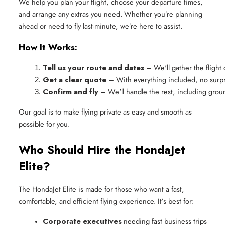
We help you plan your flight, choose your departure times,
and arrange any extras you need. Whether you’re planning
ahead or need to fly last-minute, we’re here to assist.
How It Works:
Tell us your route and dates
 – We'll gather the flight 
Get a clear quote
 – With everything included, no surp
Confirm and fly
 – We'll handle the rest, including groun
Our goal is to make flying private as easy and smooth as
possible for you.
Who Should Hire the HondaJet
Elite?
The HondaJet Elite is made for those who want a fast,
comfortable, and efficient flying experience. It’s best for:
Corporate executives
 needing fast business trips