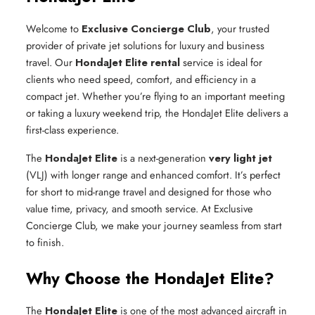
Welcome to
Exclusive Concierge Club
, your trusted
provider of private jet solutions for luxury and business
travel. Our
HondaJet Elite rental
service is ideal for
clients who need speed, comfort, and efficiency in a
compact jet. Whether you’re flying to an important meeting
or taking a luxury weekend trip, the HondaJet Elite delivers a
first-class experience.
The
HondaJet Elite
is a next-generation
very light jet
(VLJ) with longer range and enhanced comfort. It’s perfect
for short to mid-range travel and designed for those who
value time, privacy, and smooth service. At Exclusive
Concierge Club, we make your journey seamless from start
to finish.
Why Choose the HondaJet Elite?
The
HondaJet Elite
is one of the most advanced aircraft in