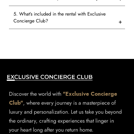
5. What’s included in the rental with Exclusive
Concierge Club?
Discover the world with
"Exclusive Concierge
Club"
, where every journey is a masterpiece of
luxury and personalization. Let us take you beyond
the ordinary, crafting experiences that linger in
your heart long after you return home.