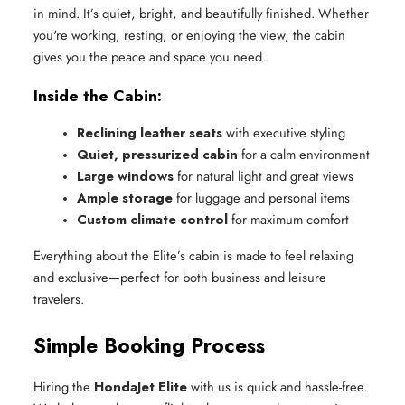
in mind. It’s quiet, bright, and beautifully finished. Whether
you're working, resting, or enjoying the view, the cabin
gives you the peace and space you need.
Inside the Cabin:
Reclining leather seats
 with executive styling
Quiet, pressurized cabin
 for a calm environment
Large windows
 for natural light and great views
Ample storage
 for luggage and personal items
Custom climate control
 for maximum comfort
Everything about the Elite’s cabin is made to feel relaxing
and exclusive—perfect for both business and leisure
travelers.
Simple Booking Process
Hiring the
HondaJet Elite
with us is quick and hassle-free.