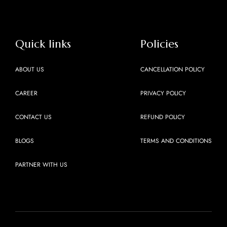
Quick links
Policies
ABOUT US
CANCELLATION POLICY
CAREER
PRIVACY POLICY
CONTACT US
REFUND POLICY
BLOGS
TERMS AND CONDITIONS
PARTNER WITH US