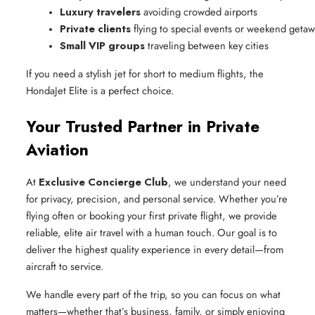
Luxury travelers
 avoiding crowded airports
Private clients
 flying to special events or weekend geta
Small VIP groups
 traveling between key cities
If you need a stylish jet for short to medium flights, the
HondaJet Elite is a perfect choice.
Your Trusted Partner in Private
Aviation
At
Exclusive Concierge Club
, we understand your need
for privacy, precision, and personal service. Whether you’re
flying often or booking your first private flight, we provide
reliable, elite air travel with a human touch. Our goal is to
deliver the highest quality experience in every detail—from
aircraft to service.
We handle every part of the trip, so you can focus on what
matters—whether that’s business, family, or simply enjoying