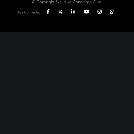
© Copyright Exclusive Concierge Club.
Stay Connected: