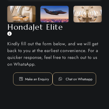
HondaJet Elite
Kindly fill out the form below, and we will get
back to you at the earliest convenience. For a
quicker response, feel free to reach out to us
on WhatsApp.
Make an Enquiry
Chat on Whatsapp