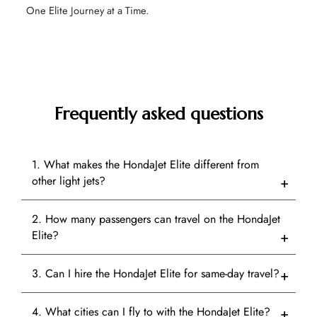
One Elite Journey at a Time.
Frequently asked questions
1. What makes the HondaJet Elite different from
other light jets?
2. How many passengers can travel on the HondaJet
Elite?
3. Can I hire the HondaJet Elite for same-day travel?
4. What cities can I fly to with the HondaJet Elite?