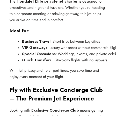
The
HondaJet Elite private jet charter
is designed for
executives and high-end travelers. Whether you’re heading
to a corporate meeting or relaxing getaway, this jet helps
you arrive on time and in comfort.
Ideal for:
Business Travel
: Short trips between key cities
VIP Getaways
: Luxury weekends without commercial fligh
Special Occasions
: Weddings, events, and private cele
Quick Transfers
: City-to-city flights with no layovers
With full privacy and no airport lines, you save time and
enjoy every moment of your flight.
Fly with Exclusive Concierge Club
– The Premium Jet Experience
Booking with
Exclusive Concierge Club
means getting