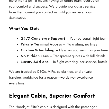
more than a jet—it means having an entire team focused on
your comfort and success. We provide world-class service
from the moment you contact us until you arrive at your
destination.
What You Get:
24/7 Concierge Support
 – Your personal flight team
Private Terminal Access
 – No waiting, no lines
Custom Scheduling
 – Fly when you want, on your time
No Hidden Fees
 – Transparent quotes with full details
Luxury Add-ons
 – In-flight catering, car service, hotels
We are trusted by CEOs, VIPs, celebrities, and private
travelers worldwide for a reason—we deliver excellence
every time.
Elegant Cabin, Superior Comfort
The HondaJet Elite’s cabin is designed with the passenger