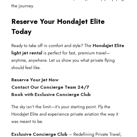
the journey.
Reserve Your HondaJet Elite
Today
Ready to take off in comfort and style? The
HondaJet Elite
light jet rental
is perfect for fast, premium travel—
anytime, anywhere. Let us show you what private flying
should feel like.
Reserve Your Jet Now
Contact Our Concierge Team 24/7
Book with Exclusive Concierge Club
The sky isn’t the limit—it’s your starting point. Fly the
HondaJet Elite and experience private aviation the way it
was meant to be.
Exclusive Concierge Club
– Redefining Private Travel,