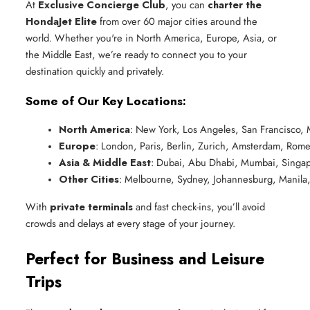
At
Exclusive Concierge Club
, you can
charter the
HondaJet Elite
from over 60 major cities around the
world. Whether you're in North America, Europe, Asia, or
the Middle East, we’re ready to connect you to your
destination quickly and privately.
Some of Our Key Locations:
North America
: New York, Los Angeles, San Francisco, 
Europe
: London, Paris, Berlin, Zurich, Amsterdam, Rom
Asia & Middle East
: Dubai, Abu Dhabi, Mumbai, Singap
Other Cities
: Melbourne, Sydney, Johannesburg, Manila
With
private terminals
and fast check-ins, you’ll avoid
crowds and delays at every stage of your journey.
Perfect for Business and Leisure
Trips