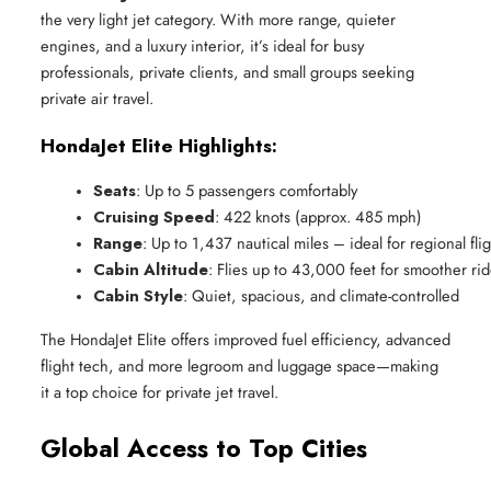
the very light jet category. With more range, quieter
engines, and a luxury interior, it’s ideal for busy
professionals, private clients, and small groups seeking
private air travel.
HondaJet Elite Highlights:
Seats
: Up to 5 passengers comfortably
Cruising Speed
: 422 knots (approx. 485 mph)
Range
: Up to 1,437 nautical miles – ideal for regional fli
Cabin Altitude
: Flies up to 43,000 feet for smoother ri
Cabin Style
: Quiet, spacious, and climate-controlled
The HondaJet Elite offers improved fuel efficiency, advanced
flight tech, and more legroom and luggage space—making
it a top choice for private jet travel.
Global Access to Top Cities