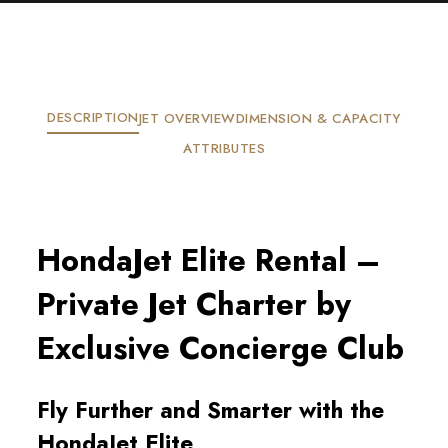
DESCRIPTION
JET OVERVIEW
DIMENSION & CAPACITY
ATTRIBUTES
HondaJet Elite Rental –
Private Jet Charter by
Exclusive Concierge Club
Fly Further and Smarter with the
HondaJet Elite