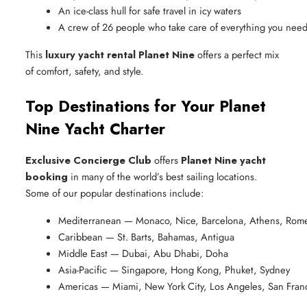
An ice-class hull for safe travel in icy waters
A crew of 26 people who take care of everything you nee
This
luxury yacht rental Planet Nine
offers a perfect mix
of comfort, safety, and style.
Top Destinations for Your Planet
Nine Yacht Charter
Exclusive Concierge Club
offers
Planet Nine yacht
booking
in many of the world’s best sailing locations.
Some of our popular destinations include:
Mediterranean — Monaco, Nice, Barcelona, Athens, Rom
Caribbean — St. Barts, Bahamas, Antigua
Middle East — Dubai, Abu Dhabi, Doha
Asia-Pacific — Singapore, Hong Kong, Phuket, Sydney
Americas — Miami, New York City, Los Angeles, San Fran