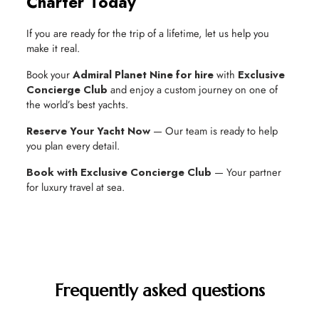
Charter Today
If you are ready for the trip of a lifetime, let us help you
make it real.
Book your
Admiral Planet Nine for hire
with
Exclusive
Concierge Club
and enjoy a custom journey on one of
the world’s best yachts.
Reserve Your Yacht Now
— Our team is ready to help
you plan every detail.
Book with Exclusive Concierge Club
— Your partner
for luxury travel at sea.
Frequently asked questions