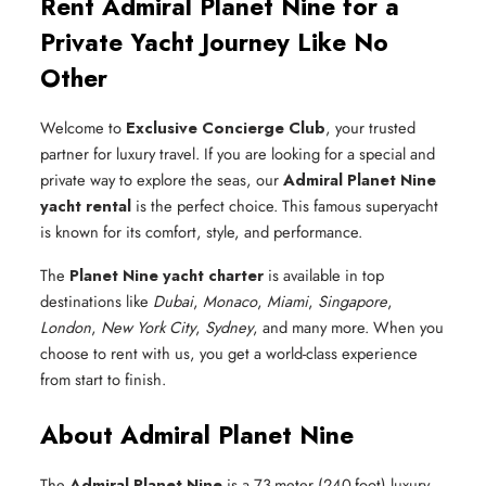
Rent Admiral Planet Nine for a
Private Yacht Journey Like No
Other
Welcome to
Exclusive Concierge Club
, your trusted
partner for luxury travel. If you are looking for a special and
private way to explore the seas, our
Admiral Planet Nine
yacht rental
is the perfect choice. This famous superyacht
is known for its comfort, style, and performance.
The
Planet Nine yacht charter
is available in top
destinations like
Dubai
,
Monaco
,
Miami
,
Singapore
,
London
,
New York City
,
Sydney
, and many more. When you
choose to rent with us, you get a world-class experience
from start to finish.
About Admiral Planet Nine
The
Admiral Planet Nine
is a 73-meter (240-foot) luxury