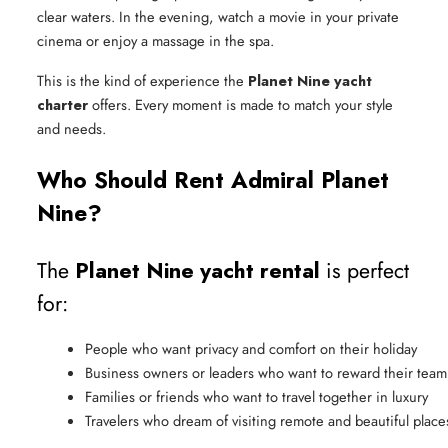
clear waters. In the evening, watch a movie in your private
cinema or enjoy a massage in the spa.
This is the kind of experience the
Planet Nine yacht
charter
offers. Every moment is made to match your style
and needs.
Who Should Rent Admiral Planet
Nine?
The
Planet Nine yacht rental
is perfect
for:
People who want privacy and comfort on their holiday
Business owners or leaders who want to reward their team 
Families or friends who want to travel together in luxury
Travelers who dream of visiting remote and beautiful place