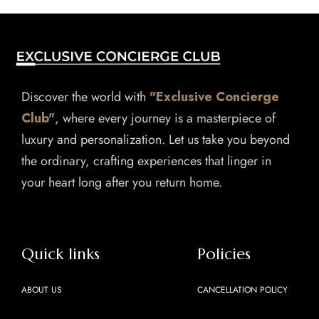
Discover the world with
"Exclusive Concierge
Club"
, where every journey is a masterpiece of
luxury and personalization. Let us take you beyond
the ordinary, crafting experiences that linger in
your heart long after you return home.
Quick links
Policies
ABOUT US
CANCELLATION POLICY