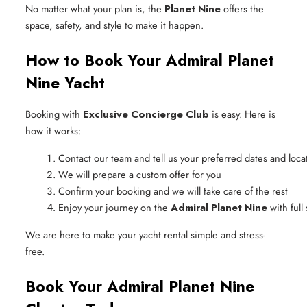
No matter what your plan is, the
Planet Nine
offers the
space, safety, and style to make it happen.
How to Book Your Admiral Planet
Nine Yacht
Booking with
Exclusive Concierge Club
is easy. Here is
how it works:
Contact our team and tell us your preferred dates and loca
We will prepare a custom offer for you
Confirm your booking and we will take care of the rest
Enjoy your journey on the 
Admiral Planet Nine
 with ful
We are here to make your yacht rental simple and stress-
free.
Book Your Admiral Planet Nine