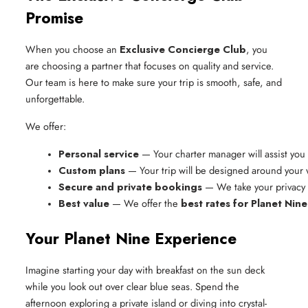
Promise
When you choose an
Exclusive Concierge Club
, you
are choosing a partner that focuses on quality and service.
Our team is here to make sure your trip is smooth, safe, and
unforgettable.
We offer:
Personal service
 — Your charter manager will assist you f
Custom plans
 — Your trip will be designed around your
Secure and private bookings
 — We take your privacy 
Best value
 — We offer the 
best rates for Planet Nine
Your Planet Nine Experience
Imagine starting your day with breakfast on the sun deck
while you look out over clear blue seas. Spend the
afternoon exploring a private island or diving into crystal-