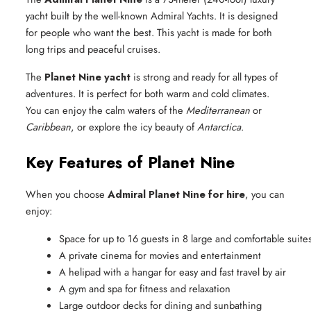
yacht built by the well-known Admiral Yachts. It is designed
for people who want the best. This yacht is made for both
long trips and peaceful cruises.
The
Planet Nine yacht
is strong and ready for all types of
adventures. It is perfect for both warm and cold climates.
You can enjoy the calm waters of the
Mediterranean
or
Caribbean
, or explore the icy beauty of
Antarctica
.
Key Features of Planet Nine
When you choose
Admiral Planet Nine for hire
, you can
enjoy:
Space for up to 16 guests in 8 large and comfortable suite
A private cinema for movies and entertainment
A helipad with a hangar for easy and fast travel by air
A gym and spa for fitness and relaxation
Large outdoor decks for dining and sunbathing