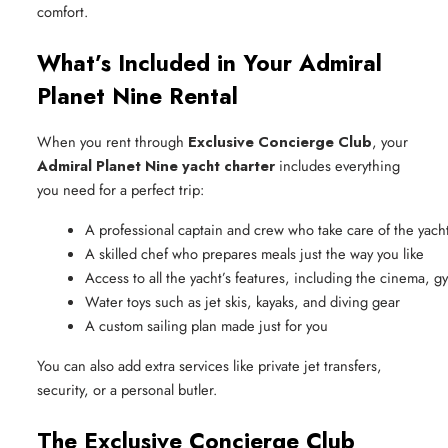
comfort.
What’s Included in Your Admiral
Planet Nine Rental
When you rent through
Exclusive Concierge Club
, your
Admiral Planet Nine yacht charter
includes everything
you need for a perfect trip:
A professional captain and crew who take care of the yac
A skilled chef who prepares meals just the way you like
Access to all the yacht’s features, including the cinema, g
Water toys such as jet skis, kayaks, and diving gear
A custom sailing plan made just for you
You can also add extra services like private jet transfers,
security, or a personal butler.
The Exclusive Concierge Club