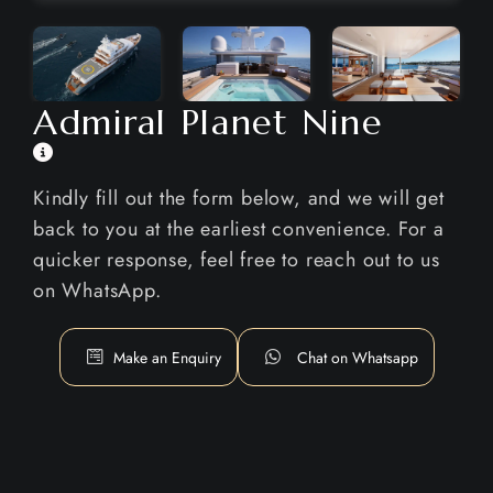
Admiral Planet Nine
Kindly fill out the form below, and we will get
back to you at the earliest convenience. For a
quicker response, feel free to reach out to us
on WhatsApp.
Make an Enquiry
Chat on Whatsapp