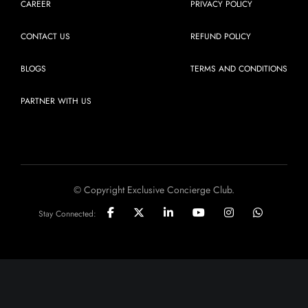
CAREER
PRIVACY POLICY
CONTACT US
REFUND POLICY
BLOGS
TERMS AND CONDITIONS
PARTNER WITH US
© Copyright Exclusive Concierge Club.
Stay Connected: