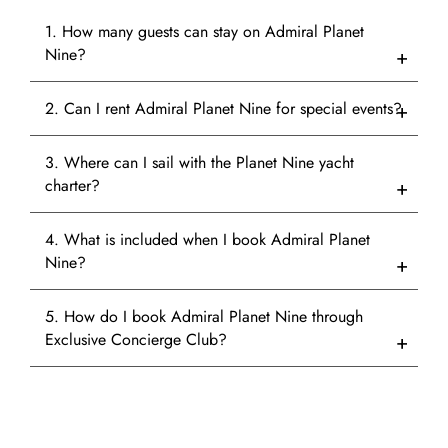
1. How many guests can stay on Admiral Planet
Nine?
2. Can I rent Admiral Planet Nine for special events?
3. Where can I sail with the Planet Nine yacht
charter?
4. What is included when I book Admiral Planet
Nine?
5. How do I book Admiral Planet Nine through
Exclusive Concierge Club?