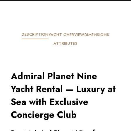
DESCRIPTION
YACHT OVERVIEW
DIMENSIONS
ATTRIBUTES
Admiral Planet Nine
Yacht Rental — Luxury at
Sea with Exclusive
Concierge Club