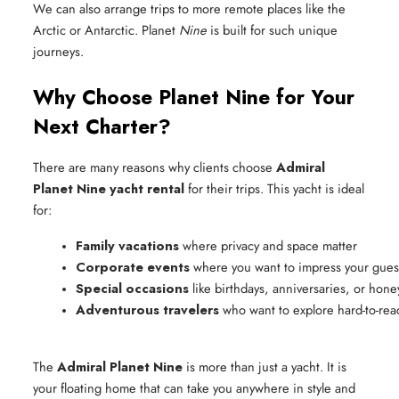
We can also arrange trips to more remote places like the
Arctic or Antarctic. Planet
Nine
is built for such unique
journeys.
Why Choose Planet Nine for Your
Next Charter?
There are many reasons why clients choose
Admiral
Planet Nine yacht rental
for their trips. This yacht is ideal
for:
Family vacations
 where privacy and space matter
Corporate events
 where you want to impress your gues
Special occasions
 like birthdays, anniversaries, or ho
Adventurous travelers
 who want to explore hard-to-rea
The
Admiral Planet Nine
is more than just a yacht. It is
your floating home that can take you anywhere in style and