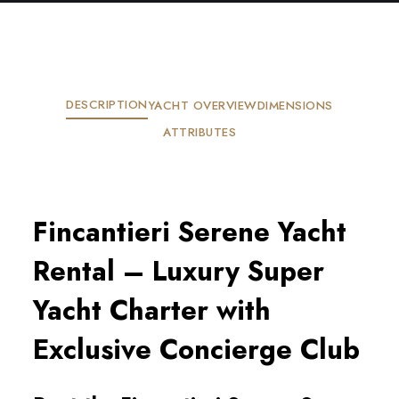
DESCRIPTION
YACHT OVERVIEW
DIMENSIONS
ATTRIBUTES
Fincantieri Serene Yacht
Rental – Luxury Super
Yacht Charter with
Exclusive Concierge Club