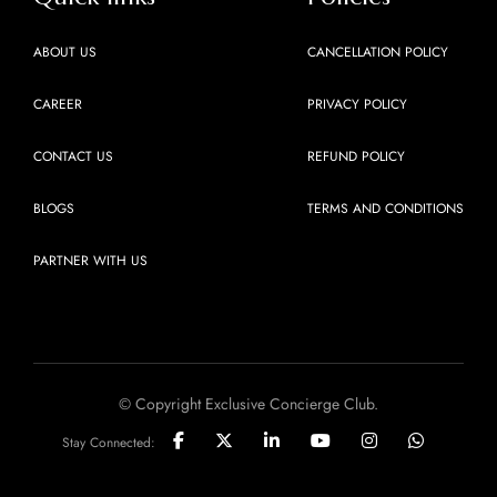
ABOUT US
CANCELLATION POLICY
CAREER
PRIVACY POLICY
CONTACT US
REFUND POLICY
BLOGS
TERMS AND CONDITIONS
PARTNER WITH US
© Copyright Exclusive Concierge Club.
Stay Connected: