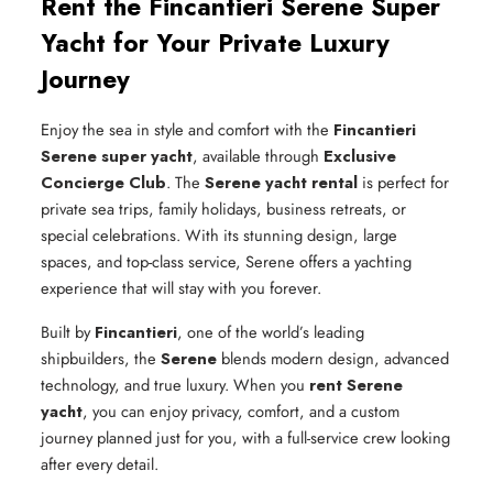
Rent the Fincantieri Serene Super
Yacht for Your Private Luxury
Journey
Enjoy the sea in style and comfort with the
Fincantieri
Serene super yacht
, available through
Exclusive
Concierge Club
. The
Serene yacht rental
is perfect for
private sea trips, family holidays, business retreats, or
special celebrations. With its stunning design, large
spaces, and top-class service, Serene offers a yachting
experience that will stay with you forever.
Built by
Fincantieri
, one of the world’s leading
shipbuilders, the
Serene
blends modern design, advanced
technology, and true luxury. When you
rent Serene
yacht
, you can enjoy privacy, comfort, and a custom
journey planned just for you, with a full-service crew looking
after every detail.