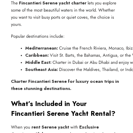
The
Fincantieri Serene yacht charter
lets you explore
some of the most beautiful waters in the world. Whether
you want to visit busy ports or quiet coves, the choice is
yours.
Popular destinations include:
Mediterranean:
 Cruise the French Riviera, Monaco, Ibiz
Caribbean:
 Visit St. Barts, the Bahamas, Antigua, or the 
Middle East:
 Charter in Dubai or Abu Dhabi and enjoy w
Southeast Asia:
 Discover the Maldives, Thailand, or Indo
Charter Fincantieri Serene for luxury ocean trips in
these stunning destinations.
What’s Included in Your
Fincantieri Serene Yacht Rental?
When you
rent Serene yacht
with
Exclusive