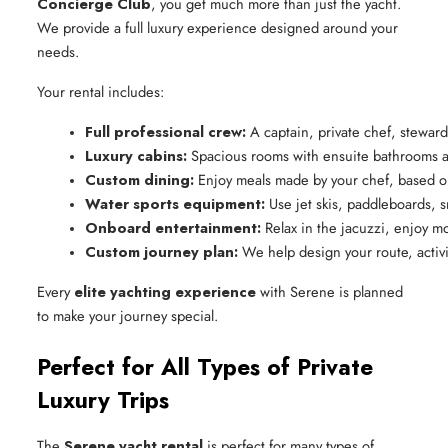
Concierge Club
, you get much more than just the yacht.
We provide a full luxury experience designed around your
needs.
Your rental includes:
Full professional crew:
 A captain, private chef, stewar
Luxury cabins:
 Spacious rooms with ensuite bathrooms a
Custom dining:
 Enjoy meals made by your chef, based on
Water sports equipment:
 Use jet skis, paddleboards, 
Onboard entertainment:
 Relax in the jacuzzi, enjoy m
Custom journey plan:
 We help design your route, activ
Every
elite yachting experience
with Serene is planned
to make your journey special.
Perfect for All Types of Private
Luxury Trips
The
Serene yacht rental
is perfect for many types of