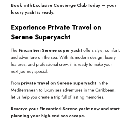
Book with Exclusive Concierge Club today — your
luxury yacht is ready.
Experience Private Travel on
Serene Superyacht
The
Fincantieri Serene super yacht
offers style, comfort,
and adventure on the sea. With its modern design, luxury
features, and professional crew, it is ready to make your
next journey special.
From
private travel on Serene superyacht
in the
Mediterranean to luxury sea adventures in the Caribbean,
let us help you create a trip full of lasting memories.
Reserve your Fincantieri Serene yacht now and start
planning your high-end sea escape.