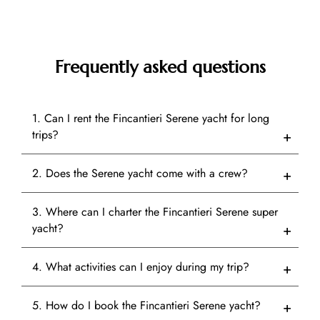
Frequently asked questions
1. Can I rent the Fincantieri Serene yacht for long
trips?
2. Does the Serene yacht come with a crew?
3. Where can I charter the Fincantieri Serene super
yacht?
4. What activities can I enjoy during my trip?
5. How do I book the Fincantieri Serene yacht?