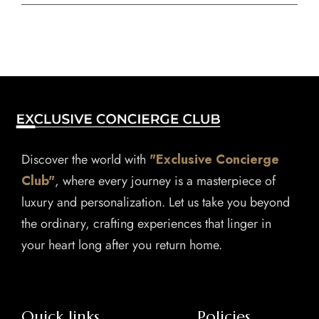
Discover the world with
"Exclusive Concierge
Club"
, where every journey is a masterpiece of
luxury and personalization. Let us take you beyond
the ordinary, crafting experiences that linger in
your heart long after you return home.
Quick links
Policies