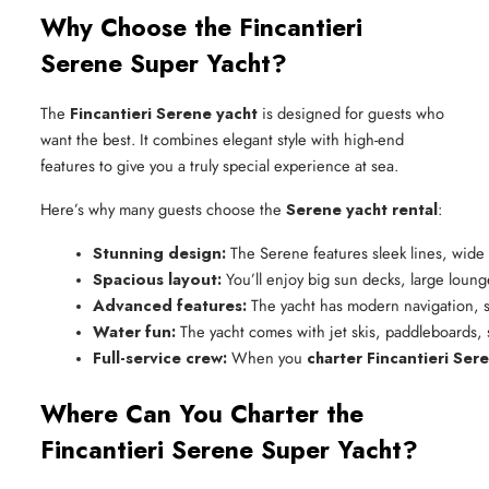
Why Choose the Fincantieri
Serene Super Yacht?
The
Fincantieri Serene yacht
is designed for guests who
want the best. It combines elegant style with high-end
features to give you a truly special experience at sea.
Here’s why many guests choose the
Serene yacht rental
:
Stunning design:
 The Serene features sleek lines, wide
Spacious layout:
 You’ll enjoy big sun decks, large loun
Advanced features:
 The yacht has modern navigation, s
Water fun:
 The yacht comes with jet skis, paddleboards,
Full-service crew:
 When you 
charter Fincantieri Ser
Where Can You Charter the
Fincantieri Serene Super Yacht?