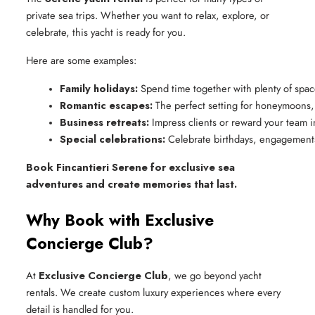
private sea trips. Whether you want to relax, explore, or
celebrate, this yacht is ready for you.
Here are some examples:
Family holidays:
 Spend time together with plenty of space
Romantic escapes:
 The perfect setting for honeymoons,
Business retreats:
 Impress clients or reward your team in
Special celebrations:
 Celebrate birthdays, engagements
Book Fincantieri Serene for exclusive sea
adventures and create memories that last.
Why Book with Exclusive
Concierge Club?
At
Exclusive Concierge Club
, we go beyond yacht
rentals. We create custom luxury experiences where every
detail is handled for you.