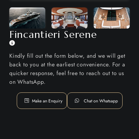
Fincantieri Serene
Kindly fill out the form below, and we will get
back to you at the earliest convenience. For a
quicker response, feel free to reach out to us
on WhatsApp.
Make an Enquiry
Chat on Whatsapp