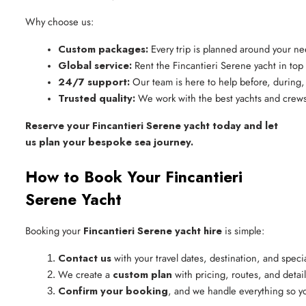
Why choose us:
Custom packages:
 Every trip is planned around your n
Global service:
 Rent the Fincantieri Serene yacht in top
24/7 support:
 Our team is here to help before, during, 
Trusted quality:
 We work with the best yachts and crews
Reserve your Fincantieri Serene yacht today and let
us plan your bespoke sea journey.
How to Book Your Fincantieri
Serene Yacht
Booking your
Fincantieri Serene yacht hire
is simple:
Contact us
 with your travel dates, destination, and speci
We create a 
custom plan
 with pricing, routes, and detail
Confirm your booking
, and we handle everything so yo