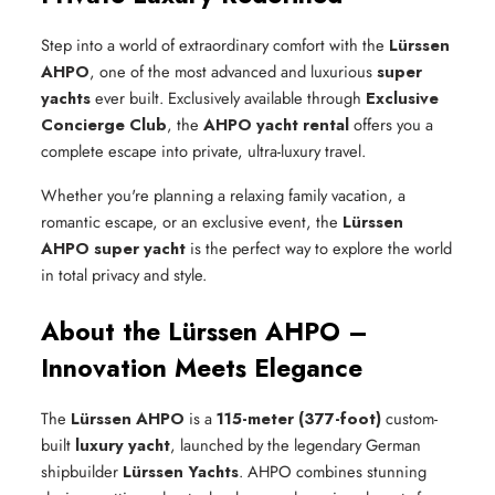
Step into a world of extraordinary comfort with the
Lürssen
AHPO
, one of the most advanced and luxurious
super
yachts
ever built. Exclusively available through
Exclusive
Concierge Club
, the
AHPO yacht rental
offers you a
complete escape into private, ultra-luxury travel.
Whether you're planning a relaxing family vacation, a
romantic escape, or an exclusive event, the
Lürssen
AHPO super yacht
is the perfect way to explore the world
in total privacy and style.
About the Lürssen AHPO –
Innovation Meets Elegance
The
Lürssen AHPO
is a
115-meter (377-foot)
custom-
built
luxury yacht
, launched by the legendary German
shipbuilder
Lürssen Yachts
. AHPO combines stunning