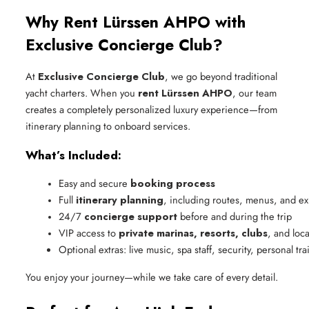
Why Rent Lürssen AHPO with
Exclusive Concierge Club?
At
Exclusive Concierge Club
, we go beyond traditional
yacht charters. When you
rent Lürssen AHPO
, our team
creates a completely personalized luxury experience—from
itinerary planning to onboard services.
What’s Included:
Easy and secure 
booking process
Full 
itinerary planning
, including routes, menus, and e
24/7 
concierge support
 before and during the trip
VIP access to 
private marinas, resorts, clubs
, and loc
Optional extras: live music, spa staff, security, personal tra
You enjoy your journey—while we take care of every detail.