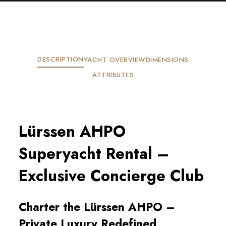
DESCRIPTION
YACHT OVERVIEW
DIMENSIONS
ATTRIBUTES
Lürssen AHPO
Superyacht Rental –
Exclusive Concierge Club
Charter the Lürssen AHPO –
Private Luxury Redefined