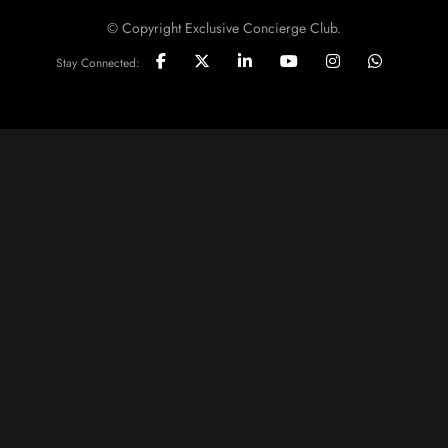
© Copyright Exclusive Concierge Club.
Stay Connected: