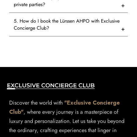
private parties?
5. How do I book the Lürssen AHPO with Exclusive
Concierge Club?
Discover the world with
"Exclusive Concierge
Club"
, where every journey is a masterpiece of
luxury and personalization. Let us take you beyond
the ordinary, crafting experiences that linger in