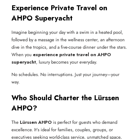
Experience Private Travel on
AHPO Superyacht
Imagine beginning your day with a swim in a heated pool,
followed by a massage in the wellness center, an afternoon
dive in the tropics, and a five-course dinner under the stars.
When you
experience private travel on AHPO
superyacht
, luxury becomes your everyday.
No schedules. No interruptions. Just your journey—your
way.
Who Should Charter the Lürssen
AHPO?
The
Lürssen AHPO
is perfect for guests who demand
excellence. It’s ideal for families, couples, groups, or
executives seeking world-class service, unmatched space,