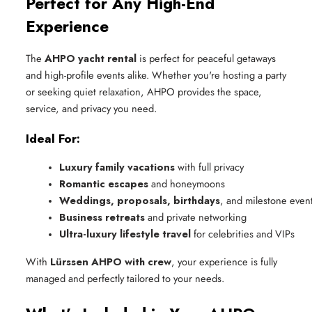
Perfect for Any High-End
Experience
The
AHPO yacht rental
is perfect for peaceful getaways
and high-profile events alike. Whether you're hosting a party
or seeking quiet relaxation, AHPO provides the space,
service, and privacy you need.
Ideal For:
Luxury family vacations
 with full privacy
Romantic escapes
 and honeymoons
Weddings, proposals, birthdays
, and milestone even
Business retreats
 and private networking
Ultra-luxury lifestyle travel
 for celebrities and VIPs
With
Lürssen AHPO with crew
, your experience is fully
managed and perfectly tailored to your needs.