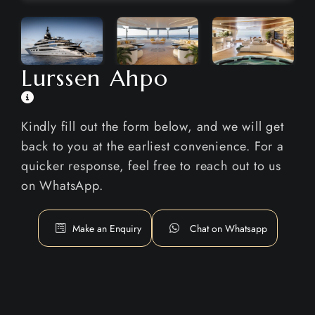
Lurssen Ahpo
Kindly fill out the form below, and we will get
back to you at the earliest convenience. For a
quicker response, feel free to reach out to us
on WhatsApp.
Make an Enquiry
Chat on Whatsapp