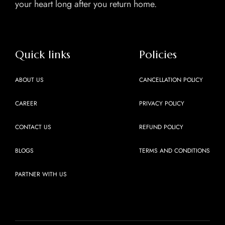
your heart long after you return home.
Quick links
Policies
ABOUT US
CANCELLATION POLICY
CAREER
PRIVACY POLICY
CONTACT US
REFUND POLICY
BLOGS
TERMS AND CONDITIONS
PARTNER WITH US