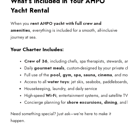
What’s Included in Your AHPO
Yacht Rental
When you
rent AHPO yacht with full crew and
amenities
, everything is included for a smooth, all-inclusive
journey at sea.
Your Charter Includes:
Crew of 36
, including chefs, spa therapists, stewards, 
Daily 
gourmet meals
, custom-designed by your private c
Full use of the 
pool, gym, spa, sauna, cinema
, and mo
Access to all 
water toys
: jet skis, seabobs, paddleboards
Housekeeping, laundry, and daily service
High-speed 
Wi-Fi
, entertainment systems, and satellite TV
Concierge planning for 
shore excursions, dining
, and 
Need something special? Just ask—we’re here to make it
happen.