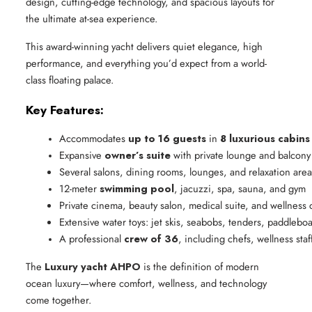
design, cutting-edge technology, and spacious layouts for
the ultimate at-sea experience.
This award-winning yacht delivers quiet elegance, high
performance, and everything you’d expect from a world-
class floating palace.
Key Features:
Accommodates 
up to 16 guests
 in 
8 luxurious cabins
Expansive 
owner’s suite
 with private lounge and balcony
Several salons, dining rooms, lounges, and relaxation area
12-meter 
swimming pool
, jacuzzi, spa, sauna, and gym
Private cinema, beauty salon, medical suite, and wellness 
Extensive water toys: jet skis, seabobs, tenders, paddlebo
A professional 
crew of 36
, including chefs, wellness sta
The
Luxury yacht AHPO
is the definition of modern
ocean luxury—where comfort, wellness, and technology
come together.