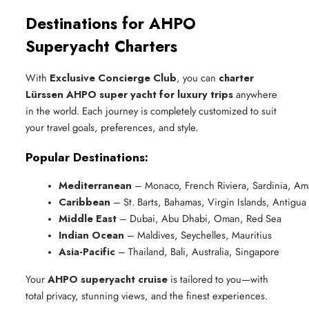
Destinations for AHPO
Superyacht Charters
With
Exclusive Concierge Club
, you can
charter
Lürssen AHPO super yacht for luxury trips
anywhere
in the world. Each journey is completely customized to suit
your travel goals, preferences, and style.
Popular Destinations:
Mediterranean
 – Monaco, French Riviera, Sardinia, Ama
Caribbean
 – St. Barts, Bahamas, Virgin Islands, Antigua
Middle East
 – Dubai, Abu Dhabi, Oman, Red Sea
Indian Ocean
 – Maldives, Seychelles, Mauritius
Asia-Pacific
 – Thailand, Bali, Australia, Singapore
Your
AHPO superyacht cruise
is tailored to you—with
total privacy, stunning views, and the finest experiences.