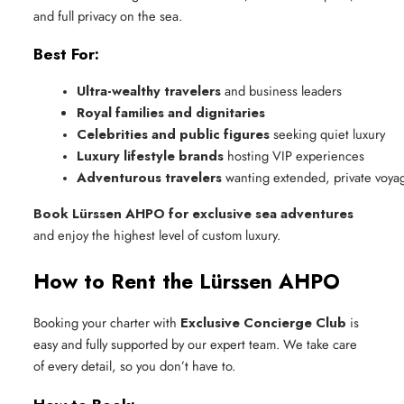
and full privacy on the sea.
Best For:
Ultra-wealthy travelers
 and business leaders
Royal families and dignitaries
Celebrities and public figures
 seeking quiet luxury
Luxury lifestyle brands
 hosting VIP experiences
Adventurous travelers
 wanting extended, private voya
Book Lürssen AHPO for exclusive sea adventures
and enjoy the highest level of custom luxury.
How to Rent the Lürssen AHPO
Booking your charter with
Exclusive Concierge Club
is
easy and fully supported by our expert team. We take care
of every detail, so you don’t have to.