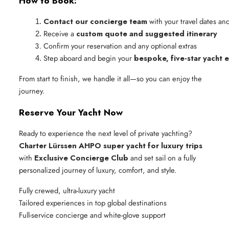
How to Book:
Contact our concierge team
 with your travel dates an
Receive a 
custom quote and suggested itinerary
Confirm your reservation and any optional extras
Step aboard and begin your 
bespoke, five-star yacht 
From start to finish, we handle it all—so you can enjoy the
journey.
Reserve Your Yacht Now
Ready to experience the next level of private yachting?
Charter Lürssen AHPO super yacht for luxury trips
with
Exclusive Concierge Club
and set sail on a fully
personalized journey of luxury, comfort, and style.
Fully crewed, ultra-luxury yacht
Tailored experiences in top global destinations
Full-service concierge and white-glove support