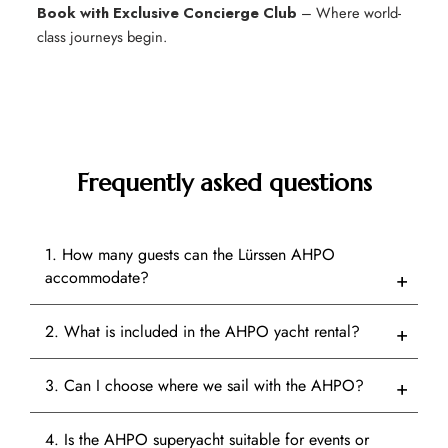
Book with Exclusive Concierge Club
– Where world-
class journeys begin.
Frequently asked questions
1. How many guests can the Lürssen AHPO
accommodate?
2. What is included in the AHPO yacht rental?
3. Can I choose where we sail with the AHPO?
4. Is the AHPO superyacht suitable for events or