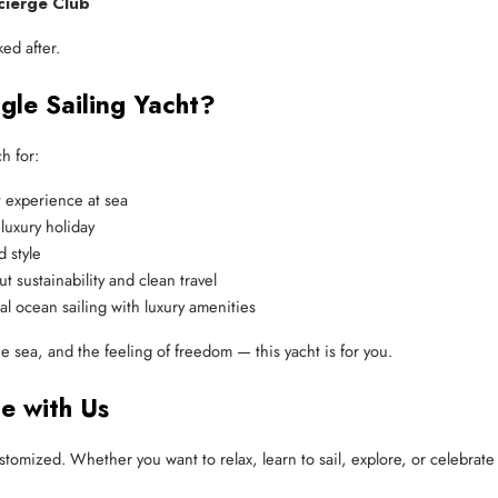
cierge Club
ed after.
gle Sailing Yacht?
h for:
t experience at sea
luxury holiday
d style
t sustainability and clean travel
l ocean sailing with luxury amenities
he sea, and the feeling of freedom — this yacht is for you.
ce with Us
tomized. Whether you want to relax, learn to sail, explore, or celebrate 