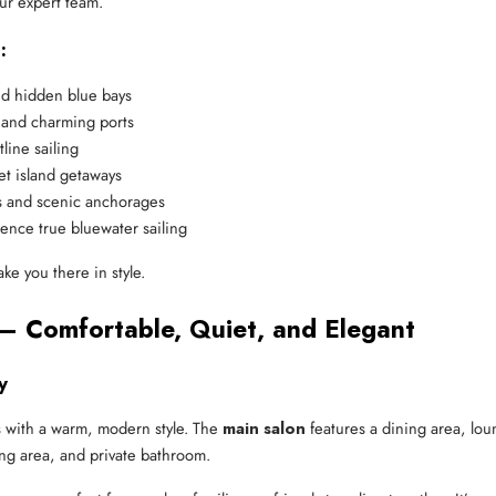
ur expert team.
:
nd hidden blue bays
 and charming ports
line sailing
et island getaways
s and scenic anchorages
ence true bluewater sailing
ke you there in style.
– Comfortable, Quiet, and Elegant
y
ors with a warm, modern style. The
main salon
features a dining area, lou
ing area, and private bathroom.