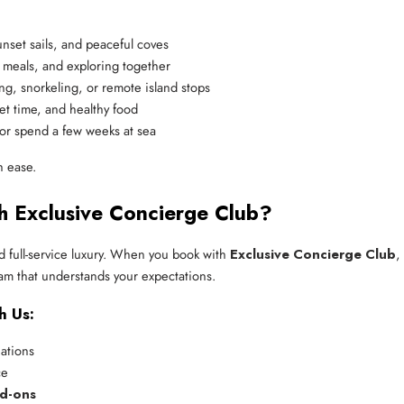
unset sails, and peaceful coves
d meals, and exploring together
ing, snorkeling, or remote island stops
et time, and healthy food
or spend a few weeks at sea
h ease.
h Exclusive Concierge Club?
 full-service luxury. When you book with
Exclusive Concierge Club
,
am that understands your expectations.
h Us:
nations
ce
dd-ons