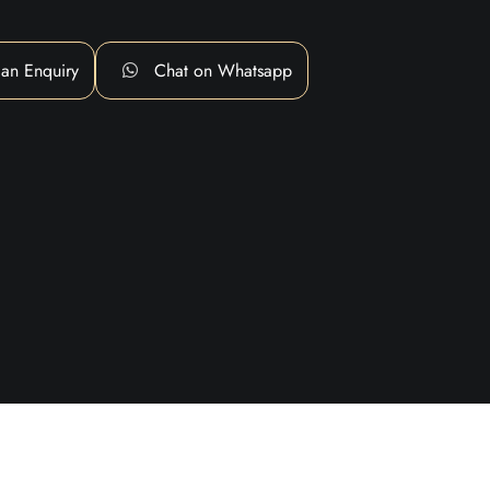
an Enquiry
Chat on Whatsapp