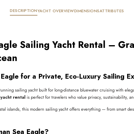
DESCRIPTION
YACHT OVERVIEW
DIMENSIONS
ATTRIBUTES
gle Sailing Yacht Rental – Gr
cean
Eagle for a Private, Eco-Luxury Sailing E
stunning sailing yacht built for long-distance bluewater cruising with e
yacht rental
is perfect for travelers who value privacy, sustainability, a
al islands, this modern sailing yacht offers everything — from smart de
man Sea Eagle?