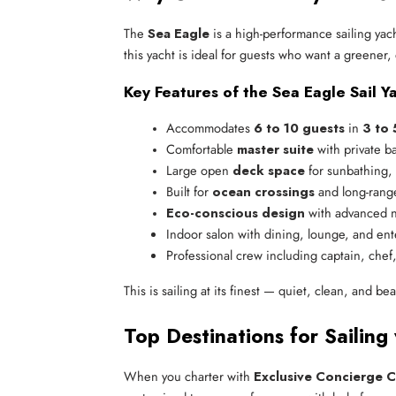
The
Sea Eagle
is a high-performance sailing yach
this yacht is ideal for guests who want a greener,
Key Features of the Sea Eagle Sail Ya
Accommodates 
6 to 10 guests
 in 
3 to 
Comfortable 
master suite
 with private b
Large open 
deck space
 for sunbathing,
Built for 
ocean crossings
 and long-rang
Eco-conscious design
 with advanced n
Indoor salon with dining, lounge, and en
Professional crew including captain, chef
This is sailing at its finest — quiet, clean, and beau
Top Destinations for Sailing
When you charter with
Exclusive Concierge C