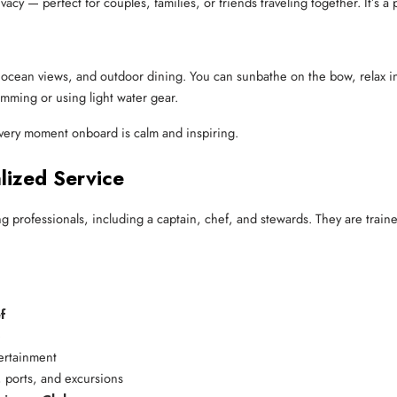
cy — perfect for couples, families, or friends traveling together. It’s a pe
r, ocean views, and outdoor dining. You can sunbathe on the bow, relax i
wimming or using light water gear.
very moment onboard is calm and inspiring.
lized Service
ng professionals, including a captain, chef, and stewards. They are traine
f
e
ertainment
 ports, and excursions