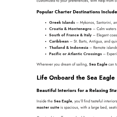
customized to your preferences, with help from o
Popular Charter Destinations Include
Greek Islands
 – Mykonos, Santorini, a
Croatia & Montenegro
 – Calm waters
South of France & Italy
 – Elegant coast
Caribbean
 – St. Barts, Antigua, and qui
Thailand & Indonesia
 – Remote island
Pacific or Atlantic Crossings
 – Experi
Wherever you dream of sailing,
Sea Eagle
can ta
Life Onboard the Sea Eagle 
Beautiful Interiors for a Relaxing Sta
Inside the
Sea Eagle
, you’ll find tasteful interi
master suite
is spacious, with a large bed, seat