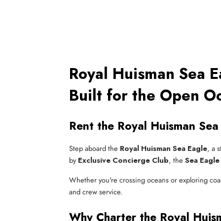
Royal Huisman Sea Ea
Built for the Open O
Rent the Royal Huisman Sea 
Step aboard the
Royal Huisman Sea Eagle
, a 
by
Exclusive Concierge Club
, the
Sea Eagle 
Whether you're crossing oceans or exploring coast
and crew service.
Why Charter the Royal Huis