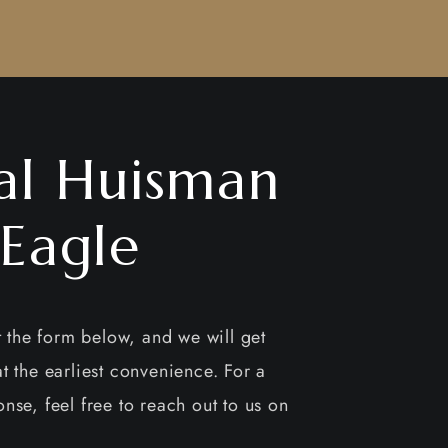
al Huisman
 Eagle
ut the form below, and we will get
t the earliest convenience. For a
nse, feel free to reach out to us on