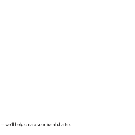
— we’ll help create your ideal charter.