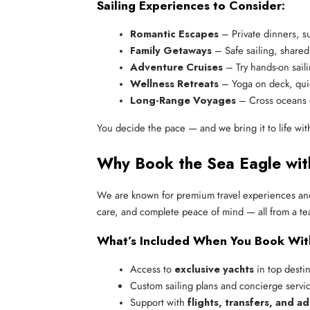
Sailing Experiences to Consider:
Romantic Escapes
 – Private dinners, s
Family Getaways
 – Safe sailing, share
Adventure Cruises
 – Try hands-on sail
Wellness Retreats
 – Yoga on deck, qui
Long-Range Voyages
 – Cross oceans 
You decide the pace — and we bring it to life wit
Why Book the Sea Eagle wit
We are known for premium travel experiences and
care, and complete peace of mind — all from a te
What’s Included When You Book Wit
Access to 
exclusive yachts
 in top desti
Custom sailing plans and concierge servi
Support with 
flights, transfers, and a