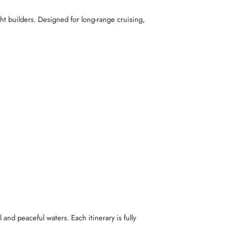
ht builders. Designed for long-range cruising,
 and peaceful waters. Each itinerary is fully