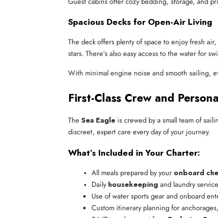
Guest cabins offer cozy bedding, storage, and priva
Spacious Decks for Open-Air Living
The deck offers plenty of space to enjoy fresh ai
stars. There’s also easy access to the water for s
With minimal engine noise and smooth sailing, e
First-Class Crew and Persona
The
Sea Eagle
is crewed by a small team of saili
discreet, expert care every day of your journey.
What’s Included in Your Charter:
All meals prepared by your 
onboard che
Daily 
housekeeping
 and laundry servic
Use of water sports gear and onboard ent
Custom itinerary planning for anchorages,