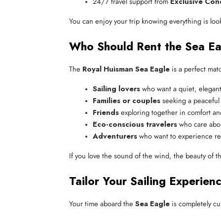
24/7 travel support from 
Exclusive Con
You can enjoy your trip knowing everything is look
Who Should Rent the Sea Ea
The
Royal Huisman Sea Eagle
is a perfect matc
Sailing lovers
 who want a quiet, elegan
Families or couples
 seeking a peaceful 
Friends
 exploring together in comfort an
Eco-conscious travelers
 who care abou
Adventurers
 who want to experience rea
If you love the sound of the wind, the beauty of t
Tailor Your Sailing Experien
Your time aboard the
Sea Eagle
is completely cus