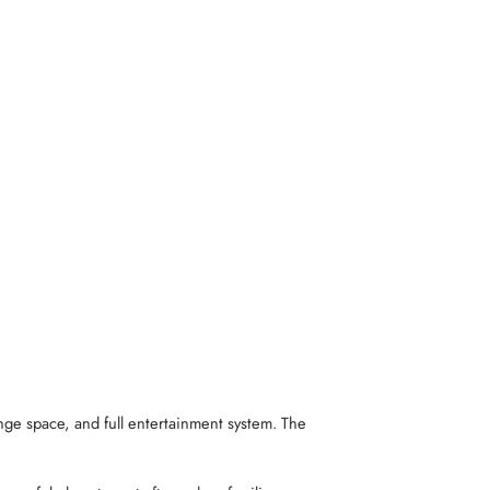
nge space, and full entertainment system. The