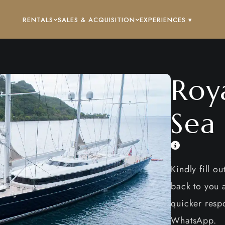
RENTALS
SALES & ACQUISITION
EXPERIENCES ▾
Roy
Sea
Kindly fill o
back to you a
quicker respo
WhatsApp.