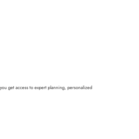
 you get access to expert planning, personalized