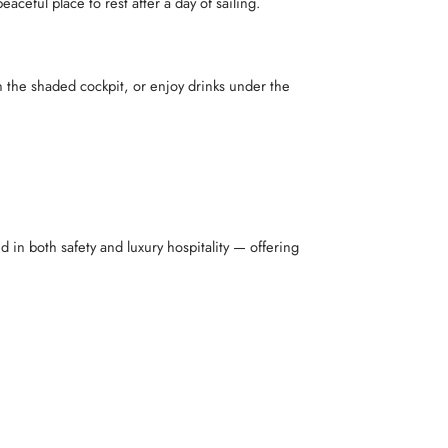
aceful place to rest after a day of sailing.
n the shaded cockpit, or enjoy drinks under the
d in both safety and luxury hospitality — offering