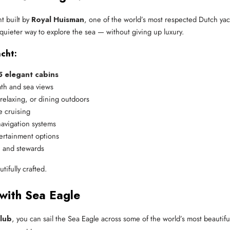
t built by
Royal Huisman
, one of the world’s most respected Dutch yac
 quieter way to explore the sea — without giving up luxury.
cht:
5 elegant cabins
ath and sea views
 relaxing, or dining outdoors
e cruising
avigation systems
tertainment options
, and stewards
tifully crafted.
 with Sea Eagle
lub
, you can sail the Sea Eagle across some of the world’s most beautiful