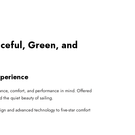
aceful, Green, and
xperience
legance, comfort, and performance in mind. Offered
nd the quiet beauty of sailing.
sign and advanced technology to five-star comfort