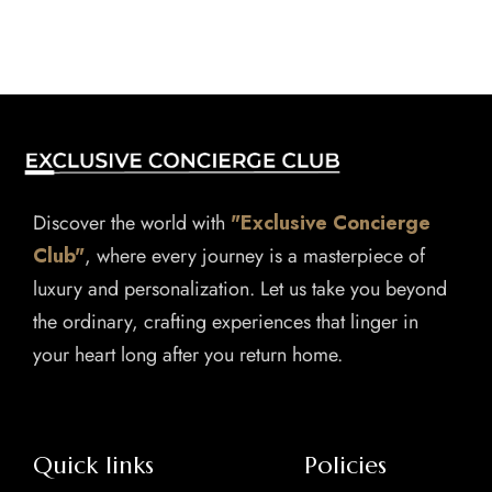
Discover the world with
"Exclusive Concierge
Club"
, where every journey is a masterpiece of
luxury and personalization. Let us take you beyond
the ordinary, crafting experiences that linger in
your heart long after you return home.
Quick links
Policies