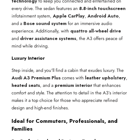
technology
to keep you connected and entertained on
every drive. The sedan features an
8.8-inch touchscreen
infotainment system,
Apple CarPlay
,
Android Auto
,
and a
Bose sound system
for an immersive audio
experience. Additionally, with
quattro all-wheel drive
and
driver assistance systems
, the A3 offers peace of
mind while driving.
Luxury Interior
Step inside, and you'll find a cabin that exudes luxury. The
Audi A3 Premium Plus
comes with
leather upholstery
,
heated seats
, and a
premium interior
that enhances
comfort and style. The attention to detail in the A3’s interior
makes it a top choice for those who appreciate refined
design and high-end finishes.
Ideal for Commuters, Professionals, and
Families