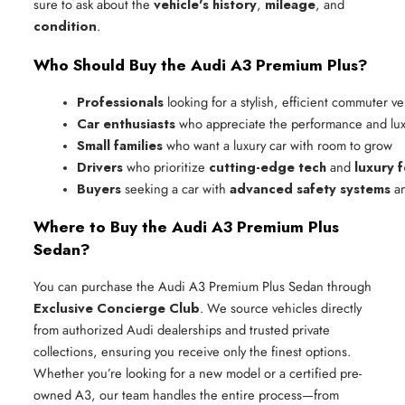
sure to ask about the
vehicle's history
,
mileage
, and
condition
.
Who Should Buy the Audi A3 Premium Plus?
Professionals
 looking for a stylish, efficient commuter ve
Car enthusiasts
 who appreciate the performance and lux
Small families
 who want a luxury car with room to grow
Drivers
 who prioritize 
cutting-edge tech
 and 
luxury 
Buyers
 seeking a car with 
advanced safety systems
 a
Where to Buy the Audi A3 Premium Plus
Sedan?
You can purchase the Audi A3 Premium Plus Sedan through
Exclusive Concierge Club
. We source vehicles directly
from authorized Audi dealerships and trusted private
collections, ensuring you receive only the finest options.
Whether you’re looking for a new model or a certified pre-
owned A3, our team handles the entire process—from