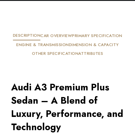
DESCRIPTION
CAR OVERVIEW
PRIMARY SPECIFICATION
ENGINE & TRANSMISSION
DIMENSION & CAPACITY
OTHER SPECIFICATION
ATTRIBUTES
Audi A3 Premium Plus
Sedan – A Blend of
Luxury, Performance, and
Technology