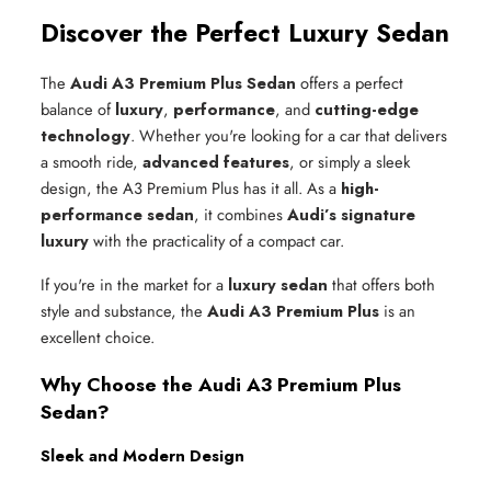
Discover the Perfect Luxury Sedan
The
Audi A3 Premium Plus Sedan
offers a perfect
balance of
luxury
,
performance
, and
cutting-edge
technology
. Whether you're looking for a car that delivers
a smooth ride,
advanced features
, or simply a sleek
design, the A3 Premium Plus has it all. As a
high-
performance sedan
, it combines
Audi’s signature
luxury
with the practicality of a compact car.
If you're in the market for a
luxury sedan
that offers both
style and substance, the
Audi A3 Premium Plus
is an
excellent choice.
Why Choose the Audi A3 Premium Plus
Sedan?
Sleek and Modern Design