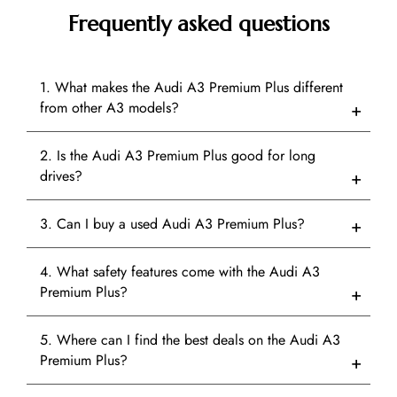
Frequently asked questions
1. What makes the Audi A3 Premium Plus different
from other A3 models?
2. Is the Audi A3 Premium Plus good for long
drives?
3. Can I buy a used Audi A3 Premium Plus?
4. What safety features come with the Audi A3
Premium Plus?
5. Where can I find the best deals on the Audi A3
Premium Plus?