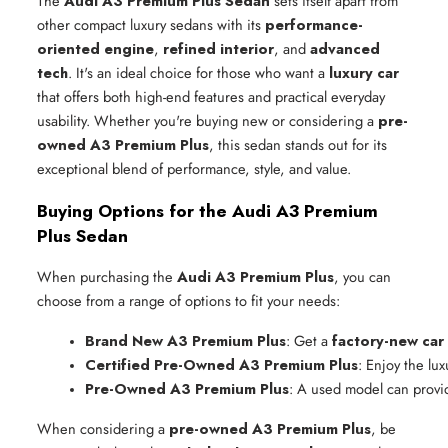
The
Audi A3 Premium Plus Sedan
sets itself apart from
other compact luxury sedans with its
performance-
oriented engine
,
refined interior
, and
advanced
tech
. It's an ideal choice for those who want a
luxury car
that offers both high-end features and practical everyday
usability. Whether you're buying new or considering a
pre-
owned A3 Premium Plus
, this sedan stands out for its
exceptional blend of performance, style, and value.
Buying Options for the Audi A3 Premium
Plus Sedan
When purchasing the
Audi A3 Premium Plus
, you can
choose from a range of options to fit your needs:
Brand New A3 Premium Plus
: Get a 
factory-new car
Certified Pre-Owned A3 Premium Plus
: Enjoy the lu
Pre-Owned A3 Premium Plus
: A used model can provi
When considering a
pre-owned A3 Premium Plus
, be