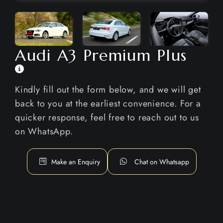
Audi A3 Premium Plus
Kindly fill out the form below, and we will get
back to you at the earliest convenience. For a
quicker response, feel free to reach out to us
on WhatsApp.
Make an Enquiry
Chat on Whatsapp