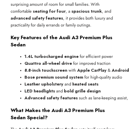
surprising amount of room for small families. With
comfortable
seating for four
, a
spacious trunk
, and
advanced safety features
, it provides both luxury and
practicality for daily errands or family outings.
Key Features of the Audi A3 Premium Plus
Sedan
1.4L turbocharged engine
 for efficient power
Quattro all-wheel drive
 for improved traction
8.8-inch touchscreen
 with 
Apple CarPlay
 & 
Android
Bose premium sound system
 for high-quality audio
Leather upholstery
 and 
heated seats
LED headlights
 and 
bold grille design
Advanced safety features
 such as lane-keeping assist,
What Makes the Audi A3 Premium Plus
Sedan Special?