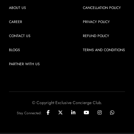
ABOUT US
CANCELLATION POLICY
CAREER
PRIVACY POLICY
CONTACT US
REFUND POLICY
BLOGS
TERMS AND CONDITIONS
PARTNER WITH US
© Copyright Exclusive Concierge Club.
Stay Connected: