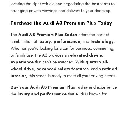
locating the right vehicle and negotiating the best terms to
arranging private viewings and delivery to your doorstep.
Purchase the Audi A3 Premium Plus Today
The
Audi A3 Premium Plus Sedan
offers the perfect
combination of
luxury
,
performance
, and
technology
.
Whether you're looking for a car for business, commuting,
or family use, the A3 provides an
elevated driving
experience
that can’t be matched. With
quattro all-
wheel drive
,
advanced safety features
, and a
refined
interior
, this sedan is ready to meet all your driving needs.
Buy your Audi A3 Premium Plus today
and experience
the
luxury and performance
that Audi is known for.