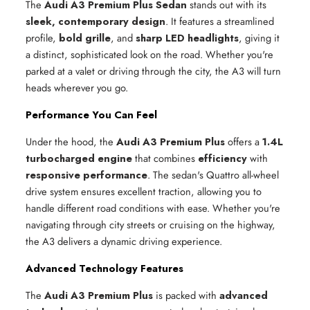
The
Audi A3 Premium Plus Sedan
stands out with its
sleek, contemporary design
. It features a streamlined
profile,
bold grille
, and
sharp LED headlights
, giving it
a distinct, sophisticated look on the road. Whether you're
parked at a valet or driving through the city, the A3 will turn
heads wherever you go.
Performance You Can Feel
Under the hood, the
Audi A3 Premium Plus
offers a
1.4L
turbocharged engine
that combines
efficiency
with
responsive performance
. The sedan's Quattro all-wheel
drive system ensures excellent traction, allowing you to
handle different road conditions with ease. Whether you're
navigating through city streets or cruising on the highway,
the A3 delivers a dynamic driving experience.
Advanced Technology Features
The
Audi A3 Premium Plus
is packed with
advanced