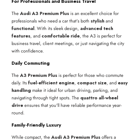
For Professionals and Business Travel
The
Audi A3 Premium Plus
is an excellent choice for
professionals who need a car that’s both
stylish
and
functional
. With its sleek design,
advanced tech
features
, and
comfortable ride
, the A3 is perfect for
business travel, client meetings, or just navigating the city
with confidence.
Daily Commuting
The
A3 Premium Plus
is perfect for those who commute
daily. Its
fuel-efficient engine
,
compact size
, and
easy
handling
make it ideal for urban driving, parking, and
navigating through tight spots. The
quattro all-wheel
drive
ensures that you'll have reliable performance year-
round.
Family-Friendly Luxury
While compact, the
Audi A3 Premium Plus
offers a