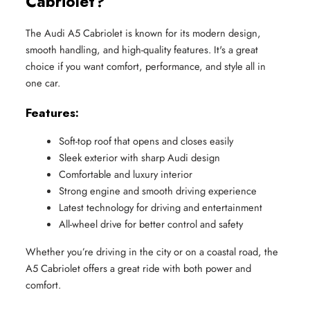
Cabriolet?
The Audi A5 Cabriolet is known for its modern design,
smooth handling, and high-quality features. It's a great
choice if you want comfort, performance, and style all in
one car.
Features:
Soft-top roof that opens and closes easily
Sleek exterior with sharp Audi design
Comfortable and luxury interior
Strong engine and smooth driving experience
Latest technology for driving and entertainment
All-wheel drive for better control and safety
Whether you’re driving in the city or on a coastal road, the
A5 Cabriolet offers a great ride with both power and
comfort.