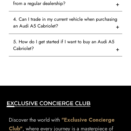
from a regular dealership?
4. Can I trade in my current vehicle when purchasing
an Audi A5 Cabriolet?
5. How do I get started if I want to buy an Audi A5
Cabriolet?
Discover the world with
"Exclusive Concierge
Club"
, where every journey is a masterpiece of