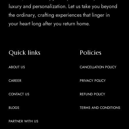
luxury and personalization. Let us take you beyond
the ordinary, crafting experiences that linger in
your heart long after you return home.
Quick links
Policies
ABOUT US
CANCELLATION POLICY
CAREER
PRIVACY POLICY
CONTACT US
REFUND POLICY
BLOGS
TERMS AND CONDITIONS
PARTNER WITH US