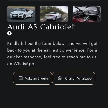
Audi A5 Cabriolet
Kindly fill out the form below, and we will get
back to you at the earliest convenience. For a
quicker response, feel free to reach out to us
on WhatsApp.
Make an Enquiry
Chat on Whatsapp