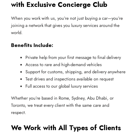
with Exclusive Concierge Club
When you work with us, you’re not just buying a car—you’re
joining a network that gives you luxury services around the
world.
Benefits Include:
Private help from your first message to final delivery
Access to rare and high-demand vehicles
Support for customs, shipping, and delivery anywhere
Test drives and inspections available on request
Full access to our global luxury services
Whether you’re based in Rome, Sydney, Abu Dhabi, or
Toronto, we treat every client with the same care and
respect.
We Work with All Types of Clients