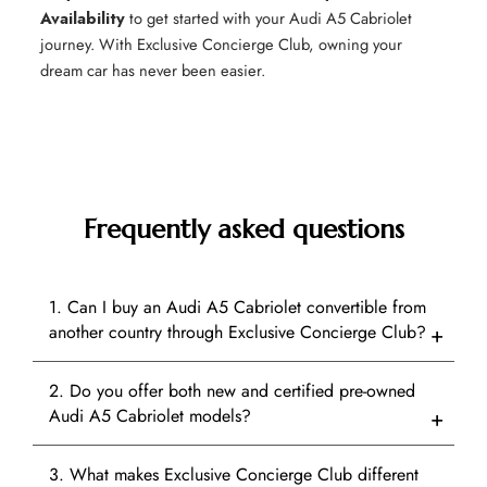
Availability
to get started with your Audi A5 Cabriolet
journey. With Exclusive Concierge Club, owning your
dream car has never been easier.
Frequently asked questions
1. Can I buy an Audi A5 Cabriolet convertible from
another country through Exclusive Concierge Club?
2. Do you offer both new and certified pre-owned
Audi A5 Cabriolet models?
3. What makes Exclusive Concierge Club different