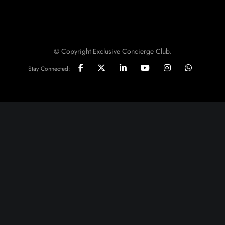
© Copyright Exclusive Concierge Club.
Stay Connected: