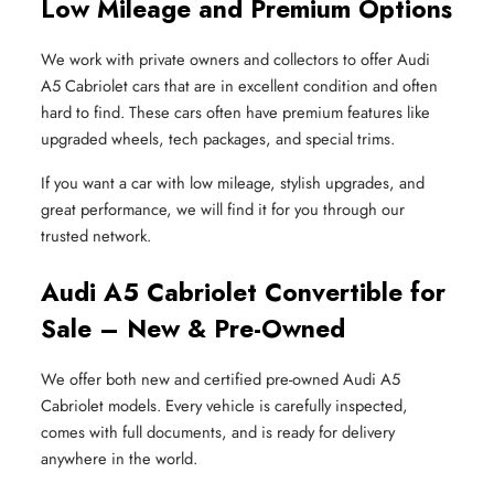
Low Mileage and Premium Options
We work with private owners and collectors to offer Audi
A5 Cabriolet cars that are in excellent condition and often
hard to find. These cars often have premium features like
upgraded wheels, tech packages, and special trims.
If you want a car with low mileage, stylish upgrades, and
great performance, we will find it for you through our
trusted network.
Audi A5 Cabriolet Convertible for
Sale – New & Pre-Owned
We offer both new and certified pre-owned Audi A5
Cabriolet models. Every vehicle is carefully inspected,
comes with full documents, and is ready for delivery
anywhere in the world.