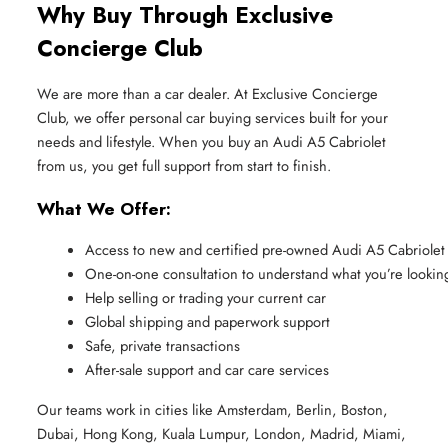
Why Buy Through Exclusive
Concierge Club
We are more than a car dealer. At Exclusive Concierge
Club, we offer personal car buying services built for your
needs and lifestyle. When you buy an Audi A5 Cabriolet
from us, you get full support from start to finish.
What We Offer:
Access to new and certified pre-owned Audi A5 Cabriolet
One-on-one consultation to understand what you’re looking
Help selling or trading your current car
Global shipping and paperwork support
Safe, private transactions
After-sale support and car care services
Our teams work in cities like Amsterdam, Berlin, Boston,
Dubai, Hong Kong, Kuala Lumpur, London, Madrid, Miami,