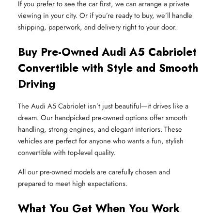
If you prefer to see the car first, we can arrange a private
viewing in your city. Or if you’re ready to buy, we’ll handle
shipping, paperwork, and delivery right to your door.
Buy Pre-Owned Audi A5 Cabriolet
Convertible with Style and Smooth
Driving
The Audi A5 Cabriolet isn’t just beautiful—it drives like a
dream. Our handpicked pre-owned options offer smooth
handling, strong engines, and elegant interiors. These
vehicles are perfect for anyone who wants a fun, stylish
convertible with top-level quality.
All our pre-owned models are carefully chosen and
prepared to meet high expectations.
What You Get When You Work