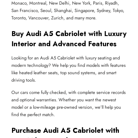
Monaco, Montreal, New Delhi, New York, Paris, Riyadh,
San Francisco, Seoul, Shanghai, Singapore, Sydney, Tokyo,
Toronto, Vancouver, Zurich, and many more.
Buy Audi A5 Cabriolet with Luxury
Interior and Advanced Features
Looking for an Audi A5 Cabriolet with luxury seating and
modern technology? We help you find models with features
like heated leather seats, top sound systems, and smart
driving tools.
Our cars come fully checked, with complete service records
and optional warranties. Whether you want the newest
model or a low-mileage pre-owned version, we’ll help you
find the perfect match.
Purchase Audi A5 Cabriolet with