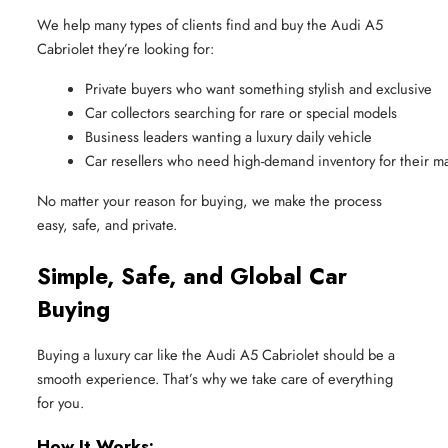
We help many types of clients find and buy the Audi A5
Cabriolet they’re looking for:
Private buyers who want something stylish and exclusive
Car collectors searching for rare or special models
Business leaders wanting a luxury daily vehicle
Car resellers who need high-demand inventory for their m
No matter your reason for buying, we make the process
easy, safe, and private.
Simple, Safe, and Global Car
Buying
Buying a luxury car like the Audi A5 Cabriolet should be a
smooth experience. That’s why we take care of everything
for you.
How It Works: