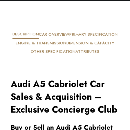
DESCRIPTION
CAR OVERVIEW
PRIMARY SPECIFICATION
ENGINE & TRANSMISSION
DIMENSION & CAPACITY
OTHER SPECIFICATION
ATTRIBUTES
Audi A5 Cabriolet Car
Sales & Acquisition –
Exclusive Concierge Club
Buy or Sell an Audi A5 Cabriolet