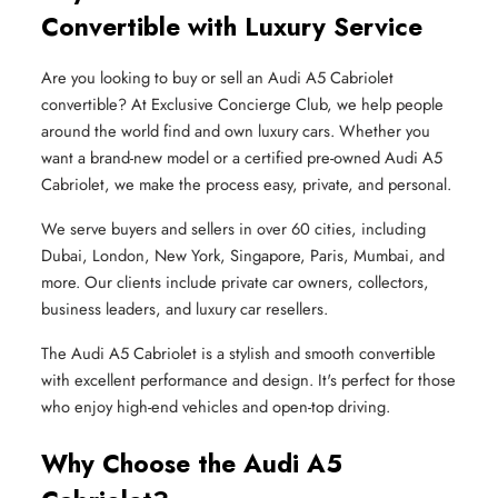
Convertible with Luxury Service
Are you looking to buy or sell an Audi A5 Cabriolet
convertible? At Exclusive Concierge Club, we help people
around the world find and own luxury cars. Whether you
want a brand-new model or a certified pre-owned Audi A5
Cabriolet, we make the process easy, private, and personal.
We serve buyers and sellers in over 60 cities, including
Dubai, London, New York, Singapore, Paris, Mumbai, and
more. Our clients include private car owners, collectors,
business leaders, and luxury car resellers.
The Audi A5 Cabriolet is a stylish and smooth convertible
with excellent performance and design. It's perfect for those
who enjoy high-end vehicles and open-top driving.
Why Choose the Audi A5