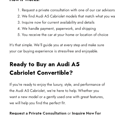
Request a private consultation with one of our car advisors
We find Audi A5 Cabriolet models that match what you wa
Inquire now for current availability and details
We handle payment, paperwork, and shipping
You receive the car at your home or location of choice
It’s that simple. We’ll guide you at every step and make sure
your car buying experience is stress-free and enjoyable.
Ready to Buy an Audi A5
Cabriolet Convertible?
If you're ready to enjoy the luxury, style, and performance of
the Audi A5 Cabriolet, we’re here to help. Whether you
want a new model or a gently used one with great features,
we will help you find the perfect fit.
Request a Private Consultation
or
Inquire Now for