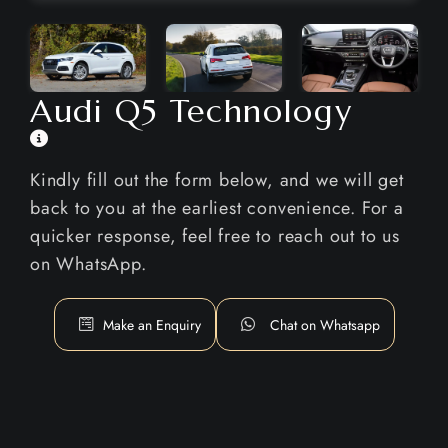
Audi Q5 Technology
Kindly fill out the form below, and we will get
back to you at the earliest convenience. For a
quicker response, feel free to reach out to us
on WhatsApp.
Make an Enquiry
Chat on Whatsapp