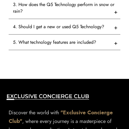
3. How does the Q5 Technology perform in snow or
rain?
4. Should I get a new or used Q5 Technology?
5. What technology features are included?
Discover the world with
"Exclusive Concierge
Club"
, where every journey is a masterpiece of