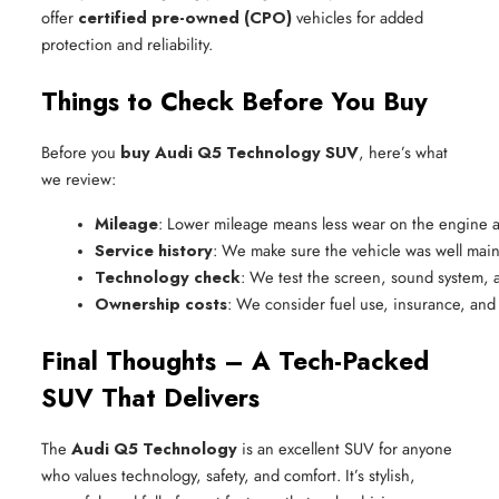
offer
certified pre-owned (CPO)
vehicles for added
protection and reliability.
Things to Check Before You Buy
Before you
buy Audi Q5 Technology SUV
, here’s what
we review:
Mileage
: Lower mileage means less wear on the engine a
Service history
: We make sure the vehicle was well main
Technology check
: We test the screen, sound system, a
Ownership costs
: We consider fuel use, insurance, and
Final Thoughts – A Tech-Packed
SUV That Delivers
The
Audi Q5 Technology
is an excellent SUV for anyone
who values technology, safety, and comfort. It’s stylish,