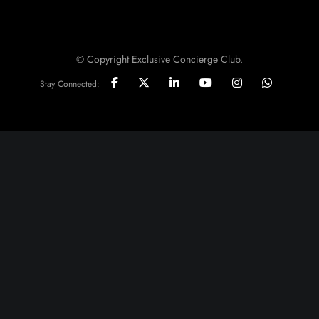
© Copyright Exclusive Concierge Club.
Stay Connected: