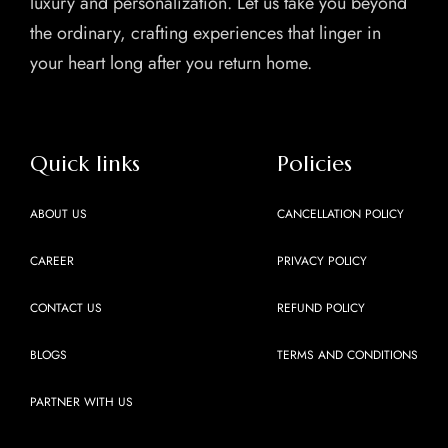
luxury and personalization. Let us take you beyond
the ordinary, crafting experiences that linger in
your heart long after you return home.
Quick links
Policies
ABOUT US
CANCELLATION POLICY
CAREER
PRIVACY POLICY
CONTACT US
REFUND POLICY
BLOGS
TERMS AND CONDITIONS
PARTNER WITH US