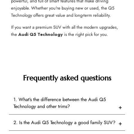
powerful, and full of smart features that make driving
enjoyable. Whether you're buying new or used, the Q5
Technology offers great value and long-term reliability.
If you want a premium SUV with all the modern upgrades,
the
Audi Q5 Technology
is the right pick for you.
Frequently asked questions
1. What’s the difference between the Audi Q5
Technology and other trims?
2. Is the Audi Q5 Technology a good family SUV?