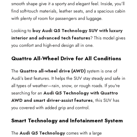
smooth shape give it a sporty and elegant feel. Inside, you’ll
find soft-touch materials, leather seats, and a spacious cabin
with plenty of room for passengers and luggage.
Looking to
buy Audi Q5 Technology SUV with luxury
interior and advanced tech features
? This model gives
you comfort and high-end design all in one.
Quattro All-Wheel Drive for All Conditions
The
Quattro all-wheel drive (AWD)
system is one of
Audi’s best features. It helps the SUV stay steady and safe in
all types of weather—rain, snow, or rough roads. If you're
searching for an
Audi Q5 Technology with Quattro
AWD and smart driver-assist features
, this SUV has
you covered with added grip and control.
Smart Technology and Infotainment System
The
Audi Q5 Technology
comes with a large