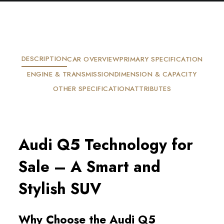
DESCRIPTION
CAR OVERVIEW
PRIMARY SPECIFICATION
ENGINE & TRANSMISSION
DIMENSION & CAPACITY
OTHER SPECIFICATION
ATTRIBUTES
Audi Q5 Technology for
Sale – A Smart and
Stylish SUV
Why Choose the Audi Q5