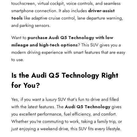
touchscreen, virtual cockpit, voice controls, and seamless
smartphone connection. It also includes
driver-assist
tools
like adaptive cruise control, lane departure warning,
and parking sensors.
Want to
purchase Audi Q5 Technology with low
mileage and high-tech options
? This SUV gives you a
modern driving experience with smart features that are easy
to use.
Is the Audi Q5 Technology Right
for You?
Yes, if you want a luxury SUV that’s fun to drive and filled
with the latest features. The
Audi Q5 Technology
gives
you excellent performance, fuel efficiency, and comfort.
Whether you're commuting to work, taking a family trip, or
just enjoying a weekend drive, this SUV fits every lifestyle.