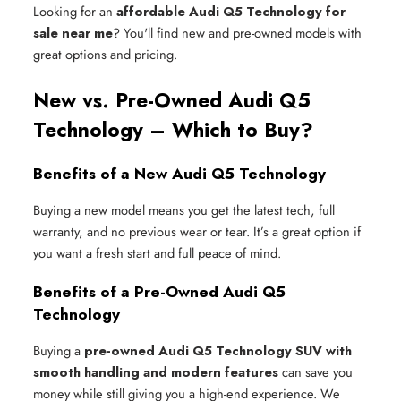
Looking for an
affordable Audi Q5 Technology for
sale near me
? You'll find new and pre-owned models with
great options and pricing.
New vs. Pre-Owned Audi Q5
Technology – Which to Buy?
Benefits of a New Audi Q5 Technology
Buying a new model means you get the latest tech, full
warranty, and no previous wear or tear. It’s a great option if
you want a fresh start and full peace of mind.
Benefits of a Pre-Owned Audi Q5
Technology
Buying a
pre-owned Audi Q5 Technology SUV with
smooth handling and modern features
can save you
money while still giving you a high-end experience. We