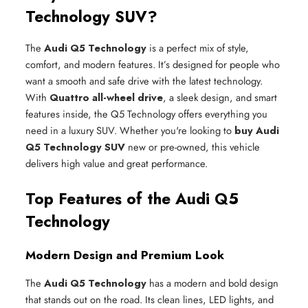
Technology SUV?
The
Audi Q5 Technology
is a perfect mix of style,
comfort, and modern features. It’s designed for people who
want a smooth and safe drive with the latest technology.
With
Quattro all-wheel drive
, a sleek design, and smart
features inside, the Q5 Technology offers everything you
need in a luxury SUV. Whether you're looking to
buy Audi
Q5 Technology SUV
new or pre-owned, this vehicle
delivers high value and great performance.
Top Features of the Audi Q5
Technology
Modern Design and Premium Look
The
Audi Q5 Technology
has a modern and bold design
that stands out on the road. Its clean lines, LED lights, and