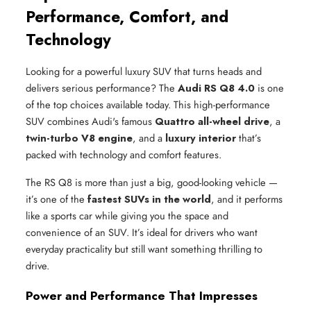
Performance, Comfort, and
Technology
Looking for a powerful luxury SUV that turns heads and
delivers serious performance? The
Audi RS Q8 4.0
is one
of the top choices available today. This high-performance
SUV combines Audi's famous
Quattro all-wheel drive
, a
twin-turbo V8 engine
, and a
luxury interior
that’s
packed with technology and comfort features.
The RS Q8 is more than just a big, good-looking vehicle —
it’s one of the
fastest SUVs in the world
, and it performs
like a sports car while giving you the space and
convenience of an SUV. It’s ideal for drivers who want
everyday practicality but still want something thrilling to
drive.
Power and Performance That Impresses