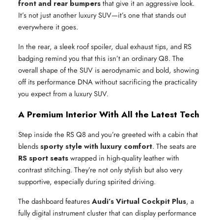
front and rear bumpers
that give it an aggressive look.
It’s not just another luxury SUV—it’s one that stands out
everywhere it goes.
In the rear, a sleek roof spoiler, dual exhaust tips, and RS
badging remind you that this isn’t an ordinary Q8. The
overall shape of the SUV is aerodynamic and bold, showing
off its performance DNA without sacrificing the practicality
you expect from a luxury SUV.
A Premium Interior With All the Latest Tech
Step inside the RS Q8 and you’re greeted with a cabin that
blends
sporty style with luxury comfort
. The seats are
RS sport seats
wrapped in high-quality leather with
contrast stitching. They’re not only stylish but also very
supportive, especially during spirited driving.
The dashboard features
Audi’s Virtual Cockpit Plus
, a
fully digital instrument cluster that can display performance