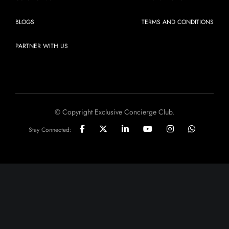
BLOGS
TERMS AND CONDITIONS
PARTNER WITH US
© Copyright Exclusive Concierge Club.
Stay Connected: