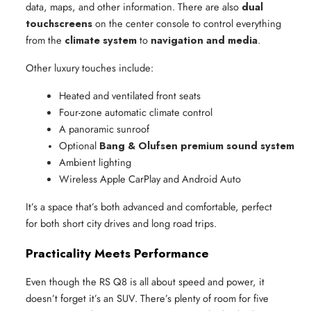
data, maps, and other information. There are also
dual
touchscreens
on the center console to control everything
from the
climate system
to
navigation and media
.
Other luxury touches include:
Heated and ventilated front seats
Four-zone automatic climate control
A panoramic sunroof
Optional 
Bang & Olufsen premium sound system
Ambient lighting
Wireless Apple CarPlay and Android Auto
It’s a space that’s both advanced and comfortable, perfect
for both short city drives and long road trips.
Practicality Meets Performance
Even though the RS Q8 is all about speed and power, it
doesn’t forget it’s an SUV. There’s plenty of room for five