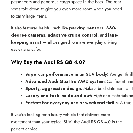
passengers and generous cargo space in the back. The rear
seats fold down to give you even more room when you need
to carry large items.
It also features helpful tech like
parking sensors
,
360-
degree cameras
,
adaptive cruise control
, and
lane-
keeping assist
— all designed to make everyday driving
easier and safer.
Why Buy the Audi RS Q8 4.0?
Supercar performance in an SUV body:
 You get thri
Advanced Audi Quattro AWD system:
 Confident hand
Sporty, aggressive design:
 Make a bold statement on 
Luxury and tech inside and out:
 High-end materials an
Perfect for everyday use or weekend thrills:
 A true
If you're looking for a luxury vehicle that delivers more
excitement than your typical SUV, the Audi RS Q8 4.0 is the
perfect choice.