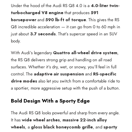
Under the hood of the Audi RS Q8 4.0 is a
4.0-liter twin-
turbocharged V8 engine
that produces
591
horsepower
and
590 lb-ft of torque
. This gives the RS
Q8 incredible acceleration — it can go from 0 to 60 mph in
just about
3.7 seconds
. That’s supercar speed in an SUV
body.
With Audi’s legendary
Quattro all-wheel drive system
,
the RS Q8 delivers strong grip and handling on all road
surfaces. Whether it’s dry, wet, or snowy, you’ll feel in full
control. The
adaptive air suspension
and
RS-specific
drive modes
also let you switch from a comfortable ride to
a sportier, more aggressive setup with the push of a button.
Bold Design With a Sporty Edge
The Audi RS Q8 looks powerful and sharp from every angle.
It has
wide wheel arches
,
massive 22-inch alloy
wheels
, a
gloss black honeycomb grille
, and
sporty