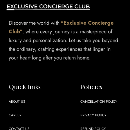
Discover the world with
"Exclusive Concierge
Club"
, where every journey is a masterpiece of
luxury and personalization. Let us take you beyond
the ordinary, crafting experiences that linger in
your heart long after you return home.
Quick links
Policies
ABOUT US
CANCELLATION POLICY
CAREER
PRIVACY POLICY
CONTACT US
REFUND POLICY