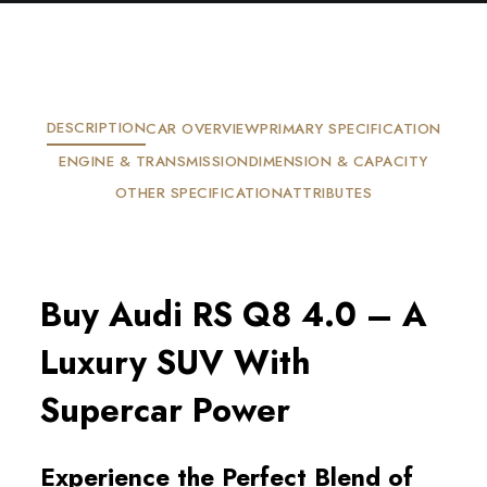
DESCRIPTION
CAR OVERVIEW
PRIMARY SPECIFICATION
ENGINE & TRANSMISSION
DIMENSION & CAPACITY
OTHER SPECIFICATION
ATTRIBUTES
Buy Audi RS Q8 4.0 – A
Luxury SUV With
Supercar Power
Experience the Perfect Blend of