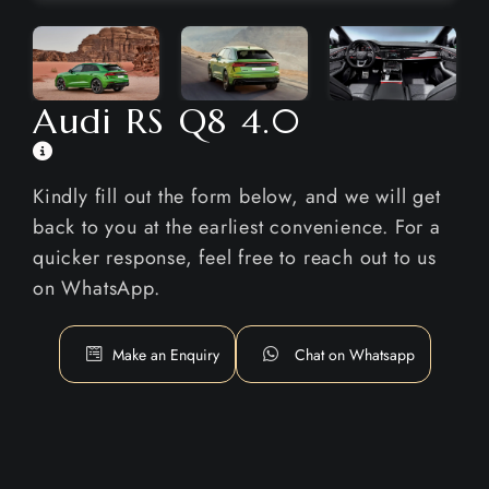
Audi RS Q8 4.0
Kindly fill out the form below, and we will get
back to you at the earliest convenience. For a
quicker response, feel free to reach out to us
on WhatsApp.
Make an Enquiry
Chat on Whatsapp