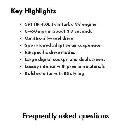
Key Highlights
591 HP 4.0L twin-turbo V8 engine
0–60 mph in about 3.7 seconds
Quattro all-wheel drive
Sport-tuned adaptive air suspension
RS-specific drive modes
Large digital cockpit and dual screens
Luxury interior with premium materials
Bold exterior with RS styling
Frequently asked questions