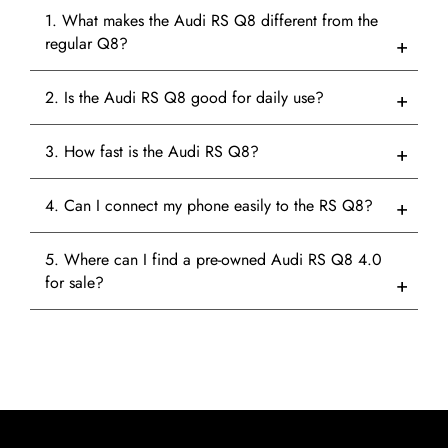
1. What makes the Audi RS Q8 different from the
regular Q8?
2. Is the Audi RS Q8 good for daily use?
3. How fast is the Audi RS Q8?
4. Can I connect my phone easily to the RS Q8?
5. Where can I find a pre-owned Audi RS Q8 4.0
for sale?