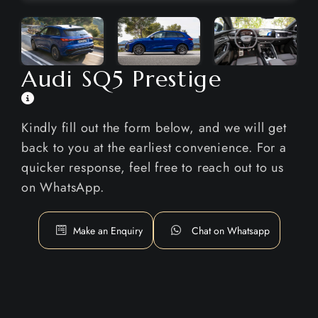
Audi SQ5 Prestige
Kindly fill out the form below, and we will get
back to you at the earliest convenience. For a
quicker response, feel free to reach out to us
on WhatsApp.
Make an Enquiry
Chat on Whatsapp