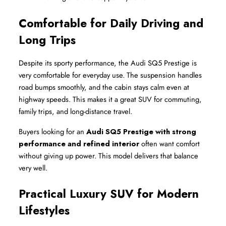
Comfortable for Daily Driving and 
Long Trips
Despite its sporty performance, the Audi SQ5 Prestige is 
very comfortable for everyday use. The suspension handles 
road bumps smoothly, and the cabin stays calm even at 
highway speeds. This makes it a great SUV for commuting, 
family trips, and long-distance travel.
Buyers looking for an 
Audi SQ5 Prestige with strong 
performance and refined interior
 often want comfort 
without giving up power. This model delivers that balance 
very well.
Practical Luxury SUV for Modern 
Lifestyles