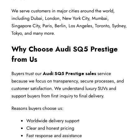
We serve customers in major cities around the world, 
including Dubai, London, New York City, Mumbai, 
Singapore City, Paris, Berlin, Los Angeles, Toronto, Sydney, 
Tokyo, and many more.
Why Choose Audi SQ5 Prestige 
from Us
Buyers trust our 
Audi SQ5 Prestige sales
 service 
because we focus on transparency, secure processes, and 
customer satisfaction. We understand luxury SUVs and 
support buyers from first inquiry to final delivery.
Reasons buyers choose us:
Worldwide delivery support
Clear and honest pricing
Fast response and assistance