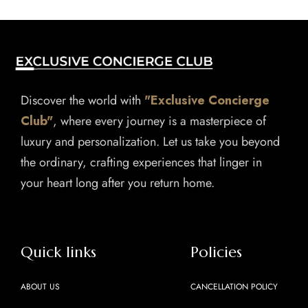
Discover the world with
"Exclusive Concierge
Club"
, where every journey is a masterpiece of
luxury and personalization. Let us take you beyond
the ordinary, crafting experiences that linger in
your heart long after you return home.
Quick links
Policies
ABOUT US
CANCELLATION POLICY