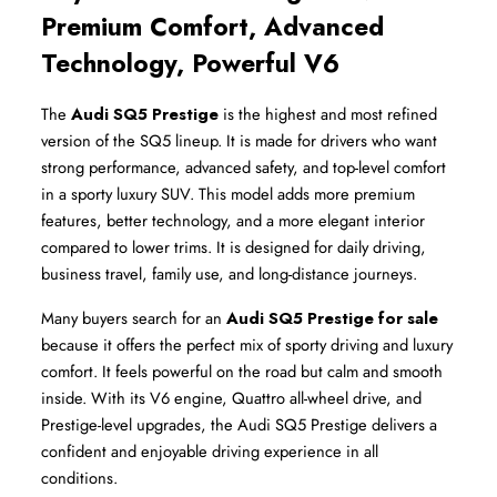
Premium Comfort, Advanced 
Technology, Powerful V6
The 
Audi SQ5 Prestige
 is the highest and most refined 
version of the SQ5 lineup. It is made for drivers who want 
strong performance, advanced safety, and top-level comfort 
in a sporty luxury SUV. This model adds more premium 
features, better technology, and a more elegant interior 
compared to lower trims. It is designed for daily driving, 
business travel, family use, and long-distance journeys.
Many buyers search for an 
Audi SQ5 Prestige for sale
because it offers the perfect mix of sporty driving and luxury 
comfort. It feels powerful on the road but calm and smooth 
inside. With its V6 engine, Quattro all-wheel drive, and 
Prestige-level upgrades, the Audi SQ5 Prestige delivers a 
confident and enjoyable driving experience in all 
conditions.