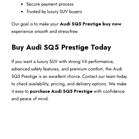
Secure payment process
Trusted by luxury SUV buyers
Our goal is to make your 
Audi SQ5 Prestige buy now
experience smooth and stress-free.
Buy Audi SQ5 Prestige Today
If you want a luxury SUV with strong V6 performance, 
advanced safety features, and premium comfort, the Audi 
SQ5 Prestige is an excellent choice. Contact our team today 
to check availability, pricing, and delivery options. We make 
it easy to 
purchase Audi SQ5 Prestige
 with confidence 
and peace of mind.