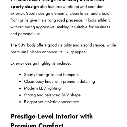
sporty design
 also features a refined and confident 
exterior. Sporty design elements, clean lines, and a bold 
front grille give it a strong road presence. It looks athletic 
without being aggressive, making it suitable for business 
and personal use.
The SUV body offers good visibility and a solid stance, while 
premium finishes enhance its luxury appeal.
Exterior design highlights include:
Sporty front grille and bumpers
Clean body lines with premium detailing
Modern LED lighting
Strong and balanced SUV shape
Elegant yet athletic appearance
Prestige-Level Interior with 
Premium Comfort