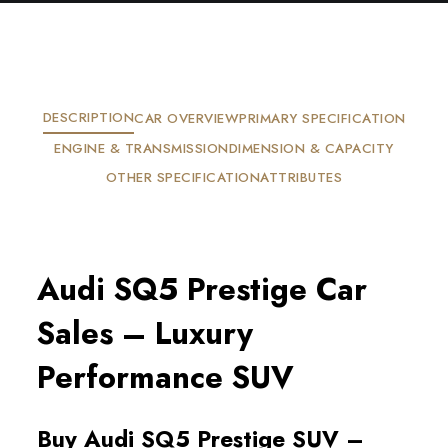
DESCRIPTION
CAR OVERVIEW
PRIMARY SPECIFICATION
ENGINE & TRANSMISSION
DIMENSION & CAPACITY
OTHER SPECIFICATION
ATTRIBUTES
Audi SQ5 Prestige Car 
Sales – Luxury 
Performance SUV
Buy Audi SQ5 Prestige SUV – 