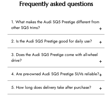
Frequently asked questions
1. What makes the Audi SQ5 Prestige different from
other SQ5 trims?
2. Is the Audi SQ5 Prestige good for daily use?
3. Does the Audi SQ5 Prestige come with all-wheel
drive?
4. Are pre-owned Audi SQ5 Prestige SUVs reliable?
5. How long does delivery take after purchase?