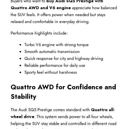
Buyers who want to 
buy Audi SQ5 Prestige with 
Quattro AWD and V6 engine
 appreciate how balanced 
the SUV feels. It offers power when needed but stays 
relaxed and comfortable in everyday driving.
Performance highlights include:
Turbo V6 engine with strong torque
Smooth automatic transmission
Quick response for city and highway driving
Reliable performance for daily use
Sporty feel without harshness
Quattro AWD for Confidence and 
Stability
The Audi SQ5 Prestige comes standard with 
Quattro all-
wheel drive
. This system sends power to all four wheels, 
helping the SUV stay stable and controlled in different road 