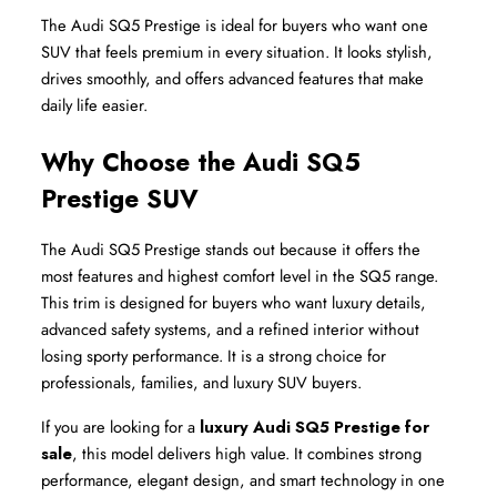
The Audi SQ5 Prestige is ideal for buyers who want one 
SUV that feels premium in every situation. It looks stylish, 
drives smoothly, and offers advanced features that make 
daily life easier.
Why Choose the Audi SQ5 
Prestige SUV
The Audi SQ5 Prestige stands out because it offers the 
most features and highest comfort level in the SQ5 range. 
This trim is designed for buyers who want luxury details, 
advanced safety systems, and a refined interior without 
losing sporty performance. It is a strong choice for 
professionals, families, and luxury SUV buyers.
If you are looking for a 
luxury Audi SQ5 Prestige for 
sale
, this model delivers high value. It combines strong 
performance, elegant design, and smart technology in one 