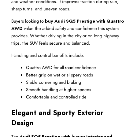
and weather conditions. It improves traction during rain, 
sharp turns, and uneven roads.
Buyers looking to 
buy Audi SQ5 Prestige with Quattro 
AWD
 value the added safety and confidence this system 
provides. Whether driving in the city or on long highway 
trips, the SUV feels secure and balanced.
Handling and control benefits include:
Quattro AWD for all-road confidence
Better grip on wet or slippery roads
Stable cornering and braking
Smooth handling at higher speeds
Comfortable and controlled ride
Elegant and Sporty Exterior 
Design
The 
Audi SQ5 Prestige with luxury interior and 