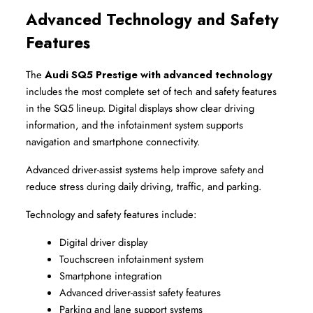
Advanced Technology and Safety 
Features
The 
Audi SQ5 Prestige with advanced technology
includes the most complete set of tech and safety features 
in the SQ5 lineup. Digital displays show clear driving 
information, and the infotainment system supports 
navigation and smartphone connectivity.
Advanced driver-assist systems help improve safety and 
reduce stress during daily driving, traffic, and parking.
Technology and safety features include:
Digital driver display
Touchscreen infotainment system
Smartphone integration
Advanced driver-assist safety features
Parking and lane support systems