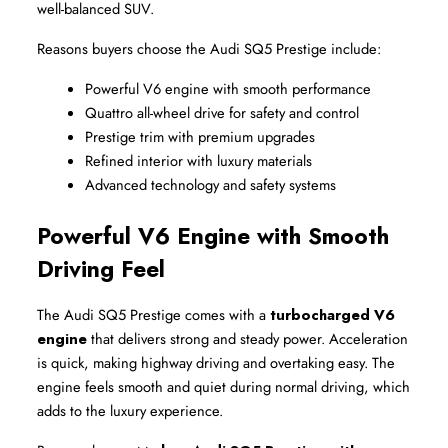
well-balanced SUV.
Reasons buyers choose the Audi SQ5 Prestige include:
Powerful V6 engine with smooth performance
Quattro all-wheel drive for safety and control
Prestige trim with premium upgrades
Refined interior with luxury materials
Advanced technology and safety systems
Powerful V6 Engine with Smooth 
Driving Feel
The Audi SQ5 Prestige comes with a 
turbocharged V6 
engine
 that delivers strong and steady power. Acceleration 
is quick, making highway driving and overtaking easy. The 
engine feels smooth and quiet during normal driving, which 
adds to the luxury experience.