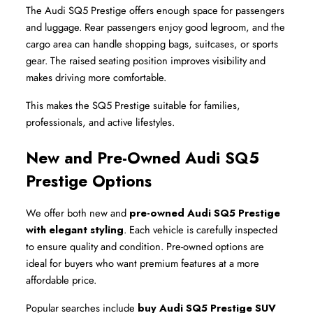
The Audi SQ5 Prestige offers enough space for passengers 
and luggage. Rear passengers enjoy good legroom, and the 
cargo area can handle shopping bags, suitcases, or sports 
gear. The raised seating position improves visibility and 
makes driving more comfortable.
This makes the SQ5 Prestige suitable for families, 
professionals, and active lifestyles.
New and Pre-Owned Audi SQ5 
Prestige Options
We offer both new and 
pre-owned Audi SQ5 Prestige 
with elegant styling
. Each vehicle is carefully inspected 
to ensure quality and condition. Pre-owned options are 
ideal for buyers who want premium features at a more 
affordable price.
Popular searches include 
buy Audi SQ5 Prestige SUV 