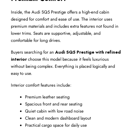
Inside, the Audi SQ5 Prestige offers a high-end cabin 
designed for comfort and ease of use. The interior uses 
premium materials and includes extra features not found in 
lower trims. Seats are supportive, adjustable, and 
comfortable for long drives.
Buyers searching for an 
Audi SQ5 Prestige with refined 
interior
 choose this model because it feels luxurious 
without being complex. Everything is placed logically and 
easy to use.
Interior comfort features include:
Premium leather seating
Spacious front and rear seating
Quiet cabin with low road noise
Clean and modern dashboard layout
Practical cargo space for daily use