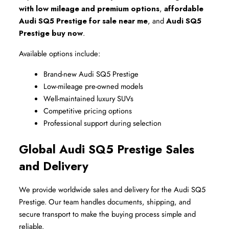
with low mileage and premium options
, 
affordable 
Audi SQ5 Prestige for sale near me
, and 
Audi SQ5 
Prestige buy now
.
Available options include:
Brand-new Audi SQ5 Prestige
Low-mileage pre-owned models
Well-maintained luxury SUVs
Competitive pricing options
Professional support during selection
Global Audi SQ5 Prestige Sales 
and Delivery
We provide worldwide sales and delivery for the Audi SQ5 
Prestige. Our team handles documents, shipping, and 
secure transport to make the buying process simple and 
reliable.