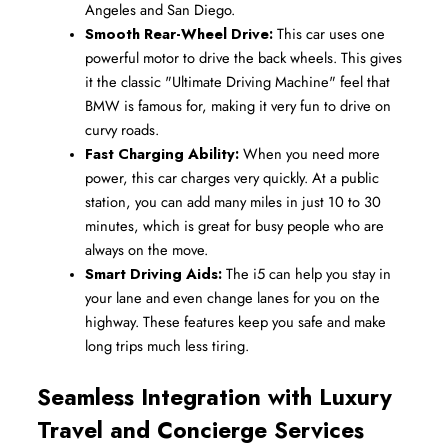
Angeles and San Diego.
Smooth Rear-Wheel Drive:
 This car uses one 
powerful motor to drive the back wheels. This gives 
it the classic "Ultimate Driving Machine" feel that 
BMW is famous for, making it very fun to drive on 
curvy roads.
Fast Charging Ability:
 When you need more 
power, this car charges very quickly. At a public 
station, you can add many miles in just 10 to 30 
minutes, which is great for busy people who are 
always on the move.
Smart Driving Aids:
 The i5 can help you stay in 
your lane and even change lanes for you on the 
highway. These features keep you safe and make 
long trips much less tiring.
Seamless Integration with Luxury 
Travel and Concierge Services