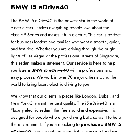
BMW i5 eDrive40
The BMW i5 eDrive40 is the newest star in the world of 
electric cars. It takes everything people love about the 
classic 5 Series and makes it fully electric. This car is perfect 
for business leaders and families who want a smooth, quiet, 
and fast ride. Whether you are driving through the bright 
lights of Las Vegas or the professional streets of Singapore, 
this sedan makes a statement. Our service is here to help 
you 
buy a BMW i5 eDrive40
 with a professional and 
easy process. We work in over 70 major cities around the 
world to bring luxury electric driving to you.
We know that our clients in places like London, Dubai, and 
New York City want the best quality. The i5 eDrive40 is a 
"luxury electric sedan" that feels solid and expensive. It is 
designed for people who enjoy driving but also want to help 
the environment. If you are looking to 
purchase a BMW i5 
eDrive40
, you are getting a car that is very smart and very 