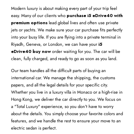
Modern luxury is about making every part of your trip feel 
easy. Many of our clients who 
purchase i5 eDrive40 with 
premium options
 lead global lives and often use private 
jets or yachts. We make sure your car purchase fits perfectly 
into your busy life. If you are flying into a private terminal in 
Riyadh, Geneva, or London, we can have your 
i5 
eDrive40 buy now
 order waiting for you. The car will be 
clean, fully charged, and ready to go as soon as you land.
Our team handles all the difficult parts of buying an 
international car. We manage the shipping, the customs 
papers, and all the legal details for your specific city. 
Whether you live in a luxury villa in Monaco or a high-rise in 
Hong Kong, we deliver the car directly to you. We focus on 
a "Total Luxury" experience, so you don't have to worry 
about the details. You simply choose your favorite colors and 
features, and we handle the rest to ensure your move to an 
electric sedan is perfect.