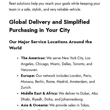
fleet solutions help you reach your goals while keeping your 
team in a safe, stylish, and very reliable vehicle.
Global Delivery and Simplified 
Purchasing in Your City
Our Major Service Locations Around the 
World
The Americas:
 We serve New York City, Los 
Angeles, Chicago, Miami, Dallas, Toronto, and 
Vancouver.
Europe:
 Our network includes London, Paris, 
Monaco, Berlin, Rome, Madrid, Amsterdam, and 
Zurich.
Middle East & Africa:
 We deliver to Dubai, Abu 
Dhabi, Riyadh, Doha, and Johannesburg.
Asia & Oceania:
 We provide sales in Tokyo, 