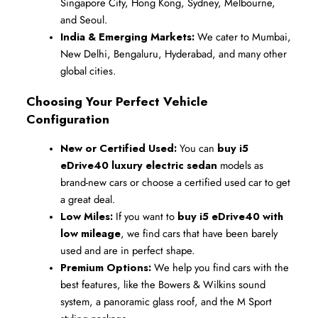
Singapore City, Hong Kong, Sydney, Melbourne, 
and Seoul.
India & Emerging Markets:
 We cater to Mumbai, 
New Delhi, Bengaluru, Hyderabad, and many other 
global cities.
Choosing Your Perfect Vehicle 
Configuration
New or Certified Used:
 You can 
buy i5 
eDrive40 luxury electric sedan
 models as 
brand-new cars or choose a certified used car to get 
a great deal.
Low Miles:
 If you want to 
buy i5 eDrive40 with 
low mileage
, we find cars that have been barely 
used and are in perfect shape.
Premium Options:
 We help you find cars with the 
best features, like the Bowers & Wilkins sound 
system, a panoramic glass roof, and the M Sport 