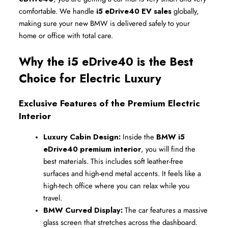
comfortable. We handle 
i5 eDrive40 EV sales
 globally, 
making sure your new BMW is delivered safely to your 
home or office with total care.
Why the i5 eDrive40 is the Best 
Choice for Electric Luxury
Exclusive Features of the Premium Electric 
Interior
Luxury Cabin Design:
 Inside the 
BMW i5 
eDrive40 premium interior
, you will find the 
best materials. This includes soft leather-free 
surfaces and high-end metal accents. It feels like a 
high-tech office where you can relax while you 
travel.
BMW Curved Display:
 The car features a massive 
glass screen that stretches across the dashboard. 