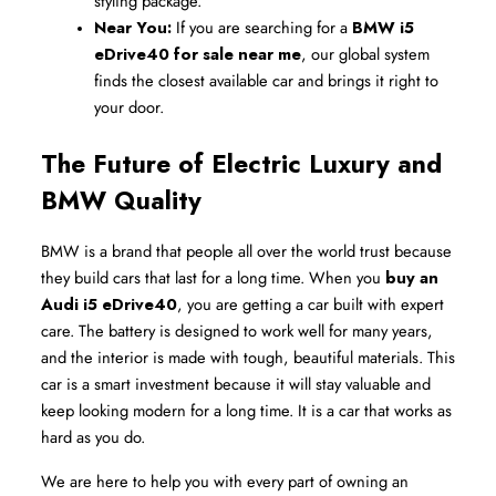
styling package.
Near You:
 If you are searching for a 
BMW i5 
eDrive40 for sale near me
, our global system 
finds the closest available car and brings it right to 
your door.
The Future of Electric Luxury and 
BMW Quality
BMW is a brand that people all over the world trust because 
they build cars that last for a long time. When you 
buy an 
Audi i5 eDrive40
, you are getting a car built with expert 
care. The battery is designed to work well for many years, 
and the interior is made with tough, beautiful materials. This 
car is a smart investment because it will stay valuable and 
keep looking modern for a long time. It is a car that works as 
hard as you do.
We are here to help you with every part of owning an 