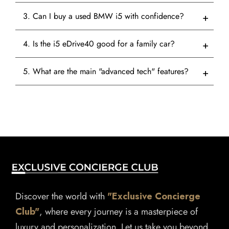
3. Can I buy a used BMW i5 with confidence?
4. Is the i5 eDrive40 good for a family car?
5. What are the main "advanced tech" features?
Discover the world with
"Exclusive Concierge
Club"
, where every journey is a masterpiece of
luxury and personalization. Let us take you beyond