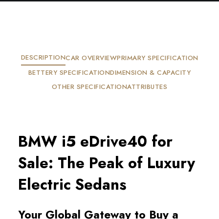
DESCRIPTION
CAR OVERVIEW
PRIMARY SPECIFICATION
BETTERY SPECIFICATION
DIMENSION & CAPACITY
OTHER SPECIFICATION
ATTRIBUTES
BMW i5 eDrive40 for 
Sale: The Peak of Luxury 
Electric Sedans
Your Global Gateway to Buy a 