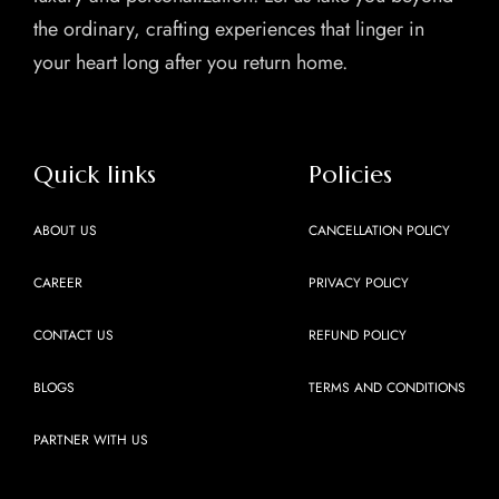
the ordinary, crafting experiences that linger in
your heart long after you return home.
Quick links
Policies
ABOUT US
CANCELLATION POLICY
CAREER
PRIVACY POLICY
CONTACT US
REFUND POLICY
BLOGS
TERMS AND CONDITIONS
PARTNER WITH US