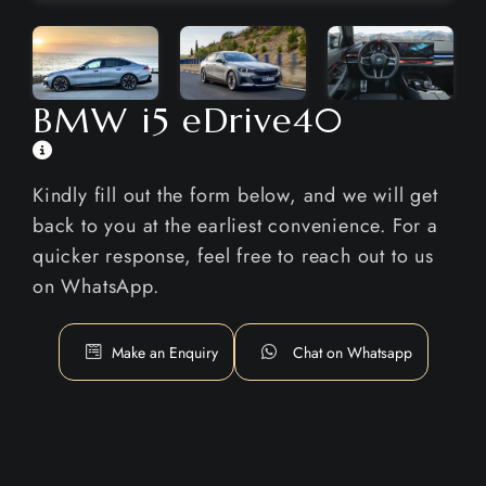
BMW i5 eDrive40
Kindly fill out the form below, and we will get
back to you at the earliest convenience. For a
quicker response, feel free to reach out to us
on WhatsApp.
Make an Enquiry
Chat on Whatsapp