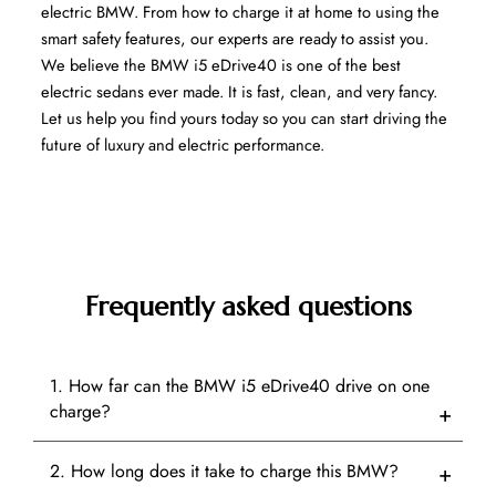
electric BMW. From how to charge it at home to using the 
smart safety features, our experts are ready to assist you. 
We believe the BMW i5 eDrive40 is one of the best 
electric sedans ever made. It is fast, clean, and very fancy. 
Let us help you find yours today so you can start driving the 
future of luxury and electric performance.
Frequently asked questions
1. How far can the BMW i5 eDrive40 drive on one
charge?
2. How long does it take to charge this BMW?