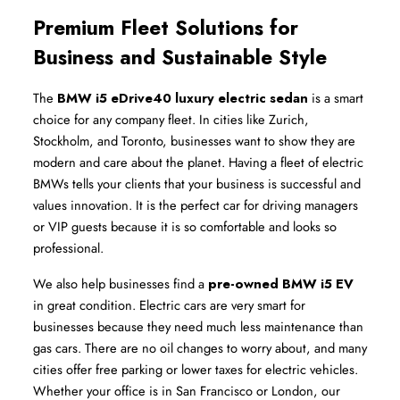
Premium Fleet Solutions for 
Business and Sustainable Style
The 
BMW i5 eDrive40 luxury electric sedan
 is a smart 
choice for any company fleet. In cities like Zurich, 
Stockholm, and Toronto, businesses want to show they are 
modern and care about the planet. Having a fleet of electric 
BMWs tells your clients that your business is successful and 
values innovation. It is the perfect car for driving managers 
or VIP guests because it is so comfortable and looks so 
professional.
We also help businesses find a 
pre-owned BMW i5 EV
in great condition. Electric cars are very smart for 
businesses because they need much less maintenance than 
gas cars. There are no oil changes to worry about, and many 
cities offer free parking or lower taxes for electric vehicles. 
Whether your office is in San Francisco or London, our 