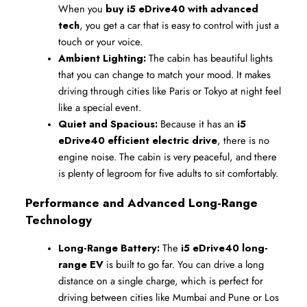
When you 
buy i5 eDrive40 with advanced 
tech
, you get a car that is easy to control with just a 
touch or your voice.
Ambient Lighting:
 The cabin has beautiful lights 
that you can change to match your mood. It makes 
driving through cities like Paris or Tokyo at night feel 
like a special event.
Quiet and Spacious:
 Because it has an 
i5 
eDrive40 efficient electric drive
, there is no 
engine noise. The cabin is very peaceful, and there 
is plenty of legroom for five adults to sit comfortably.
Performance and Advanced Long-Range 
Technology
Long-Range Battery:
 The 
i5 eDrive40 long-
range EV
 is built to go far. You can drive a long 
distance on a single charge, which is perfect for 
driving between cities like Mumbai and Pune or Los 