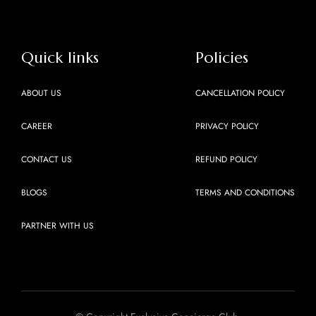
Quick links
Policies
ABOUT US
CANCELLATION POLICY
CAREER
PRIVACY POLICY
CONTACT US
REFUND POLICY
BLOGS
TERMS AND CONDITIONS
PARTNER WITH US