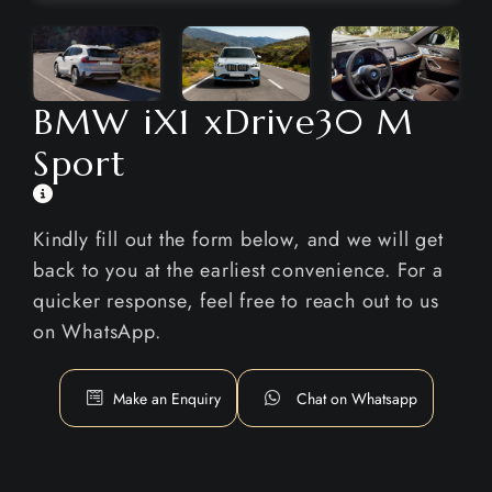
BMW iX1 xDrive30 M
Sport
Kindly fill out the form below, and we will get
back to you at the earliest convenience. For a
quicker response, feel free to reach out to us
on WhatsApp.
Make an Enquiry
Chat on Whatsapp