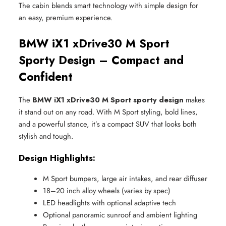
The cabin blends smart technology with simple design for
an easy, premium experience.
BMW iX1 xDrive30 M Sport
Sporty Design – Compact and
Confident
The
BMW iX1 xDrive30 M Sport sporty design
makes
it stand out on any road. With M Sport styling, bold lines,
and a powerful stance, it’s a compact SUV that looks both
stylish and tough.
Design Highlights:
M Sport bumpers, large air intakes, and rear diffuser
18–20 inch alloy wheels (varies by spec)
LED headlights with optional adaptive tech
Optional panoramic sunroof and ambient lighting