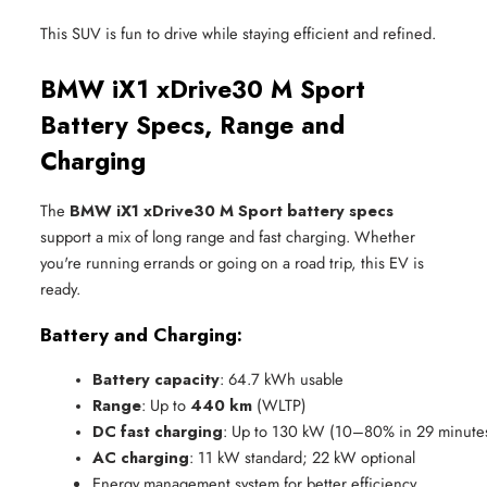
This SUV is fun to drive while staying efficient and refined.
BMW iX1 xDrive30 M Sport
Battery Specs, Range and
Charging
The
BMW iX1 xDrive30 M Sport battery specs
support a mix of long range and fast charging. Whether
you're running errands or going on a road trip, this EV is
ready.
Battery and Charging:
Battery capacity
: 64.7 kWh usable
Range
: Up to 
440 km
 (WLTP)
DC fast charging
: Up to 130 kW (10–80% in 29 minute
AC charging
: 11 kW standard; 22 kW optional
Energy management system for better efficiency