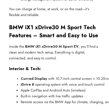
You can charge at home, at work, or on the road—it’s
flexible and reliable.
BMW iX1 xDrive30 M Sport Tech
Features – Smart and Easy to Use
Inside the
BMW iX1 xDrive30 M Sport EV
, you’ll find a
clean and modern tech setup. Everything is digital,
connected, and easy to control.
Interior & Tech:
Curved Display
 with 10.7-inch central screen + 10.25-inc
iDrive 8
 operating system with voice and touch control
Apple CarPlay and Android Auto (wireless)
Built-in navigation with live traffic updates
Remote access via the BMW App for climate, charging, an