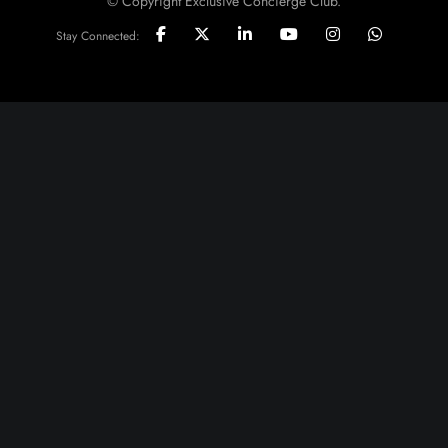
© Copyright Exclusive Concierge Club.
Stay Connected: