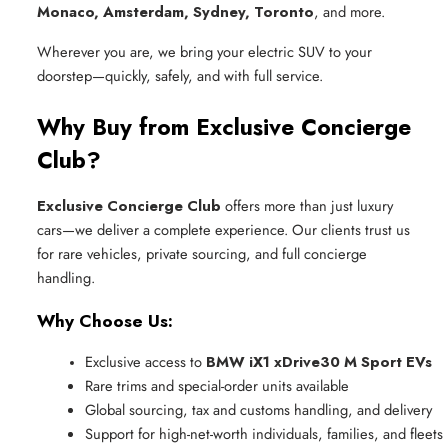
Monaco, Amsterdam, Sydney, Toronto
, and more.
Wherever you are, we bring your electric SUV to your
doorstep—quickly, safely, and with full service.
Why Buy from Exclusive Concierge
Club?
Exclusive Concierge Club
offers more than just luxury
cars—we deliver a complete experience. Our clients trust us
for rare vehicles, private sourcing, and full concierge
handling.
Why Choose Us:
Exclusive access to 
BMW iX1 xDrive30 M Sport EVs
Rare trims and special-order units available
Global sourcing, tax and customs handling, and delivery
Support for high-net-worth individuals, families, and fleets