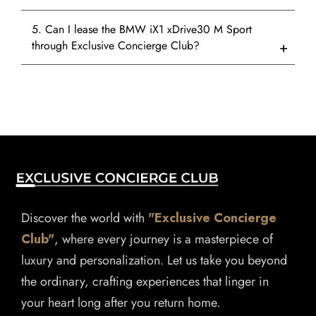
5. Can I lease the BMW iX1 xDrive30 M Sport
through Exclusive Concierge Club?
Discover the world with
"Exclusive Concierge
Club"
, where every journey is a masterpiece of
luxury and personalization. Let us take you beyond
the ordinary, crafting experiences that linger in
your heart long after you return home.