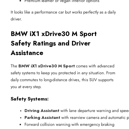
Premium leather or vegan interior options
It looks like a performance car but works perfectly as a daily
driver.
BMW iX1 xDrive30 M Sport
Safety Ratings and Driver
Assistance
The
BMW iX1 xDrive30 M Sport
comes with advanced
safety systems to keep you protected in any situation. From
daily commutes to long-distance drives, this SUV supports
you at every step.
Safety Systems:
Driving Assistant
 with lane departure warning and speed
Parking Assistant
 with rearview camera and automatic p
Forward collision warning with emergency braking