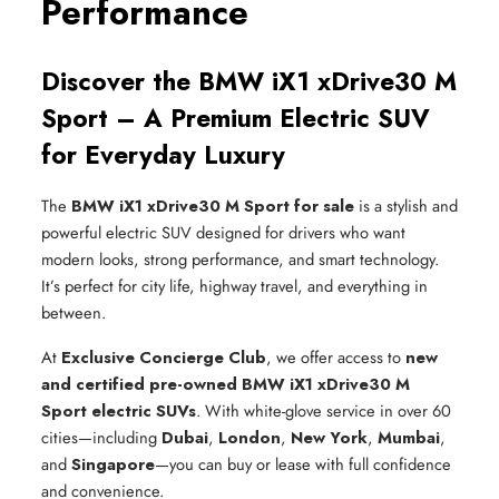
Performance
Discover the BMW iX1 xDrive30 M
Sport – A Premium Electric SUV
for Everyday Luxury
The
BMW iX1 xDrive30 M Sport for sale
is a stylish and
powerful electric SUV designed for drivers who want
modern looks, strong performance, and smart technology.
It’s perfect for city life, highway travel, and everything in
between.
At
Exclusive Concierge Club
, we offer access to
new
and certified pre-owned BMW iX1 xDrive30 M
Sport electric SUVs
. With white-glove service in over 60
cities—including
Dubai
,
London
,
New York
,
Mumbai
,
and
Singapore
—you can buy or lease with full confidence
and convenience.