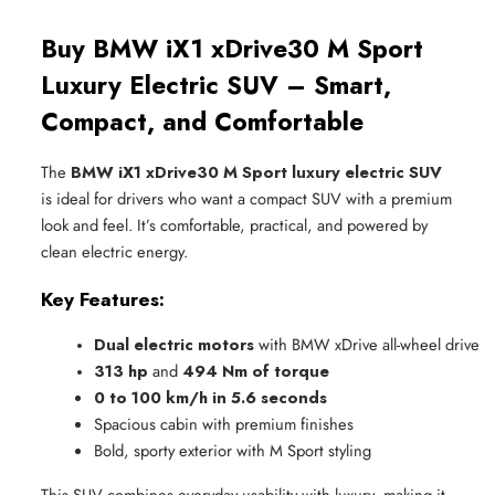
Buy BMW iX1 xDrive30 M Sport
Luxury Electric SUV – Smart,
Compact, and Comfortable
The
BMW iX1 xDrive30 M Sport luxury electric SUV
is ideal for drivers who want a compact SUV with a premium
look and feel. It’s comfortable, practical, and powered by
clean electric energy.
Key Features:
Dual electric motors
 with BMW xDrive all-wheel drive
313 hp
 and 
494 Nm of torque
0 to 100 km/h in 5.6 seconds
Spacious cabin with premium finishes
Bold, sporty exterior with M Sport styling
This SUV combines everyday usability with luxury, making it