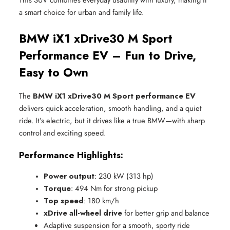
a smart choice for urban and family life.
BMW iX1 xDrive30 M Sport
Performance EV – Fun to Drive,
Easy to Own
The
BMW iX1 xDrive30 M Sport performance EV
delivers quick acceleration, smooth handling, and a quiet
ride. It’s electric, but it drives like a true BMW—with sharp
control and exciting speed.
Performance Highlights:
Power output
: 230 kW (313 hp)
Torque
: 494 Nm for strong pickup
Top speed
: 180 km/h
xDrive all-wheel drive
 for better grip and balance
Adaptive suspension for a smooth, sporty ride