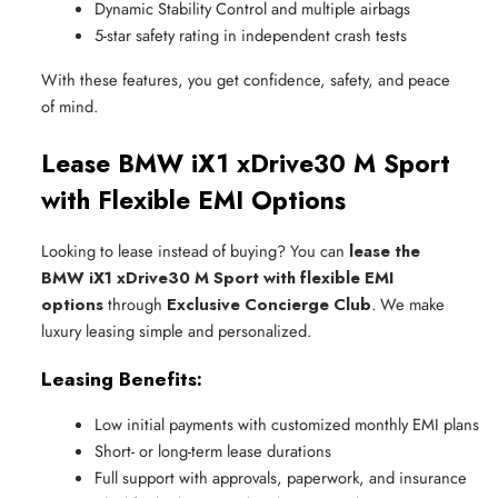
Dynamic Stability Control and multiple airbags
5-star safety rating in independent crash tests
With these features, you get confidence, safety, and peace
of mind.
Lease BMW iX1 xDrive30 M Sport
with Flexible EMI Options
Looking to lease instead of buying? You can
lease the
BMW iX1 xDrive30 M Sport with flexible EMI
options
through
Exclusive Concierge Club
. We make
luxury leasing simple and personalized.
Leasing Benefits:
Low initial payments with customized monthly EMI plans
Short- or long-term lease durations
Full support with approvals, paperwork, and insurance