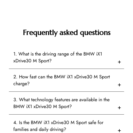
Frequently asked questions
1. What is the driving range of the BMW iX1
xDrive30 M Sport?
2. How fast can the BMW iX1 xDrive30 M Sport
charge?
3. What technology features are available in the
BMW iX1 xDrive30 M Sport?
4. Is the BMW iX1 xDrive30 M Sport safe for
families and daily driving?