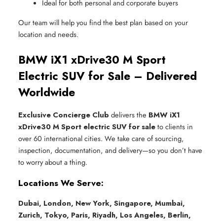
Ideal for both personal and corporate buyers
Our team will help you find the best plan based on your
location and needs.
BMW iX1 xDrive30 M Sport
Electric SUV for Sale – Delivered
Worldwide
Exclusive Concierge Club
delivers the
BMW iX1
xDrive30 M Sport electric SUV for sale
to clients in
over 60 international cities. We take care of sourcing,
inspection, documentation, and delivery—so you don’t have
to worry about a thing.
Locations We Serve:
Dubai, London, New York, Singapore, Mumbai,
Zurich, Tokyo, Paris, Riyadh, Los Angeles, Berlin,