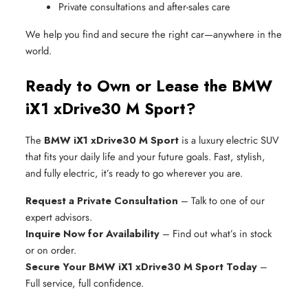
Private consultations and after-sales care
We help you find and secure the right car—anywhere in the
world.
Ready to Own or Lease the BMW
iX1 xDrive30 M Sport?
The
BMW iX1 xDrive30 M Sport
is a luxury electric SUV
that fits your daily life and your future goals. Fast, stylish,
and fully electric, it’s ready to go wherever you are.
Request a Private Consultation
– Talk to one of our
expert advisors.
Inquire Now for Availability
– Find out what’s in stock
or on order.
Secure Your BMW iX1 xDrive30 M Sport Today
–
Full service, full confidence.