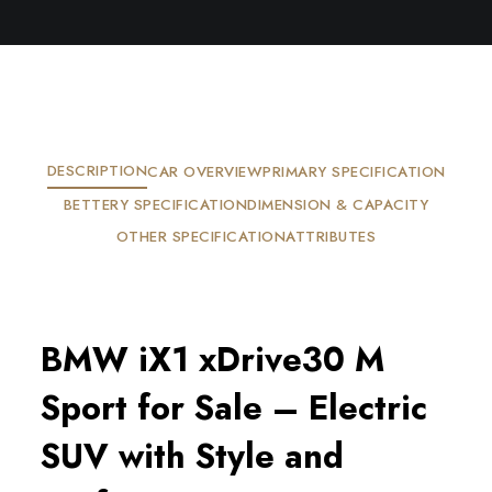
DESCRIPTION
CAR OVERVIEW
PRIMARY SPECIFICATION
BETTERY SPECIFICATION
DIMENSION & CAPACITY
OTHER SPECIFICATION
ATTRIBUTES
BMW iX1 xDrive30 M
Sport for Sale – Electric
SUV with Style and