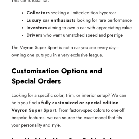
This car is ideal for:
Collectors
 seeking a limited-edition hypercar
Luxury car enthusiasts
 looking for rare performance
Investors
 aiming to own a car with appreciating value
Drivers
 who want unmatched speed and prestige
The Veyron Super Sport is not a car you see every day—
owning one puts you in a very exclusive league.
Customization Options and
Special Orders
Looking for a specific color, trim, or interior setup? We can
help you find a
fully customized or special-edition
Veyron Super Sport
. From factory-spec colors to one-off
bespoke features, we can source the exact model that fits
your personality and style.