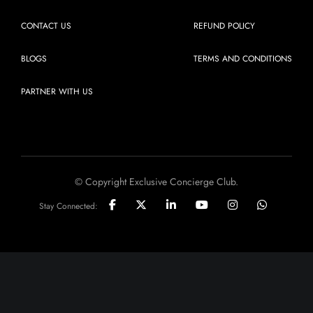
CONTACT US
REFUND POLICY
BLOGS
TERMS AND CONDITIONS
PARTNER WITH US
© Copyright Exclusive Concierge Club.
Stay Connected: