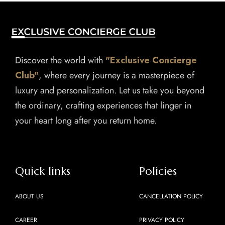
Discover the world with
"Exclusive Concierge
Club"
, where every journey is a masterpiece of
luxury and personalization. Let us take you beyond
the ordinary, crafting experiences that linger in
your heart long after you return home.
Quick links
Policies
ABOUT US
CANCELLATION POLICY
CAREER
PRIVACY POLICY