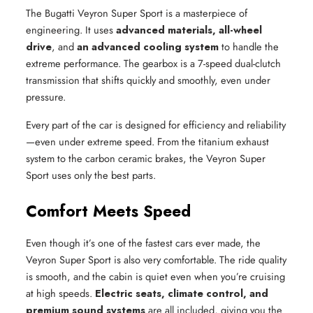
The Bugatti Veyron Super Sport is a masterpiece of
engineering. It uses
advanced materials, all-wheel
drive
, and
an advanced cooling system
to handle the
extreme performance. The gearbox is a 7-speed dual-clutch
transmission that shifts quickly and smoothly, even under
pressure.
Every part of the car is designed for efficiency and reliability
—even under extreme speed. From the titanium exhaust
system to the carbon ceramic brakes, the Veyron Super
Sport uses only the best parts.
Comfort Meets Speed
Even though it’s one of the fastest cars ever made, the
Veyron Super Sport is also very comfortable. The ride quality
is smooth, and the cabin is quiet even when you’re cruising
at high speeds.
Electric seats, climate control, and
premium sound systems
are all included, giving you the