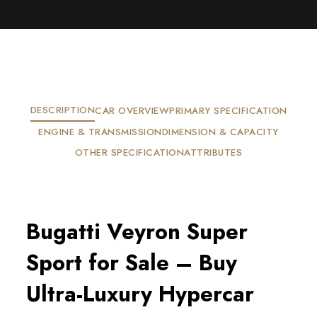
DESCRIPTION
CAR OVERVIEW
PRIMARY SPECIFICATION
ENGINE & TRANSMISSION
DIMENSION & CAPACITY
OTHER SPECIFICATION
ATTRIBUTES
Bugatti Veyron Super
Sport for Sale – Buy
Ultra-Luxury Hypercar