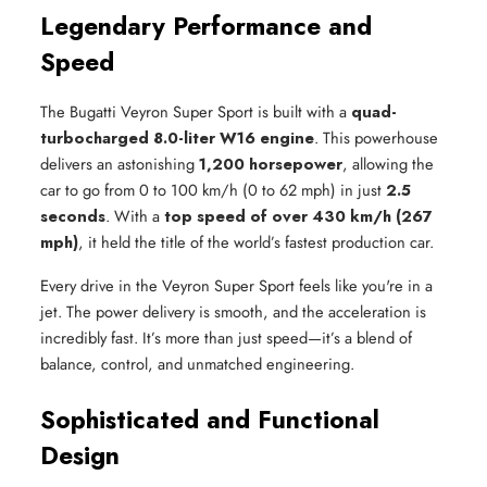
Legendary Performance and
Speed
The Bugatti Veyron Super Sport is built with a
quad-
turbocharged 8.0-liter W16 engine
. This powerhouse
delivers an astonishing
1,200 horsepower
, allowing the
car to go from 0 to 100 km/h (0 to 62 mph) in just
2.5
seconds
. With a
top speed of over 430 km/h (267
mph)
, it held the title of the world’s fastest production car.
Every drive in the Veyron Super Sport feels like you're in a
jet. The power delivery is smooth, and the acceleration is
incredibly fast. It’s more than just speed—it’s a blend of
balance, control, and unmatched engineering.
Sophisticated and Functional
Design