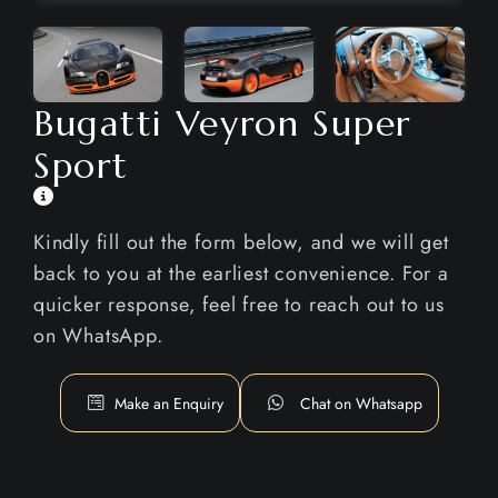
Bugatti Veyron Super
Sport
Kindly fill out the form below, and we will get
back to you at the earliest convenience. For a
quicker response, feel free to reach out to us
on WhatsApp.
Make an Enquiry
Chat on Whatsapp