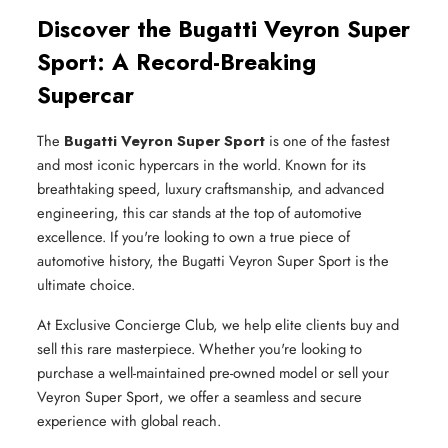
Discover the Bugatti Veyron Super
Sport: A Record-Breaking
Supercar
The
Bugatti Veyron Super Sport
is one of the fastest
and most iconic hypercars in the world. Known for its
breathtaking speed, luxury craftsmanship, and advanced
engineering, this car stands at the top of automotive
excellence. If you're looking to own a true piece of
automotive history, the Bugatti Veyron Super Sport is the
ultimate choice.
At Exclusive Concierge Club, we help elite clients buy and
sell this rare masterpiece. Whether you're looking to
purchase a well-maintained pre-owned model or sell your
Veyron Super Sport, we offer a seamless and secure
experience with global reach.