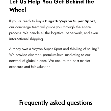
Let Us Help You Get Behind the
Wheel
If you're ready to buy a
Bugatti Veyron Super Sport
,
our concierge team will guide you through the entire
process. We handle all the logistics, paperwork, and even
international shipping.
Already own a Veyron Super Sport and thinking of selling?
We provide discreet, premium-level marketing to our
network of global buyers. We ensure the best market
exposure and fair valuation.
Frequently asked questions