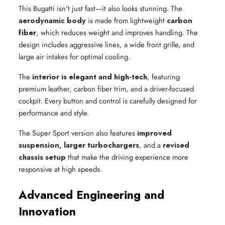
This Bugatti isn't just fast—it also looks stunning. The
aerodynamic body
is made from lightweight
carbon
fiber
, which reduces weight and improves handling. The
design includes aggressive lines, a wide front grille, and
large air intakes for optimal cooling.
The
interior is elegant and high-tech
, featuring
premium leather, carbon fiber trim, and a driver-focused
cockpit. Every button and control is carefully designed for
performance and style.
The Super Sport version also features
improved
suspension, larger turbochargers
, and a
revised
chassis setup
that make the driving experience more
responsive at high speeds.
Advanced Engineering and
Innovation