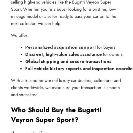
selling high-end vehicles like the Bugatti Veyron Super
Sport. Whether you're a buyer looking for a pristine, low-
mileage model or a seller ready to pass your car on to the
next collector, we can help.
We offer:
Personalized acquisition support
 for buyers
Discreet, high-value sales assistance
 for owners
Global shipping and secure transactions
Full vehicle history reports and inspection coordi
With a trusted network of luxury car dealers, collectors, and
clients worldwide, we make sure your transaction is smooth
and stress-free.
Who Should Buy the Bugatti
Veyron Super Sport?