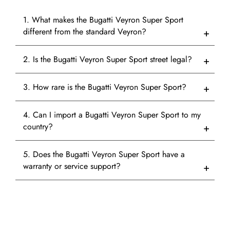
1. What makes the Bugatti Veyron Super Sport
different from the standard Veyron?
2. Is the Bugatti Veyron Super Sport street legal?
3. How rare is the Bugatti Veyron Super Sport?
4. Can I import a Bugatti Veyron Super Sport to my
country?
5. Does the Bugatti Veyron Super Sport have a
warranty or service support?