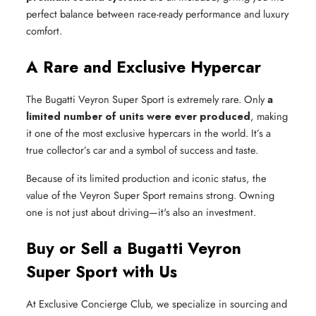
perfect balance between race-ready performance and luxury
comfort.
A Rare and Exclusive Hypercar
The Bugatti Veyron Super Sport is extremely rare. Only
a
limited number of units were ever produced
, making
it one of the most exclusive hypercars in the world. It’s a
true collector’s car and a symbol of success and taste.
Because of its limited production and iconic status, the
value of the Veyron Super Sport remains strong. Owning
one is not just about driving—it's also an investment.
Buy or Sell a Bugatti Veyron
Super Sport with Us
At Exclusive Concierge Club, we specialize in sourcing and