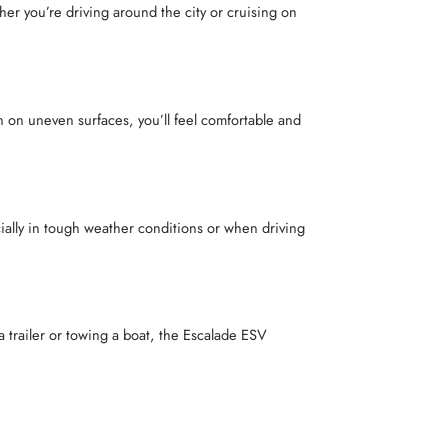
r you’re driving around the city or cruising on
 on uneven surfaces, you’ll feel comfortable and
ially in tough weather conditions or when driving
a trailer or towing a boat, the Escalade ESV