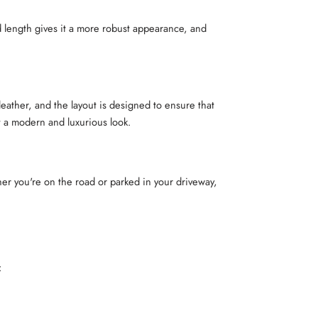
d length gives it a more robust appearance, and
ather, and the layout is designed to ensure that
t a modern and luxurious look.
er you're on the road or parked in your driveway,
: