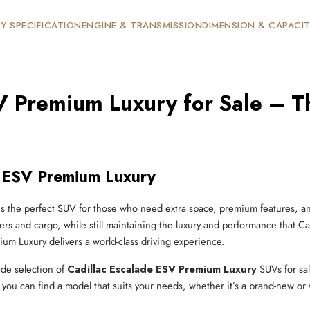
Y SPECIFICATION
ENGINE & TRANSMISSION
DIMENSION & CAPACI
V Premium Luxury for Sale – Th
e ESV Premium Luxury
s the perfect SUV for those who need extra space, premium features, an
rs and cargo, while still maintaining the luxury and performance that Ca
m Luxury delivers a world-class driving experience.
ide selection of
Cadillac Escalade ESV Premium Luxury
SUVs for sa
ou can find a model that suits your needs, whether it’s a brand-new or