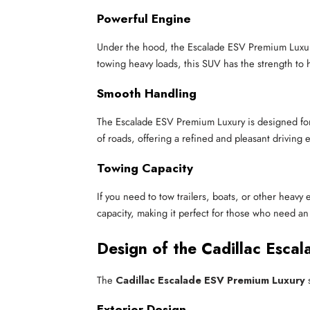
Powerful Engine
Under the hood, the Escalade ESV Premium Luxury
towing heavy loads, this SUV has the strength to ha
Smooth Handling
The Escalade ESV Premium Luxury is designed for 
of roads, offering a refined and pleasant driving 
Towing Capacity
If you need to tow trailers, boats, or other hea
capacity, making it perfect for those who need a
Design of the Cadillac Esca
The
Cadillac Escalade ESV Premium Luxury
s
Exterior Design