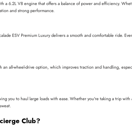
 a 6.2L V8 engine that offers a balance of power and efficiency. Whethe
ation and strong performance.
calade ESV Premium Luxury delivers a smooth and comfortable ride. Even
 an all-wheel-drive option, which improves traction and handling, espec
wing you to haul large loads with ease. Whether you're taking a trip with 
sweat.
cierge Club?