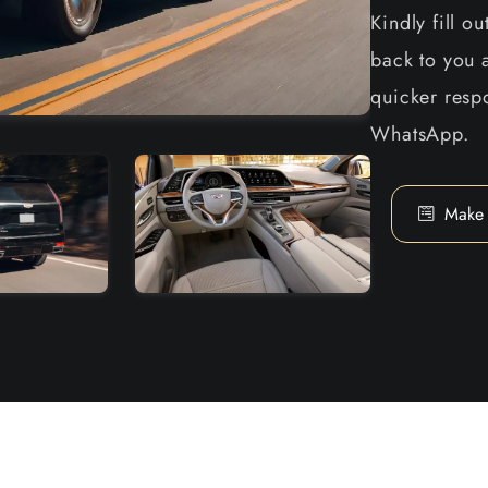
Kindly fill o
back to you a
quicker respo
WhatsApp.
Make 