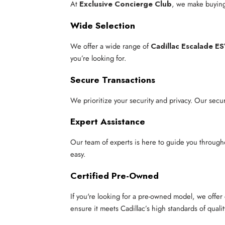
At
Exclusive Concierge Club
, we make buying
Wide Selection
We offer a wide range of
Cadillac Escalade E
you’re looking for.
Secure Transactions
We prioritize your security and privacy. Our secu
Expert Assistance
Our team of experts is here to guide you through
easy.
Certified Pre-Owned
If you're looking for a pre-owned model, we offe
ensure it meets Cadillac’s high standards of qualit