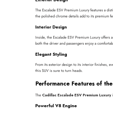
The Escalade ESV Premium Luxury features a distin
the polished chrome details add to its premium fe
Interior Design
Inside, the Escalade ESV Premium Luxury offers a
both the driver and passengers enjoy a comfortab
Elegant Styling
From its exterior design to its interior finishes
this SUV is sure to turn heads.
Performance Features of th
The
Cadillac Escalade ESV Premium Luxury
i
Powerful V8 Engine