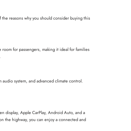
 the reasons why you should consider buying this
 room for passengers, making it ideal for families
.
m audio system, and advanced climate control.
reen display, Apple CarPlay, Android Auto, and a
 or on the highway, you can enjoy a connected and