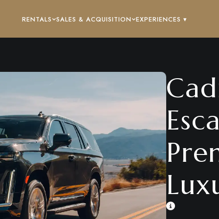
RENTALS
SALES & ACQUISITION
EXPERIENCES ▾
Cadi
Esc
Pre
Lux