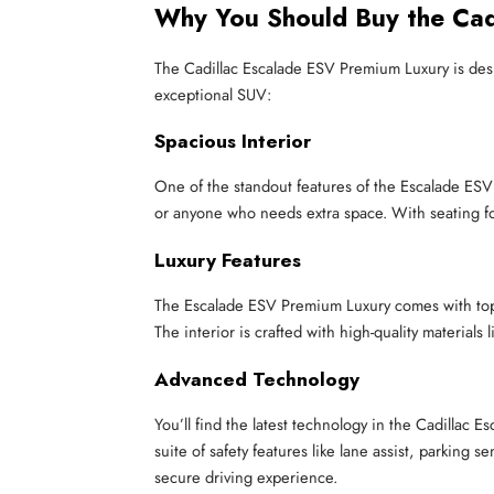
Why You Should Buy the Cad
The Cadillac Escalade ESV Premium Luxury is des
exceptional SUV:
Spacious Interior
One of the standout features of the Escalade ESV 
or anyone who needs extra space. With seating fo
Luxury Features
The Escalade ESV Premium Luxury comes with top-o
The interior is crafted with high-quality materials
Advanced Technology
You’ll find the latest technology in the Cadillac 
suite of safety features like lane assist, parking
secure driving experience.