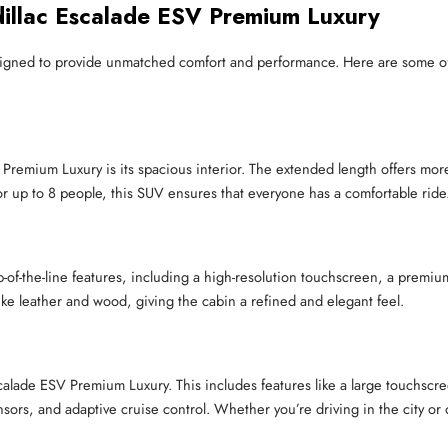
illac Escalade ESV Premium Luxury
igned to provide unmatched comfort and performance. Here are some of
Premium Luxury is its spacious interior. The extended length offers more
r up to 8 people, this SUV ensures that everyone has a comfortable ride
f-the-line features, including a high-resolution touchscreen, a premiu
 like leather and wood, giving the cabin a refined and elegant feel.
Escalade ESV Premium Luxury. This includes features like a large touchsc
 sensors, and adaptive cruise control. Whether you’re driving in the city