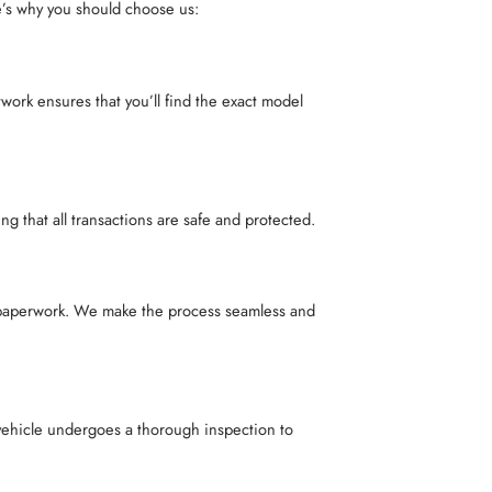
e’s why you should choose us:
rk ensures that you’ll find the exact model
 that all transactions are safe and protected.
e paperwork. We make the process seamless and
vehicle undergoes a thorough inspection to