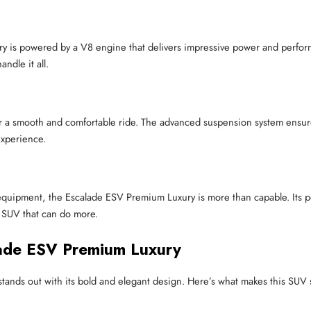
 is powered by a V8 engine that delivers impressive power and perform
ndle it all.
a smooth and comfortable ride. The advanced suspension system ensures 
experience.
vy equipment, the Escalade ESV Premium Luxury is more than capable. Its
n SUV that can do more.
lade ESV Premium Luxury
tands out with its bold and elegant design. Here’s what makes this SUV 