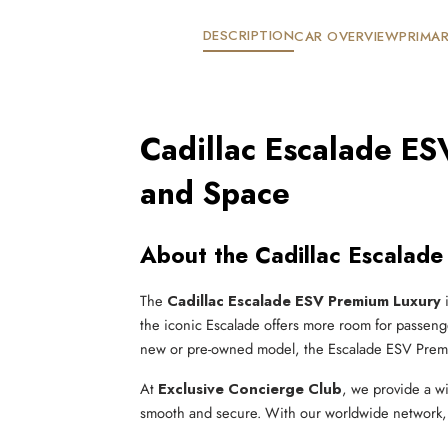
DESCRIPTION
CAR OVERVIEW
PRIMAR
Cadillac Escalade ES
and Space
About the Cadillac Escalad
The
Cadillac Escalade ESV Premium Luxury
i
the iconic Escalade offers more room for passenge
new or pre-owned model, the Escalade ESV Premiu
At
Exclusive Concierge Club
, we provide a w
smooth and secure. With our worldwide network, y