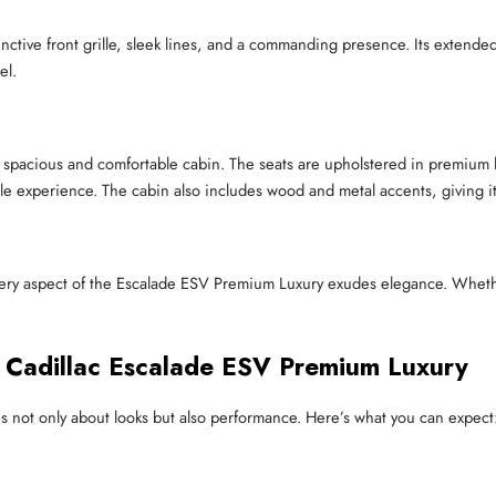
ctive front grille, sleek lines, and a commanding presence. Its extende
el.
 spacious and comfortable cabin. The seats are upholstered in premium le
le experience. The cabin also includes wood and metal accents, giving i
, every aspect of the Escalade ESV Premium Luxury exudes elegance. Wheth
e Cadillac Escalade ESV Premium Luxury
s not only about looks but also performance. Here’s what you can expect