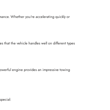
ance. Whether you're accelerating quickly or
that the vehicle handles well on different types
 powerful engine provides an impressive towing
special: