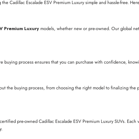
 the Cadillac Escalade ESV Premium Luxury simple and hassle-free. Her
SV Premium Luxury
models, whether new or pre-owned. Our global netwo
re buying process ensures that you can purchase with confidence, knowing
out the buying process, from choosing the right model to finalizing th
r certified pre-owned Cadillac Escalade ESV Premium Luxury SUVs. Each 
y.