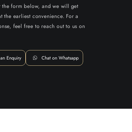
ut the form below, and we will get
t the earliest convenience. For a
nse, feel free to reach out to us on
an Enquiry
Chat on Whatsapp