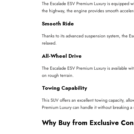
The Escalade ESV Premium Luxury is equipped with
the highway, the engine provides smooth acceler
Smooth Ride
Thanks to its advanced suspension system, the Es
relaxed.
All-Wheel Drive
The Escalade ESV Premium Luxury is available with
on rough terrain.
Towing Capability
This SUV offers an excellent towing capacity, allo
Premium Luxury can handle it without breaking a 
Why Buy from Exclusive Con