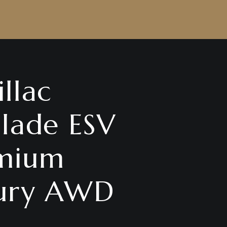
llac
alade ESV
mium
ury AWD