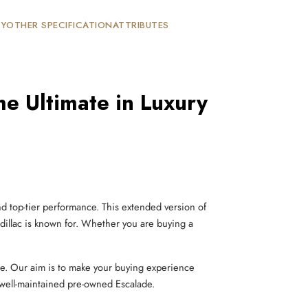
TY
OTHER SPECIFICATION
ATTRIBUTES
e Ultimate in Luxury
d top-tier performance. This extended version of
dillac is known for. Whether you are buying a
le. Our aim is to make your buying experience
 well-maintained pre-owned Escalade.