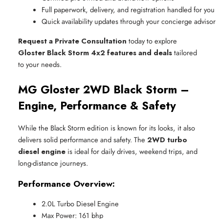
Full paperwork, delivery, and registration handled for you
Quick availability updates through your concierge advisor
Request a Private Consultation
today to explore
Gloster Black Storm 4x2 features and deals
tailored
to your needs.
MG Gloster 2WD Black Storm –
Engine, Performance & Safety
While the Black Storm edition is known for its looks, it also
delivers solid performance and safety. The
2WD turbo
diesel engine
is ideal for daily drives, weekend trips, and
long-distance journeys.
Performance Overview:
2.0L Turbo Diesel Engine
Max Power: 161 bhp