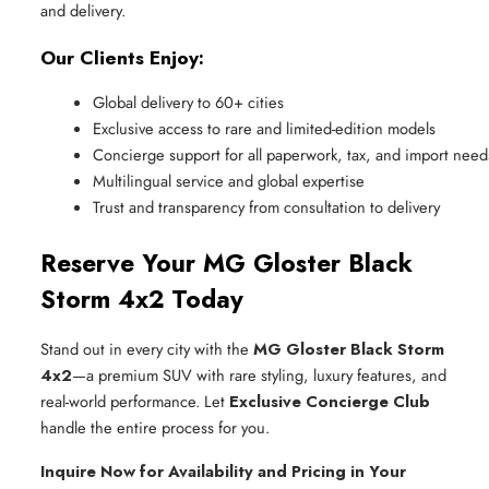
and delivery.
Our Clients Enjoy:
Global delivery to 60+ cities
Exclusive access to rare and limited-edition models
Concierge support for all paperwork, tax, and import need
Multilingual service and global expertise
Trust and transparency from consultation to delivery
Reserve Your MG Gloster Black
Storm 4x2 Today
Stand out in every city with the
MG Gloster Black Storm
4x2
—a premium SUV with rare styling, luxury features, and
real-world performance. Let
Exclusive Concierge Club
handle the entire process for you.
Inquire Now for Availability and Pricing in Your