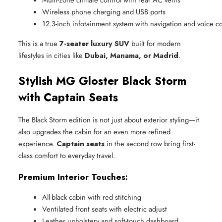
Wireless phone charging and USB ports
12.3-inch infotainment system with navigation and voice
This is a true
7-seater luxury SUV
built for modern
lifestyles in cities like
Dubai, Manama, or Madrid
.
Stylish MG Gloster Black Storm
with Captain Seats
The Black Storm edition is not just about exterior styling—it
also upgrades the cabin for an even more refined
experience.
Captain seats
in the second row bring first-
class comfort to everyday travel.
Premium Interior Touches:
All-black cabin with red stitching
Ventilated front seats with electric adjust
Leather upholstery and soft-touch dashboard