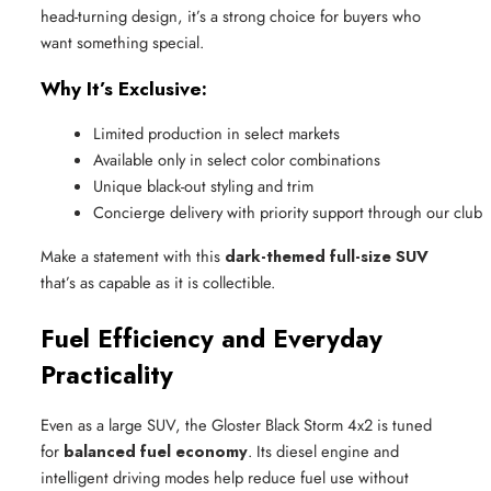
head-turning design, it’s a strong choice for buyers who
want something special.
Why It’s Exclusive:
Limited production in select markets
Available only in select color combinations
Unique black-out styling and trim
Concierge delivery with priority support through our club
Make a statement with this
dark-themed full-size SUV
that’s as capable as it is collectible.
Fuel Efficiency and Everyday
Practicality
Even as a large SUV, the Gloster Black Storm 4x2 is tuned
for
balanced fuel economy
. Its diesel engine and
intelligent driving modes help reduce fuel use without