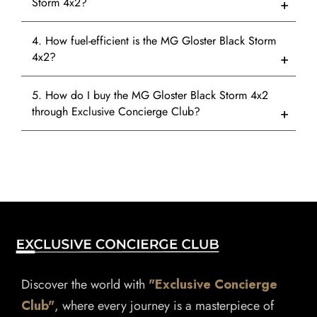
Storm 4x2?
4. How fuel-efficient is the MG Gloster Black Storm
4x2?
5. How do I buy the MG Gloster Black Storm 4x2
through Exclusive Concierge Club?
Discover the world with
"Exclusive Concierge
Club"
, where every journey is a masterpiece of