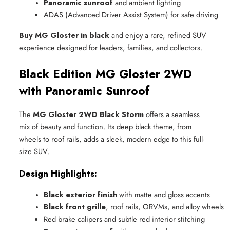
Panoramic sunroof
 and ambient lighting
ADAS (Advanced Driver Assist System) for safe driving
Buy MG Gloster in black
and enjoy a rare, refined SUV
experience designed for leaders, families, and collectors.
Black Edition MG Gloster 2WD
with Panoramic Sunroof
The
MG Gloster 2WD Black Storm
offers a seamless
mix of beauty and function. Its deep black theme, from
wheels to roof rails, adds a sleek, modern edge to this full-
size SUV.
Design Highlights:
Black exterior finish
 with matte and gloss accents
Black front grille
, roof rails, ORVMs, and alloy wheels
Red brake calipers and subtle red interior stitching