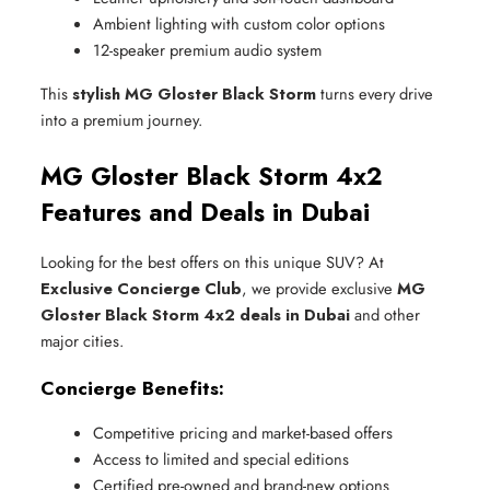
Ambient lighting with custom color options
12-speaker premium audio system
This
stylish MG Gloster Black Storm
turns every drive
into a premium journey.
MG Gloster Black Storm 4x2
Features and Deals in Dubai
Looking for the best offers on this unique SUV? At
Exclusive Concierge Club
, we provide exclusive
MG
Gloster Black Storm 4x2 deals in Dubai
and other
major cities.
Concierge Benefits:
Competitive pricing and market-based offers
Access to limited and special editions
Certified pre-owned and brand-new options