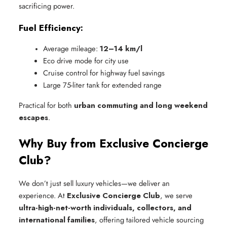
sacrificing power.
Fuel Efficiency:
Average mileage: 
12–14 km/l
Eco drive mode for city use
Cruise control for highway fuel savings
Large 75-liter tank for extended range
Practical for both
urban commuting and long weekend
escapes
.
Why Buy from Exclusive Concierge
Club?
We don’t just sell luxury vehicles—we deliver an
experience. At
Exclusive Concierge Club
, we serve
ultra-high-net-worth individuals, collectors, and
international families
, offering tailored vehicle sourcing