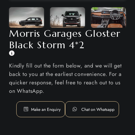
Morris Garages Gloster
Black Storm 4*2
Kindly fill out the form below, and we will get
back to you at the earliest convenience. For a
quicker response, feel free to reach out to us
on WhatsApp.
Make an Enquiry
Chat on Whatsapp