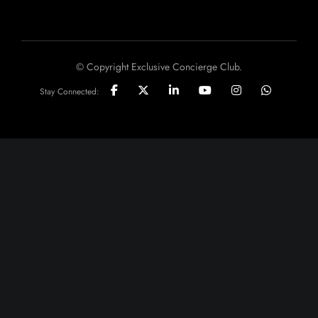
© Copyright Exclusive Concierge Club.
Stay Connected: