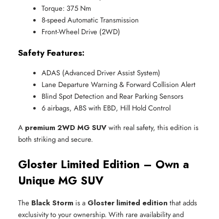
Torque: 375 Nm
8-speed Automatic Transmission
Front-Wheel Drive (2WD)
Safety Features:
ADAS (Advanced Driver Assist System)
Lane Departure Warning & Forward Collision Alert
Blind Spot Detection and Rear Parking Sensors
6 airbags, ABS with EBD, Hill Hold Control
A
premium 2WD MG SUV
with real safety, this edition is
both striking and secure.
Gloster Limited Edition – Own a
Unique MG SUV
The
Black Storm
is a
Gloster limited edition
that adds
exclusivity to your ownership. With rare availability and