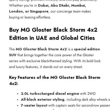
Whether you're in
Dubai, Abu Dhabi, Mumbai,
London, or Singapore
, our concierge team makes
buying or leasing effortless.
Buy MG Gloster Black Storm 4x2
Edition in UAE and Global Cities
The
MG Gloster Black Storm 4x2
is a
special edition
SUV
that brings together the core power of the Gloster
series with exclusive black-themed styling. With its bold look
and luxury features, it stands out on every street.
Key Features of the MG Gloster Black Storm
4x2:
2.0L turbocharged diesel engine
 with 2WD
All-black exterior styling
, including dark alloy wheels a
7-seater layout
 with captain seats for second-row passe