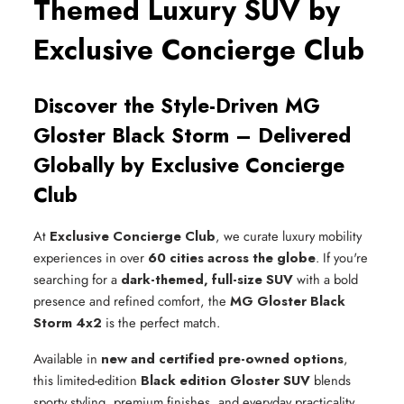
Themed Luxury SUV by
Exclusive Concierge Club
Discover the Style-Driven MG
Gloster Black Storm – Delivered
Globally by Exclusive Concierge
Club
At
Exclusive Concierge Club
, we curate luxury mobility
experiences in over
60 cities across the globe
. If you're
searching for a
dark-themed, full-size SUV
with a bold
presence and refined comfort, the
MG Gloster Black
Storm 4x2
is the perfect match.
Available in
new and certified pre-owned options
,
this limited-edition
Black edition Gloster SUV
blends
sporty styling, premium finishes, and everyday practicality.