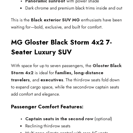
Panoramic sunroof
 with power shade
Dark chrome and premium black trims inside and out
This is the
Black exterior SUV MG
enthusiasts have been
waiting for—bold, exclusive, and built for comfort.
MG Gloster Black Storm 4x2 7-
Seater Luxury SUV
With space for up to seven passengers, the
Gloster Black
Storm 4x2
is ideal for
families, long-distance
travelers
, and
executives
. The third-row seats fold down
to expand cargo space, while the second-row captain seats
add comfort and elegance.
Passenger Comfort Features:
Captain seats in the second row
 (optional)
Reclining third-row seats
Multi-zone climate control with rear AC vents