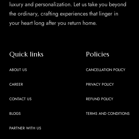
luxury and personalization. Let us take you beyond
the ordinary, crafting experiences that linger in
your heart long after you return home.
Quick links
Policies
ABOUT US
CANCELLATION POLICY
CAREER
PRIVACY POLICY
CONTACT US
REFUND POLICY
BLOGS
TERMS AND CONDITIONS
PARTNER WITH US