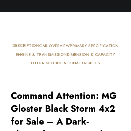
DESCRIPTION
CAR OVERVIEW
PRIMARY SPECIFICATION
ENGINE & TRANSMISSION
DIMENSION & CAPACITY
OTHER SPECIFICATION
ATTRIBUTES
Command Attention: MG
Gloster Black Storm 4x2
for Sale – A Dark-