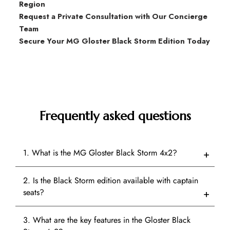
Region
Request a Private Consultation with Our Concierge
Team
Secure Your MG Gloster Black Storm Edition Today
Frequently asked questions
1. What is the MG Gloster Black Storm 4x2?
2. Is the Black Storm edition available with captain
seats?
3. What are the key features in the Gloster Black