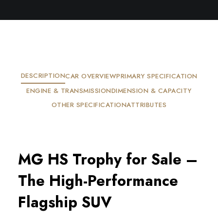
DESCRIPTION
CAR OVERVIEW
PRIMARY SPECIFICATION
ENGINE & TRANSMISSION
DIMENSION & CAPACITY
OTHER SPECIFICATION
ATTRIBUTES
MG HS Trophy for Sale – 
The High-Performance 
Flagship SUV