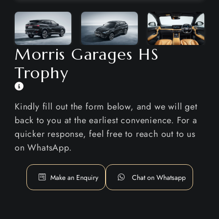
Morris Garages HS
Trophy
Kindly fill out the form below, and we will get
back to you at the earliest convenience. For a
quicker response, feel free to reach out to us
on WhatsApp.
Make an Enquiry
Chat on Whatsapp