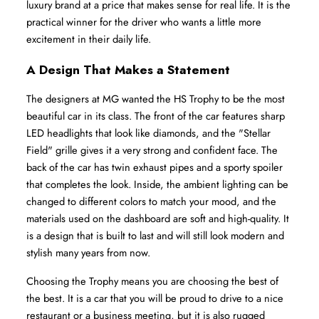
luxury brand at a price that makes sense for real life. It is the 
practical winner for the driver who wants a little more 
excitement in their daily life.
A Design That Makes a Statement
The designers at MG wanted the HS Trophy to be the most 
beautiful car in its class. The front of the car features sharp 
LED headlights that look like diamonds, and the "Stellar 
Field" grille gives it a very strong and confident face. The 
back of the car has twin exhaust pipes and a sporty spoiler 
that completes the look. Inside, the ambient lighting can be 
changed to different colors to match your mood, and the 
materials used on the dashboard are soft and high-quality. It 
is a design that is built to last and will still look modern and 
stylish many years from now.
Choosing the Trophy means you are choosing the best of 
the best. It is a car that you will be proud to drive to a nice 
restaurant or a business meeting, but it is also rugged 