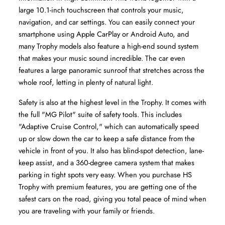
large 10.1-inch touchscreen that controls your music, 
navigation, and car settings. You can easily connect your 
smartphone using Apple CarPlay or Android Auto, and 
many Trophy models also feature a high-end sound system 
that makes your music sound incredible. The car even 
features a large panoramic sunroof that stretches across the 
whole roof, letting in plenty of natural light.
Safety is also at the highest level in the Trophy. It comes with 
the full "MG Pilot" suite of safety tools. This includes 
"Adaptive Cruise Control," which can automatically speed 
up or slow down the car to keep a safe distance from the 
vehicle in front of you. It also has blind-spot detection, lane-
keep assist, and a 360-degree camera system that makes 
parking in tight spots very easy. When you purchase HS 
Trophy with premium features, you are getting one of the 
safest cars on the road, giving you total peace of mind when 
you are traveling with your family or friends.