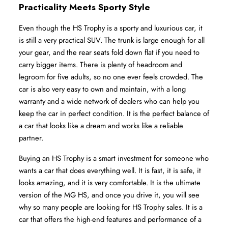
Practicality Meets Sporty Style
Even though the HS Trophy is a sporty and luxurious car, it 
is still a very practical SUV. The trunk is large enough for all 
your gear, and the rear seats fold down flat if you need to 
carry bigger items. There is plenty of headroom and 
legroom for five adults, so no one ever feels crowded. The 
car is also very easy to own and maintain, with a long 
warranty and a wide network of dealers who can help you 
keep the car in perfect condition. It is the perfect balance of 
a car that looks like a dream and works like a reliable 
partner.
Buying an HS Trophy is a smart investment for someone who 
wants a car that does everything well. It is fast, it is safe, it 
looks amazing, and it is very comfortable. It is the ultimate 
version of the MG HS, and once you drive it, you will see 
why so many people are looking for HS Trophy sales. It is a 
car that offers the high-end features and performance of a 