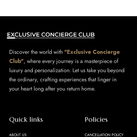
Discover the world with
"Exclusive Concierge
Club"
, where every journey is a masterpiece of
luxury and personalization. Let us take you beyond
the ordinary, crafting experiences that linger in
your heart long after you return home.
Quick links
Policies
ABOUT US
CANCELLATION POLICY