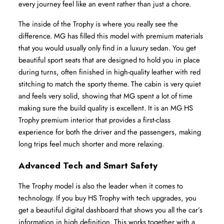
every journey feel like an event rather than just a chore.
The inside of the Trophy is where you really see the 
difference. MG has filled this model with premium materials 
that you would usually only find in a luxury sedan. You get 
beautiful sport seats that are designed to hold you in place 
during turns, often finished in high-quality leather with red 
stitching to match the sporty theme. The cabin is very quiet 
and feels very solid, showing that MG spent a lot of time 
making sure the build quality is excellent. It is an MG HS 
Trophy premium interior that provides a first-class 
experience for both the driver and the passengers, making 
long trips feel much shorter and more relaxing.
Advanced Tech and Smart Safety
The Trophy model is also the leader when it comes to 
technology. If you buy HS Trophy with tech upgrades, you 
get a beautiful digital dashboard that shows you all the car’s 
information in high definition. This works together with a 