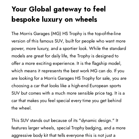
Your Global gateway to feel 
bespoke luxury on wheels
The Morris Garages (MG) HS Trophy is the top-of-the-line 
version of this famous SUV, built for people who want more 
power, more luxury, and a sportier look. While the standard 
models are great for daily life, the Trophy is designed to 
offer a more exciting experience. It is the flagship model, 
which means it represents the best work MG can do. If you 
are looking for a Morris Garages HS Trophy for sale, you are 
choosing a car that looks like a high-end European sports 
SUV but comes with a much more sensible price tag. It is a 
car that makes you feel special every time you get behind 
the wheel.
This SUV stands out because of its "dynamic design." It 
features larger wheels, special Trophy badging, and a more 
aggressive body kit that tells everyone this is not just a 