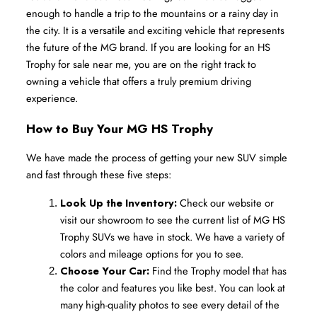
enough to handle a trip to the mountains or a rainy day in 
the city. It is a versatile and exciting vehicle that represents 
the future of the MG brand. If you are looking for an HS 
Trophy for sale near me, you are on the right track to 
owning a vehicle that offers a truly premium driving 
experience.
How to Buy Your MG HS Trophy
We have made the process of getting your new SUV simple 
and fast through these five steps:
Look Up the Inventory:
 Check our website or 
visit our showroom to see the current list of MG HS 
Trophy SUVs we have in stock. We have a variety of 
colors and mileage options for you to see.
Choose Your Car:
 Find the Trophy model that has 
the color and features you like best. You can look at 
many high-quality photos to see every detail of the 