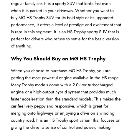
regular family car. It is a sporty SUV that looks fast even 
when it is parked in your driveway. Whether you want to 
buy MG HS Trophy SUV for its bold style or its upgraded 
performance, it offers a level of prestige and excitement that 
is rare in this segment. It is an HS Trophy sporty SUV that is 
perfect for drivers who refuse to settle for the basic version 
of anything.
Why You Should Buy an MG HS Trophy
When you choose to purchase MG HS Trophy, you are 
getting the most powerful engine available in the HS range. 
Many Trophy models come with a 2.0-liter turbocharged 
engine or a high-output hybrid system that provides much 
faster acceleration than the standard models. This makes the 
car feel very peppy and responsive, which is great for 
merging onto highways or enjoying a drive on a winding 
country road. It is an HS Trophy sport variant that focuses on 
giving the driver a sense of control and power, making 