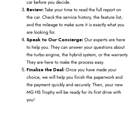
car before you decide.
Review:
 Take your time to read the full report on 
the car. Check the service history, the feature list, 
and the mileage to make sure it is exactly what you 
are looking for.
Speak to Our Concierge:
 Our experts are here 
to help you. They can answer your questions about 
the turbo engine, the hybrid system, or the warranty. 
They are here to make the process easy.
Finalize the Deal:
 Once you have made your 
choice, we will help you finish the paperwork and 
the payment quickly and securely. Then, your new 
MG HS Trophy will be ready for its first drive with 
you!