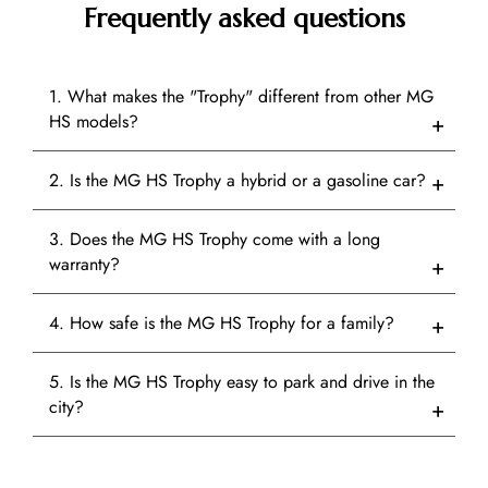
Frequently asked questions
1. What makes the "Trophy" different from other MG
HS models?
2. Is the MG HS Trophy a hybrid or a gasoline car?
3. Does the MG HS Trophy come with a long
warranty?
4. How safe is the MG HS Trophy for a family?
5. Is the MG HS Trophy easy to park and drive in the
city?