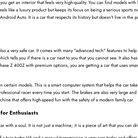
ou get an interior that feels very high-quality. You can find models wit
 feels like a luxury product but keeps its focus on being a serious sports 
ndroid Auto. It is a car that respects its history but doesn't live in the 
 also a very safe car. It comes with many "advanced tech" features to help
 tells you if there is a car next to you that you cannot see. It also has
hase Z 400Z with premium options, you are getting a car that uses smart
 certain models. This is a smart computer system that helps the car take o
rofessional racer every time you start. The brakes are also very large and
achine that offers high-speed fun with the safety of a modern family car.
for Enthusiasts
 with a soul. It is not just a machine; it is a piece of art that you can dr
 a twin-turbo V6 and a manual transmission is very rare today and offers a