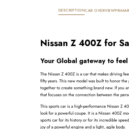
DESCRIPTION
CAR OVERVIEW
PRIMAR
Nissan Z 400Z for Sa
Your Global gateway to feel
The Nissan Z 400Z is a car that makes driving feel
fifty years. This new model was built to honor the
together to create something brand new. If you are 
that focuses on the connection between the pers
This sports car is a high-performance Nissan Z 400Z
look for a powerful coupe. It is a Nissan 400Z mod
sports car for its history or for its incredible spe
joy of a powerful engine and a light, agile body.