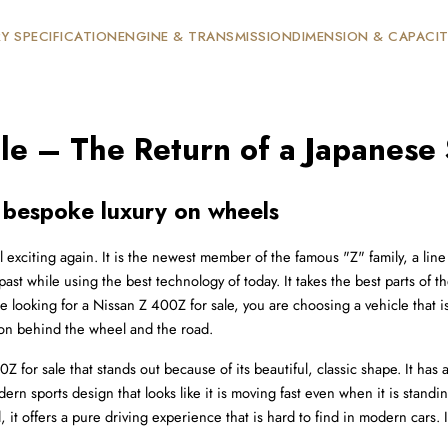
Y SPECIFICATION
ENGINE & TRANSMISSION
DIMENSION & CAPACI
le – The Return of a Japanese
 bespoke luxury on wheels
 exciting again. It is the newest member of the famous "Z" family, a line o
 past while using the best technology of today. It takes the best parts o
looking for a Nissan Z 400Z for sale, you are choosing a vehicle that is bu
on behind the wheel and the road.
 for sale that stands out because of its beautiful, classic shape. It has 
ern sports design that looks like it is moving fast even when it is stand
ed, it offers a pure driving experience that is hard to find in modern cars.