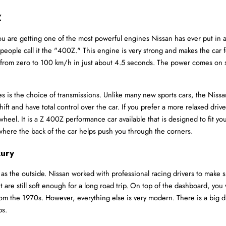
Z
e getting one of the most powerful engines Nissan has ever put in a Z c
ple call it the "400Z." This engine is very strong and makes the car feel
rom zero to 100 km/h in just about 4.5 seconds. The power comes on smoo
s is the choice of transmissions. Unlike many new sports cars, the Nissan
hift and have total control over the car. If you prefer a more relaxed drive
heel. It is a Z 400Z performance car available that is designed to fit your
el where the back of the car helps push you through the corners.
xury
 as the outside. Nissan worked with professional racing drivers to make s
 are still soft enough for a long road trip. On top of the dashboard, you 
 from the 1970s. However, everything else is very modern. There is a big di
ps.