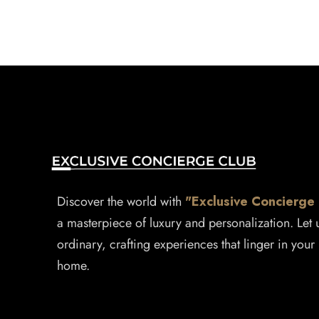
Discover the world with
"Exclusive Concierge
a masterpiece of luxury and personalization. Let
ordinary, crafting experiences that linger in your 
home.