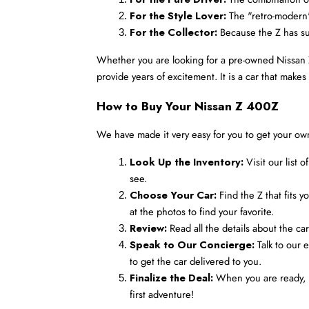
For the Style Lover:
 The "retro-modern
For the Collector:
 Because the Z has suc
Whether you are looking for a pre-owned Nissan Z 4
provide years of excitement. It is a car that mak
How to Buy Your Nissan Z 400Z
We have made it very easy for you to get your ow
Look Up the Inventory:
 Visit our list
see.
Choose Your Car:
 Find the Z that fits
at the photos to find your favorite.
Review:
 Read all the details about the ca
Speak to Our Concierge:
 Talk to our 
to get the car delivered to you.
Finalize the Deal:
 When you are ready, w
first adventure!