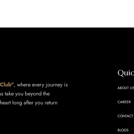
Quic
 Club"
, where every journey is
ABOUT U
 us take you beyond the
heart long after you return
CAREER
CONTACT
BLOGS