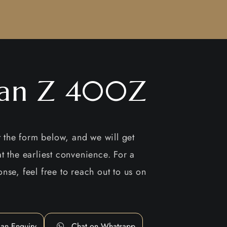
san Z 400Z
ut the form below, and we will get
t the earliest convenience. For a
nse, feel free to reach out to us on
an Enquiry
Chat on Whatsapp