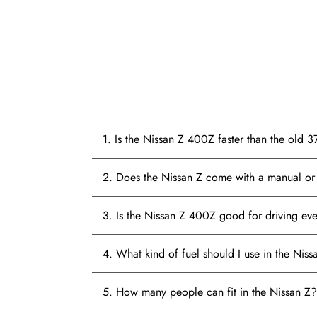
1. Is the Nissan Z 400Z faster than the old 
2. Does the Nissan Z come with a manual or 
3. Is the Nissan Z 400Z good for driving ev
4. What kind of fuel should I use in the Niss
5. How many people can fit in the Nissan Z?