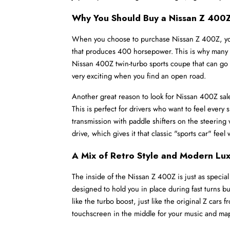
Why You Should Buy a Nissan Z 400
When you choose to purchase Nissan Z 400Z, you ar
that produces 400 horsepower. This is why many peo
Nissan 400Z twin-turbo sports coupe that can go f
very exciting when you find an open road.
Another great reason to look for Nissan 400Z sale
This is perfect for drivers who want to feel every s
transmission with paddle shifters on the steering w
drive, which gives it that classic "sports car" fe
A Mix of Retro Style and Modern Lu
The inside of the Nissan Z 400Z is just as special
designed to hold you in place during fast turns but
like the turbo boost, just like the original Z cars
touchscreen in the middle for your music and ma