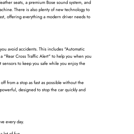
h leather seats, a premium Bose sound system, and 
machine. There is also plenty of new technology to 
past, offering everything a modern driver needs to 
 you avoid accidents. This includes "Automatic 
 a "Rear Cross Traffic Alert" to help you when you 
 sensors to keep you safe while you enjoy the 
ff from a stop as fast as possible without the 
 powerful, designed to stop the car quickly and 
ive every day.
 lot of fun.