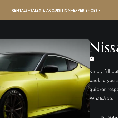
RENTALS
SALES & ACQUISITION
EXPERIENCES ▾
Nis
Kindly fill o
back to you a
quicker respo
WhatsApp.
Make 