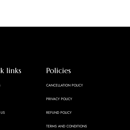
k links
Policies
S
CANCELLATION POLICY
PRIVACY POLICY
 US
REFUND POLICY
TERMS AND CONDITIONS