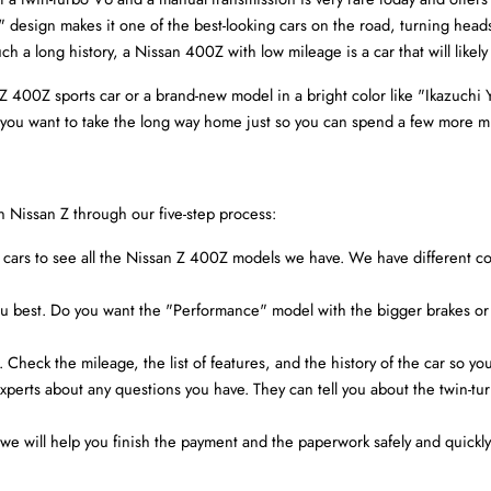
" design makes it one of the best-looking cars on the road, turning hea
h a long history, a Nissan 400Z with low mileage is a car that will likely
00Z sports car or a brand-new model in a bright color like "Ikazuchi Yell
es you want to take the long way home just so you can spend a few more 
n Nissan Z through our five-step process:
 of cars to see all the Nissan Z 400Z models we have. We have different col
 you best. Do you want the "Performance" model with the bigger brakes or
r. Check the mileage, the list of features, and the history of the car so yo
experts about any questions you have. They can tell you about the twin-tur
e will help you finish the payment and the paperwork safely and quickly. 