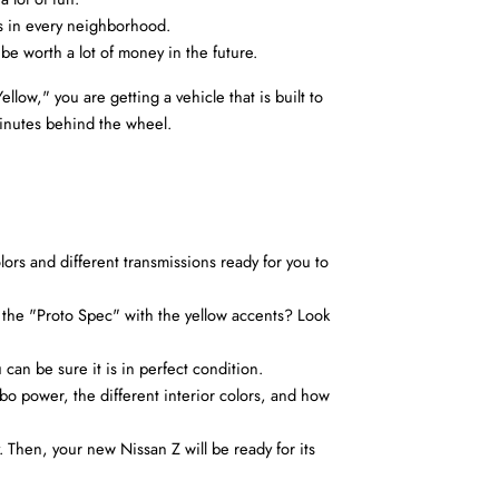
ds in every neighborhood.
 be worth a lot of money in the future.
ow," you are getting a vehicle that is built to 
minutes behind the wheel.
ors and different transmissions ready for you to 
 the "Proto Spec" with the yellow accents? Look 
u can be sure it is in perfect condition.
bo power, the different interior colors, and how 
Then, your new Nissan Z will be ready for its 