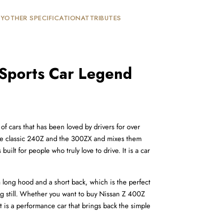
TY
OTHER SPECIFICATION
ATTRIBUTES
 Sports Car Legend
f cars that has been loved by drivers for over 
f the classic 240Z and the 300ZX and mixes them 
ilt for people who truly love to drive. It is a car 
a long hood and a short back, which is the perfect 
ing still. Whether you want to buy Nissan Z 400Z 
 It is a performance car that brings back the simple 