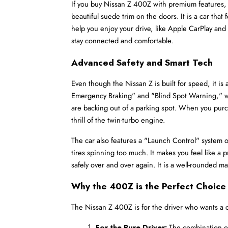
If you buy Nissan Z 400Z with premium features, y
beautiful suede trim on the doors. It is a car that
help you enjoy your drive, like Apple CarPlay and A
stay connected and comfortable.
Advanced Safety and Smart Tech
Even though the Nissan Z is built for speed, it is
Emergency Braking" and "Blind Spot Warning," which
are backing out of a parking spot. When you purc
thrill of the twin-turbo engine.
The car also features a "Launch Control" system on
tires spinning too much. It makes you feel like a p
safely over and over again. It is a well-rounded m
Why the 400Z is the Perfect Choice 
The Nissan Z 400Z is for the driver who wants a car
For the Pure Driver:
 The combination of