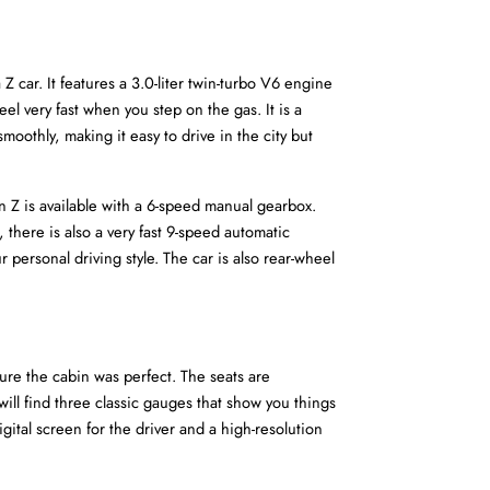
ar. It features a 3.0-liter twin-turbo V6 engine 
 very fast when you step on the gas. It is a 
thly, making it easy to drive in the city but 
 Z is available with a 6-speed manual gearbox. 
, there is also a very fast 9-speed automatic 
 personal driving style. The car is also rear-wheel 
ure the cabin was perfect. The seats are 
will find three classic gauges that show you things 
gital screen for the driver and a high-resolution 