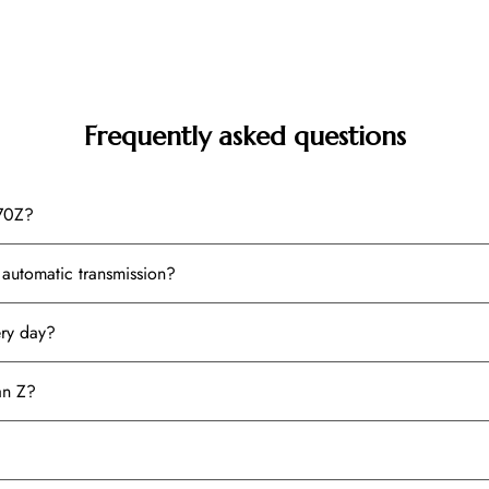
Frequently asked questions
370Z?
automatic transmission?
ery day?
an Z?