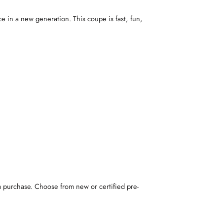
e in a new generation. This coupe is fast, fun,
m purchase. Choose from new or certified pre-