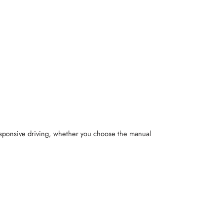
responsive driving, whether you choose the manual