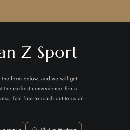
san Z Sport
ut the form below, and we will get
t the earliest convenience. For a
nse, feel free to reach out to us on
an Enquiry
Chat on Whatsapp