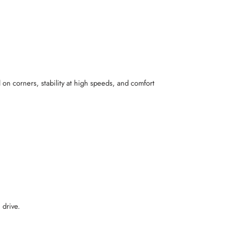
 on corners, stability at high speeds, and comfort
 drive.