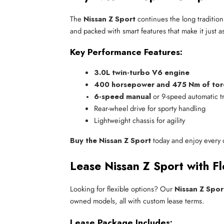
The
Nissan Z Sport
continues the long tradition
and packed with smart features that make it just as
Key Performance Features:
3.0L twin-turbo V6 engine
400 horsepower and 475 Nm of to
6-speed manual
 or 9-speed automatic t
Rear-wheel drive for sporty handling
Lightweight chassis for agility
Buy the Nissan Z Sport
today and enjoy every de
Lease Nissan Z Sport with Fl
Looking for flexible options? Our
Nissan Z Spor
owned models, all with custom lease terms.
Lease Package Includes: