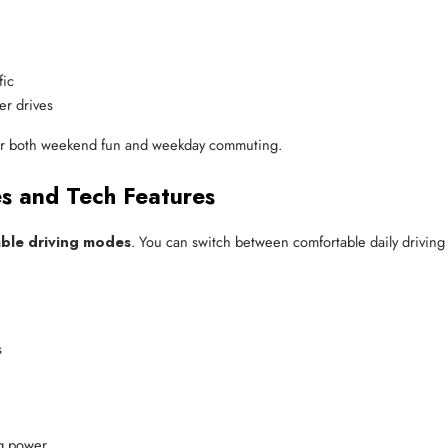
fic
er drives
or both weekend fun and weekday commuting.
s and Tech Features
ble driving modes
. You can switch between comfortable daily driving
s
ng power