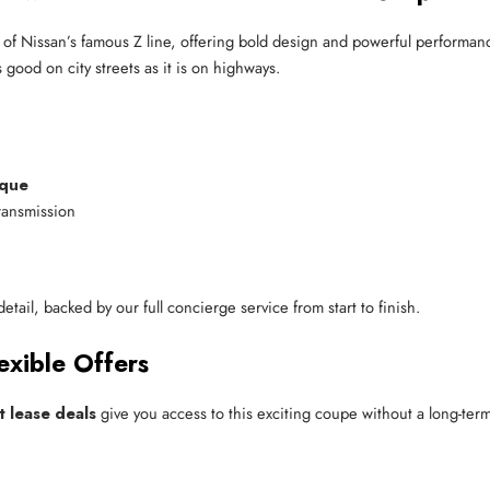
 of Nissan’s famous Z line, offering bold design and powerful performanc
 good on city streets as it is on highways.
rque
ransmission
tail, backed by our full concierge service from start to finish.
exible Offers
t lease deals
give you access to this exciting coupe without a long-ter