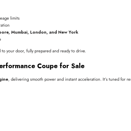
leage limits
ation
pore, Mumbai, London, and New York
e
o your door, fully prepared and ready to drive.
Performance Coupe for Sale
gine
, delivering smooth power and instant acceleration. It’s tuned for 