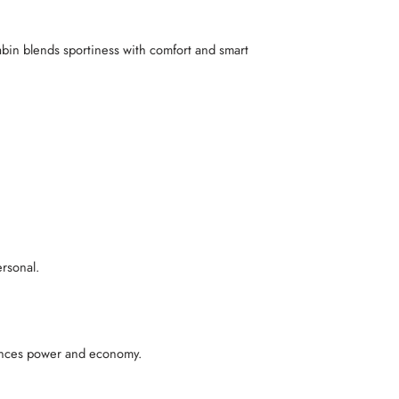
cabin blends sportiness with comfort and smart
ersonal.
alances power and economy.