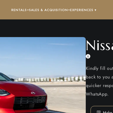
RENTALS
SALES & ACQUISITION
EXPERIENCES ▾
Nis
Kindly fill o
back to you a
quicker respo
WhatsApp.
Make 