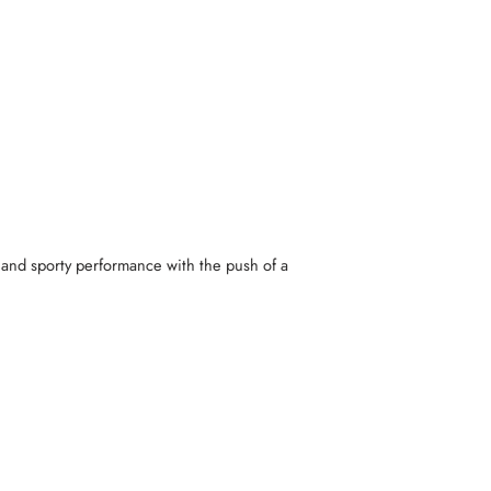
 and sporty performance with the push of a