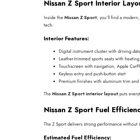
Nissan Z Sport Interior Layo
Inside the
Nissan Z Sport
, you’ll find a modern
tech.
Interior Features:
Digital instrument cluster with driving dat
Leather-trimmed sports seats with heating
Touchscreen with navigation, Apple CarP
Keyless entry and push-button start
Premium finishes with aluminum trim and c
The
Nissan Z Sport interior layout
puts everyt
Nissan Z Sport Fuel Efficienc
The Z Sport delivers strong performance without s
Estimated Fuel Efficiency: