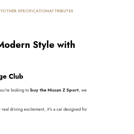
TY
OTHER SPECIFICATION
ATTRIBUTES
Modern Style with
ge Club
 you're looking to
buy the Nissan Z Sport
, we
r real driving excitement, it's a car designed for