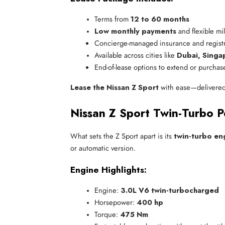
Terms from 
12 to 60 months
Low monthly payments
 and flexible mi
Concierge-managed insurance and registr
Available across cities like 
Dubai, Singa
End-of-lease options to extend or purchas
Lease the Nissan Z Sport
with ease—delivered t
Nissan Z Sport Twin-Turbo 
What sets the Z Sport apart is its
twin-turbo en
or automatic version.
Engine Highlights:
Engine: 
3.0L V6 twin-turbocharged
Horsepower: 
400 hp
Torque: 
475 Nm