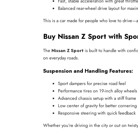
Fast, stable acceleration with great thrott
Balanced rear-wheel drive layout for max
This is a car made for people who love to drive—a
Buy Nissan Z Sport with Spo
The
Nissan Z Sport
is built to handle with confi
on everyday roads.
Suspension and Handling Features:
Sport dampers for precise road feel
Performance tires on 19-inch alloy wheels
Advanced chassis setup with a stiff frame
Low center of gravity for better cornering
Responsive steering with quick feedback
Whether you’re driving in the city or out on twist