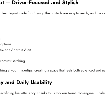
ut – Driver-Focused and Stylish
, clean layout made for driving. The controls are easy to reach, and the 
a
 options
lay, and Android Auto
ontrast stitching
hing at your fingertips, creating a space that feels both advanced and p
y and Daily Usability
acrificing fuel efficiency. Thanks to its modern twin-turbo engine, it b