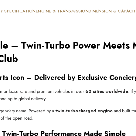
Y SPECIFICATION
ENGINE & TRANSMISSION
DIMENSION & CAPACI
ale – Twin-Turbo Power Meets 
Club
ts Icon – Delivered by Exclusive Concier
n or lease rare and premium vehicles in over
60 cities worldwide
. If
ancing to global delivery.
egendary name. Powered by a
twin-turbocharged engine
and built fo
 of the open road.
 Twin-Turbo Performance Made Simple