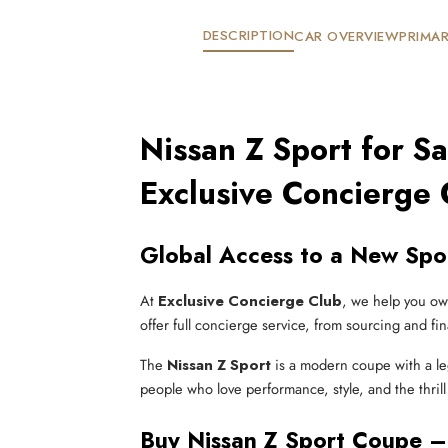
DESCRIPTION
CAR OVERVIEW
PRIMAR
Nissan Z Sport for S
Exclusive Concierge 
Global Access to a New Spor
At
Exclusive Concierge Club
, we help you ow
offer full concierge service, from sourcing and fin
The
Nissan Z Sport
is a modern coupe with a l
people who love performance, style, and the thrill
Buy Nissan Z Sport Coupe –