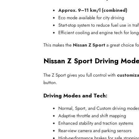
Approx. 9–11 km/l (combined)
Eco mode available for city driving
Start-stop system to reduce fuel use in traf
Efficient cooling and engine tech for long
This makes the
Nissan Z Sport
a great choice f
Nissan Z Sport Driving Mode
The Z Sport gives you full control with
customiza
button.
Driving Modes and Tech:
Normal, Sport, and Custom driving mode
Adaptive throttle and shift mapping
Enhanced stability and traction systems
Rear-view camera and parking sensors
High-performance brakes for safe stoppi