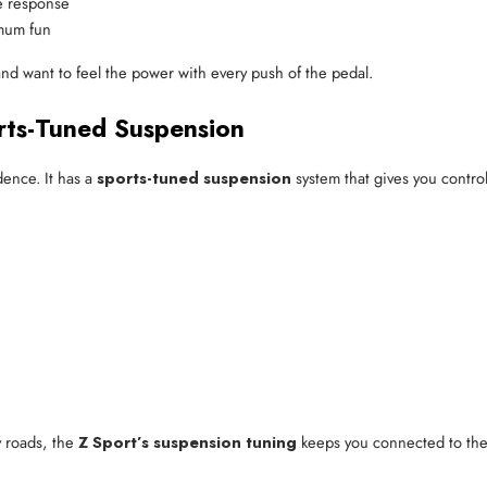
le response
imum fun
nd want to feel the power with every push of the pedal.
rts-Tuned Suspension
dence. It has a
sports-tuned suspension
system that gives you control
y roads, the
Z Sport’s suspension tuning
keeps you connected to the